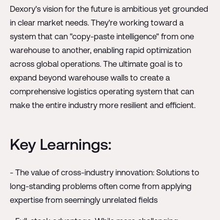
Dexory's vision for the future is ambitious yet grounded
in clear market needs. They're working toward a
system that can "copy-paste intelligence" from one
warehouse to another, enabling rapid optimization
across global operations. The ultimate goal is to
expand beyond warehouse walls to create a
comprehensive logistics operating system that can
make the entire industry more resilient and efficient.
Key Learnings:
- The value of cross-industry innovation: Solutions to
long-standing problems often come from applying
expertise from seemingly unrelated fields