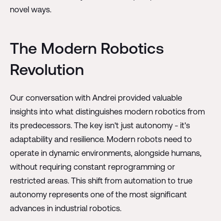
novel ways.
The Modern Robotics
Revolution
Our conversation with Andrei provided valuable
insights into what distinguishes modern robotics from
its predecessors. The key isn't just autonomy - it's
adaptability and resilience. Modern robots need to
operate in dynamic environments, alongside humans,
without requiring constant reprogramming or
restricted areas. This shift from automation to true
autonomy represents one of the most significant
advances in industrial robotics.