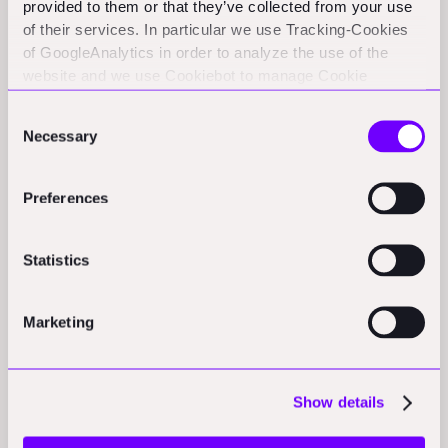
biggest challenges in warehouse operations:
provided to them or that they’ve collected from your use
of their services. In particular we use Tracking-Cookies
maintaining real-time visibility of inventory across
of GoogleAnalytics in order to analyze the use of the
massive spaces.
website and we use Cookiebot to manage Cookie
consents. CookieBot and Google might transfer your IP
Consent
address to servers in the USA.
The Business Model
Necessary
Selection
Evolution
Preferences
Dexory's business model reflects a deep understanding
Statistics
of their market. Rather than selling robots (despite the
significant engineering achievement they represent),
Marketing
the company operates on a subscription model
centered around their DexReview platform. This
approach aligns with their value proposition: it's not
Show details
about the robots; it's about the intelligence and visibility
they enable.