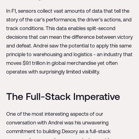
In F1, sensors collect vast amounts of data that tell the
story of the car's performance, the driver's actions, and
track conditions. This data enables split-second
decisions that can mean the difference between victory
and defeat. Andrei saw the potential to apply this same
principle to warehousing and logistics - an industry that
moves $9.1 trillion in global merchandise yet often
operates with surprisingly limited visibility.
The Full-Stack Imperative
One of the most interesting aspects of our
conversation with Andrei was his unwavering
commitment to building Dexory as a full-stack