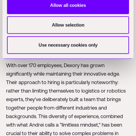
Allow all cookies
This model also creates a foundation for future
expansion. As Andrei shared, the vision is to evolve
Allow selection
DexReview from a visibility platform into a
comprehensive warehouse operating system - one
that doesn't just show what's happening but actively
Use necessary cookies only
suggests optimizations and improvements.
With over 170 employees, Dexory has grown
significantly while maintaining their innovative edge.
Their approach to hiring is particularly noteworthy:
rather than limiting themselves to logistics or robotics
experts, they've deliberately built a team that brings
together people from different industries and
backgrounds. This diversity of experience, combined
with what Andrei calls a "limitless mindset," has been
crucial to their ability to solve complex problems in