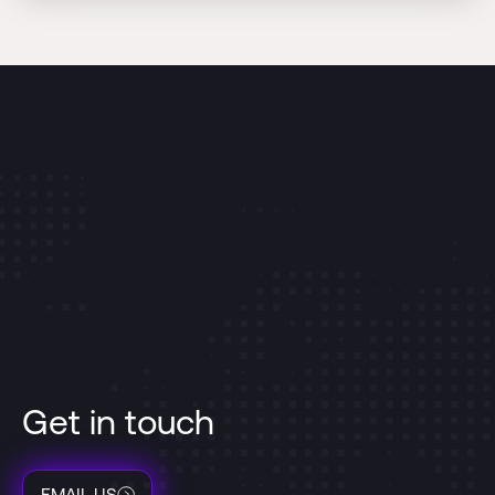
Get in touch
EMAIL US