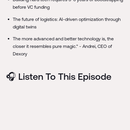
before VC funding
The future of logistics: AI-driven optimization through
digital twins
The more advanced and better technology is, the
closer it resembles pure magic." - Andrei, CEO of
Dexory
🎧 Listen To This Episode