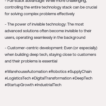
- Full-stack advantage: While more challenging,
controlling the entire technology stack can be crucial
for solving complex problems effectively
- The power of invisible technology: The most
advanced solutions often become invisible to their
users, operating seamlessly in the background
- Customer-centric development: Even (or especially)
when building deep tech, staying close to customers
and their problems is essential
#WarehouseAutomation #Robotics #SupplyChain
#LogisticsTech #DigitalTransformation #DeepTech
#StartupGrowth #IndustrialTech