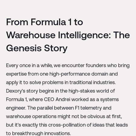
From Formula 1 to
Warehouse Intelligence: The
Genesis Story
Every once in a while, we encounter founders who bring
expertise from one high-performance domain and
apply it to solve problems in traditional industries.
Dexory's story begins in the high-stakes world of
Formula 1, where CEO Andrei worked as a systems
engineer. The parallel between F1 telemetry and
warehouse operations might not be obvious at first,
but it's exactly this cross-pollination of ideas that leads
to breakthrough innovations.