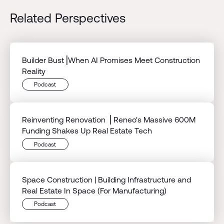
Related Perspectives
Builder Bust⎟When AI Promises Meet Construction
Reality
Podcast
Reinventing Renovation ⎟ Reneo's Massive 600M
Funding Shakes Up Real Estate Tech
Podcast
Space Construction | Building Infrastructure and
Real Estate In Space (For Manufacturing)
Podcast