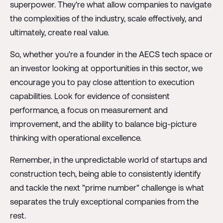
superpower. They're what allow companies to navigate
the complexities of the industry, scale effectively, and
ultimately, create real value.
So, whether you're a founder in the AECS tech space or
an investor looking at opportunities in this sector, we
encourage you to pay close attention to execution
capabilities. Look for evidence of consistent
performance, a focus on measurement and
improvement, and the ability to balance big-picture
thinking with operational excellence.
Remember, in the unpredictable world of startups and
construction tech, being able to consistently identify
and tackle the next "prime number" challenge is what
separates the truly exceptional companies from the
rest.