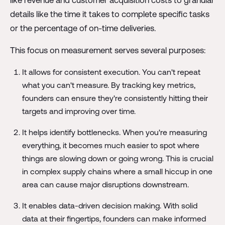
like revenue and customer acquisition costs to granular
details like the time it takes to complete specific tasks
or the percentage of on-time deliveries.
This focus on measurement serves several purposes:
It allows for consistent execution. You can't repeat
what you can't measure. By tracking key metrics,
founders can ensure they're consistently hitting their
targets and improving over time.
It helps identify bottlenecks. When you're measuring
everything, it becomes much easier to spot where
things are slowing down or going wrong. This is crucial
in complex supply chains where a small hiccup in one
area can cause major disruptions downstream.
It enables data-driven decision making. With solid
data at their fingertips, founders can make informed