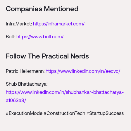
Companies Mentioned
InfraMarket:
https://inframarket.com/
Bolt:
https://www.bolt.com/
Follow The Practical Nerds
Patric Hellermann:
https://www.linkedin.com/in/aecvc/
Shub Bhattacharya:
https://www.linkedin.com/in/shubhankar-bhattacharya-
a1063a3/
#ExecutionMode #ConstructionTech #StartupSuccess