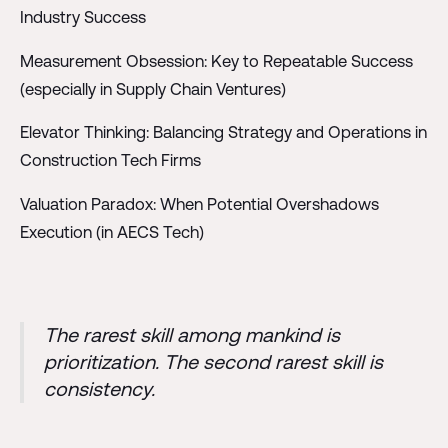
Industry Success
Measurement Obsession: Key to Repeatable Success
(especially in Supply Chain Ventures)
Elevator Thinking: Balancing Strategy and Operations in
Construction Tech Firms
Valuation Paradox: When Potential Overshadows
Execution (in AECS Tech)
The rarest skill among mankind is
prioritization. The second rarest skill is
consistency.