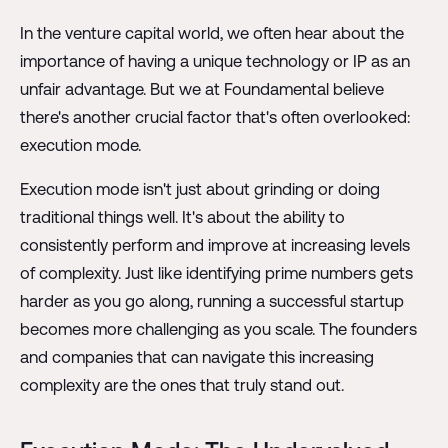
In the venture capital world, we often hear about the
importance of having a unique technology or IP as an
unfair advantage. But we at Foundamental believe
there's another crucial factor that's often overlooked:
execution mode.
Execution mode isn't just about grinding or doing
traditional things well. It's about the ability to
consistently perform and improve at increasing levels
of complexity. Just like identifying prime numbers gets
harder as you go along, running a successful startup
becomes more challenging as you scale. The founders
and companies that can navigate this increasing
complexity are the ones that truly stand out.