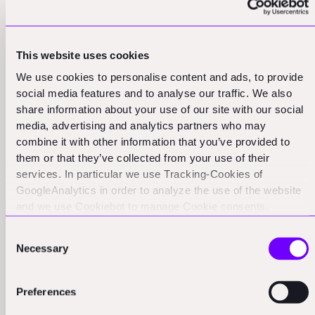
This focus on measurement and improvement is what
allows companies to maintain their execution edge
This website uses cookies
even as they grow. It's what enables them to replicate
We use cookies to personalise content and ads, to provide
their success in new markets or new product
social media features and to analyse our traffic. We also
categories. In the complex world of construction tech,
share information about your use of our site with our social
this ability to consistently execute and improve is often
media, advertising and analytics partners who may
combine it with other information that you’ve provided to
the difference between success and failure.
them or that they’ve collected from your use of their
services. In particular we use Tracking-Cookies of
Elevator Thinking: Balancing Strategy
GoogleAnalytics in order to analyze the use of the website
and we use Cookiebot to manage Cookie consents.
and Operations in Construction Tech
CookieBot and Google might transfer your IP address to
Consent
servers in the USA.
Firms
Necessary
Selection
Another crucial skill we've observed in founders with
Preferences
strong execution modes is what we call "elevator