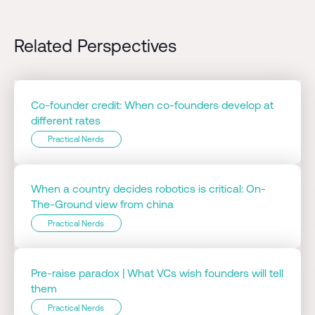
Related Perspectives
Co-founder credit: When co-founders develop at
different rates
Practical Nerds
When a country decides robotics is critical: On-
The-Ground view from china
Practical Nerds
Pre-raise paradox | What VCs wish founders will tell
them
Practical Nerds