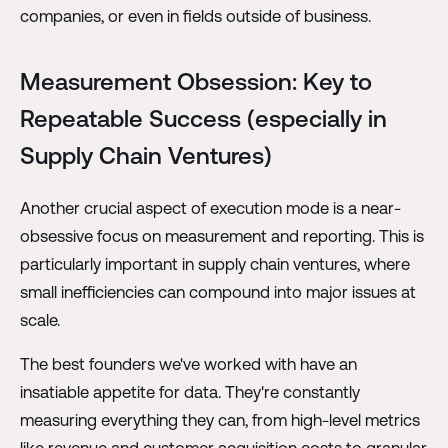
companies, or even in fields outside of business.
Measurement Obsession: Key to
Repeatable Success (especially in
Supply Chain Ventures)
Another crucial aspect of execution mode is a near-
obsessive focus on measurement and reporting. This is
particularly important in supply chain ventures, where
small inefficiencies can compound into major issues at
scale.
The best founders we've worked with have an
insatiable appetite for data. They're constantly
measuring everything they can, from high-level metrics