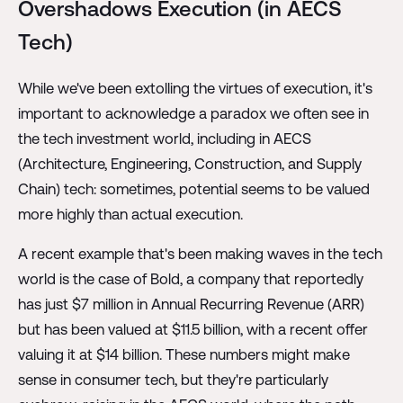
Overshadows Execution (in AECS
Tech)
While we've been extolling the virtues of execution, it's
important to acknowledge a paradox we often see in
the tech investment world, including in AECS
(Architecture, Engineering, Construction, and Supply
Chain) tech: sometimes, potential seems to be valued
more highly than actual execution.
A recent example that's been making waves in the tech
world is the case of Bold, a company that reportedly
has just $7 million in Annual Recurring Revenue (ARR)
but has been valued at $11.5 billion, with a recent offer
valuing it at $14 billion. These numbers might make
sense in consumer tech, but they're particularly