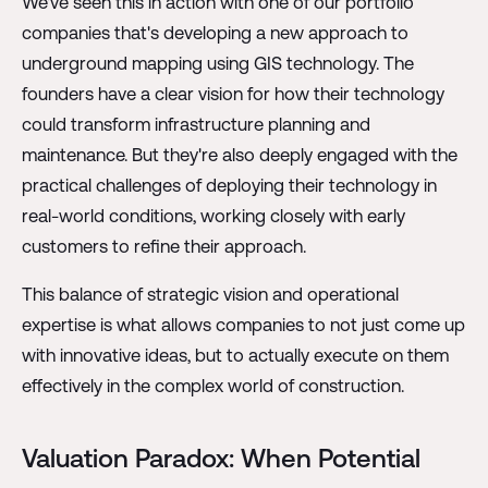
We've seen this in action with one of our portfolio
companies that's developing a new approach to
underground mapping using GIS technology. The
founders have a clear vision for how their technology
could transform infrastructure planning and
maintenance. But they're also deeply engaged with the
practical challenges of deploying their technology in
real-world conditions, working closely with early
customers to refine their approach.
This balance of strategic vision and operational
expertise is what allows companies to not just come up
with innovative ideas, but to actually execute on them
effectively in the complex world of construction.
Valuation Paradox: When Potential