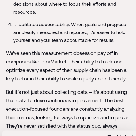
decisions about where to focus their efforts and
resources.
It facilitates accountability. When goals and progress
are clearly measured and reported, it's easier to hold
yourself and your team accountable for results.
We've seen this measurement obsession pay off in
companies like InfraMarket. Their ability to track and
optimize every aspect of their supply chain has been a
key factor in their ability to scale rapidly and efficiently.
But it's not just about collecting data – it's about using
that data to drive continuous improvement. The best
execution-focused founders are constantly analyzing
their metrics, looking for ways to optimize and improve.
They're never satisfied with the status quo, always
pushing to do better.