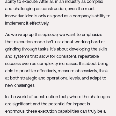
ability to execute. After all, in an industry as complex
and challenging as construction, even the most
innovative idea is only as good as a company's ability to
implement it effectively.
As we wrap up this episode, we want to emphasize
that execution mode isn't just about working hard or
grinding through tasks. It's about developing the skills
and systems that allow for consistent, repeatable
success even as complexity increases. It's about being
able to prioritize effectively, measure obsessively, think
at both strategic and operational levels, and adapt to
new challenges.
In the world of construction tech, where the challenges
are significant and the potential for impact is
enormous, these execution capabilities can truly be a