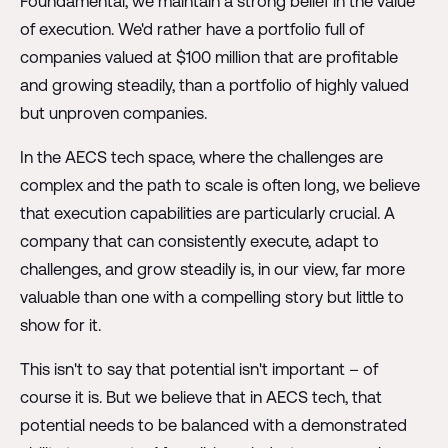
Foundamental, we maintain a strong belief in the value
of execution. We'd rather have a portfolio full of
companies valued at $100 million that are profitable
and growing steadily, than a portfolio of highly valued
but unproven companies.
In the AECS tech space, where the challenges are
complex and the path to scale is often long, we believe
that execution capabilities are particularly crucial. A
company that can consistently execute, adapt to
challenges, and grow steadily is, in our view, far more
valuable than one with a compelling story but little to
show for it.
This isn't to say that potential isn't important – of
course it is. But we believe that in AECS tech, that
potential needs to be balanced with a demonstrated