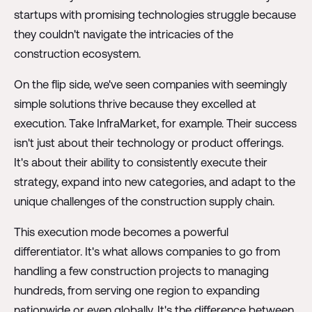
startups with promising technologies struggle because
they couldn't navigate the intricacies of the
construction ecosystem.
On the flip side, we've seen companies with seemingly
simple solutions thrive because they excelled at
execution. Take InfraMarket, for example. Their success
isn't just about their technology or product offerings.
It's about their ability to consistently execute their
strategy, expand into new categories, and adapt to the
unique challenges of the construction supply chain.
This execution mode becomes a powerful
differentiator. It's what allows companies to go from
handling a few construction projects to managing
hundreds, from serving one region to expanding
nationwide or even globally. It's the difference between