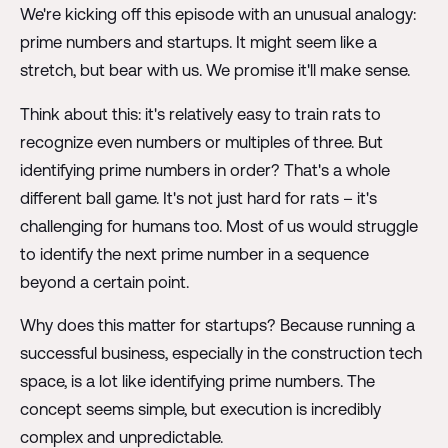
We're kicking off this episode with an unusual analogy:
prime numbers and startups. It might seem like a
stretch, but bear with us. We promise it'll make sense.
Think about this: it's relatively easy to train rats to
recognize even numbers or multiples of three. But
identifying prime numbers in order? That's a whole
different ball game. It's not just hard for rats – it's
challenging for humans too. Most of us would struggle
to identify the next prime number in a sequence
beyond a certain point.
Why does this matter for startups? Because running a
successful business, especially in the construction tech
space, is a lot like identifying prime numbers. The
concept seems simple, but execution is incredibly
complex and unpredictable.