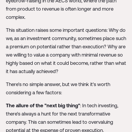
eyebrow-raising in the AECS world, where the path
from product to revenue is often longer and more
complex.
This situation raises some important questions: Why do
we, as an investment community, sometimes place such
a premium on potential rather than execution? Why are
we willing to value a company with minimal revenue so
highly based on what it could become, rather than what
it has actually achieved?
There's no simple answer, but we think it's worth
considering a few factors:
The allure of the "next big thing"
: In tech investing,
there's always a hunt for the next transformative
company. This can sometimes lead to overvaluing
potential at the expense of proven execution.