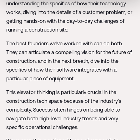
understanding the specifics of how their technology
works, diving into the details of a customer problem, or
getting hands-on with the day-to-day challenges of
running a construction site.
The best founders we've worked with can do both.
They can articulate a compelling vision for the future of
construction, and in the next breath, dive into the
specifics of how their software integrates with a
particular piece of equipment.
This elevator thinking is particularly crucial in the
construction tech space because of the industry's
complexity. Success often hinges on being able to
navigate both high-level industry trends and very
specific operational challenges.