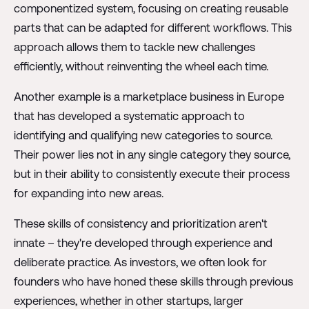
componentized system, focusing on creating reusable
parts that can be adapted for different workflows. This
approach allows them to tackle new challenges
efficiently, without reinventing the wheel each time.
Another example is a marketplace business in Europe
that has developed a systematic approach to
identifying and qualifying new categories to source.
Their power lies not in any single category they source,
but in their ability to consistently execute their process
for expanding into new areas.
These skills of consistency and prioritization aren't
innate – they're developed through experience and
deliberate practice. As investors, we often look for
founders who have honed these skills through previous
experiences, whether in other startups, larger