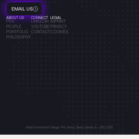
EMAIL US
ABOUT US
CONNECT
LEGAL
POV
LINKEDIN
IMPRINT
PEOPLE
YOUTUBE
PRIVACY
PORTFOLIO
CONTACT
COOKIES
PHILOSOPHY
Initial Investment Stage: Pre-Seed, Seed, Series A + B
© 2025