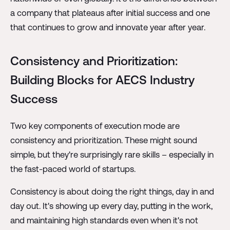
a company that plateaus after initial success and one
that continues to grow and innovate year after year.
Consistency and Prioritization:
Building Blocks for AECS Industry
Success
Two key components of execution mode are
consistency and prioritization. These might sound
simple, but they're surprisingly rare skills – especially in
the fast-paced world of startups.
Consistency is about doing the right things, day in and
day out. It's showing up every day, putting in the work,
and maintaining high standards even when it's not