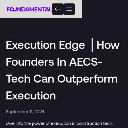
Execution Edge ⎟ How
Founders In AECS-
Tech Can Outperform
Execution
September 11, 2024
Dive into the power of execution in construction tech.