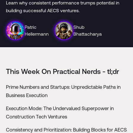
Learn why consistent performance trumps potential in
building successful AECS ventures.
Patric
Shub
Hellermann
Bhattacharya
This Week On Practical Nerds - tl;dr
Prime Numbers and Startups: Unpredictable Paths in
Business Execution
Execution Mode: The Undervalued Superpower in
Construction Tech Ventures
Consistency and Prioritization: Building Blocks for AECS