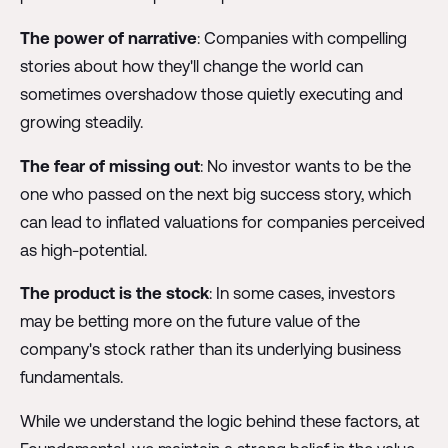
The power of narrative
: Companies with compelling
stories about how they'll change the world can
sometimes overshadow those quietly executing and
growing steadily.
The fear of missing out
: No investor wants to be the
one who passed on the next big success story, which
can lead to inflated valuations for companies perceived
as high-potential.
The product is the stock
: In some cases, investors
may be betting more on the future value of the
company's stock rather than its underlying business
fundamentals.
While we understand the logic behind these factors, at