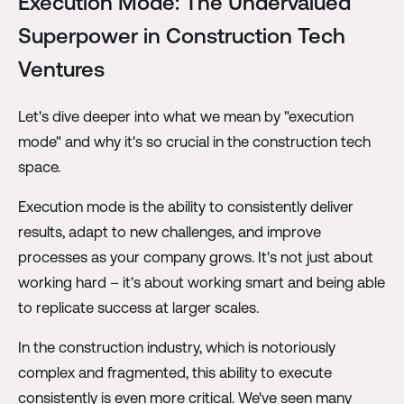
Execution Mode: The Undervalued
Superpower in Construction Tech
Ventures
Let's dive deeper into what we mean by "execution
mode" and why it's so crucial in the construction tech
space.
Execution mode is the ability to consistently deliver
results, adapt to new challenges, and improve
processes as your company grows. It's not just about
working hard – it's about working smart and being able
to replicate success at larger scales.
In the construction industry, which is notoriously
complex and fragmented, this ability to execute
consistently is even more critical. We've seen many