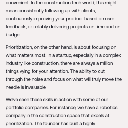
convenient. In the construction tech world, this might
mean consistently following up with clients,
continuously improving your product based on user
feedback, or reliably delivering projects on time and on
budget.
Prioritization, on the other hand, is about focusing on
what matters most. In a startup, especially in a complex
industry like construction, there are always a million
things vying for your attention. The ability to cut
through the noise and focus on what will truly move the
needle is invaluable.
We've seen these skills in action with some of our
portfolio companies. For instance, we have a robotics
company in the construction space that excels at
prioritization. The founder has built a highly