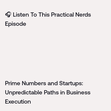
🎧 Listen To This Practical Nerds
Episode
Prime Numbers and Startups:
Unpredictable Paths in Business
Execution