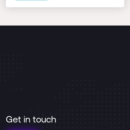
Get in touch