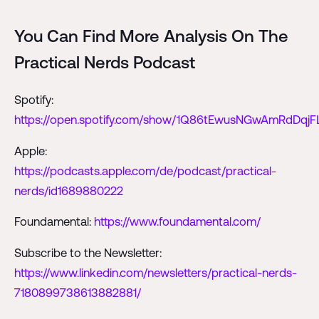
You Can Find More Analysis On The
Practical Nerds Podcast
Spotify:
https://open.spotify.com/show/1Q86tEwusNGwAmRdDqjF
Apple:
https://podcasts.apple.com/de/podcast/practical-
nerds/id1689880222
Foundamental:
https://www.foundamental.com/
Subscribe to the Newsletter:
https://www.linkedin.com/newsletters/practical-nerds-
7180899738613882881/