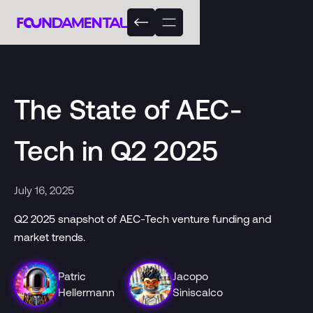
The State of AEC-
Tech in Q2 2025
July 16, 2025
Q2 2025 snapshot of AEC-Tech venture funding and
market trends.
Patric
Jacopo
Hellermann
Siniscalco