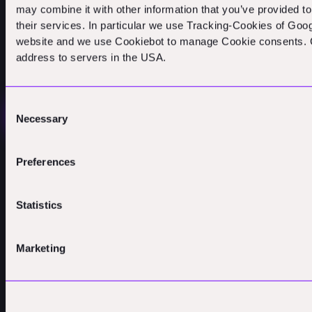
may combine it with other information that you’ve provided to
their services. In particular we use Tracking-Cookies of Goog
website and we use Cookiebot to manage Cookie consents. C
address to servers in the USA.
Get in touch
Consent
EMAIL US
Necessary
Selection
ABOUT US
CONNECT
LEGAL
POV
LINKEDIN
IMPRINT
PEOPLE
YOUTUBE
PRIVACY
Preferences
PORTFOLIO
CONTACT
COOKIES
PHILOSOPHY
Statistics
Marketing