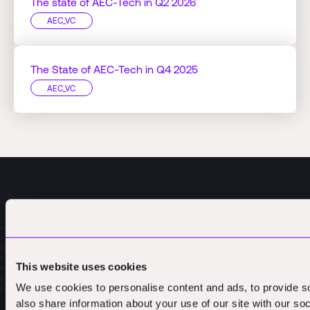
The state of AEC-Tech in Q2 2026
AEC_VC
The State of AEC-Tech in Q4 2025
AEC_VC
This website uses cookies
We use cookies to personalise content and ads, to provide so
also share information about your use of our site with our so