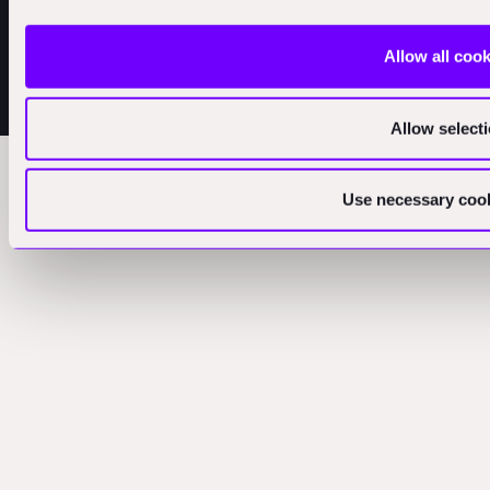
Allow all coo
Initial Investment Stage: Pre-Seed, Seed, Series A + B
© 2025
Allow select
Use necessary cook