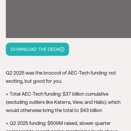
DOWNLOAD THE DECK
Q2 2025 was the broccoli of AEC-Tech funding: not
exciting, but good for you.
> Total AEC-Tech funding: $37 billion cumulative
(excluding outliers like Katerra, View, and Halio); which
would otherwise bring the total to $43 billion
> Q2 2025 funding: $509M raised, slower quarter