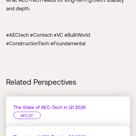
and depth.
#AECtech #Contech #VC #BuiltWorld
#ConstructionTech #Foundamental
Related Perspectives
The State of AEC-Tech in Q1 2026
AEC_VC