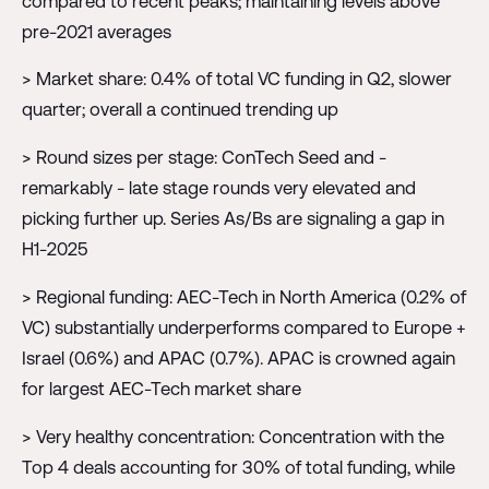
compared to recent peaks; maintaining levels above
pre-2021 averages
> Market share: 0.4% of total VC funding in Q2, slower
quarter; overall a continued trending up
> Round sizes per stage: ConTech Seed and -
remarkably - late stage rounds very elevated and
picking further up. Series As/Bs are signaling a gap in
H1-2025
> Regional funding: AEC-Tech in North America (0.2% of
VC) substantially underperforms compared to Europe +
Israel (0.6%) and APAC (0.7%). APAC is crowned again
for largest AEC-Tech market share
> Very healthy concentration: Concentration with the
Top 4 deals accounting for 30% of total funding, while