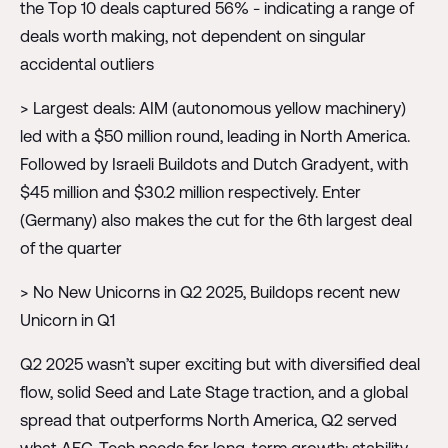
the Top 10 deals captured 56% - indicating a range of
deals worth making, not dependent on singular
accidental outliers
> Largest deals: AIM (autonomous yellow machinery)
led with a $50 million round, leading in North America.
Followed by Israeli Buildots and Dutch Gradyent, with
$45 million and $30.2 million respectively. Enter
(Germany) also makes the cut for the 6th largest deal
of the quarter
> No New Unicorns in Q2 2025, Buildops recent new
Unicorn in Q1
Q2 2025 wasn’t super exciting but with diversified deal
flow, solid Seed and Late Stage traction, and a global
spread that outperforms North America, Q2 served
what AEC-Tech needs for long-term growth: stability