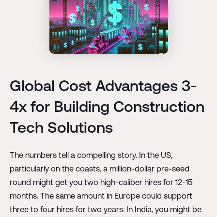
Global Cost Advantages 3-
4x for Building Construction
Tech Solutions
The numbers tell a compelling story. In the US,
particularly on the coasts, a million-dollar pre-seed
round might get you two high-caliber hires for 12-15
months. The same amount in Europe could support
three to four hires for two years. In India, you might be