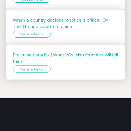
When a country decides robotics is critical: On-
The-Ground view from china
Practical Nerds
Pre-raise paradox | What VCs wish founders will tell
them
Practical Nerds