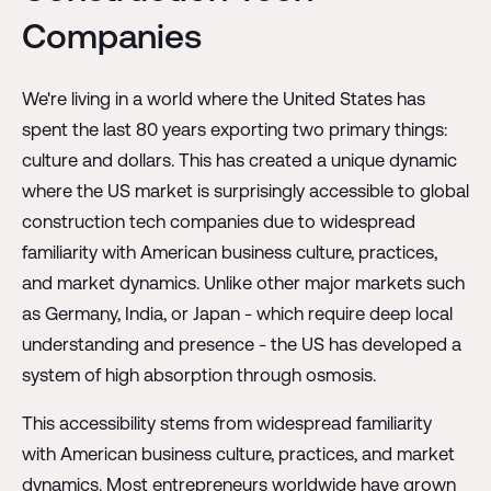
Companies
We're living in a world where the United States has
spent the last 80 years exporting two primary things:
culture and dollars. This has created a unique dynamic
where the US market is surprisingly accessible to global
construction tech companies due to widespread
familiarity with American business culture, practices,
and market dynamics. Unlike other major markets such
as Germany, India, or Japan - which require deep local
understanding and presence - the US has developed a
system of high absorption through osmosis.
This accessibility stems from widespread familiarity
with American business culture, practices, and market
dynamics. Most entrepreneurs worldwide have grown