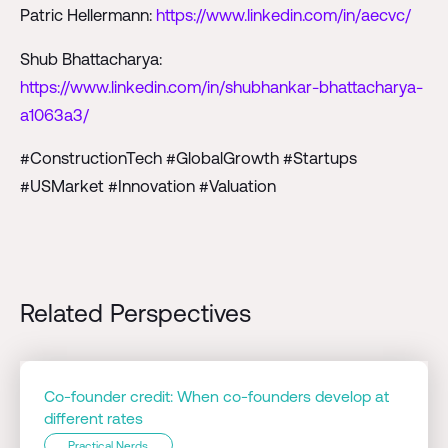
Patric Hellermann:
https://www.linkedin.com/in/aecvc/
Shub Bhattacharya:
https://www.linkedin.com/in/shubhankar-bhattacharya-
a1063a3/
#ConstructionTech #GlobalGrowth #Startups
#USMarket #Innovation #Valuation
Related Perspectives
Co-founder credit: When co-founders develop at
different rates
Practical Nerds