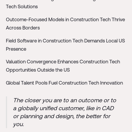
Tech Solutions
Outcome-Focused Models in Construction Tech Thrive
Across Borders
Field Software in Construction Tech Demands Local US
Presence
Valuation Convergence Enhances Construction Tech
Opportunities Outside the US
Global Talent Pools Fuel Construction Tech Innovation
The closer you are to an outcome or to
a globally unified customer, like in CAD
or planning and design, the better for
you.