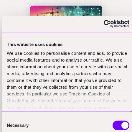
This website uses cookies
We use cookies to personalise content and ads, to provide
social media features and to analyse our traffic. We also
Field Software in
share information about your use of our site with our social
media, advertising and analytics partners who may
Construction Tech
combine it with other information that you’ve provided to
them or that they’ve collected from your use of their
Demands Local US
services. In particular we use Tracking-Cookies of
GoogleAnalytics in order to analyze the use of the website
Presence
and we use Cookiebot to manage Cookie consents.
CookieBot and Google might transfer your IP address to
Consent
While many business models can thrive with a light US
servers in the USA.
Necessary
Selection
presence, some categories demand deeper local