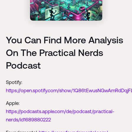
You Can Find More Analysis
On The Practical Nerds
Podcast
Spotify:
https://open.spotify.com/show/1Q86tEwusNGwAmRdDqjF
Apple:
https://podcasts.apple.com/de/podcast/practical-
nerds/id1689880222