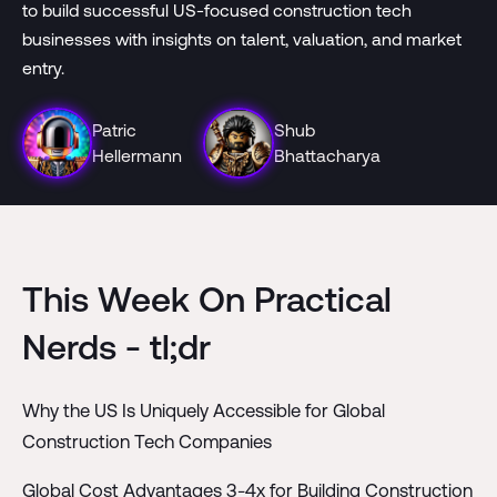
to build successful US-focused construction tech
businesses with insights on talent, valuation, and market
entry.
Patric
Shub
Hellermann
Bhattacharya
This Week On Practical
Nerds - tl;dr
Why the US Is Uniquely Accessible for Global
Construction Tech Companies
Global Cost Advantages 3-4x for Building Construction