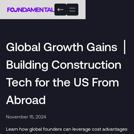
Global Growth Gains ⎟
Building Construction
Tech for the US From
Abroad
November 15, 2024
Learn how global founders can leverage cost advantages