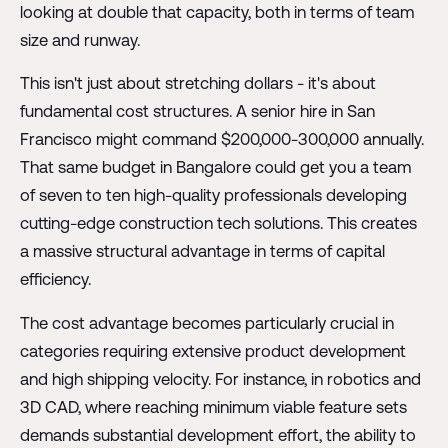
looking at double that capacity, both in terms of team
size and runway.
This isn't just about stretching dollars - it's about
fundamental cost structures. A senior hire in San
Francisco might command $200,000-300,000 annually.
That same budget in Bangalore could get you a team
of seven to ten high-quality professionals developing
cutting-edge construction tech solutions. This creates
a massive structural advantage in terms of capital
efficiency.
The cost advantage becomes particularly crucial in
categories requiring extensive product development
and high shipping velocity. For instance, in robotics and
3D CAD, where reaching minimum viable feature sets
demands substantial development effort, the ability to