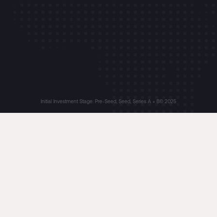
Initial Investment Stage: Pre-Seed, Seed, Series A + B
© 2025