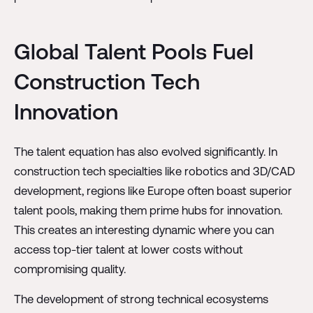
Global Talent Pools Fuel
Construction Tech
Innovation
The talent equation has also evolved significantly. In
construction tech specialties like robotics and 3D/CAD
development, regions like Europe often boast superior
talent pools, making them prime hubs for innovation.
This creates an interesting dynamic where you can
access top-tier talent at lower costs without
compromising quality.
The development of strong technical ecosystems