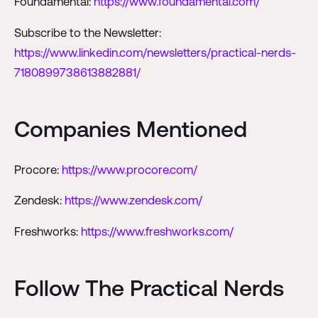
Foundamental:
https://www.foundamental.com/
Subscribe to the Newsletter:
https://www.linkedin.com/newsletters/practical-nerds-
7180899738613882881/
Companies Mentioned
Procore:
https://www.procore.com/
Zendesk:
https://www.zendesk.com/
Freshworks:
https://www.freshworks.com/
Follow The Practical Nerds