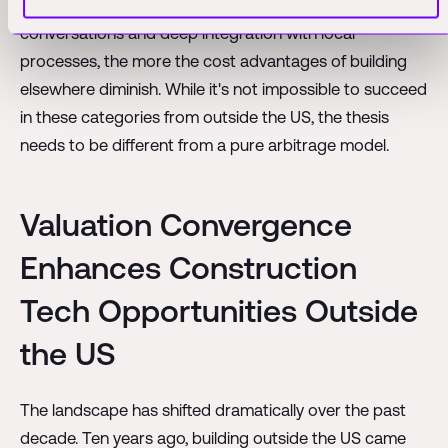
The more a solution requires intimate, in-person
conversations and deep integration with local
processes, the more the cost advantages of building
elsewhere diminish. While it's not impossible to succeed
in these categories from outside the US, the thesis
needs to be different from a pure arbitrage model.
Valuation Convergence
Enhances Construction
Tech Opportunities Outside
the US
The landscape has shifted dramatically over the past
decade. Ten years ago, building outside the US came