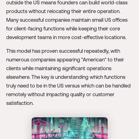
outside the US means founders can build world-class
products without relocating their entire operation.
Many successful companies maintain small US offices
for client-facing functions while keeping their core
development teams in more cost-effective locations.
This model has proven successful repeatedly, with
numerous companies appearing "American" to their
clients while maintaining significant operations
elsewhere. The key is understanding which functions
truly need to be in the US versus which can be handled
remotely without impacting quality or customer
satisfaction.