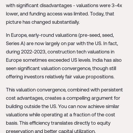
with significant disadvantages - valuations were 3-4x
lower, and funding access was limited. Today, that
picture has changed substantially.
In Europe, early-round valuations (pre-seed, seed,
Series A) are now largely on par with the US. In fact,
during 2022-2023, construction tech valuations in
Europe sometimes exceeded US levels. India has also
seen significant valuation convergence, though still
offering investors relatively fair value propositions.
This valuation convergence, combined with persistent
cost advantages, creates a compelling argument for
building outside the US. You can now achieve similar
valuations while operating at a fraction of the cost
basis. This efficiency translates directly to equity
preservation and better capital utilization.