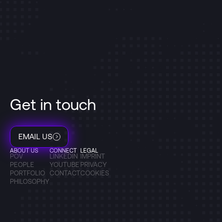
Get in touch
EMAIL US
ABOUT US
CONNECT
LEGAL
POV
LINKEDIN
IMPRINT
PEOPLE
YOUTUBE
PRIVACY
PORTFOLIO
CONTACT
COOKIES
PHILOSOPHY