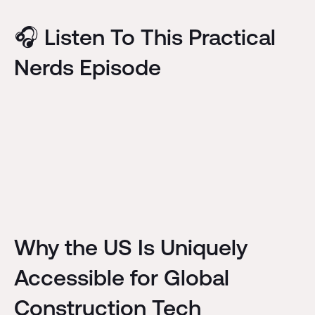
🎧 Listen To This Practical
Nerds Episode
Why the US Is Uniquely
Accessible for Global
Construction Tech