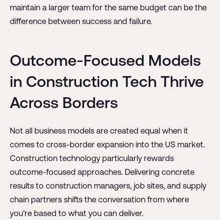
maintain a larger team for the same budget can be the
difference between success and failure.
Outcome-Focused Models
in Construction Tech Thrive
Across Borders
Not all business models are created equal when it
comes to cross-border expansion into the US market.
Construction technology particularly rewards
outcome-focused approaches. Delivering concrete
results to construction managers, job sites, and supply
chain partners shifts the conversation from where
you're based to what you can deliver.