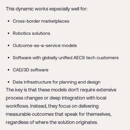
This dynamic works especially well for:
Cross-border marketplaces
Robotics solutions
Outcome-as-a-service models
Software with globally unified AECS tech customers
CAD/3D software
Data infrastructure for planning and design
The key is that these models don't require extensive
process changes or deep integration with local
workflows. Instead, they focus on delivering
measurable outcomes that speak for themselves,
regardless of where the solution originates.