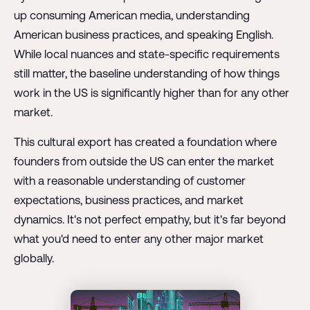
up consuming American media, understanding
American business practices, and speaking English.
While local nuances and state-specific requirements
still matter, the baseline understanding of how things
work in the US is significantly higher than for any other
market.
This cultural export has created a foundation where
founders from outside the US can enter the market
with a reasonable understanding of customer
expectations, business practices, and market
dynamics. It's not perfect empathy, but it's far beyond
what you'd need to enter any other major market
globally.