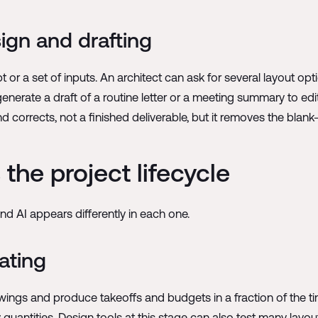
sign and drafting
or a set of inputs. An architect can ask for several layout optio
nerate a draft of a routine letter or a meeting summary to edit
nd corrects, not a finished deliverable, but it removes the blan
the project lifecycle
d AI appears differently in each one.
ating
rawings and produce takeoffs and budgets in a fraction of the 
quantities. Design tools at this stage can also test many layou