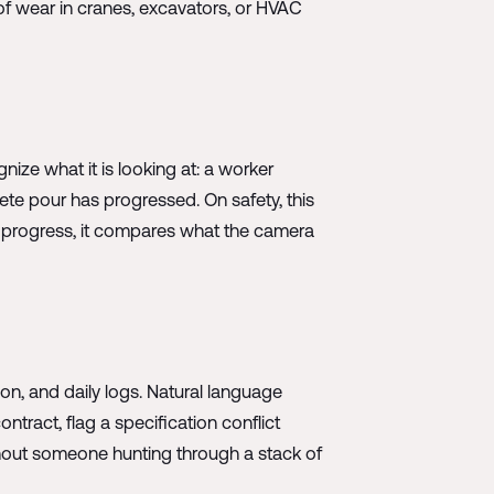
of wear in cranes, excavators, or HVAC
ze what it is looking at: a worker
rete pour has progressed. On safety, this
On progress, it compares what the camera
on, and daily logs. Natural language
ntract, flag a specification conflict
ithout someone hunting through a stack of