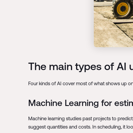
The main types of AI 
Four kinds of AI cover most of what shows up on a
Machine Learning for esti
Machine learning studies past projects to predi
suggest quantities and costs. In scheduling, it loo