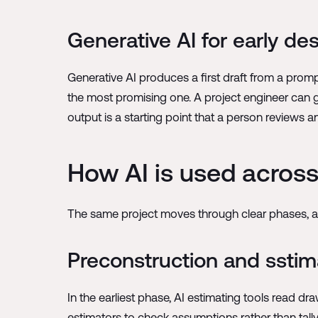
Generative AI for early de
Generative AI produces a first draft from a prompt 
the most promising one. A project engineer can ge
output is a starting point that a person reviews a
How AI is used across 
The same project moves through clear phases, an
Preconstruction and sstim
In the earliest phase, AI estimating tools read d
estimators to check assumptions rather than tally 