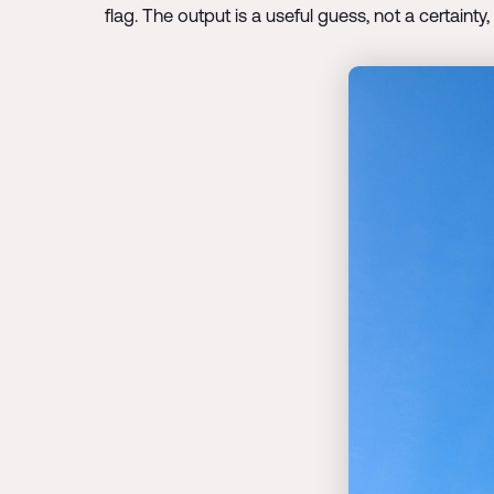
flag. The output is a useful guess, not a certainty,