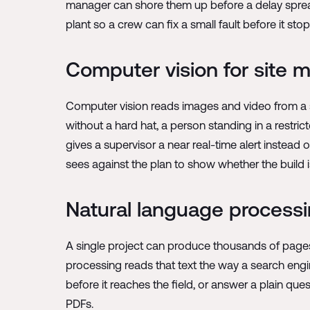
manager can shore them up before a delay spreads
plant so a crew can fix a small fault before it stop
Computer vision for site m
Computer vision reads images and video from a s
without a hard hat, a person standing in a restric
gives a supervisor a near real-time alert instea
sees against the plan to show whether the build 
Natural language process
A single project can produce thousands of pages o
processing reads that text the way a search engine
before it reaches the field, or answer a plain qu
PDFs.