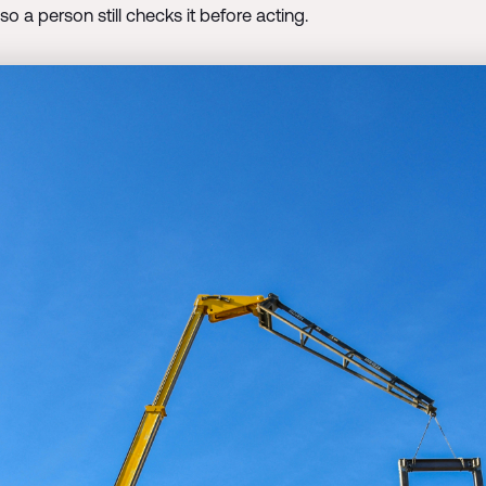
 so a person still checks it before acting.