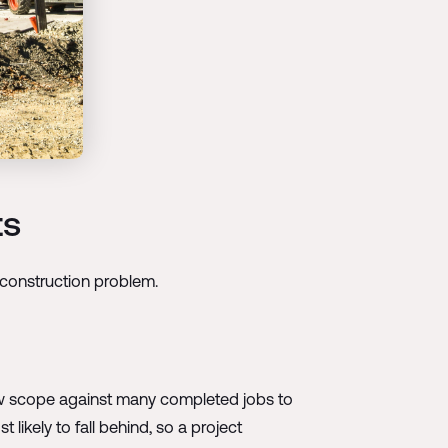
ts
t construction problem.
new scope against many completed jobs to
 likely to fall behind, so a project