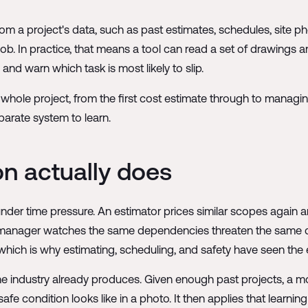
from a project's data, such as past estimates, schedules, site p
job. In practice, that means a tool can read a set of drawings
and warn which task is most likely to slip.
 whole project, from the first cost estimate through to managing 
parate system to learn.
on actually does
der time pressure. An estimator prices similar scopes again a
 manager watches the same dependencies threaten the same de
which is why estimating, scheduling, and safety have seen the ea
 industry already produces. Given enough past projects, a mod
fe condition looks like in a photo. It then applies that learning