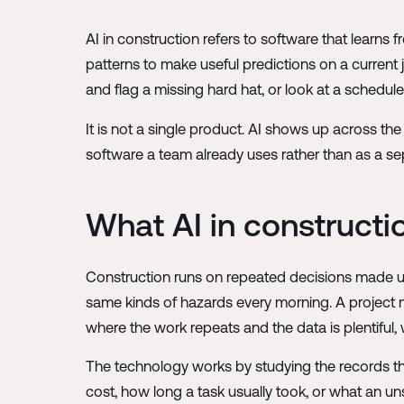
AI in construction refers to software that learns 
patterns to make useful predictions on a current 
and flag a missing hard hat, or look at a schedule 
It is not a single product. AI shows up across the
software a team already uses rather than as a se
What AI in constructi
Construction runs on repeated decisions made un
same kinds of hazards every morning. A project
where the work repeats and the data is plentiful, 
The technology works by studying the records the
cost, how long a task usually took, or what an unsa