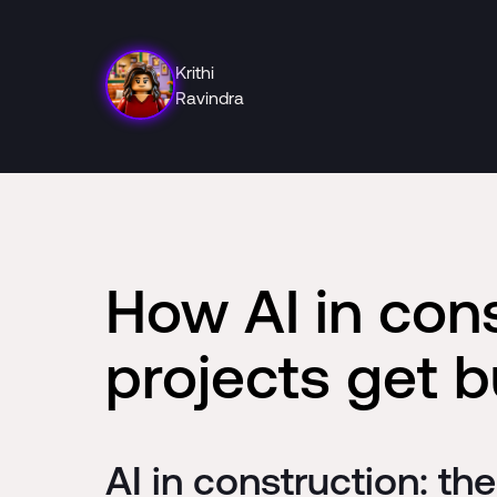
Krithi
Ravindra
How AI in con
projects get bu
AI in construction: th