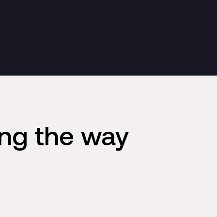
ing the way