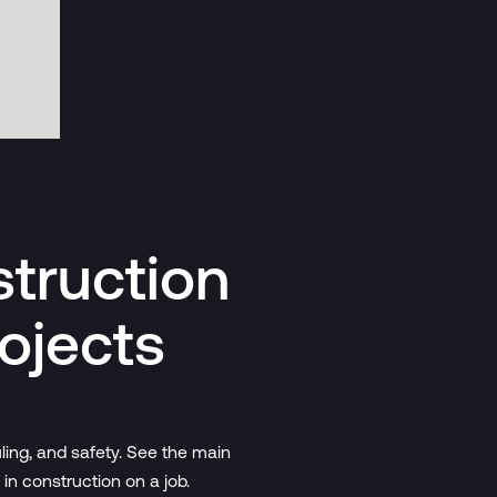
struction
ojects
ling, and safety. See the main
 in construction on a job.