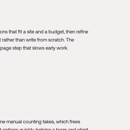
ns that fit a site and a budget, then refine
 rather than write from scratch. The
k-page step that slows early work.
time manual counting takes, which frees
t options quickly, helping a team and client