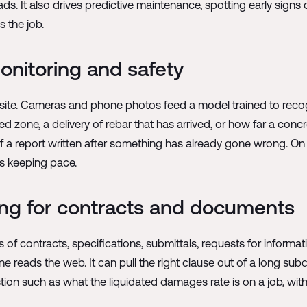
. It also drives predictive maintenance, spotting early signs 
s the job.
onitoring and safety
ite. Cameras and phone photos feed a model trained to recogni
ted zone, a delivery of rebar that has arrived, or how far a conc
d of a report written after something has already gone wrong. 
is keeping pace.
ing for contracts and documents
f contracts, specifications, submittals, requests for informati
 reads the web. It can pull the right clause out of a long subco
estion such as what the liquidated damages rate is on a job, w