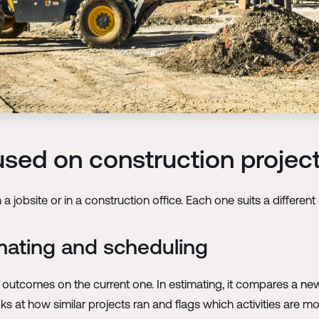
used on construction projec
 jobsite or in a construction office. Each one suits a differen
mating and scheduling
ct outcomes on the current one. In estimating, it compares a 
ks at how similar projects ran and flags which activities are most