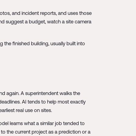
hotos, and incident reports, and uses those
 and suggest a budget, watch a site camera
the finished building, usually built into
nd again. A superintendent walks the
adlines. AI tends to help most exactly
rliest real use on sites.
el learns what a similar job tended to
 to the current project as a prediction or a