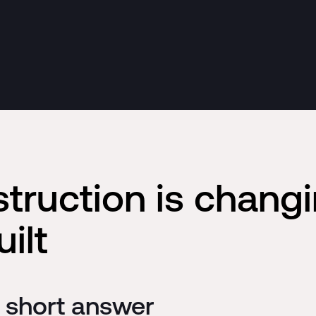
struction is chang
ilt
e short answer