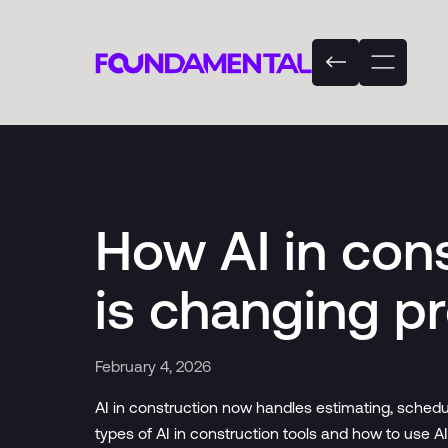
How AI in con
is changing pr
February 4, 2026
AI in construction now handles estimating, schedu
types of AI in construction tools and how to use AI