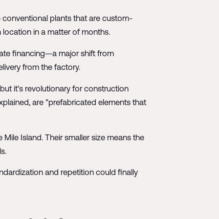
 conventional plants that are custom-
location in a matter of months.
ate financing—a major shift from
ivery from the factory.
but it's revolutionary for construction
explained, are "prefabricated elements that
Mile Island. Their smaller size means the
s.
ardization and repetition could finally