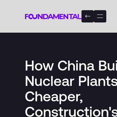
How China Bui
Nuclear Plant
Cheaper,
Construction'