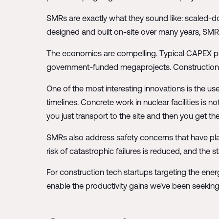
SMRs are exactly what they sound like: scaled-d
designed and built on-site over many years, SMRs
The economics are compelling. Typical CAPEX per 
government-funded megaprojects. Construction ti
One of the most interesting innovations is the use 
timelines. Concrete work in nuclear facilities is 
you just transport to the site and then you get th
SMRs also address safety concerns that have plag
risk of catastrophic failures is reduced, and the
For construction tech startups targeting the ene
enable the productivity gains we've been seeking