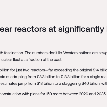
ar reactors at significantly
h fascination. The numbers don't lie. Western nations are stru
uclear fleet at a fraction of the cost.
illion for just two reactors—far exceeding the original $14 billi
sts quadrupling from €3.3 billion to €13.3 billion for a single r
estimates jump from $18 billion to a staggering $46 billion, w
onstruction with plans for 150 more between 2020 and 2035. Th