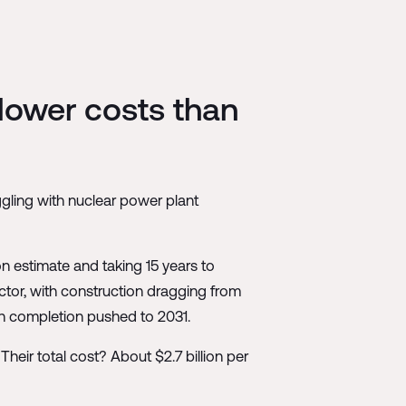
 lower costs than
ggling with nuclear power plant
on estimate and taking 15 years to
eactor, with construction dragging from
ith completion pushed to 2031.
eir total cost? About $2.7 billion per