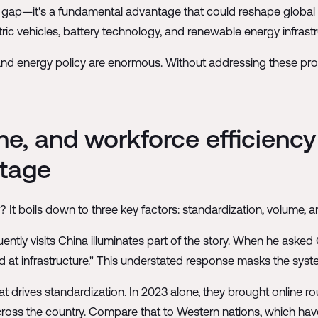
cy gap—it's a fundamental advantage that could reshape global e
tric vehicles, battery technology, and renewable energy infrastr
nd energy policy are enormous. Without addressing these produc
me, and workforce efficiency
ntage
 It boils down to three key factors: standardization, volume, a
tly visits China illuminates part of the story. When he asked
ood at infrastructure." This understated response masks the sys
 drives standardization. In 2023 alone, they brought online r
across the country. Compare that to Western nations, which hav