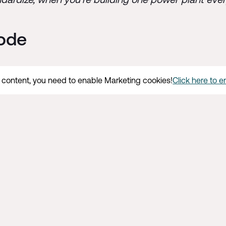
sode
s content, you need to enable Marketing cookies!
Click here to 