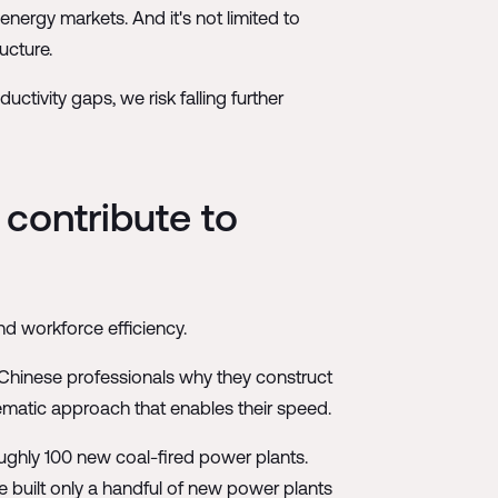
nergy markets. And it's not limited to
ucture.
tivity gaps, we risk falling further
 contribute to
nd workforce efficiency.
 Chinese professionals why they construct
tematic approach that enables their speed.
oughly 100 new coal-fired power plants.
e built only a handful of new power plants