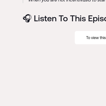
🎧 Listen To This Epi
To view thi