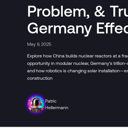
Problem, & Tr
Germany Effe
May 9, 2025
Explore how China builds nuclear reactors at a fra
opportunity in modular nuclear, Germany's trillion-
and how robotics is changing solar installation—e
construction
Patric
Hellermann