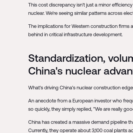
This cost discrepancy isn't just a minor efficien
nuclear. We're seeing similar patterns across elec
The implications for Western construction firms a
behind in critical infrastructure development.
Standardization, volu
China's nuclear adva
What's driving China's nuclear construction edge?
An anecdote from a European investor who frequen
so quickly, they simply replied, "We are really g
China has created a massive demand pipeline that
Currently, they operate about 3,100 coal plants 