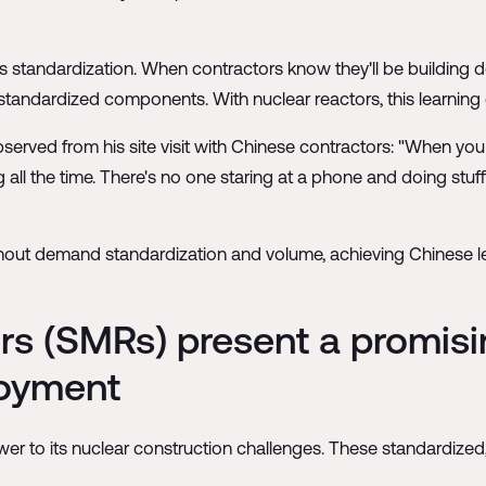
s standardization. When contractors know they'll be building doz
tandardized components. With nuclear reactors, this learning cu
erved from his site visit with Chinese contractors: "When you e
ng all the time. There's no one staring at a phone and doing stuff
hout demand standardization and volume, achieving Chinese leve
s (SMRs) present a promisin
loyment
r to its nuclear construction challenges. These standardized,