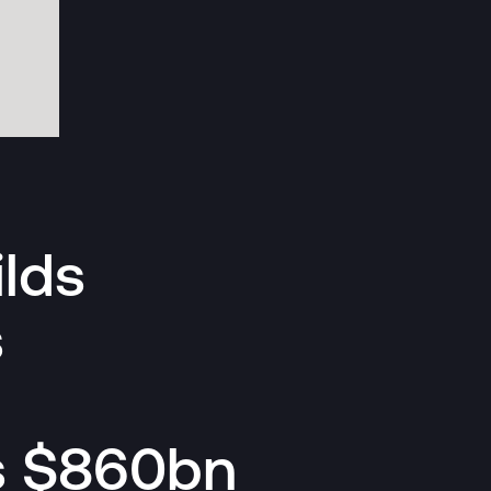
lds
s
s $860bn