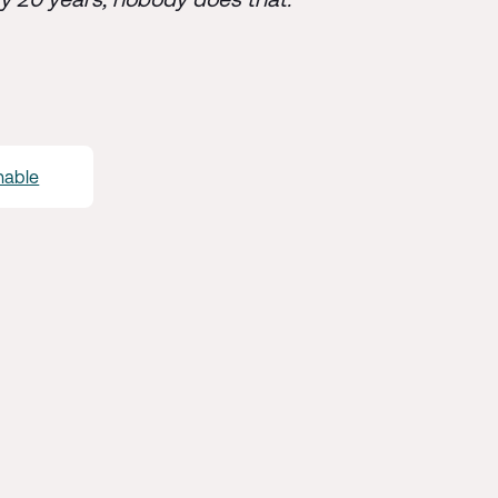
enable