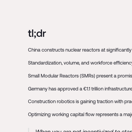
tl;dr
China constructs nuclear reactors at significantl
Standardization, volume, and workforce efficienc
Small Modular Reactors (SMRs) present a promis
Germany has approved a €1.1 trillion infrastructu
Construction robotics is gaining traction with pract
Optimizing working capital flow represents a maj
When you are not incentivized to sta