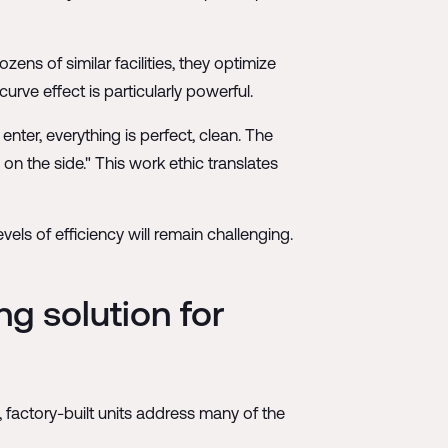
ens of similar facilities, they optimize
rve effect is particularly powerful.
nter, everything is perfect, clean. The
 on the side." This work ethic translates
ls of efficiency will remain challenging.
g solution for
 factory-built units address many of the