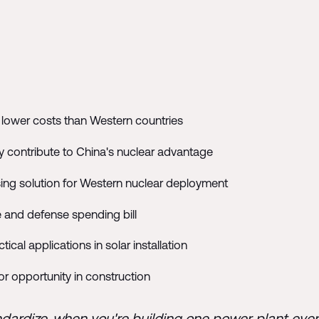
y lower costs than Western countries
y contribute to China's nuclear advantage
ing solution for Western nuclear deployment
re and defense spending bill
ical applications in solar installation
or opportunity in construction
ndardize, when you're building one power plant eve