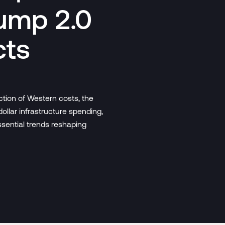
ump 2.0
cts
ction of Western costs, the
dollar infrastructure spending,
ssential trends reshaping