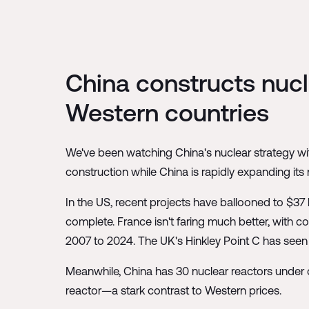
China constructs nucle
Western countries
We've been watching China's nuclear strategy wit
construction while China is rapidly expanding its n
In the US, recent projects have ballooned to $37 b
complete. France isn't faring much better, with co
2007 to 2024. The UK's Hinkley Point C has seen 
Meanwhile, China has 30 nuclear reactors under c
reactor—a stark contrast to Western prices.