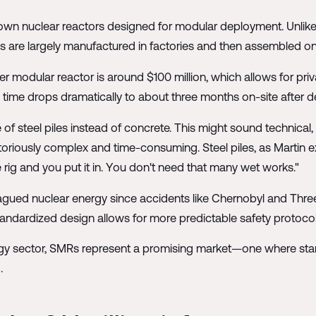
own nuclear reactors designed for modular deployment. Unlike
 are largely manufactured in factories and then assembled on 
modular reactor is around $100 million, which allows for priv
me drops dramatically to about three months on-site after del
of steel piles instead of concrete. This might sound technical, 
notoriously complex and time-consuming. Steel piles, as Martin 
e rig and you put it in. You don't need that many wet works."
ued nuclear energy since accidents like Chernobyl and Three 
 standardized design allows for more predictable safety protocol
rgy sector, SMRs represent a promising market—one where stand
.