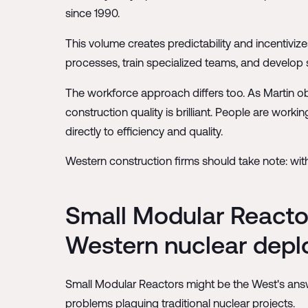
since 1990.
This volume creates predictability and incentivize
processes, train specialized teams, and develop s
The workforce approach differs too. As Martin obs
construction quality is brilliant. People are worki
directly to efficiency and quality.
Western construction firms should take note: wit
Small Modular Reactor
Western nuclear dep
Small Modular Reactors might be the West's answe
problems plaguing traditional nuclear projects.