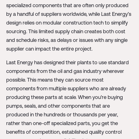
specialized components that are often only produced
by a handful of suppliers worldwide, while Last Energy’s
design relies on modular construction tech to simplify
sourcing. This limited supply chain creates both cost
and schedule risks, as delays or issues with any single
supplier can impact the entire project.
Last Energy has designed their plants to use standard
components from the oil and gas industry wherever
possible. This means they can source most
components from multiple suppliers who are already
producing these parts at scale. When you're buying
pumps, seals, and other components that are
produced in the hundreds or thousands per year,
rather than one-off specialized parts, you get the
benefits of competition, established quality control