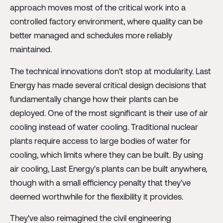
approach moves most of the critical work into a
controlled factory environment, where quality can be
better managed and schedules more reliably
maintained.
The technical innovations don't stop at modularity. Last
Energy has made several critical design decisions that
fundamentally change how their plants can be
deployed. One of the most significant is their use of air
cooling instead of water cooling. Traditional nuclear
plants require access to large bodies of water for
cooling, which limits where they can be built. By using
air cooling, Last Energy's plants can be built anywhere,
though with a small efficiency penalty that they've
deemed worthwhile for the flexibility it provides.
They've also reimagined the civil engineering