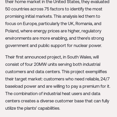
their home market in the United States, they evaluated
50 countries across 75 factors to identify the most
promising initial markets. This analysis led them to
focus on Europe, particularly the UK, Romania, and
Poland, where energy prices are higher, regulatory
environments are more enabling, and there's strong
government and public support for nuclear power.
Their first announced project, in South Wales, will
consist of four 20MW units serving both industrial
customers and data centers. This project exemplifies
their target market: customers who need reliable, 24/7
baseload power and are willing to pay a premium for it.
The combination of industrial heat users and data
centers creates a diverse customer base that can fully
utilize the plants' capabilities.