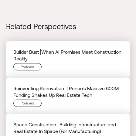
Related Perspectives
Builder Bust⎟When AI Promises Meet Construction
Reality
Podcast
Reinventing Renovation ⎟ Reneo's Massive 600M
Funding Shakes Up Real Estate Tech
Podcast
Space Construction | Building Infrastructure and
Real Estate In Space (For Manufacturing)