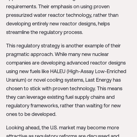
requirements. Their emphasis on using proven
pressurized water reactor technology, rather than
developing entirely new reactor designs, helps
streamline the regulatory process.
This regulatory strategy is another example of their
pragmatic approach. While many new nuclear
companies are developing advanced reactor designs
using new fuels like HALEU (High-Assay Low-Enriched
Uranium) or novel cooling systems, Last Energy has
chosen to stick with proven technology. This means
they can leverage existing fuel supply chains and
regulatory frameworks, rather than waiting for new
ones to be developed.
Looking ahead, the U.S. market may become more
attractive as regulatory reforms are discussed and