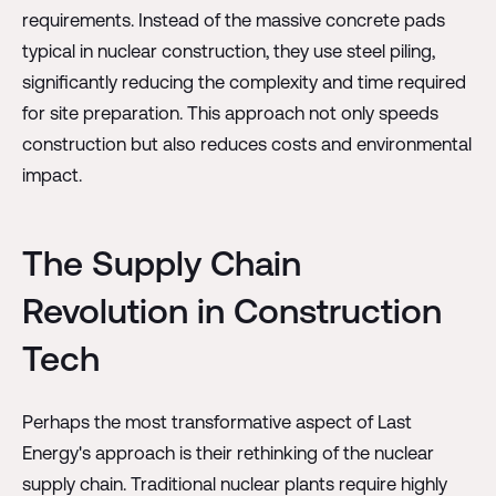
requirements. Instead of the massive concrete pads
typical in nuclear construction, they use steel piling,
significantly reducing the complexity and time required
for site preparation. This approach not only speeds
construction but also reduces costs and environmental
impact.
The Supply Chain
Revolution in Construction
Tech
Perhaps the most transformative aspect of Last
Energy's approach is their rethinking of the nuclear
supply chain. Traditional nuclear plants require highly