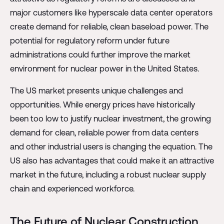
major customers like hyperscale data center operators
create demand for reliable, clean baseload power. The
potential for regulatory reform under future
administrations could further improve the market
environment for nuclear power in the United States.
The US market presents unique challenges and
opportunities. While energy prices have historically
been too low to justify nuclear investment, the growing
demand for clean, reliable power from data centers
and other industrial users is changing the equation. The
US also has advantages that could make it an attractive
market in the future, including a robust nuclear supply
chain and experienced workforce.
The Future of Nuclear Construction