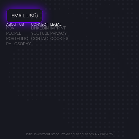
EMAIL US
ABOUT US
CONNECT
LEGAL
POV
LINKEDIN
IMPRINT
PEOPLE
YOUTUBE
PRIVACY
PORTFOLIO
CONTACT
COOKIES
PHILOSOPHY
Initial Investment Stage: Pre-Seed, Seed, Series A + B
© 2025