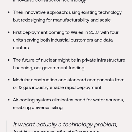
Their innovative approach: using existing technology
but redesigning for manufacturability and scale
First deployment coming to Wales in 2027 with four
units serving both industrial customers and data
centers
The future of nuclear might be in private infrastructure
financing, not government funding
Modular construction and standard components from
oil & gas industry enable rapid deployment
Air cooling system eliminates need for water sources,
enabling universal siting
It wasn't actually a technology problem,