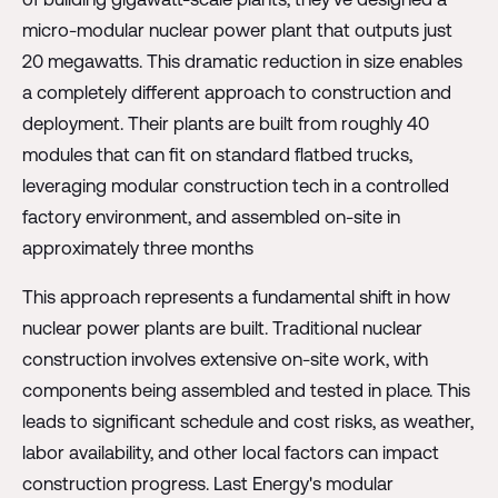
micro-modular nuclear power plant that outputs just
20 megawatts. This dramatic reduction in size enables
a completely different approach to construction and
deployment. Their plants are built from roughly 40
modules that can fit on standard flatbed trucks,
leveraging modular construction tech in a controlled
factory environment, and assembled on-site in
approximately three months
This approach represents a fundamental shift in how
nuclear power plants are built. Traditional nuclear
construction involves extensive on-site work, with
components being assembled and tested in place. This
leads to significant schedule and cost risks, as weather,
labor availability, and other local factors can impact
construction progress. Last Energy's modular