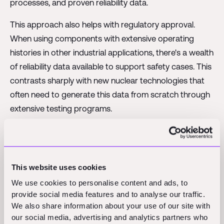
processes, and proven reliability data.
This approach also helps with regulatory approval.
When using components with extensive operating
histories in other industrial applications, there's a wealth
of reliability data available to support safety cases. This
contrasts sharply with new nuclear technologies that
often need to generate this data from scratch through
extensive testing programs.
The Business Model
Innovation
This website uses cookies
We use cookies to personalise content and ads, to
provide social media features and to analyse our traffic.
Last Energy's business model innovation might be even
We also share information about your use of our site with
more important than their technical innovations.
our social media, advertising and analytics partners who