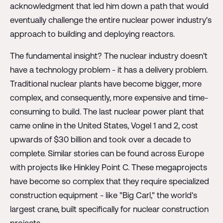
acknowledgment that led him down a path that would
eventually challenge the entire nuclear power industry's
approach to building and deploying reactors.
The fundamental insight? The nuclear industry doesn't
have a technology problem - it has a delivery problem.
Traditional nuclear plants have become bigger, more
complex, and consequently, more expensive and time-
consuming to build. The last nuclear power plant that
came online in the United States, Vogel 1 and 2, cost
upwards of $30 billion and took over a decade to
complete. Similar stories can be found across Europe
with projects like Hinkley Point C. These megaprojects
have become so complex that they require specialized
construction equipment - like "Big Carl," the world's
largest crane, built specifically for nuclear construction
projects.