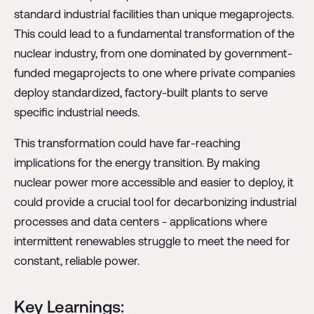
standard industrial facilities than unique megaprojects.
This could lead to a fundamental transformation of the
nuclear industry, from one dominated by government-
funded megaprojects to one where private companies
deploy standardized, factory-built plants to serve
specific industrial needs.
This transformation could have far-reaching
implications for the energy transition. By making
nuclear power more accessible and easier to deploy, it
could provide a crucial tool for decarbonizing industrial
processes and data centers - applications where
intermittent renewables struggle to meet the need for
constant, reliable power.
Key Learnings: