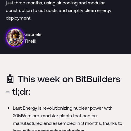
just three months, using air cooling and modular
construction to cut costs and simplify clean energy
deployment.
Gabriele
Tinelli
🤖 This week on BitBuilders
- tl;dr:
Last Energy is revolutionizing nuclear power with
20MW micro-modular plants that can be
manufactured and assembled in 3 months, thanks to
innovative construction technology