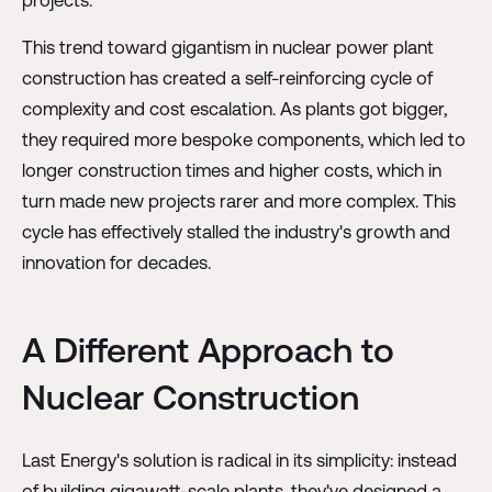
This trend toward gigantism in nuclear power plant
construction has created a self-reinforcing cycle of
complexity and cost escalation. As plants got bigger,
they required more bespoke components, which led to
longer construction times and higher costs, which in
turn made new projects rarer and more complex. This
cycle has effectively stalled the industry's growth and
innovation for decades.
A Different Approach to
Nuclear Construction
Last Energy's solution is radical in its simplicity: instead
of building gigawatt-scale plants, they've designed a