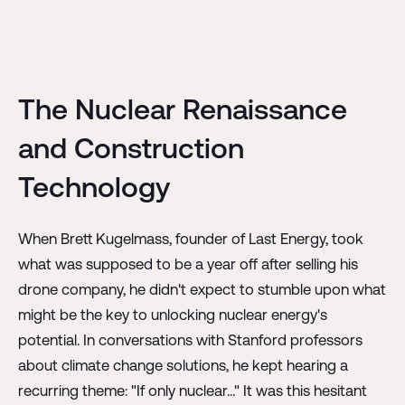
The Nuclear Renaissance
and Construction
Technology
When Brett Kugelmass, founder of Last Energy, took
what was supposed to be a year off after selling his
drone company, he didn't expect to stumble upon what
might be the key to unlocking nuclear energy's
potential. In conversations with Stanford professors
about climate change solutions, he kept hearing a
recurring theme: "If only nuclear..." It was this hesitant