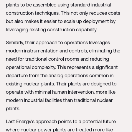
plants to be assembled using standard industrial
construction techniques. This not only reduces costs
but also makes it easier to scale up deployment by
leveraging existing construction capability.
Similarly, their approach to operations leverages
modern instrumentation and controls, eliminating the
need for traditional control rooms and reducing
operational complexity. This represents a significant
departure from the analog operations common in
existing nuclear plants. Their plants are designed to
operate with minimal human intervention, more like
modern industrial facilities than traditional nuclear
plants.
Last Energy's approach points to a potential future
where nuclear power plants are treated more like