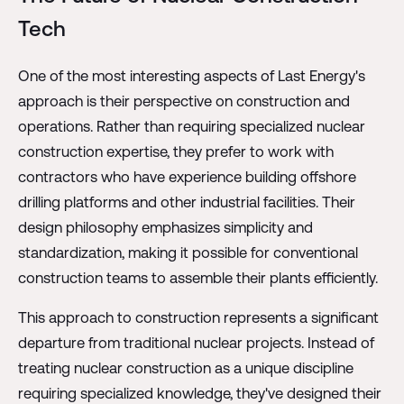
Tech
One of the most interesting aspects of Last Energy's
approach is their perspective on construction and
operations. Rather than requiring specialized nuclear
construction expertise, they prefer to work with
contractors who have experience building offshore
drilling platforms and other industrial facilities. Their
design philosophy emphasizes simplicity and
standardization, making it possible for conventional
construction teams to assemble their plants efficiently.
This approach to construction represents a significant
departure from traditional nuclear projects. Instead of
treating nuclear construction as a unique discipline
requiring specialized knowledge, they've designed their