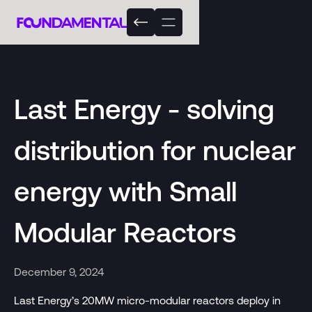
Last Energy - solving
distribution for nuclear
energy with Small
Modular Reactors
December 9, 2024
Last Energy’s 20MW micro-modular reactors deploy in