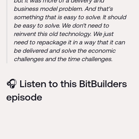
but it was more of a delivery and
business model problem. And that's
something that is easy to solve. It should
be easy to solve. We don't need to
reinvent this old technology. We just
need to repackage it in a way that it can
be delivered and solve the economic
challenges and the time challenges.
🎧 Listen to this BitBuilders
episode