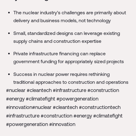
The nuclear industry's challenges are primarily about
delivery and business models, not technology
Small, standardized designs can leverage existing
supply chains and construction expertise
Private infrastructure financing can replace
government funding for appropriately sized projects
Success in nuclear power requires rethinking
traditional approaches to construction and operations
#nuclear #cleantech #infrastructure #construction
#energy #climatefight #powergeneration
#innovation#nuclear #cleantech #constructiontech
#infrastructure #construction #energy #climatefight
#powergeneration #innovation