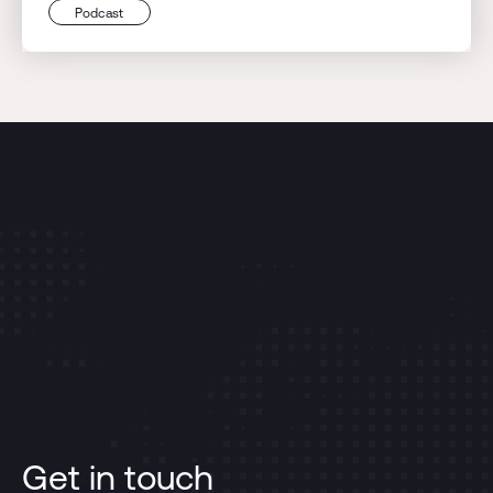
Podcast
Get in touch