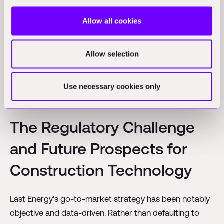
deployment. Traditional nuclear projects, with their
multi-billion dollar price tags, require government
Allow all cookies
backing and often face significant public scrutiny over
cost overruns. By bringing projects into a scale that
Allow selection
private investors are comfortable with, Last Energy can
potentially deploy plants much more rapidly and with
Use necessary cookies only
less political risk.
The Regulatory Challenge
and Future Prospects for
Construction Technology
Last Energy's go-to-market strategy has been notably
objective and data-driven. Rather than defaulting to