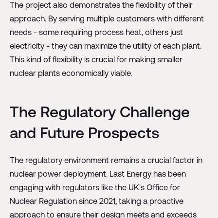
The project also demonstrates the flexibility of their
approach. By serving multiple customers with different
needs - some requiring process heat, others just
electricity - they can maximize the utility of each plant.
This kind of flexibility is crucial for making smaller
nuclear plants economically viable.
The Regulatory Challenge
and Future Prospects
The regulatory environment remains a crucial factor in
nuclear power deployment. Last Energy has been
engaging with regulators like the UK's Office for
Nuclear Regulation since 2021, taking a proactive
approach to ensure their design meets and exceeds