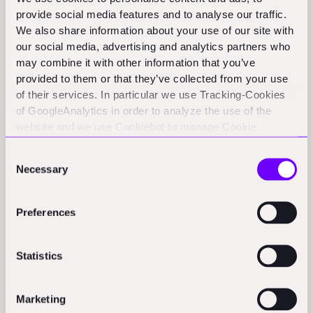
provide social media features and to analyse our traffic.
as a "mobile manipulator platform" - think of it as a
We also share information about your use of our site with
smart car-sized robot (1500 pounds, 38 inches wide)
our social media, advertising and analytics partners who
with robotic arms that can handle different tools. Their
may combine it with other information that you’ve
software architecture focuses on two fundamental
provided to them or that they’ve collected from your use
of their services. In particular we use Tracking-Cookies
capabilities:
of GoogleAnalytics in order to analyze the use of the
Precise positioning and localization on the
website and we use Cookiebot to manage Cookie
consents. CookieBot and Google might transfer your IP
construction site
Consent
address to servers in the USA.
Necessary
Selection
Robust obstacle detection and avoidance
This foundation allows them to create "templates" for
Preferences
different tasks like layout, bracket installation, and
drilling, which can be adapted for various settings. The
Statistics
system isn't fully autonomous - instead, it operates
more like a CNC machine, where operators provide
Marketing
initial setup and oversight while the robot handles the