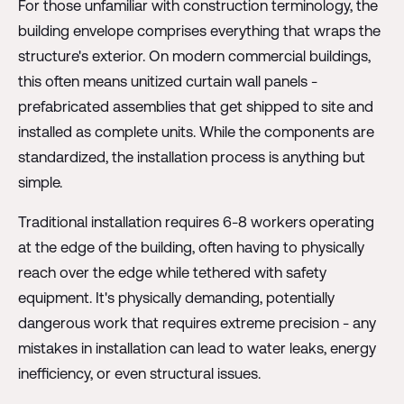
For those unfamiliar with construction terminology, the
building envelope comprises everything that wraps the
structure's exterior. On modern commercial buildings,
this often means unitized curtain wall panels -
prefabricated assemblies that get shipped to site and
installed as complete units. While the components are
standardized, the installation process is anything but
simple.
Traditional installation requires 6-8 workers operating
at the edge of the building, often having to physically
reach over the edge while tethered with safety
equipment. It's physically demanding, potentially
dangerous work that requires extreme precision - any
mistakes in installation can lead to water leaks, energy
inefficiency, or even structural issues.