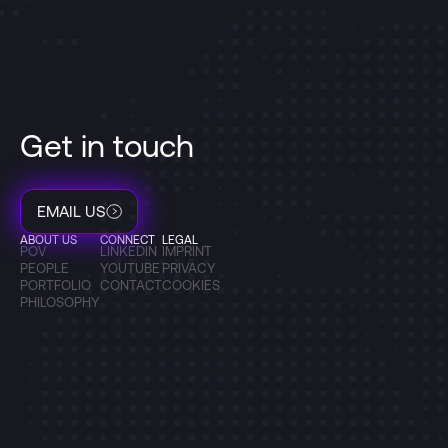
Get in touch
EMAIL US
ABOUT US
CONNECT
LEGAL
POV
LINKEDIN
IMPRINT
PEOPLE
YOUTUBE
PRIVACY
PORTFOLIO
CONTACT
COOKIES
PHILOSOPHY