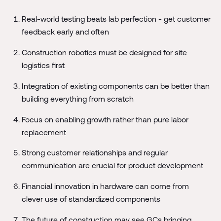
Real-world testing beats lab perfection - get customer
feedback early and often
Construction robotics must be designed for site
logistics first
Integration of existing components can be better than
building everything from scratch
Focus on enabling growth rather than pure labor
replacement
Strong customer relationships and regular
communication are crucial for product development
Financial innovation in hardware can come from
clever use of standardized components
The future of construction may see GCs bringing