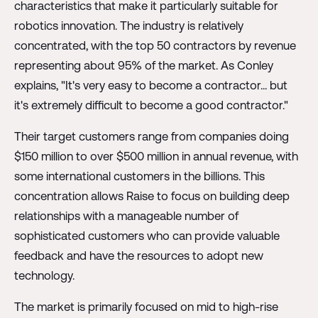
characteristics that make it particularly suitable for
robotics innovation. The industry is relatively
concentrated, with the top 50 contractors by revenue
representing about 95% of the market. As Conley
explains, "It's very easy to become a contractor... but
it's extremely difficult to become a good contractor."
Their target customers range from companies doing
$150 million to over $500 million in annual revenue, with
some international customers in the billions. This
concentration allows Raise to focus on building deep
relationships with a manageable number of
sophisticated customers who can provide valuable
feedback and have the resources to adopt new
technology.
The market is primarily focused on mid to high-rise