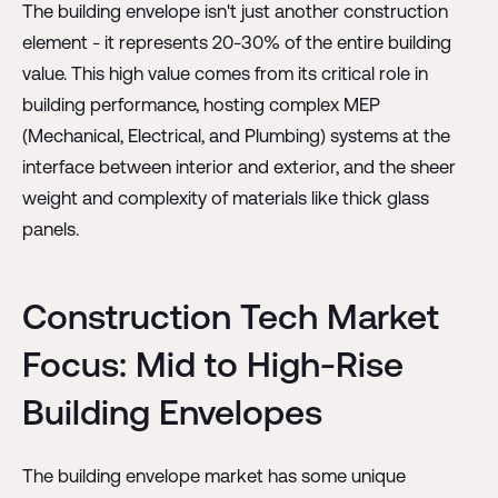
The building envelope isn't just another construction
element - it represents 20-30% of the entire building
value. This high value comes from its critical role in
building performance, hosting complex MEP
(Mechanical, Electrical, and Plumbing) systems at the
interface between interior and exterior, and the sheer
weight and complexity of materials like thick glass
panels.
Construction Tech Market
Focus: Mid to High-Rise
Building Envelopes
The building envelope market has some unique