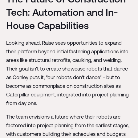
Tech: Automation and In-
House Capabilities
Looking ahead, Raise sees opportunities to expand
their platform beyond initial fastening applications into
areas like structural retrofits, caulking, and welding.
Their goal isn't to create showcase robots that dance -
as Conley puts it, "our robots don't dance" - but to
become as commonplace on construction sites as
Caterpillar equipment, integrated into project planning
from day one.
The team envisions a future where their robots are
factored into project planning from the earliest stages,
with customers building their schedules and budgets