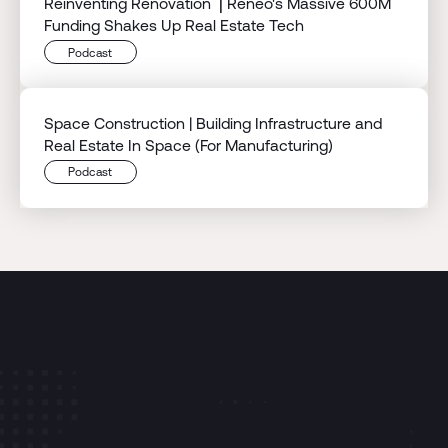
Reinventing Renovation ⎟ Reneo's Massive 600M
Funding Shakes Up Real Estate Tech
Podcast
Space Construction | Building Infrastructure and
Real Estate In Space (For Manufacturing)
Podcast