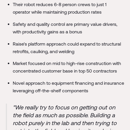
Their robot reduces 6-8 person crews to just 1
operator while maintaining production rates
Safety and quality control are primary value drivers,
with productivity gains as a bonus
Raise's platform approach could expand to structural
retrofits, caulking, and welding
Market focused on mid to high-rise construction with
concentrated customer base in top 50 contractors
Novel approach to equipment financing and insurance
leveraging off-the-shelf components
"We really try to focus on getting out on
the field as much as possible. Building a
robot purely in the lab and then trying to