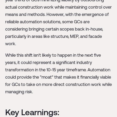
actual construction work while maintaining control over
means and methods. However, with the emergence of
reliable automation solutions, some GCs are
considering bringing certain scopes back in-house,
particularly in areas like structure, MEP, and facade
work.
While this shift isn't likely to happen in the next five
years, it could represent a significant industry
transformation in the 10-15 year timeframe. Automation
could provide the "moat" that makes it financially viable
for GCs to take on more direct construction work while
managing risk.
Key Learnings: