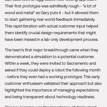
Their first prototype was admittedly rough - "a lot of
wood and metal" as Gary puts it - but it allowed them
to start gathering real-world feedback immediately.
This rapid iteration with actual customer input helped
them identify crucial design requirements that might
have been missed in a lab-only development process.
The team's first major breakthrough came when they
demonstrated a simulation to a potential customer.
Within a week, they were invited to Sacramento and
asked if they could deploy a robot the following month
- before they even had a working prototype. This early
customer enthusiasm validated their approach but also
highlighted the importance of managing expectations
and being transparent about technology readiness.