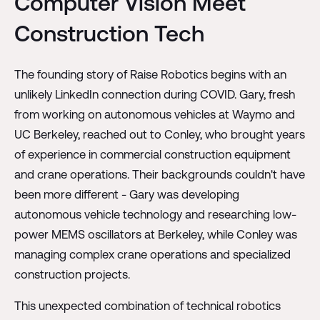
Computer Vision Meet
Construction Tech
The founding story of Raise Robotics begins with an
unlikely LinkedIn connection during COVID. Gary, fresh
from working on autonomous vehicles at Waymo and
UC Berkeley, reached out to Conley, who brought years
of experience in commercial construction equipment
and crane operations. Their backgrounds couldn't have
been more different - Gary was developing
autonomous vehicle technology and researching low-
power MEMS oscillators at Berkeley, while Conley was
managing complex crane operations and specialized
construction projects.
This unexpected combination of technical robotics