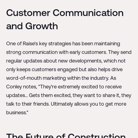
Customer Communication
and Growth
One of Raise's key strategies has been maintaining
strong communication with early customers. They send
regular updates about new developments, which not
only keeps customers engaged but also helps drive
word-of-mouth marketing within the industry. As
Conley notes, "They're extremely excited to receive
updates... Gets them excited, they want to share it, they
talk to their friends. Ultimately allows you to get more
business."
The Future of Construction