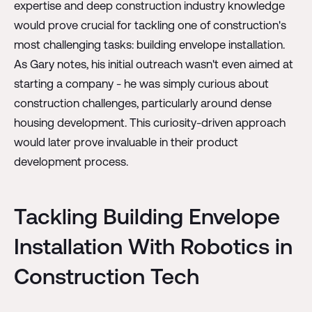
expertise and deep construction industry knowledge
would prove crucial for tackling one of construction's
most challenging tasks: building envelope installation.
As Gary notes, his initial outreach wasn't even aimed at
starting a company - he was simply curious about
construction challenges, particularly around dense
housing development. This curiosity-driven approach
would later prove invaluable in their product
development process.
Tackling Building Envelope
Installation With Robotics in
Construction Tech