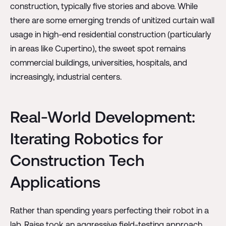
construction, typically five stories and above. While
there are some emerging trends of unitized curtain wall
usage in high-end residential construction (particularly
in areas like Cupertino), the sweet spot remains
commercial buildings, universities, hospitals, and
increasingly, industrial centers.
Real-World Development:
Iterating Robotics for
Construction Tech
Applications
Rather than spending years perfecting their robot in a
lab, Raise took an aggressive field-testing approach.