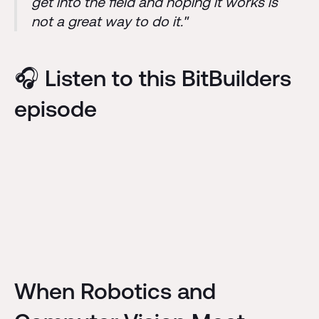
get into the field and hoping it works is
not a great way to do it."
🎧 Listen to this BitBuilders
episode
When Robotics and