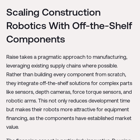
Scaling Construction
Robotics With Off-the-Shelf
Components
Raise takes a pragmatic approach to manufacturing,
leveraging existing supply chains where possible.
Rather than building every component from scratch,
they integrate off-the-shelf solutions for complex parts
like sensors, depth cameras, force torque sensors, and
robotic arms. This not only reduces development time
but makes their robots more attractive for equipment
financing, as the components have established market
value.