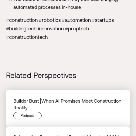
automated processes in-house
#construction #robotics #automation #startups
#buildingtech #innovation #proptech
#constructiontech
Related Perspectives
Builder Bust⎟When AI Promises Meet Construction
Reality
Podcast