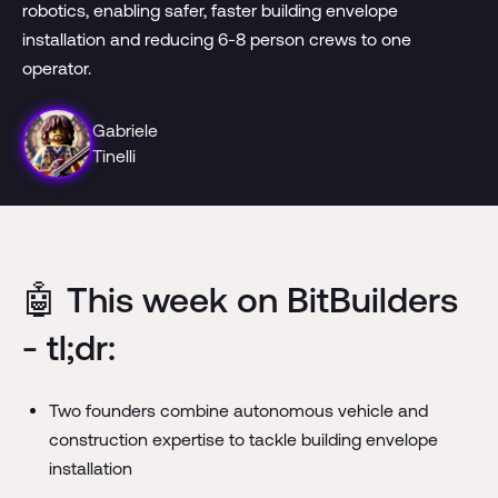
robotics, enabling safer, faster building envelope
installation and reducing 6-8 person crews to one
operator.
Gabriele
Tinelli
🤖 This week on BitBuilders
- tl;dr:
Two founders combine autonomous vehicle and
construction expertise to tackle building envelope
installation