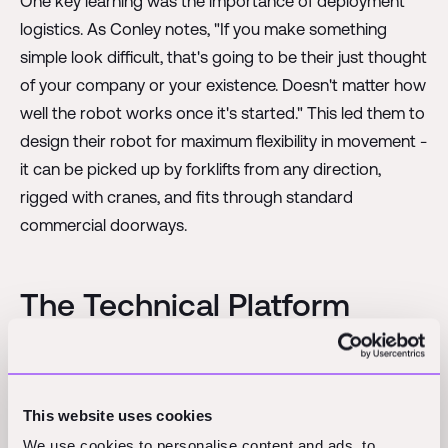
One key learning was the importance of deployment
logistics. As Conley notes, "If you make something
simple look difficult, that's going to be their just thought
of your company or your existence. Doesn't matter how
well the robot works once it's started." This led them to
design their robot for maximum flexibility in movement -
it can be picked up by forklifts from any direction,
rigged with cranes, and fits through standard
commercial doorways.
The Technical Platform
Powering Robotics in
Construction Tech
This website uses cookies
We use cookies to personalise content and ads, to
At the heart of Raise's approach is what Gary describes