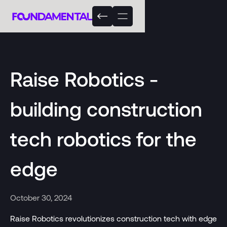
Raise Robotics -
building construction
tech robotics for the
edge
October 30, 2024
Raise Robotics revolutionizes construction tech with edge