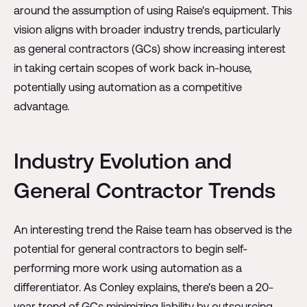
around the assumption of using Raise's equipment. This
vision aligns with broader industry trends, particularly
as general contractors (GCs) show increasing interest
in taking certain scopes of work back in-house,
potentially using automation as a competitive
advantage.
Industry Evolution and
General Contractor Trends
An interesting trend the Raise team has observed is the
potential for general contractors to begin self-
performing more work using automation as a
differentiator. As Conley explains, there's been a 20-
year trend of GCs minimizing liability by outsourcing