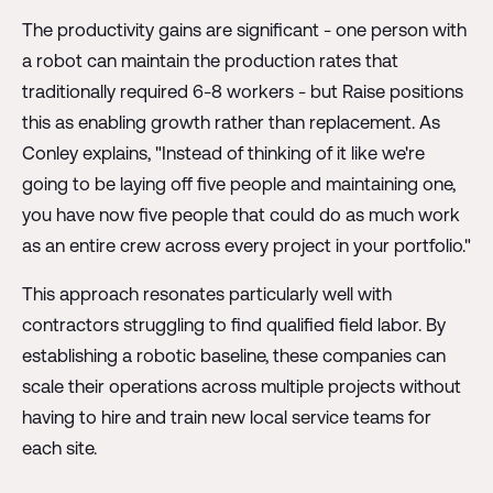
The productivity gains are significant - one person with
a robot can maintain the production rates that
traditionally required 6-8 workers - but Raise positions
this as enabling growth rather than replacement. As
Conley explains, "Instead of thinking of it like we're
going to be laying off five people and maintaining one,
you have now five people that could do as much work
as an entire crew across every project in your portfolio."
This approach resonates particularly well with
contractors struggling to find qualified field labor. By
establishing a robotic baseline, these companies can
scale their operations across multiple projects without
having to hire and train new local service teams for
each site.