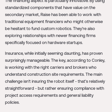
The financing aspect is particularly innovative. By using
standardized components that have value on the
secondary market, Raise has been able to work with
traditional equipment financiers who might otherwise
be hesitant to fund custom robotics. They're also
exploring relationships with newer financing firms
specifically focused on hardware startups.
Insurance, while initially seeming daunting, has proven
surprisingly manageable. The key, according to Conley,
is working with the right carriers and brokers who
understand construction site requirements. The main
challenge isn't insuring the robot itself - that's relatively
straightforward - but rather ensuring compliance with
project access requirements and general liability
policies.