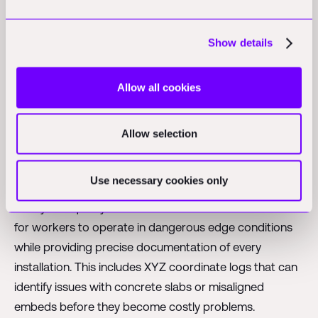
precise, repetitive work.
Show details
Safety, Quality, and
Allow all cookies
Productivity: Robotics
Value in Construction Tech
Allow selection
While many robotics startups focus primarily on
Use necessary cookies only
productivity gains, Raise's value proposition starts with
safety and quality control. The robot reduces the need
for workers to operate in dangerous edge conditions
while providing precise documentation of every
installation. This includes XYZ coordinate logs that can
identify issues with concrete slabs or misaligned
embeds before they become costly problems.