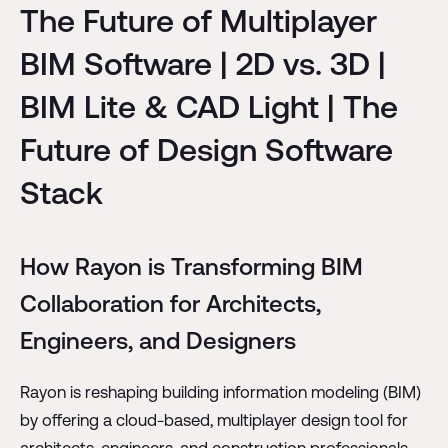
The Future of Multiplayer
BIM Software | 2D vs. 3D |
BIM Lite & CAD Light | The
Future of Design Software
Stack
How Rayon is Transforming BIM
Collaboration for Architects,
Engineers, and Designers
Rayon is reshaping building information modeling (BIM)
by offering a cloud-based, multiplayer design tool for