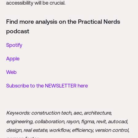
accessibility will be crucial.
Find more analysis on the Practical Nerds
podcast
Spotify
Apple
Web
Subscribe to the NEWSLETTER here
Keywords: construction tech, aec, architecture,
engineering, collaboration, rayon, figma, revit, autocad,
design, real estate, workflow, efficiency, version control,