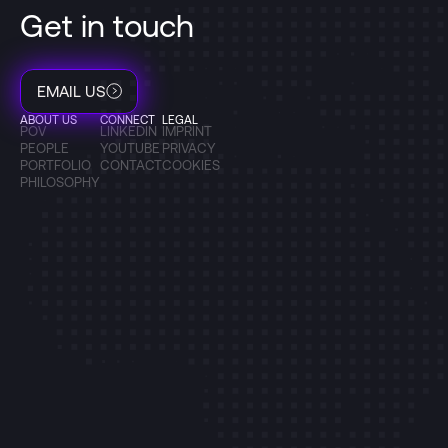
Get in touch
EMAIL US
ABOUT US
CONNECT
LEGAL
POV
LINKEDIN
IMPRINT
PEOPLE
YOUTUBE
PRIVACY
PORTFOLIO
CONTACT
COOKIES
PHILOSOPHY