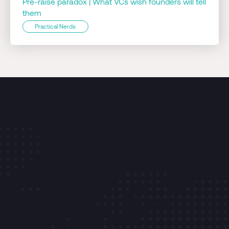
Pre-raise paradox | What VCs wish founders will tell
them
Practical Nerds