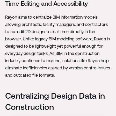
Time Editing and Accessibility
Rayon aims to centralize BIM information models,
allowing architects, facility managers, and contractors
to co-edit 2D designs in real-time directly in the
browser. Unlike legacy BIM modeling software, Rayon is
designed to be lightweight yet powerful enough for
everyday design tasks. As BIM in the construction
industry continues to expand, solutions like Rayon help
eliminate inefficiencies caused by version control issues
and outdated file formats.
Centralizing Design Data in
Construction