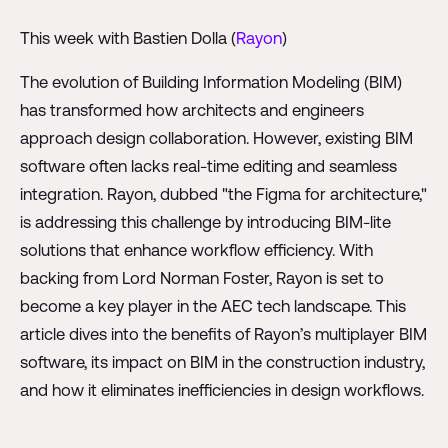
This week with Bastien Dolla (
Rayon
)
The evolution of Building Information Modeling (BIM)
has transformed how architects and engineers
approach design collaboration. However, existing BIM
software often lacks real-time editing and seamless
integration. Rayon, dubbed "the Figma for architecture,"
is addressing this challenge by introducing BIM-lite
solutions that enhance workflow efficiency. With
backing from Lord Norman Foster, Rayon is set to
become a key player in the AEC tech landscape. This
article dives into the benefits of Rayon’s multiplayer BIM
software, its impact on BIM in the construction industry,
and how it eliminates inefficiencies in design workflows.