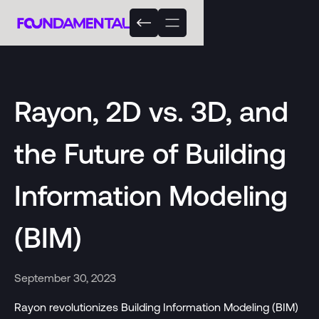
Rayon, 2D vs. 3D, and
the Future of Building
Information Modeling
(BIM)
September 30, 2023
Rayon revolutionizes Building Information Modeling (BIM)