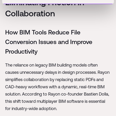
Eliminating Friction in
Collaboration
How BIM Tools Reduce File
Conversion Issues and Improve
Productivity
The reliance on legacy BIM building models often
causes unnecessary delays in design processes. Rayon
simplifies collaboration by replacing static PDFs and
CAD-heavy workflows with a dynamic, real-time BIM
solution. According to Rayon co-founder Bastien Dolla,
this shift toward multiplayer BIM software is essential
for industry-wide adoption.