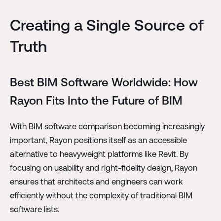
Creating a Single Source of
Truth
Best BIM Software Worldwide: How
Rayon Fits Into the Future of BIM
With BIM software comparison becoming increasingly
important, Rayon positions itself as an accessible
alternative to heavyweight platforms like Revit. By
focusing on usability and right-fidelity design, Rayon
ensures that architects and engineers can work
efficiently without the complexity of traditional BIM
software lists.