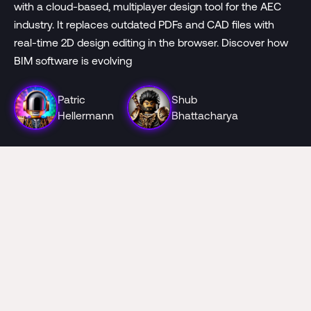
with a cloud-based, multiplayer design tool for the AEC
industry. It replaces outdated PDFs and CAD files with
real-time 2D design editing in the browser. Discover how
BIM software is evolving
Patric
Shub
Hellermann
Bhattacharya