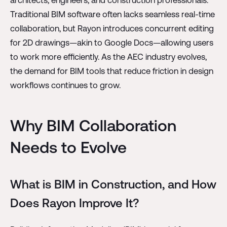
architects, engineers, and construction professionals.
Traditional BIM software often lacks seamless real-time
collaboration, but Rayon introduces concurrent editing
for 2D drawings—akin to Google Docs—allowing users
to work more efficiently. As the AEC industry evolves,
the demand for BIM tools that reduce friction in design
workflows continues to grow.
Why BIM Collaboration
Needs to Evolve
What is BIM in Construction, and How
Does Rayon Improve It?