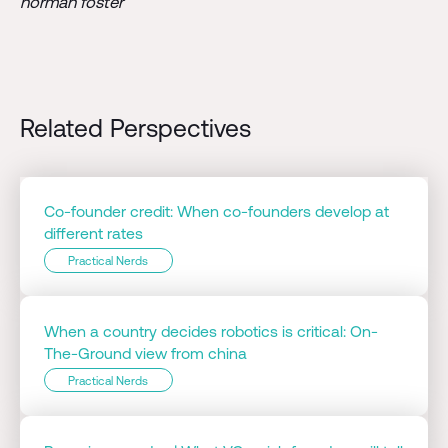
norman foster
Related Perspectives
Co-founder credit: When co-founders develop at
different rates
Practical Nerds
When a country decides robotics is critical: On-
The-Ground view from china
Practical Nerds