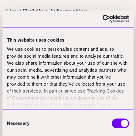
How Building Information
Management (BIM) Improves Design
Workflows
This website uses cookies
We use cookies to personalise content and ads, to
One of the key challenges in BIM and architecture is
provide social media features and to analyse our traffic.
ensuring seamless updates across different
We also share information about your use of our site with
stakeholders. Rayon addresses this by providing a
our social media, advertising and analytics partners who
single source of truth for design files. Instead of
may combine it with other information that you’ve
converting files between different BIM programs,
provided to them or that they’ve collected from your use
of their services. In particular we use Tracking-Cookies
Rayon enables instant updates, reducing friction in the
of GoogleAnalytics in order to analyze the use of the
3D construction software ecosystem. This approach
website and we use Cookiebot to manage Cookie
not only enhances productivity but also ensures
consents. CookieBot and Google might transfer your IP
Consent
accuracy in BIM engineering workflows.
address to servers in the USA.
Necessary
Selection