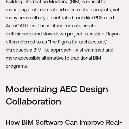
Building Information Modeling (BIM) is crucial for
managing architectural and construction projects, yet
many firms still rely on outdated tools like PDFs and
AutoCAD files. These static formats create
inefficiencies and slow down project execution. Rayon,
often referred to as "the Figma for architecture,"
introduces a BIM-lite approach—a streamlined and
more accessible alternative to traditional BIM
programs.
Modernizing AEC Design
Collaboration
How BIM Software Can Improve Real-