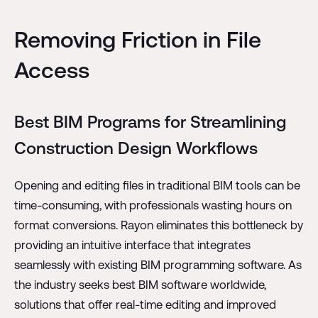
Removing Friction in File
Access
Best BIM Programs for Streamlining
Construction Design Workflows
Opening and editing files in traditional BIM tools can be
time-consuming, with professionals wasting hours on
format conversions. Rayon eliminates this bottleneck by
providing an intuitive interface that integrates
seamlessly with existing BIM programming software. As
the industry seeks best BIM software worldwide,
solutions that offer real-time editing and improved