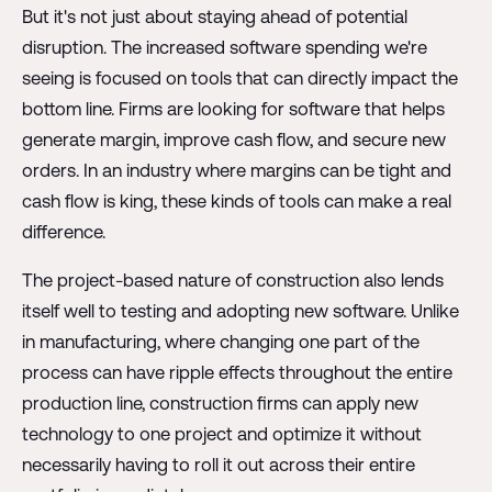
But it's not just about staying ahead of potential
disruption. The increased software spending we're
seeing is focused on tools that can directly impact the
bottom line. Firms are looking for software that helps
generate margin, improve cash flow, and secure new
orders. In an industry where margins can be tight and
cash flow is king, these kinds of tools can make a real
difference.
The project-based nature of construction also lends
itself well to testing and adopting new software. Unlike
in manufacturing, where changing one part of the
process can have ripple effects throughout the entire
production line, construction firms can apply new
technology to one project and optimize it without
necessarily having to roll it out across their entire