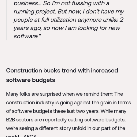
business... So I'm not fussing with a
running project. But now, I don't have my
people at full utilization anymore unlike 2
years ago, so now I am looking for new
software."
Construction bucks trend with increased
software budgets
Many folks are surprised when we remind them: The
construction industry is going against the grain in terms
of software budgets these last two years. While many
B2B sectors are reportedly cutting software budgets,
we're seeing a different story unfold in our part of the
world - AECS.