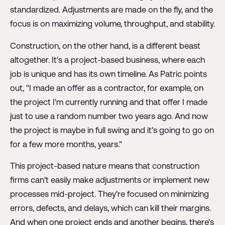
standardized. Adjustments are made on the fly, and the
focus is on maximizing volume, throughput, and stability.
Construction, on the other hand, is a different beast
altogether. It's a project-based business, where each
job is unique and has its own timeline. As Patric points
out, "I made an offer as a contractor, for example, on
the project I'm currently running and that offer I made
just to use a random number two years ago. And now
the project is maybe in full swing and it's going to go on
for a few more months, years."
This project-based nature means that construction
firms can't easily make adjustments or implement new
processes mid-project. They're focused on minimizing
errors, defects, and delays, which can kill their margins.
And when one project ends and another begins, there's