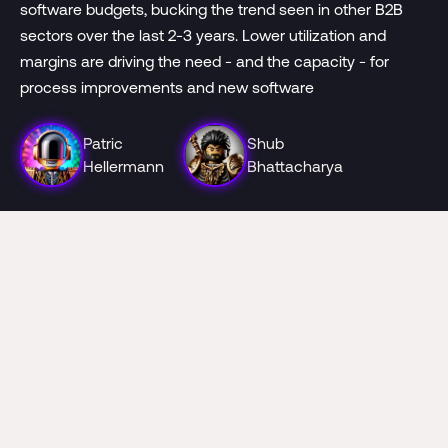
software budgets, bucking the trend seen in other B2B
sectors over the last 2-3 years. Lower utilization and
margins are driving the need - and the capacity - for
process improvements and new software
Patric
Shub
Hellermann
Bhattacharya