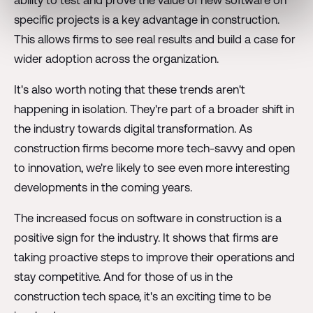
specific projects is a key advantage in construction.
This allows firms to see real results and build a case for
wider adoption across the organization.
It's also worth noting that these trends aren't
happening in isolation. They're part of a broader shift in
the industry towards digital transformation. As
construction firms become more tech-savvy and open
to innovation, we're likely to see even more interesting
developments in the coming years.
The increased focus on software in construction is a
positive sign for the industry. It shows that firms are
taking proactive steps to improve their operations and
stay competitive. And for those of us in the
construction tech space, it's an exciting time to be