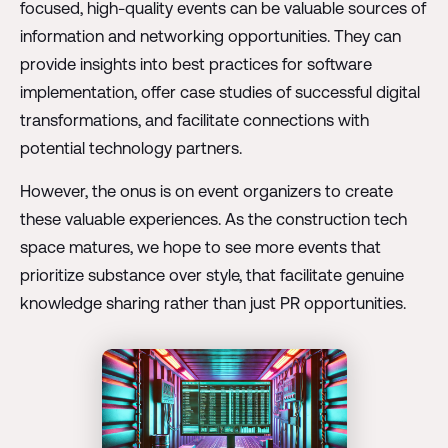
focused, high-quality events can be valuable sources of
information and networking opportunities. They can
provide insights into best practices for software
implementation, offer case studies of successful digital
transformations, and facilitate connections with
potential technology partners.
However, the onus is on event organizers to create
these valuable experiences. As the construction tech
space matures, we hope to see more events that
prioritize substance over style, that facilitate genuine
knowledge sharing rather than just PR opportunities.