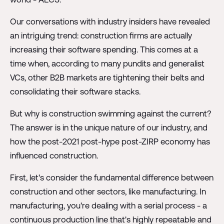
Our conversations with industry insiders have revealed
an intriguing trend: construction firms are actually
increasing their software spending. This comes at a
time when, according to many pundits and generalist
VCs, other B2B markets are tightening their belts and
consolidating their software stacks.
But why is construction swimming against the current?
The answer is in the unique nature of our industry, and
how the post-2021 post-hype post-ZIRP economy has
influenced construction.
First, let's consider the fundamental difference between
construction and other sectors, like manufacturing. In
manufacturing, you're dealing with a serial process - a
continuous production line that's highly repeatable and