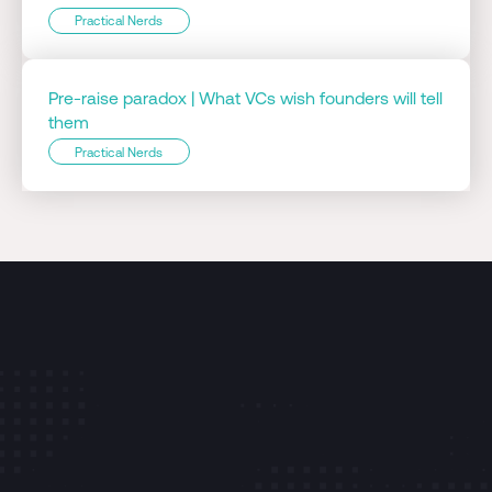
Practical Nerds
Pre-raise paradox | What VCs wish founders will tell
them
Practical Nerds