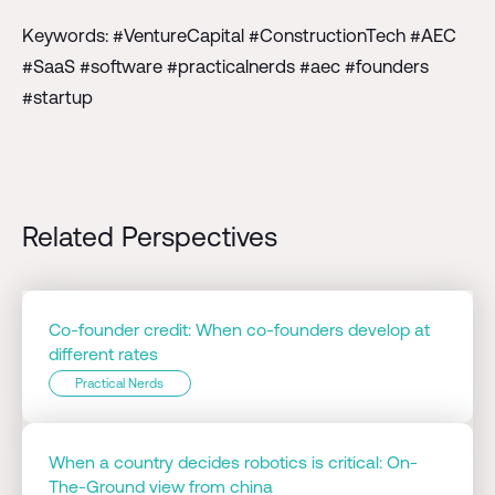
Keywords: #VentureCapital #ConstructionTech #AEC
#SaaS #software #practicalnerds #aec #founders
#startup
Related Perspectives
Co-founder credit: When co-founders develop at
different rates
Practical Nerds
When a country decides robotics is critical: On-
The-Ground view from china