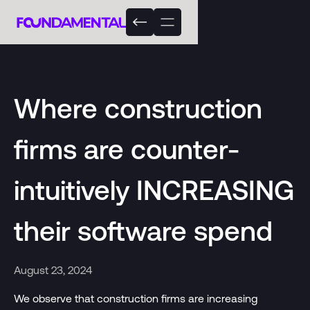
Where construction
firms are counter-
intuitively INCREASING
their software spend
August 23, 2024
We observe that construction firms are increasing