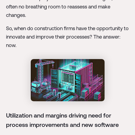
often no breathing room to reassess and make
changes.
So, when do construction firms have the opportunity to
innovate and improve their processes? The answer:
now.
Utilization and margins driving need for
process improvements and new software