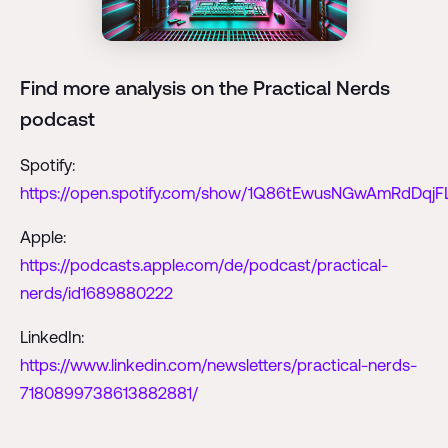
Find more analysis on the Practical Nerds
podcast
Spotify:
https://open.spotify.com/show/1Q86tEwusNGwAmRdDqjF
Apple:
https://podcasts.apple.com/de/podcast/practical-
nerds/id1689880222
LinkedIn:
https://www.linkedin.com/newsletters/practical-nerds-
7180899738613882881/