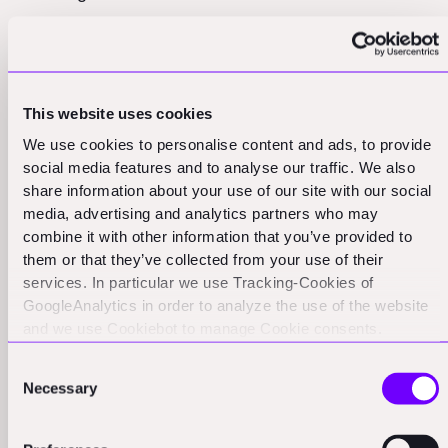
On the supply chain front, there's a lot of interest in
software that can help manage the chaos and daily ad
hoc requests that come with supply chain disruptions.
This website uses cookies
As Patric mentions, he's excited about a company
We use cookies to personalise content and ads, to provide
that's "trying to help supply chain managers handle all
social media features and to analyse our traffic. We also
the chaos and the daily ad hoc management requests
share information about your use of our site with our social
in order to deal with supply chain disruptions." This
media, advertising and analytics partners who may
software uses semantic AI to help structure and
combine it with other information that you’ve provided to
manage these complex operations, which is particularly
them or that they’ve collected from your use of their
services. In particular we use Tracking-Cookies of
valuable in an industry where supply chain issues can
GoogleAnalytics in order to analyze the use of the website
cause significant project delays and cost overruns.
and we use Cookiebot to manage Cookie consents.
CookieBot and Google might transfer your IP address to
The other hot area is working capital financing. Patric
Consent
servers in the USA.
describes a company he's looking at as "very, very
Necessary
Selection
close to a true arbitrage model in working capital
financing between small construction contractors and