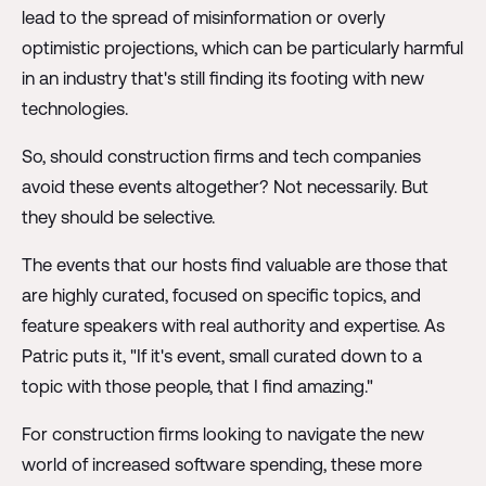
lead to the spread of misinformation or overly
optimistic projections, which can be particularly harmful
in an industry that's still finding its footing with new
technologies.
So, should construction firms and tech companies
avoid these events altogether? Not necessarily. But
they should be selective.
The events that our hosts find valuable are those that
are highly curated, focused on specific topics, and
feature speakers with real authority and expertise. As
Patric puts it, "If it's event, small curated down to a
topic with those people, that I find amazing."
For construction firms looking to navigate the new
world of increased software spending, these more