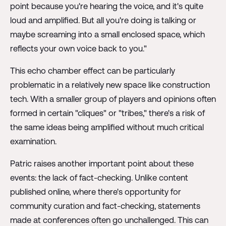
point because you're hearing the voice, and it's quite
loud and amplified. But all you're doing is talking or
maybe screaming into a small enclosed space, which
reflects your own voice back to you."
This echo chamber effect can be particularly
problematic in a relatively new space like construction
tech. With a smaller group of players and opinions often
formed in certain "cliques" or "tribes," there's a risk of
the same ideas being amplified without much critical
examination.
Patric raises another important point about these
events: the lack of fact-checking. Unlike content
published online, where there's opportunity for
community curation and fact-checking, statements
made at conferences often go unchallenged. This can