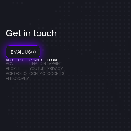
Get in touch
EMAIL US
ABOUT US
CONNECT
LEGAL
POV
LINKEDIN
IMPRINT
PEOPLE
YOUTUBE
PRIVACY
PORTFOLIO
CONTACT
COOKIES
PHILOSOPHY