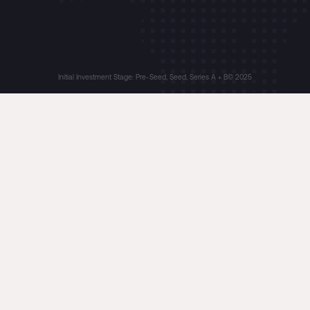
Initial Investment Stage: Pre-Seed, Seed, Series A + B
© 2025