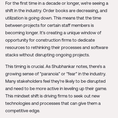
For the first time in a decade or longer, we're seeing a
shift in the industry. Order books are decreasing, and
utilization is going down. This means that the time
between projects for certain staff members is
becoming longer. It's creating a unique window of
opportunity for construction firms to dedicate
resources to rethinking their processes and software
stacks without disrupting ongoing projects.
This timing is crucial. As Shubhankar notes, there's a
growing sense of "paranoia" or "fear" in the industry.
Many stakeholders feel they're likely to be disrupted
and need to be more active in leveling up their game.
This mindset shift is driving firms to seek out new
technologies and processes that can give them a
competitive edge.