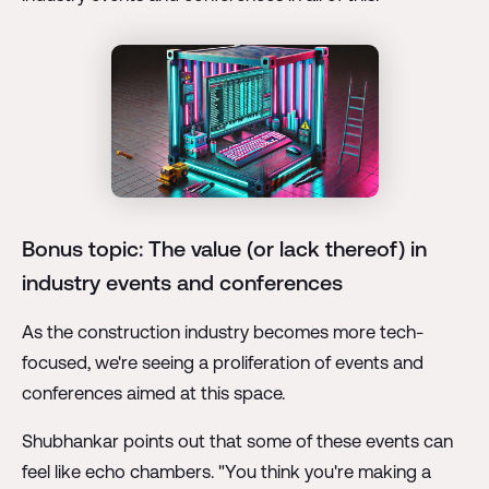
Bonus topic: The value (or lack thereof) in
industry events and conferences
As the construction industry becomes more tech-
focused, we're seeing a proliferation of events and
conferences aimed at this space.
Shubhankar points out that some of these events can
feel like echo chambers. "You think you're making a