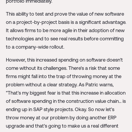
portfolio immediately.
This ability to test and prove the value of new software
on a project-by-project basis is a significant advantage.
It allows firms to be more agile in their adoption of new
technologies and to see real results before committing
to a company-wide rollout.
However, this increased spending on software doesn't
come without its challenges. There's a risk that some
firms might fall into the trap of throwing money at the
problem without a clear strategy. As Patric warns,
"That's my biggest fear is that this increase in allocation
of software spending in the construction value chain... is
ending up in SAP style projects. Okay. So now let's
throw money at our problem by doing another ERP
upgrade and that's going to make us a real different