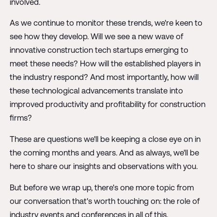
involved.
As we continue to monitor these trends, we're keen to
see how they develop. Will we see a new wave of
innovative construction tech startups emerging to
meet these needs? How will the established players in
the industry respond? And most importantly, how will
these technological advancements translate into
improved productivity and profitability for construction
firms?
These are questions we'll be keeping a close eye on in
the coming months and years. And as always, we'll be
here to share our insights and observations with you.
But before we wrap up, there's one more topic from
our conversation that's worth touching on: the role of
industry events and conferences in all of this.