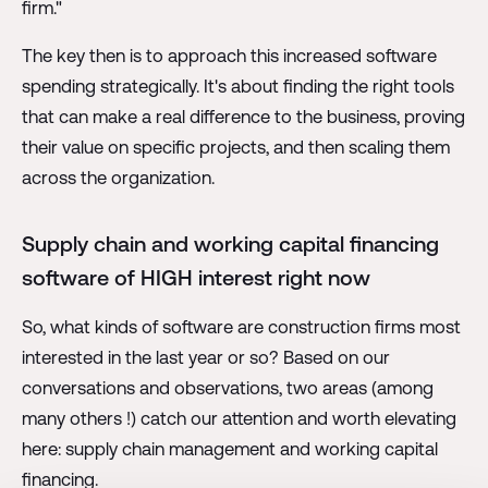
firm."
The key then is to approach this increased software
spending strategically. It's about finding the right tools
that can make a real difference to the business, proving
their value on specific projects, and then scaling them
across the organization.
Supply chain and working capital financing
software of HIGH interest right now
So, what kinds of software are construction firms most
interested in the last year or so? Based on our
conversations and observations, two areas (among
many others !) catch our attention and worth elevating
here: supply chain management and working capital
financing.