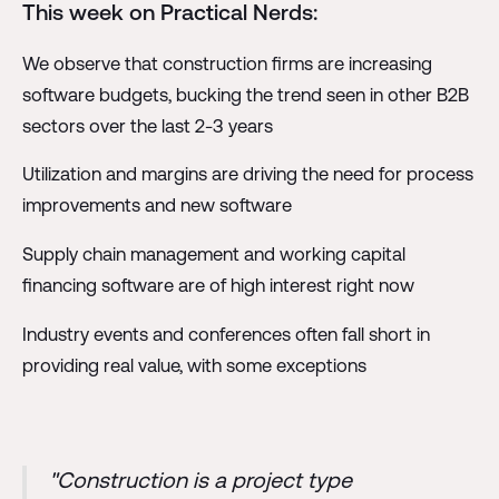
This week on Practical Nerds:
We observe that construction firms are increasing
software budgets, bucking the trend seen in other B2B
sectors over the last 2-3 years
Utilization and margins are driving the need for process
improvements and new software
Supply chain management and working capital
financing software are of high interest right now
Industry events and conferences often fall short in
providing real value, with some exceptions
"Construction is a project type