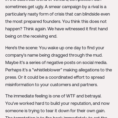
sometimes get ugly. A smear campaign by a rival is a
particularly nasty form of crisis that can blindside even
the most prepared founders. You think this does not
happen? Think again. We have witnessed it first hand
being on the receiving end.
Here's the scene: You wake up one day to find your
company's name being dragged through the mud.
Maybe it's a series of negative posts on social media.
Perhaps it's a "whistleblower" making allegations to the
press. Or it could be a coordinated effort to spread
misinformation to your customers and partners.
The immediate feeling is one of WTF and betrayal.
You've worked hard to build your reputation, and now
someone is trying to tear it down for their own gain.