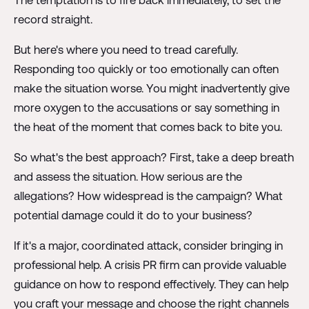
The temptation is to fire back immediately, to set the
record straight.
But here's where you need to tread carefully.
Responding too quickly or too emotionally can often
make the situation worse. You might inadvertently give
more oxygen to the accusations or say something in
the heat of the moment that comes back to bite you.
So what's the best approach? First, take a deep breath
and assess the situation. How serious are the
allegations? How widespread is the campaign? What
potential damage could it do to your business?
If it's a major, coordinated attack, consider bringing in
professional help. A crisis PR firm can provide valuable
guidance on how to respond effectively. They can help
you craft your message and choose the right channels