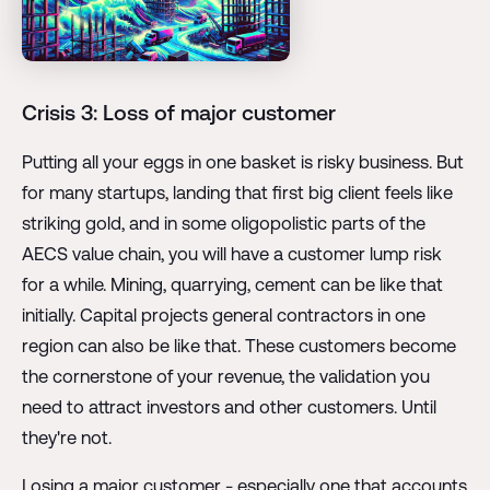
Crisis 3: Loss of major customer
Putting all your eggs in one basket is risky business. But
for many startups, landing that first big client feels like
striking gold, and in some oligopolistic parts of the
AECS value chain, you will have a customer lump risk
for a while. Mining, quarrying, cement can be like that
initially. Capital projects general contractors in one
region can also be like that. These customers become
the cornerstone of your revenue, the validation you
need to attract investors and other customers. Until
they're not.
Losing a major customer - especially one that accounts