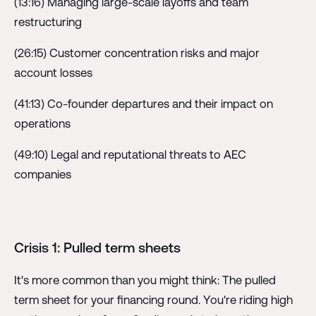
(13:16) Managing large-scale layoffs and team
restructuring
(26:15) Customer concentration risks and major
account losses
(41:13) Co-founder departures and their impact on
operations
(49:10) Legal and reputational threats to AEC
companies
Crisis 1: Pulled term sheets
It's more common than you might think: The pulled
term sheet for your financing round. You're riding high