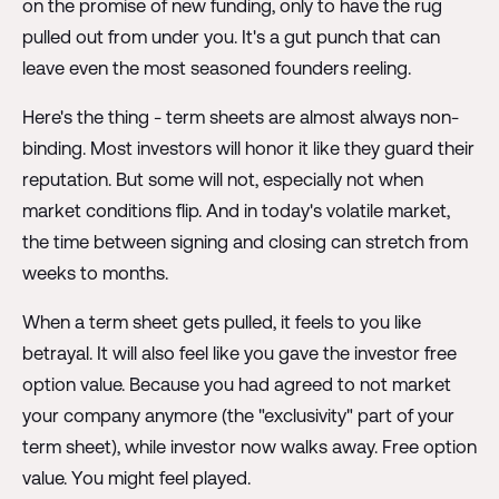
on the promise of new funding, only to have the rug
pulled out from under you. It's a gut punch that can
leave even the most seasoned founders reeling.
Here's the thing - term sheets are almost always non-
binding. Most investors will honor it like they guard their
reputation. But some will not, especially not when
market conditions flip. And in today's volatile market,
the time between signing and closing can stretch from
weeks to months.
When a term sheet gets pulled, it feels to you like
betrayal. It will also feel like you gave the investor free
option value. Because you had agreed to not market
your company anymore (the "exclusivity" part of your
term sheet), while investor now walks away. Free option
value. You might feel played.