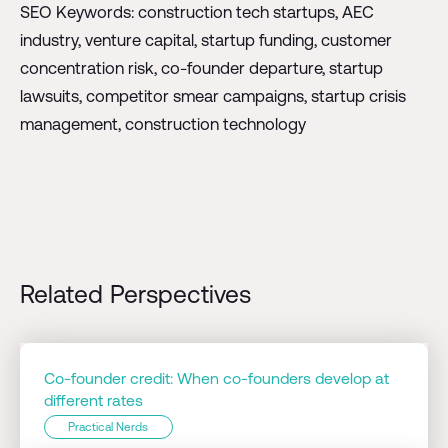
SEO Keywords: construction tech startups, AEC
industry, venture capital, startup funding, customer
concentration risk, co-founder departure, startup
lawsuits, competitor smear campaigns, startup crisis
management, construction technology
Related Perspectives
Co-founder credit: When co-founders develop at
different rates
Practical Nerds