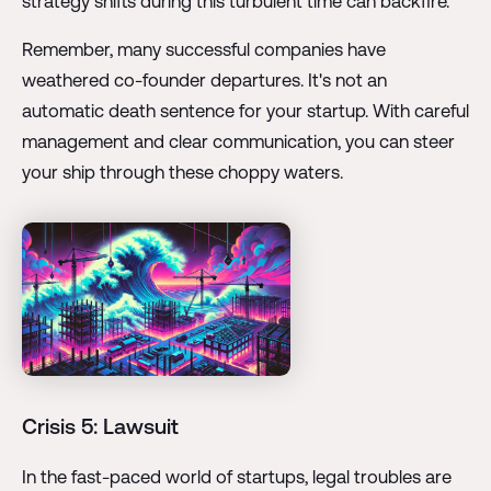
strategy shifts during this turbulent time can backfire.
Remember, many successful companies have
weathered co-founder departures. It's not an
automatic death sentence for your startup. With careful
management and clear communication, you can steer
your ship through these choppy waters.
Crisis 5: Lawsuit
In the fast-paced world of startups, legal troubles are