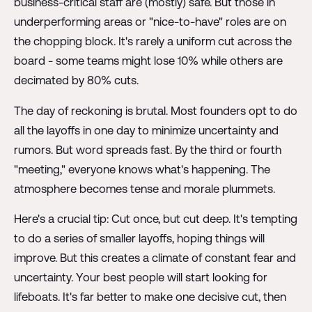
business-critical staff are (mostly) safe. But those in
underperforming areas or "nice-to-have" roles are on
the chopping block. It's rarely a uniform cut across the
board - some teams might lose 10% while others are
decimated by 80% cuts.
The day of reckoning is brutal. Most founders opt to do
all the layoffs in one day to minimize uncertainty and
rumors. But word spreads fast. By the third or fourth
"meeting," everyone knows what's happening. The
atmosphere becomes tense and morale plummets.
Here's a crucial tip: Cut once, but cut deep. It's tempting
to do a series of smaller layoffs, hoping things will
improve. But this creates a climate of constant fear and
uncertainty. Your best people will start looking for
lifeboats. It's far better to make one decisive cut, then