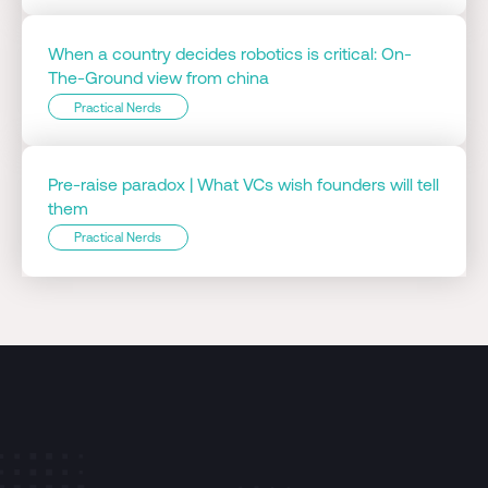
When a country decides robotics is critical: On-
The-Ground view from china
Practical Nerds
Pre-raise paradox | What VCs wish founders will tell
them
Practical Nerds