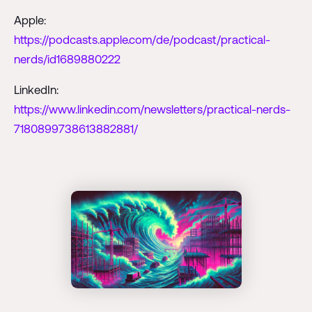
Apple:
https://podcasts.apple.com/de/podcast/practical-
nerds/id1689880222
LinkedIn:
https://www.linkedin.com/newsletters/practical-nerds-
7180899738613882881/