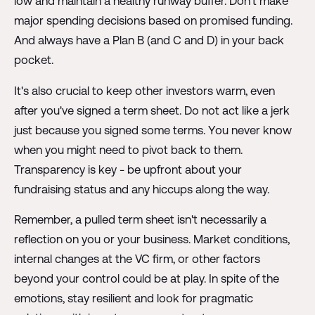
low and maintain a healthy runway buffer. Don't make
major spending decisions based on promised funding.
And always have a Plan B (and C and D) in your back
pocket.
It's also crucial to keep other investors warm, even
after you've signed a term sheet. Do not act like a jerk
just because you signed some terms. You never know
when you might need to pivot back to them.
Transparency is key - be upfront about your
fundraising status and any hiccups along the way.
Remember, a pulled term sheet isn't necessarily a
reflection on you or your business. Market conditions,
internal changes at the VC firm, or other factors
beyond your control could be at play. In spite of the
emotions, stay resilient and look for pragmatic