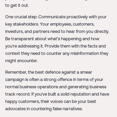
to get it out.
One crucial step: Communicate proactively with your
key stakeholders. Your employees, customers,
investors, and partners need to hear from you directly.
Be transparent about what's happening and how
you're addressing it. Provide them with the facts and
context they need to counter any misinformation they
might encounter.
Remember, the best defence against a smear
campaign is often a strong offence in terms of your
normal business operations and generating business
track record. If you've built a solid reputation and have
happy customers, their voices can be your best
advocates in countering false narratives.