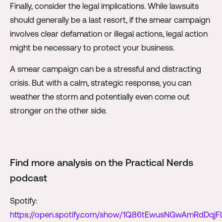
Finally, consider the legal implications. While lawsuits
should generally be a last resort, if the smear campaign
involves clear defamation or illegal actions, legal action
might be necessary to protect your business.
A smear campaign can be a stressful and distracting
crisis. But with a calm, strategic response, you can
weather the storm and potentially even come out
stronger on the other side.
Find more analysis on the Practical Nerds
podcast
Spotify:
https://open.spotify.com/show/1Q86tEwusNGwAmRdDqjF