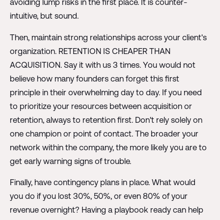
avoiding lump risks in the first place. It is counter-
intuitive, but sound.
Then, maintain strong relationships across your client's
organization. RETENTION IS CHEAPER THAN
ACQUISITION. Say it with us 3 times. You would not
believe how many founders can forget this first
principle in their overwhelming day to day. If you need
to prioritize your resources between acquisition or
retention, always to retention first. Don't rely solely on
one champion or point of contact. The broader your
network within the company, the more likely you are to
get early warning signs of trouble.
Finally, have contingency plans in place. What would
you do if you lost 30%, 50%, or even 80% of your
revenue overnight? Having a playbook ready can help