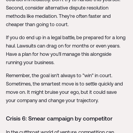
Second, consider alternative dispute resolution
methods like mediation. They're often faster and
cheaper than going to court.
If you do end up in a legal battle, be prepared for a long
haul. Lawsuits can drag on for months or even years.
Have a plan for how you'll manage this alongside
running your business.
Remember, the goal isn't always to "win" in court.
Sometimes, the smartest move is to settle quickly and
move on. It might bruise your ego, but it could save
your company and change your trajectory.
Crisis 6: Smear campaign by competitor
In the cutthroat world of venture, competition can