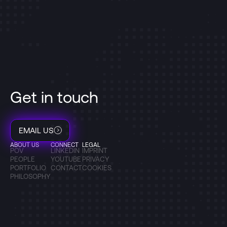
Get in touch
EMAIL US
ABOUT US
CONNECT
LEGAL
POV
LINKEDIN
IMPRINT
PEOPLE
YOUTUBE
PRIVACY
PORTFOLIO
CONTACT
COOKIES
PHILOSOPHY