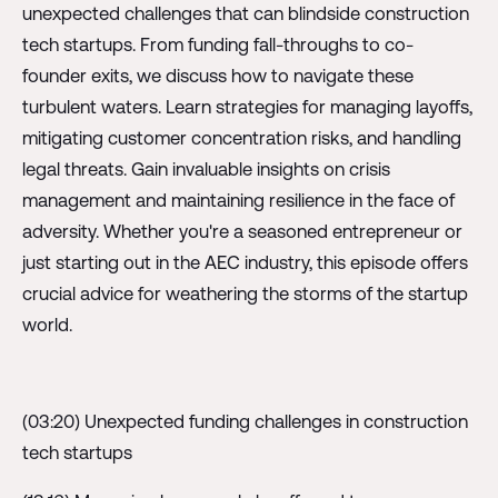
unexpected challenges that can blindside construction
tech startups. From funding fall-throughs to co-
founder exits, we discuss how to navigate these
turbulent waters. Learn strategies for managing layoffs,
mitigating customer concentration risks, and handling
legal threats. Gain invaluable insights on crisis
management and maintaining resilience in the face of
adversity. Whether you're a seasoned entrepreneur or
just starting out in the AEC industry, this episode offers
crucial advice for weathering the storms of the startup
world.
(03:20) Unexpected funding challenges in construction
tech startups