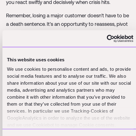
you react swiftly and decisively when crisis hits.
Remember, losing a major customer doesn't have to be
a death sentence. It's an opportunity to reassess, pivot
if necessary, and build a more resilient business model.
But only if you're prepared for it.
Crisis 4: Co-founder departure
This website uses cookies
We use cookies to personalise content and ads, to provide
The co-founder relationship is often likened to a
social media features and to analyse our traffic. We also
marriage. And like a marriage, when it ends, it can
share information about your use of our site with our social
media, advertising and analytics partners who may
become messy, emotional, and potentially devastating
combine it with other information that you’ve provided to
for your business.
them or that they’ve collected from your use of their
services. In particular we use Tracking-Cookies of
A co-founder leaving, especially in years 2-5, can throw
GoogleAnalytics in order to analyze the use of the website
your entire company into chaos. It's not just about
and we use Cookiebot to manage Cookie consents.
losing a key team member. It's losing a partner, a
CookieBot and Google might transfer your IP address to