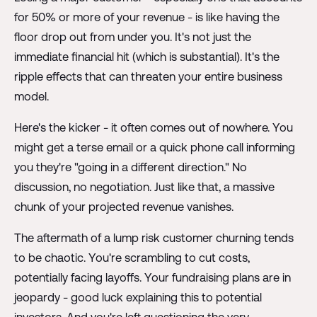
for 50% or more of your revenue - is like having the
floor drop out from under you. It's not just the
immediate financial hit (which is substantial). It's the
ripple effects that can threaten your entire business
model.
Here's the kicker - it often comes out of nowhere. You
might get a terse email or a quick phone call informing
you they're "going in a different direction." No
discussion, no negotiation. Just like that, a massive
chunk of your projected revenue vanishes.
The aftermath of a lump risk customer churning tends
to be chaotic. You're scrambling to cut costs,
potentially facing layoffs. Your fundraising plans are in
jeopardy - good luck explaining this to potential