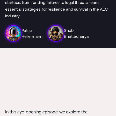
startups: from funding failures to legal threats, learn
essential strategies for resilience and survival in the AEC
industry.
Patric
Shub
Hellermann
Bhattacharya
In this eye-opening episode, we explore the