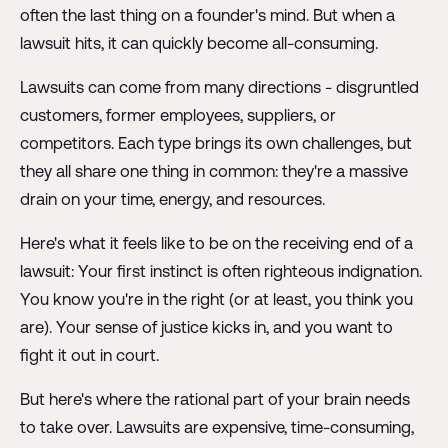
often the last thing on a founder's mind. But when a
lawsuit hits, it can quickly become all-consuming.
Lawsuits can come from many directions - disgruntled
customers, former employees, suppliers, or
competitors. Each type brings its own challenges, but
they all share one thing in common: they're a massive
drain on your time, energy, and resources.
Here's what it feels like to be on the receiving end of a
lawsuit: Your first instinct is often righteous indignation.
You know you're in the right (or at least, you think you
are). Your sense of justice kicks in, and you want to
fight it out in court.
But here's where the rational part of your brain needs
to take over. Lawsuits are expensive, time-consuming,