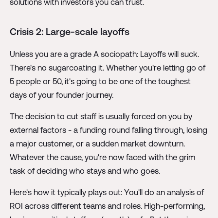
solutions with investors you can trust.
Crisis 2: Large-scale layoffs
Unless you are a grade A sociopath: Layoffs will suck.
There's no sugarcoating it. Whether you're letting go of
5 people or 50, it's going to be one of the toughest
days of your founder journey.
The decision to cut staff is usually forced on you by
external factors - a funding round falling through, losing
a major customer, or a sudden market downturn.
Whatever the cause, you're now faced with the grim
task of deciding who stays and who goes.
Here's how it typically plays out: You'll do an analysis of
ROI across different teams and roles. High-performing,