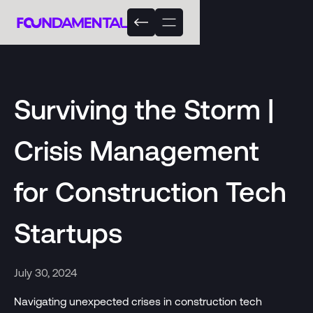
Surviving the Storm |
Crisis Management
for Construction Tech
Startups
July 30, 2024
Navigating unexpected crises in construction tech