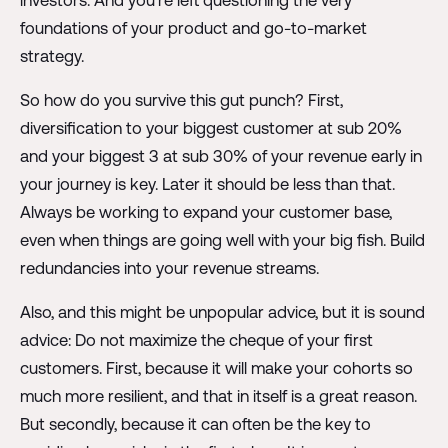
investors. And you're left questioning the very
foundations of your product and go-to-market
strategy.
So how do you survive this gut punch? First,
diversification to your biggest customer at sub 20%
and your biggest 3 at sub 30% of your revenue early in
your journey is key. Later it should be less than that.
Always be working to expand your customer base,
even when things are going well with your big fish. Build
redundancies into your revenue streams.
Also, and this might be unpopular advice, but it is sound
advice: Do not maximize the cheque of your first
customers. First, because it will make your cohorts so
much more resilient, and that in itself is a great reason.
But secondly, because it can often be the key to