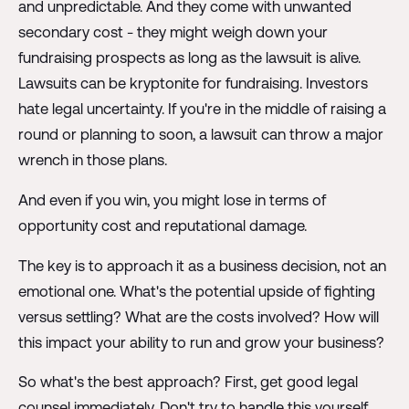
and unpredictable. And they come with unwanted
secondary cost - they might weigh down your
fundraising prospects as long as the lawsuit is alive.
Lawsuits can be kryptonite for fundraising. Investors
hate legal uncertainty. If you're in the middle of raising a
round or planning to soon, a lawsuit can throw a major
wrench in those plans.
And even if you win, you might lose in terms of
opportunity cost and reputational damage.
The key is to approach it as a business decision, not an
emotional one. What's the potential upside of fighting
versus settling? What are the costs involved? How will
this impact your ability to run and grow your business?
So what's the best approach? First, get good legal
counsel immediately. Don't try to handle this yourself.