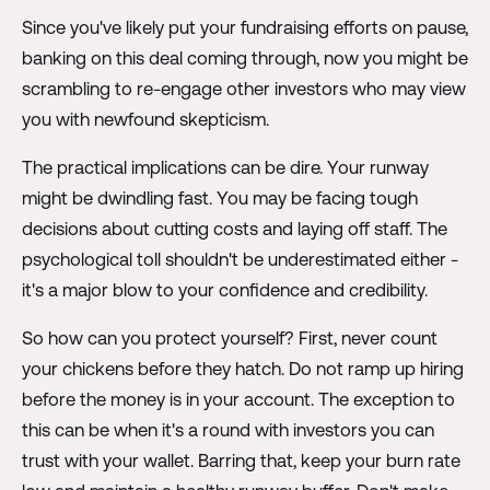
Since you've likely put your fundraising efforts on pause,
banking on this deal coming through, now you might be
scrambling to re-engage other investors who may view
you with newfound skepticism.
The practical implications can be dire. Your runway
might be dwindling fast. You may be facing tough
decisions about cutting costs and laying off staff. The
psychological toll shouldn't be underestimated either -
it's a major blow to your confidence and credibility.
So how can you protect yourself? First, never count
your chickens before they hatch. Do not ramp up hiring
before the money is in your account. The exception to
this can be when it's a round with investors you can
trust with your wallet. Barring that, keep your burn rate