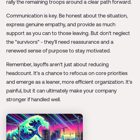
rally the remaining troops around a clear path forward.
Communication is key. Be honest about the situation,
express genuine empathy, and provide as much
support as you can to those leaving. But don't neglect
the "survivors" - they'll need reassurance and a
renewed sense of purpose to stay motivated.
Remember, layoffs aren't just about reducing
headcount. It's a chance to refocus on core priorities
and emerge as a leaner, more efficient organization. It's
painful, but it can ultimately make your company
stronger if handled well.