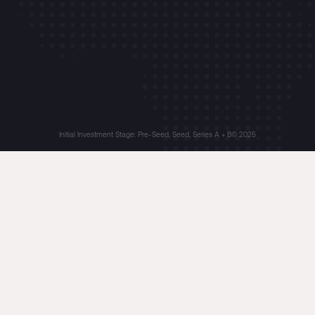
Initial Investment Stage: Pre-Seed, Seed, Series A + B
© 2025