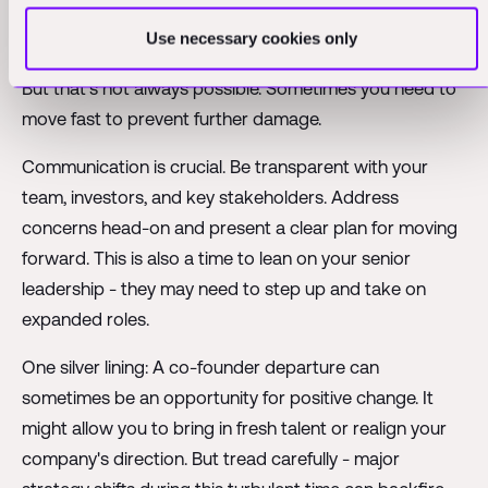
transition plan. Ideally, you want a few months to
Use necessary cookies only
properly hand over responsibilities and relationships.
But that's not always possible. Sometimes you need to
move fast to prevent further damage.
Communication is crucial. Be transparent with your
team, investors, and key stakeholders. Address
concerns head-on and present a clear plan for moving
forward. This is also a time to lean on your senior
leadership - they may need to step up and take on
expanded roles.
One silver lining: A co-founder departure can
sometimes be an opportunity for positive change. It
might allow you to bring in fresh talent or realign your
company's direction. But tread carefully - major