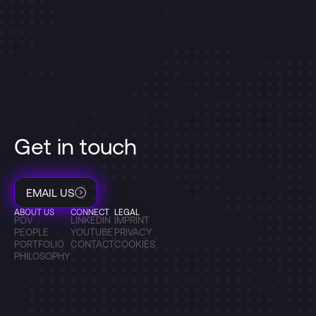
Get in touch
EMAIL US
ABOUT US
CONNECT
LEGAL
POV
LINKEDIN
IMPRINT
PEOPLE
YOUTUBE
PRIVACY
PORTFOLIO
CONTACT
COOKIES
PHILOSOPHY