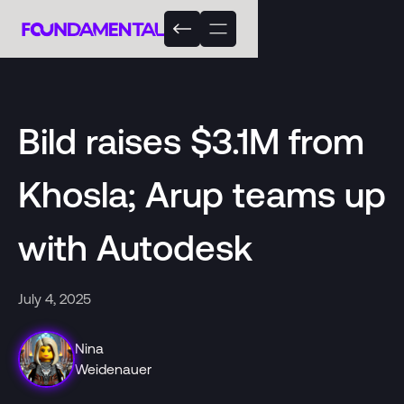
Bild raises $3.1M from
Khosla; Arup teams up
with Autodesk
July 4, 2025
Nina
Weidenauer