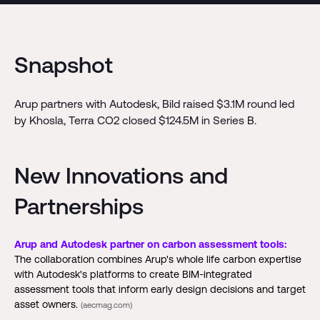
Snapshot
Arup partners with Autodesk, Bild raised $3.1M round led
by Khosla, Terra CO2 closed $124.5M in Series B.
New Innovations and
Partnerships
Arup and Autodesk partner on carbon assessment tools:
The collaboration combines Arup's whole life carbon expertise
with Autodesk's platforms to create BIM-integrated
assessment tools that inform early design decisions and target
asset owners.
(aecmag.com)