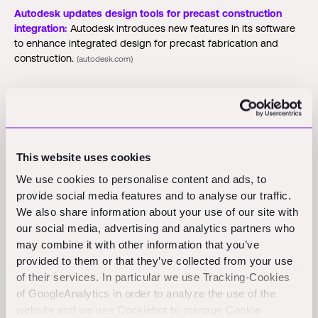
Autodesk updates design tools for precast construction
integration:
Autodesk introduces new features in its software
to enhance integrated design for precast fabrication and
construction.
(autodesk.com)
Funding Rounds and M&A
Activity
This website uses cookies
We use cookies to personalise content and ads, to
Bild:
Construction startup Bild announces a $3.1 million seed
round led by Khosla Ventures to enhance its AI technology for
provide social media features and to analyse our traffic.
cost estimation and permitting in housing projects.
We also share information about your use of our site with
(businessinsider.com)
our social media, advertising and analytics partners who
may combine it with other information that you’ve
Terra CO2:
Terra CO2 raises $124.5 million in Series B funding
provided to them or that they’ve collected from your use
to expand its low-carbon building materials operations in
of their services. In particular we use Tracking-Cookies
North America and Europe.
(citybiz.co)
of GoogleAnalytics in order to analyze the use of the
website and we use Cookiebot to manage Cookie