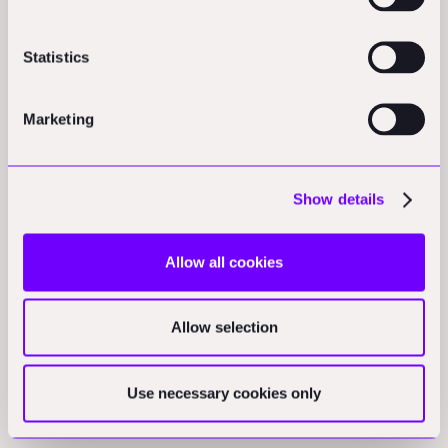
North America
Statistics
New IRS rules clarify construction standards for clean energy
tax credits:
The Treasury Department updated guidelines
requiring "physical work of a significant nature" to qualify wind
Marketing
and solar projects for tax credits, replacing previous
"beginning construction" language with case-by-case
evaluations.
(techbrew.com)
Show details
Opinions
Allow all cookies
Construction industry insights cover various current
challenges:
Spilman Thomas & Battle's eighth 2025 Site
Allow selection
Report examines how over 25% of construction teams still use
Excel and PDFs while building AI data centers, explores tariff
volatility contract clauses, covers Ohio solar project approvals,
Use necessary cookies only
and ranks states by permitting efficiency.
(jdsupra.com)