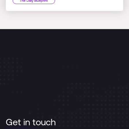
The Daily Blueprint
Get in touch