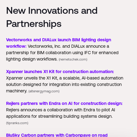
New Innovations and
Partnerships
Vectorworks and DIALux launch BIM lighting design
workflow:
Vectorworks, Inc. and DIALux announce a
partnership for BIM collaboration using IFC for enhanced
lighting design workflows.
(nemetschek.com)
Xpanner launches X1 Kit for construction automation:
Xpanner unveils the X1 Kit, a scalable, AI-based automation
solution designed for integration into existing construction
machinery.
(altenergymag.com)
Rejlers partners with Endra on AI for construction design:
Rejlers announces a collaboration with Endra to pilot AI
applications for streamlining building systems design.
(tipranks.com)
BluSky Carbon partners with Carbonpave on road