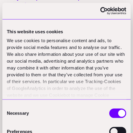
construction tech:
BluSky Carbon announces a joint venture
with Carbonpave to commercialize cold asphalt technology in
North America, contingent on $4.75 million funding by February
2026.
(stocktitan.net)
This website uses cookies
We use cookies to personalise content and ads, to
Funding Rounds and M&A
provide social media features and to analyse our traffic.
We also share information about your use of our site with
Activity
our social media, advertising and analytics partners who
may combine it with other information that you’ve
Nemetschek Group to acquire Firmus AI:
Nemetschek signed
provided to them or that they’ve collected from your use
a definitive agreement to acquire Firmus AI, a pioneer in AI-
of their services. In particular we use Tracking-Cookies
powered preconstruction design review that analyzes 2D PDF
of GoogleAnalytics in order to analyze the use of the
drawings for design-related risk.
(nemetschek.net)
website and we use Cookiebot to manage Cookie
consents. CookieBot and Google might transfer your IP
Consent
address to servers in the USA.
Policy & Regulation Updates
Necessary
Selection
Preferences