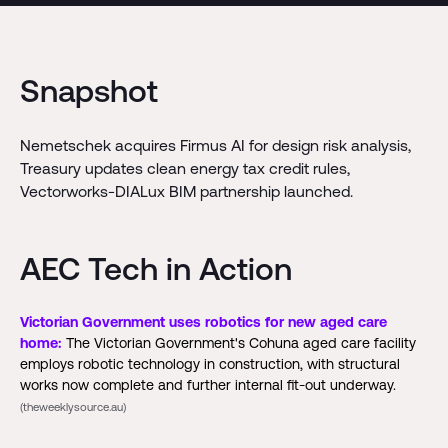
Snapshot
Nemetschek acquires Firmus AI for design risk analysis,
Treasury updates clean energy tax credit rules,
Vectorworks-DIALux BIM partnership launched.
AEC Tech in Action
Victorian Government uses robotics for new aged care
home:
The Victorian Government's Cohuna aged care facility
employs robotic technology in construction, with structural
works now complete and further internal fit-out underway.
(theweeklysource.au)