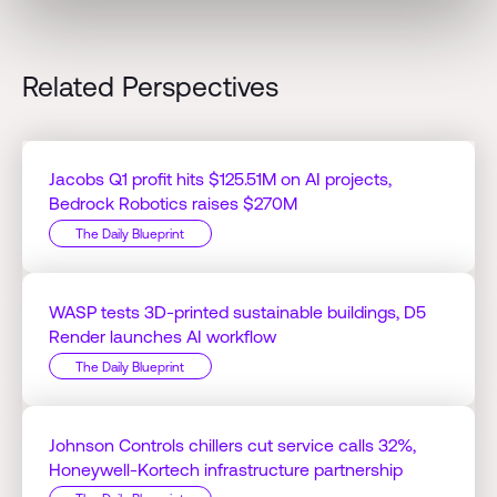
Related Perspectives
Jacobs Q1 profit hits $125.51M on AI projects,
Bedrock Robotics raises $270M
The Daily Blueprint
WASP tests 3D-printed sustainable buildings, D5
Render launches AI workflow
The Daily Blueprint
Johnson Controls chillers cut service calls 32%,
Honeywell-Kortech infrastructure partnership