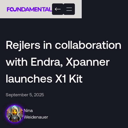
Rejlers in collaboration
with Endra, Xpanner
launches X1 Kit
September 5, 2025
Nina
Weidenauer