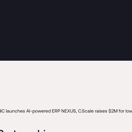
MiC launches AI-powered ERP NEXUS, C.Scale raises $2M for low