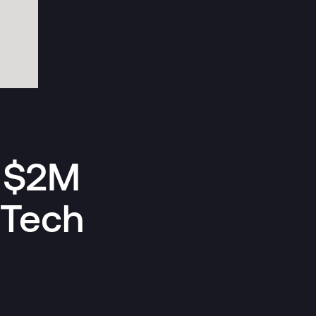
s $2M
 Tech