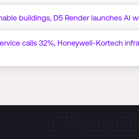
nable buildings, D5 Render launches AI w
service calls 32%, Honeywell-Kortech infr