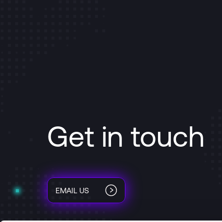
Get in touch
EMAIL US