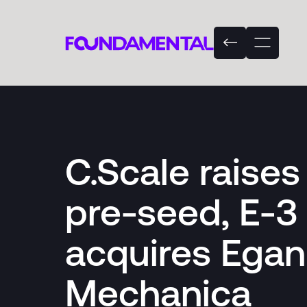
C.Scale raise
pre-seed, E-3
acquires Egan
Mechanica