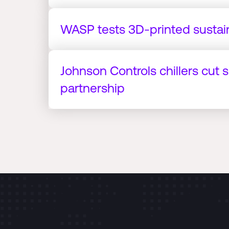
WASP tests 3D-printed sustai
Johnson Controls chillers cut 
partnership