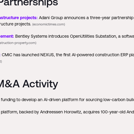
Partnerships
structure projects:
Adani Group announces a three-year partnership w
ructure projects.
(economictimes.com)
gement:
Bentley Systems introduces OpenUtilities Substation, a soft
struction-property.com)
:
CMiC has launched NEXUS, the first AI-powered construction ERP platf
t)
&A Activity
funding to develop an AI-driven platform for sourcing low-carbon buil
platform, backed by Andreessen Horowitz, acquires 100-year-old Andy 