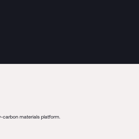
-carbon materials platform.