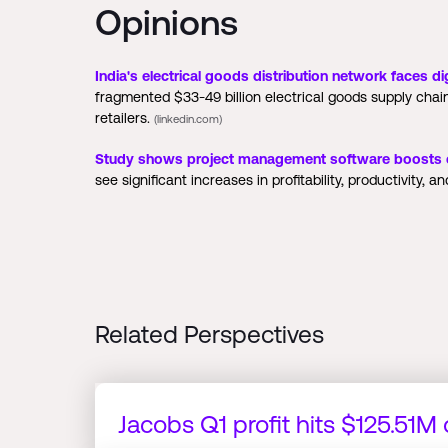
Opinions
India's electrical goods distribution network faces dig
fragmented $33-49 billion electrical goods supply chai
retailers.
(linkedin.com)
Study shows project management software boosts co
see significant increases in profitability, productivity, an
Related Perspectives
Jacobs Q1 profit hits $125.51M