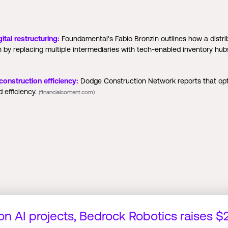
ital restructuring:
Foundamental's Fabio Bronzin outlines how a distri
n by replacing multiple intermediaries with tech-enabled inventory h
nstruction efficiency:
Dodge Construction Network reports that op
d efficiency.
(financialcontent.com)
 on AI projects, Bedrock Robotics raises 