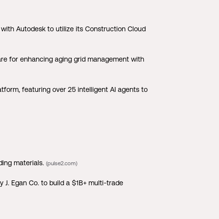
ith Autodesk to utilize its Construction Cloud
ware for enhancing aging grid management with
orm, featuring over 25 intelligent AI agents to
ding materials.
(pulse2.com)
J. Egan Co. to build a $1B+ multi-trade