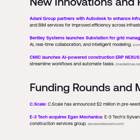
New Innovations and 
Adani Group partners with Autodesk to enhance infra
and BIM services for improved efficiency across infrast
Bentley Systems launches Substation for grid mana
AI, real-time collaboration, and intelligent modeling.
(con
CMiC launches AI-powered construction ERP NEXUS
streamline workflows and automate tasks.
(manilatimes.ne
Funding Rounds and M
C.Scale:
C.Scale has announced $2 million in pre-seed 
E-3 Tech acquires Egan Mechanica:
E-3 Tech's Sylvan 
construction services group.
(accessnewswire.com)