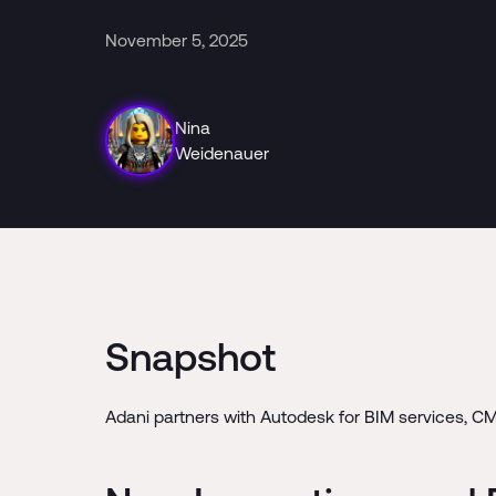
November 5, 2025
Nina
Weidenauer
Snapshot
Adani partners with Autodesk for BIM services, C