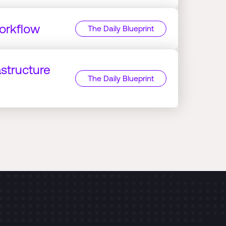
orkflow
The Daily Blueprint
astructure
The Daily Blueprint