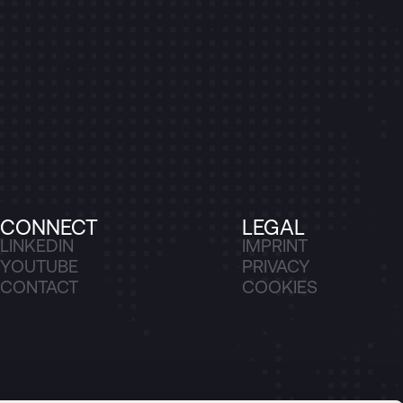
CONNECT
LEGAL
LINKEDIN
IMPRINT
YOUTUBE
PRIVACY
CONTACT
COOKIES