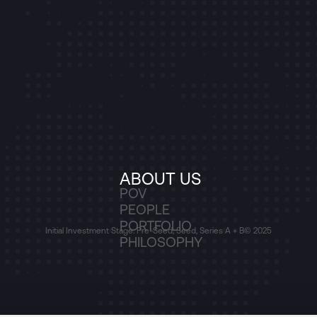
ABOUT US
POV
PEOPLE
PORTFOLIO
Initial Investment Stage: Pre-Seed, Seed, Series A + B
© 2025
PHILOSOPHY