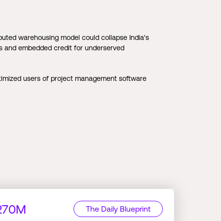
buted warehousing model could collapse India's
ubs and embedded credit for underserved
timized users of project management software
$270M
The Daily Blueprint