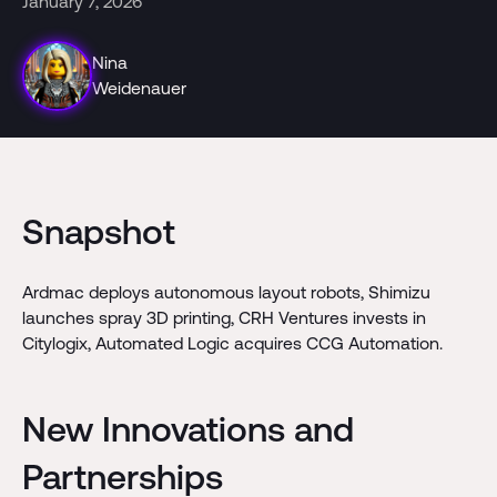
January 7, 2026
Nina
Weidenauer
Snapshot
Ardmac deploys autonomous layout robots, Shimizu
launches spray 3D printing, CRH Ventures invests in
Citylogix, Automated Logic acquires CCG Automation.
New Innovations and
Partnerships