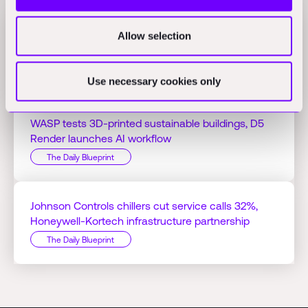
Allow selection
Jacobs Q1 profit hits $125.51M on AI projects,
Bedrock Robotics raises $270M
The Daily Blueprint
Use necessary cookies only
WASP tests 3D-printed sustainable buildings, D5
Render launches AI workflow
The Daily Blueprint
Johnson Controls chillers cut service calls 32%,
Honeywell-Kortech infrastructure partnership
The Daily Blueprint