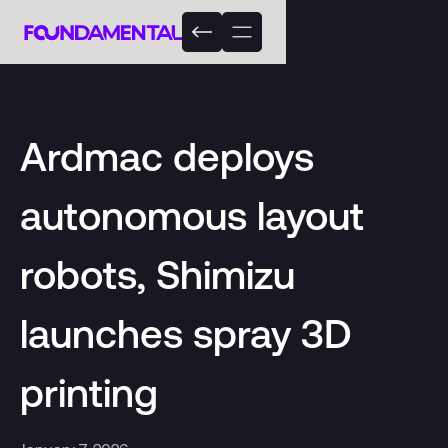
Ardmac deploys
autonomous layout
robots, Shimizu
launches spray 3D
printing