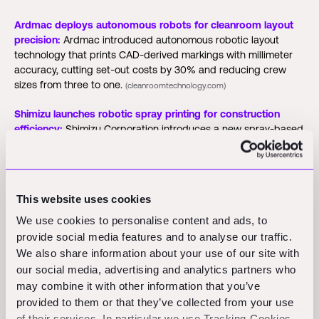
Ardmac deploys autonomous robots for cleanroom layout
precision:
Ardmac introduced autonomous robotic layout
technology that prints CAD-derived markings with millimeter
accuracy, cutting set-out costs by 30% and reducing crew
sizes from three to one.
(cleanroomtechnology.com)
Shimizu launches robotic spray printing for construction
efficiency:
Shimizu Corporation introduces a new spray-based
3D concrete printing system designed for complex structural
components.
(3dprintingindustry.com)
CRH Ventures partners with Citylogix for infrastructure
This website uses cookies
digitalization:
CRH Ventures announces a strategic investment
in Citylogix to enhance AI-driven road infrastructure
We use cookies to personalise content and ads, to
management solutions.
(co.uk)
provide social media features and to analyse our traffic.
We also share information about your use of our site with
PlanHub joins ABC Tech Marketplace for construction
our social media, advertising and analytics partners who
technology access:
PlanHub partners with the ABC Tech
may combine it with other information that you’ve
Marketplace to provide benefits and discounts to ABC's
provided to them or that they’ve collected from your use
23,000 members.
(aijourn.com)