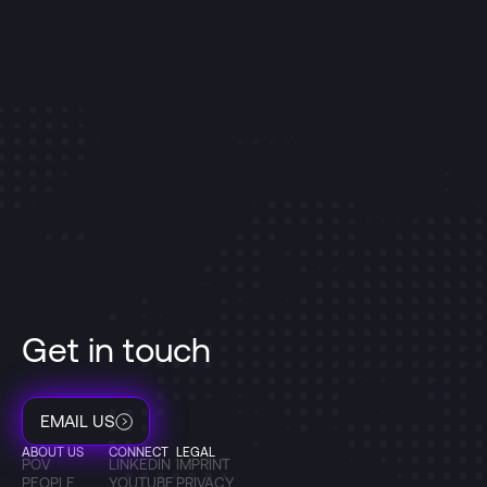
Get in touch
EMAIL US
ABOUT US
CONNECT
LEGAL
POV
LINKEDIN
IMPRINT
PEOPLE
YOUTUBE
PRIVACY