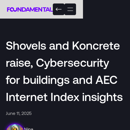
Shovels and Koncrete
raise, Cybersecurity
for buildings and AEC
Internet Index insights
June 11, 2025
Nina