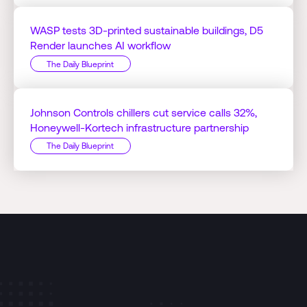
WASP tests 3D-printed sustainable buildings, D5
Render launches AI workflow
The Daily Blueprint
Johnson Controls chillers cut service calls 32%,
Honeywell-Kortech infrastructure partnership
The Daily Blueprint