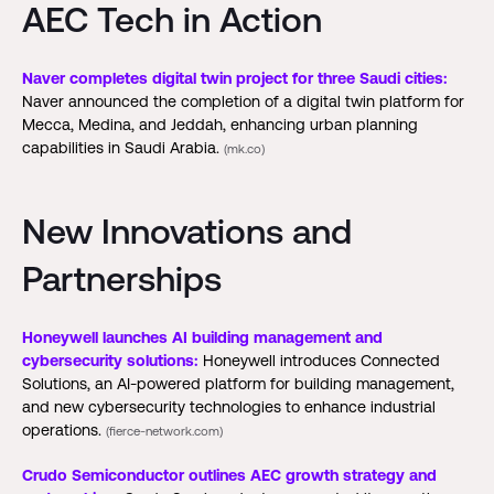
AEC Tech in Action
Naver completes digital twin project for three Saudi cities:
Naver announced the completion of a digital twin platform for
Mecca, Medina, and Jeddah, enhancing urban planning
capabilities in Saudi Arabia.
(mk.co)
New Innovations and
Partnerships
Honeywell launches AI building management and
cybersecurity solutions:
Honeywell introduces Connected
Solutions, an AI-powered platform for building management,
and new cybersecurity technologies to enhance industrial
operations.
(fierce-network.com)
Crudo Semiconductor outlines AEC growth strategy and