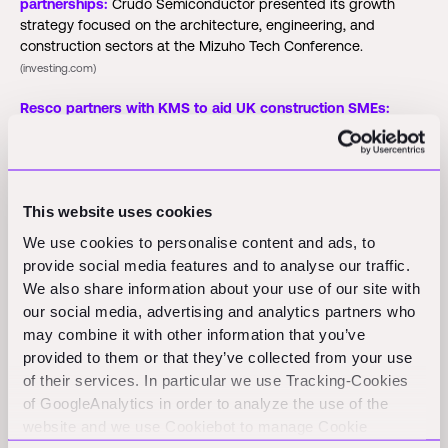
partnerships:
Crudo Semiconductor presented its growth
strategy focused on the architecture, engineering, and
construction sectors at the Mizuho Tech Conference.
(investing.com)
Resco partners with KMS to aid UK construction SMEs:
Resco and KMS launch a digital solution to help UK
construction SMEs comply with the Building Safety Act.
(bastillepost.com)
This website uses cookies
Buildxact integrates AI for bidding and estimating:
Buildxact
has launched AI-assisted features to help residential builders
We use cookies to personalise content and ads, to
generate project estimates in under 30 seconds, enhancing
provide social media features and to analyse our traffic.
accuracy and efficiency.
(connectedworld.com)
We also share information about your use of our site with
our social media, advertising and analytics partners who
may combine it with other information that you’ve
Funding Rounds and M&A
provided to them or that they’ve collected from your use
of their services. In particular we use Tracking-Cookies
Activity
of GoogleAnalytics in order to analyze the use of the
website and we use Cookiebot to manage Cookie
Shovels:
Shovels announced a $5 million seed round to