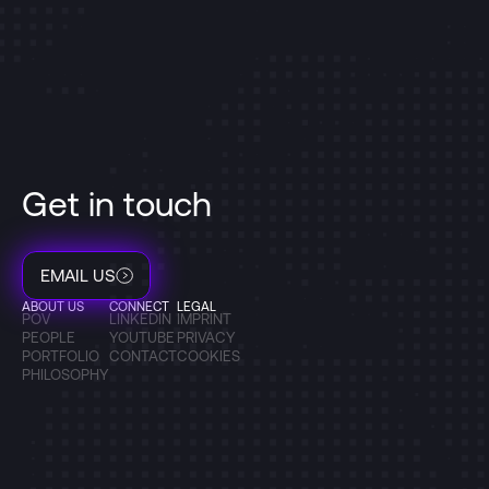
Get in touch
EMAIL US
ABOUT US
CONNECT
LEGAL
POV
LINKEDIN
IMPRINT
PEOPLE
YOUTUBE
PRIVACY
PORTFOLIO
CONTACT
COOKIES
PHILOSOPHY