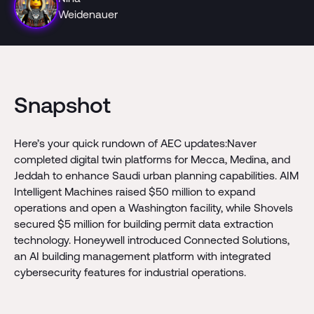
Weidenauer
Snapshot
Here’s your quick rundown of AEC updates:Naver
completed digital twin platforms for Mecca, Medina, and
Jeddah to enhance Saudi urban planning capabilities. AIM
Intelligent Machines raised $50 million to expand
operations and open a Washington facility, while Shovels
secured $5 million for building permit data extraction
technology. Honeywell introduced Connected Solutions,
an AI building management platform with integrated
cybersecurity features for industrial operations.