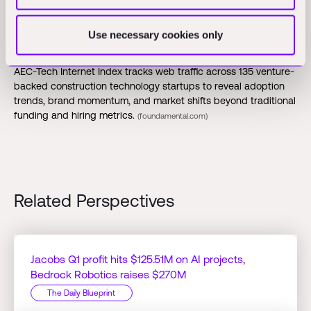
Opinions
Use necessary cookies only
June AEC Internet Index Released:
Foundamental's monthly
AEC-Tech Internet Index tracks web traffic across 135 venture-
backed construction technology startups to reveal adoption
trends, brand momentum, and market shifts beyond traditional
funding and hiring metrics.
(foundamental.com)
Related Perspectives
Jacobs Q1 profit hits $125.51M on AI projects,
Bedrock Robotics raises $270M
The Daily Blueprint