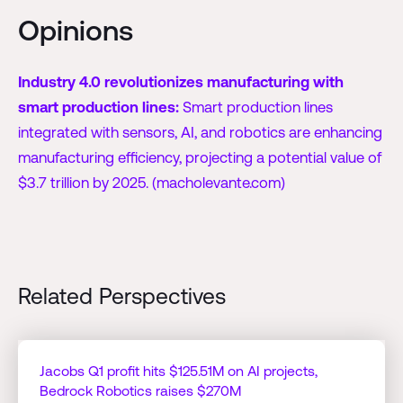
Opinions
Industry 4.0 revolutionizes manufacturing with
smart production lines:
Smart production lines
integrated with sensors, AI, and robotics are enhancing
manufacturing efficiency, projecting a potential value of
$3.7 trillion by 2025. (macholevante.com)
Related Perspectives
Jacobs Q1 profit hits $125.51M on AI projects,
Bedrock Robotics raises $270M