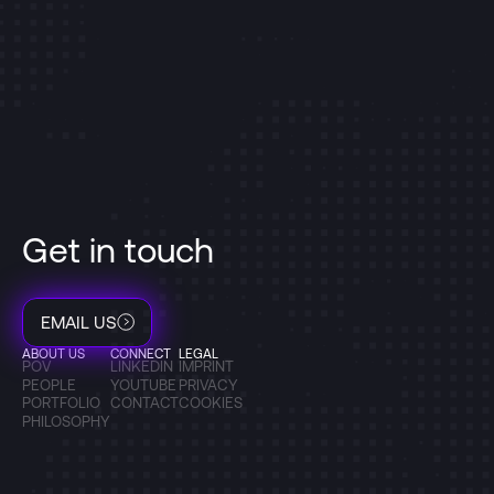
Get in touch
EMAIL US
ABOUT US
CONNECT
LEGAL
POV
LINKEDIN
IMPRINT
PEOPLE
YOUTUBE
PRIVACY
PORTFOLIO
CONTACT
COOKIES
PHILOSOPHY