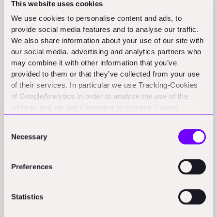
This website uses cookies
Funding Rounds and M&A
We use cookies to personalise content and ads, to
provide social media features and to analyse our traffic.
Activity
We also share information about your use of our site with
our social media, advertising and analytics partners who
may combine it with other information that you’ve
Green360 raises $4M for low-carbon cement
provided to them or that they’ve collected from your use
efforts:
Green360 announced it has raised $4 million to
of their services. In particular we use Tracking-Cookies
of GoogleAnalytics in order to analyze the use of the
accelerate the commercialisation of its low-carbon
website and we use Cookiebot to manage Cookie
cement technology. (proactiveinvestors.com)
consents. CookieBot and Google might transfer your IP
Consent
address to servers in the USA.
GREÏ:
Lithuanian startup GREÏ announces a €650k
Necessary
Selection
funding round to develop AI monitoring for complex
industrial and retail environments. (eu-startups.com)
Preferences
Orbital Matter:
Early Game Ventures announces a €1
million seed funding for Orbital Matter to advance its
Statistics
space construction technology. (romania-insider.com)