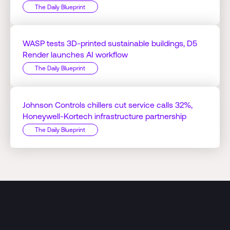
The Daily Blueprint
WASP tests 3D-printed sustainable buildings, D5
Render launches AI workflow
The Daily Blueprint
Johnson Controls chillers cut service calls 32%,
Honeywell-Kortech infrastructure partnership
The Daily Blueprint