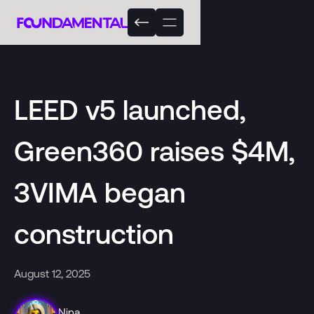
LEED v5 launched,
Green360 raises $4M,
3VIMA began
construction
August 12, 2025
Nina