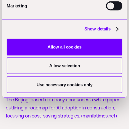
Marketing
Policy & Regulation Updates
Show details
APAC
CII proposes land reforms to enhance
Allow all cookies
manufacturing in India:
CII recommends a GST-like
council and digital land reforms to boost India's
Allow selection
manufacturing capabilities and investor confidence.
(etvbharat.com)
Use necessary cookies only
Glodon releases white paper on AI in construction:
The Beijing-based company announces a white paper
outlining a roadmap for AI adoption in construction,
focusing on cost-saving strategies. (manilatimes.net)