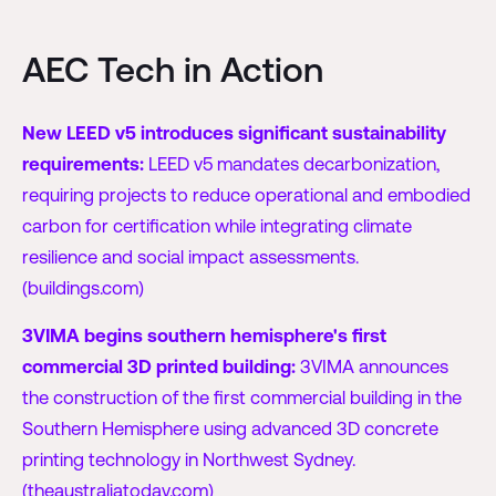
AEC Tech in Action
New LEED v5 introduces significant sustainability
requirements:
LEED v5 mandates decarbonization,
requiring projects to reduce operational and embodied
carbon for certification while integrating climate
resilience and social impact assessments.
(buildings.com)
3VIMA begins southern hemisphere's first
commercial 3D printed building:
3VIMA announces
the construction of the first commercial building in the
Southern Hemisphere using advanced 3D concrete
printing technology in Northwest Sydney.
(theaustraliatoday.com)