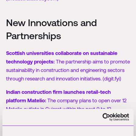
New Innovations and
Partnerships
Scottish universities collaborate on sustainable
technology projects:
The partnership aims to promote
sustainability in construction and engineering sectors
through research and innovation initiatives. (digit.fyi)
Indian construction firm launches retail-tech
platform Matelio:
The company plans to open over 12
Matelio outlets in Gujarat within the next 9 to 12
months, and aims for a wider rollout across the country.
(techinasia.com)