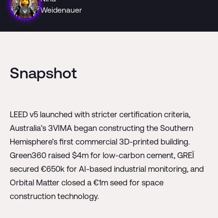
Weidenauer
Snapshot
LEED v5 launched with stricter certification criteria,
Australia’s 3VIMA began constructing the Southern
Hemisphere’s first commercial 3D-printed building.
Green360 raised $4m for low-carbon cement, GREÏ
secured €650k for AI-based industrial monitoring, and
Orbital Matter closed a €1m seed for space
construction technology.