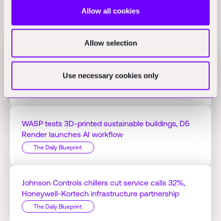
Allow all cookies
Related Perspectives
Allow selection
Jacobs Q1 profit hits $125.51M on AI projects,
Bedrock Robotics raises $270M
Use necessary cookies only
The Daily Blueprint
WASP tests 3D-printed sustainable buildings, D5
Render launches AI workflow
The Daily Blueprint
Johnson Controls chillers cut service calls 32%,
Honeywell-Kortech infrastructure partnership
The Daily Blueprint