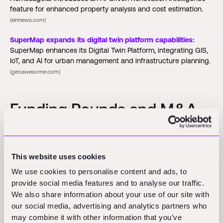
feature for enhanced property analysis and cost estimation.
(einnews.com)
SuperMap expands its digital twin platform capabilities:
SuperMap enhances its Digital Twin Platform, integrating GIS,
IoT, and AI for urban management and infrastructure planning.
(geoawesome.com)
Funding Rounds and M&A
Activity
This website uses cookies
Skild AI:
Skild AI announces a $1.4 billion Series C funding
round led by SoftBank, tripling its valuation in seven months to
We use cookies to personalise content and ads, to
over $14 billion.
(arise.tv)
provide social media features and to analyse our traffic.
We also share information about your use of our site with
SPEC Toolbox:
SPEC Toolbox raises $3 million to expand its
our social media, advertising and analytics partners who
platform that automates product specification for engineers,
may combine it with other information that you’ve
connecting sustainable building material suppliers with