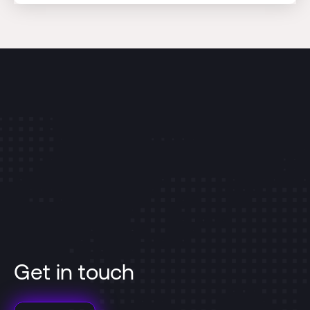
Get in touch