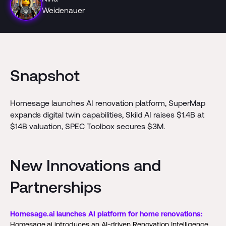
Weidenauer
Snapshot
Homesage launches AI renovation platform, SuperMap
expands digital twin capabilities, Skild AI raises $1.4B at
$14B valuation, SPEC Toolbox secures $3M.
New Innovations and
Partnerships
Homesage.ai launches AI platform for home renovations:
Homesage.ai introduces an AI-driven Renovation Intelligence