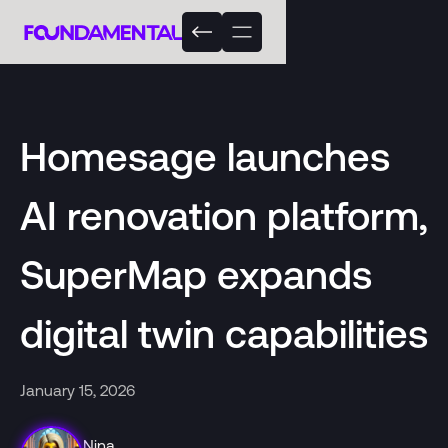
Homesage launches
AI renovation platform,
SuperMap expands
digital twin capabilities
January 15, 2026
Nina