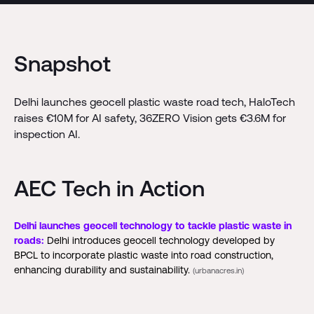
Snapshot
Delhi launches geocell plastic waste road tech, HaloTech
raises €10M for AI safety, 36ZERO Vision gets €3.6M for
inspection AI.
AEC Tech in Action
Delhi launches geocell technology to tackle plastic waste in
roads:
Delhi introduces geocell technology developed by
BPCL to incorporate plastic waste into road construction,
enhancing durability and sustainability.
(urbanacres.in)