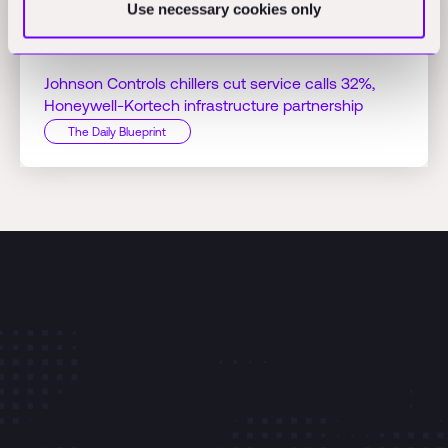
Use necessary cookies only
The Daily Blueprint
Johnson Controls chillers cut service calls 32%,
Honeywell-Kortech infrastructure partnership
The Daily Blueprint