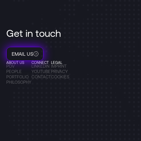
Get in touch
EMAIL US
ABOUT US
CONNECT
LEGAL
POV
LINKEDIN
IMPRINT
PEOPLE
YOUTUBE
PRIVACY
PORTFOLIO
CONTACT
COOKIES
PHILOSOPHY