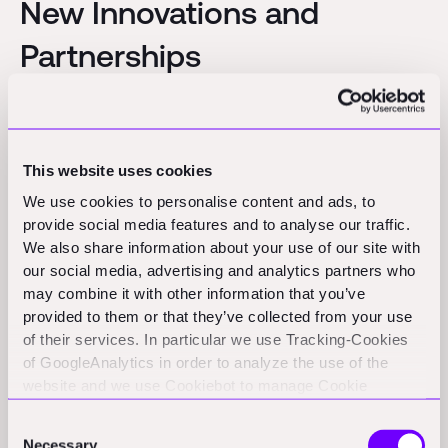
New Innovations and
Partnerships
RICS validates carbon assessment software through new
programme:
RICS launched a validation programme for whole
life carbon assessment software, providing badges to tools
This website uses cookies
that help building professionals deliver low carbon projects
with standardized measurement outputs.
(rics.com)
We use cookies to personalise content and ads, to
provide social media features and to analyse our traffic.
We also share information about your use of our site with
Funding Rounds and M&A
our social media, advertising and analytics partners who
may combine it with other information that you’ve
Activity
provided to them or that they’ve collected from your use
of their services. In particular we use Tracking-Cookies
of GoogleAnalytics in order to analyze the use of the
HaloTech:
Madrid-based HaloTech announces a €10 million
website and we use Cookiebot to manage Cookie
funding round to enhance safety solutions using AI technology.
consents. CookieBot and Google might transfer your IP
(eu-startups.com)
Consent
address to servers in the USA.
Necessary