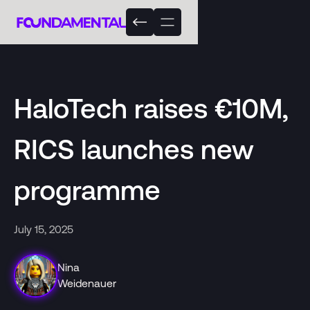
HaloTech raises €10M,
RICS launches new
programme
July 15, 2025
Nina
Weidenauer