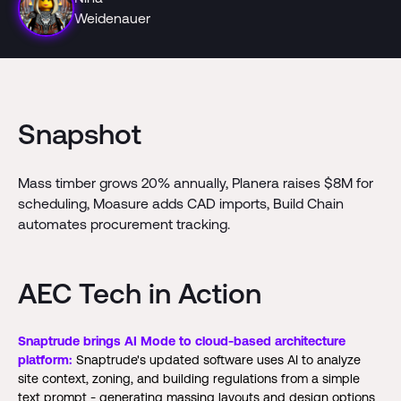
Weidenauer
Snapshot
Mass timber grows 20% annually, Planera raises $8M for
scheduling, Moasure adds CAD imports, Build Chain
automates procurement tracking.
AEC Tech in Action
Snaptrude brings AI Mode to cloud-based architecture
platform:
Snaptrude's updated software uses AI to analyze
site context, zoning, and building regulations from a simple
text prompt - generating massing layouts and design options