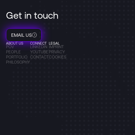
Get in touch
EMAIL US
ABOUT US
CONNECT
LEGAL
POV
LINKEDIN
IMPRINT
PEOPLE
YOUTUBE
PRIVACY
PORTFOLIO
CONTACT
COOKIES
PHILOSOPHY