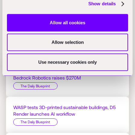
data centers, where delays can cost $500K per day on a
Show details
60MW project.
(pulse2.com)
Allow all cookies
Allow selection
Related Perspectives
Use necessary cookies only
Jacobs Q1 profit hits $125.51M on AI projects,
Bedrock Robotics raises $270M
The Daily Blueprint
WASP tests 3D-printed sustainable buildings, D5
Render launches AI workflow
The Daily Blueprint