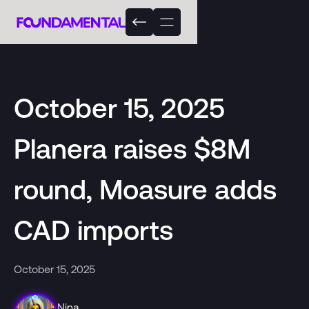
October 15, 2025
Planera raises $8M
round, Moasure adds
CAD imports
October 15, 2025
Nina