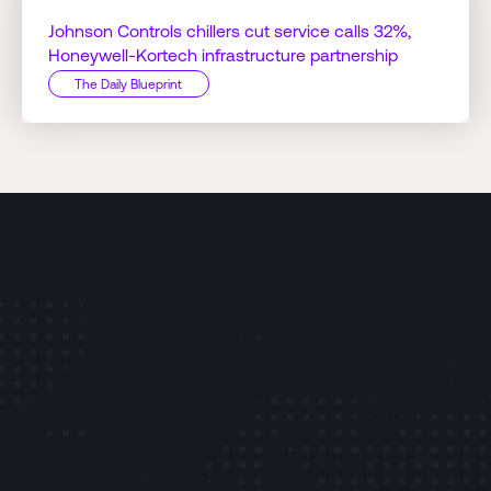
Johnson Controls chillers cut service calls 32%,
Honeywell-Kortech infrastructure partnership
The Daily Blueprint