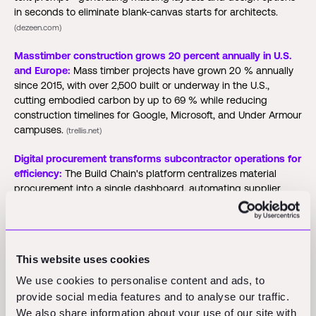
in seconds to eliminate blank-canvas starts for architects.
(dezeen.com)
Masstimber construction grows 20 percent annually in U.S.
and Europe:
Mass timber projects have grown 20 % annually
since 2015, with over 2,500 built or underway in the U.S.,
cutting embodied carbon by up to 69 % while reducing
construction timelines for Google, Microsoft, and Under Armour
campuses.
(trellis.net)
Digital procurement transforms subcontractor operations for
efficiency:
The Build Chain's platform centralizes material
procurement into a single dashboard, automating supplier
matching and quote tracking to reduce admin time while
adding carbon reporting and performance analytics for
compliance.
(co.uk)
This website uses cookies
New Innovations and
We use cookies to personalise content and ads, to
provide social media features and to analyse our traffic.
We also share information about your use of our site with