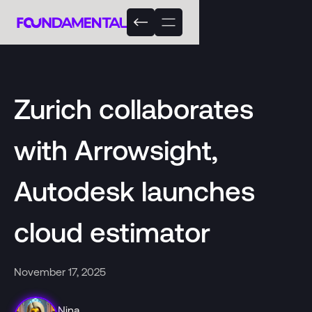
Zurich collaborates
with Arrowsight,
Autodesk launches
cloud estimator
November 17, 2025
Nina