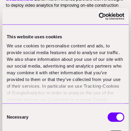
to deploy video analytics for improving on-site construction
safety across the U.S., following a successful pilot that
reduced claims by over 50%.
(prnewswire.com)
Autodesk estimate launches cloud-based takeoff and cost
tool:
Autodesk released Estimate, a cloud-based tool linking
This website uses cookies
2D/3D takeoffs to cost libraries and labor rates for GCs and
We use cookies to personalise content and ads, to
subs within Autodesk Construction Cloud.
(aecmag.com)
provide social media features and to analyse our traffic.
We also share information about your use of our site with
SmartBuild AI launches in Kenya with cost estimation
our social media, advertising and analytics partners who
platform:
SmartBuild AI launched an AI-powered platform that
uses local construction data to generate detailed cost
may combine it with other information that you’ve
estimates and stage-by-stage budget forecasts for
provided to them or that they’ve collected from your use
homeowners.
(tech-ish.com)
of their services. In particular we use Tracking-Cookies
of GoogleAnalytics in order to analyze the use of the
Opinion
website and we use Cookiebot to manage Cookie
consents. CookieBot and Google might transfer your IP
India's construction sector pushes digital adoption but
Consent
address to servers in the USA.
Necessary
integration lags:
Bluebeam's 2026 report shows 84% of global
Selection
AEC firms plan to increase tech spending, yet only 11% have
achieved full digital integration.
(rprealtyplus.com)