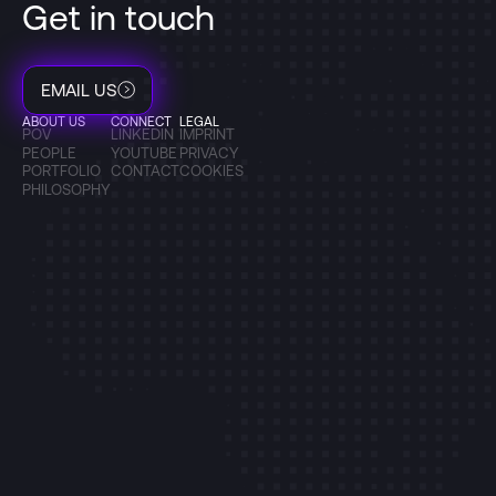
Get in touch
EMAIL US
ABOUT US
CONNECT
LEGAL
POV
LINKEDIN
IMPRINT
PEOPLE
YOUTUBE
PRIVACY
PORTFOLIO
CONTACT
COOKIES
PHILOSOPHY