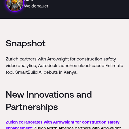
Weidenauer
Snapshot
Zurich partners with Arrowsight for construction safety
video analytics, Autodesk launches cloud-based Estimate
tool, SmartBuild AI debuts in Kenya.
New Innovations and
Partnerships
Zurich collaborates with Arrowsight for construction safety
enhancement:
Zurich North America partners with Arrowsight