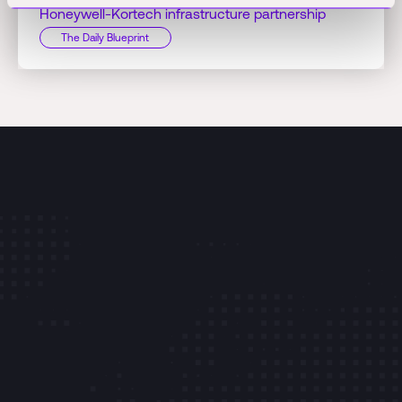
Honeywell-Kortech infrastructure partnership
The Daily Blueprint