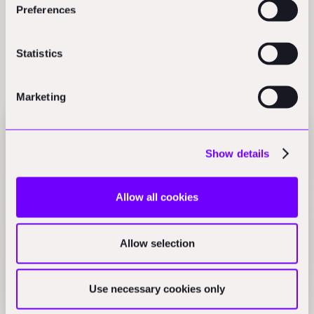
Preferences
Statistics
Related Perspectives
Marketing
Jacobs Q1 profit hits $125.51M on AI projects,
Show details
Bedrock Robotics raises $270M
The Daily Blueprint
Allow all cookies
WASP tests 3D-printed sustainable buildings, D5
Render launches AI workflow
Allow selection
The Daily Blueprint
Use necessary cookies only
Johnson Controls chillers cut service calls 32%,