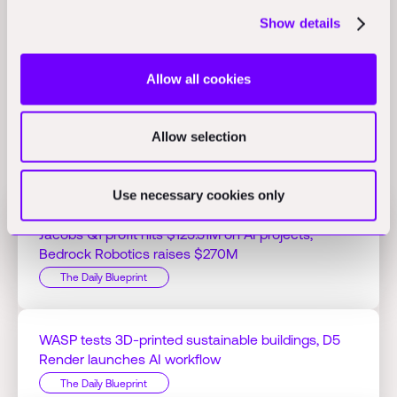
and design professionals use AI, saving an average of 3 hours
Show details
per week, and 66% believe AI will transform the industry in five
years.
(hometextilestoday.com)
Allow all cookies
Allow selection
Related Perspectives
Use necessary cookies only
Jacobs Q1 profit hits $125.51M on AI projects,
Bedrock Robotics raises $270M
The Daily Blueprint
WASP tests 3D-printed sustainable buildings, D5
Render launches AI workflow
The Daily Blueprint