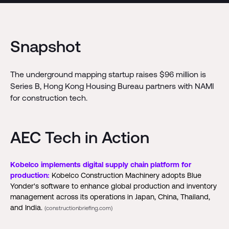
Snapshot
The underground mapping startup raises $96 million is
Series B, Hong Kong Housing Bureau partners with NAMI
for construction tech.
AEC Tech in Action
Kobelco implements digital supply chain platform for
production:
Kobelco Construction Machinery adopts Blue
Yonder's software to enhance global production and inventory
management across its operations in Japan, China, Thailand,
and India.
(constructionbriefing.com)