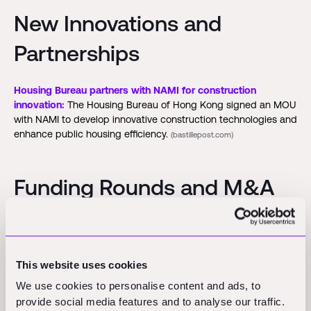
New Innovations and
Partnerships
Housing Bureau partners with NAMI for construction
innovation:
The Housing Bureau of Hong Kong signed an MOU
with NAMI to develop innovative construction technologies and
enhance public housing efficiency.
(bastillepost.com)
Funding Rounds and M&A
Activity
Exodigo:
The underground mapping startup secures $96
This website uses cookies
million in Series B funding, achieving a $700 million valuation.
(calcalistech.com)
We use cookies to personalise content and ads, to
provide social media features and to analyse our traffic.