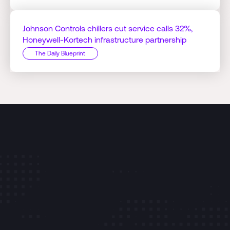
Johnson Controls chillers cut service calls 32%,
Honeywell-Kortech infrastructure partnership
The Daily Blueprint