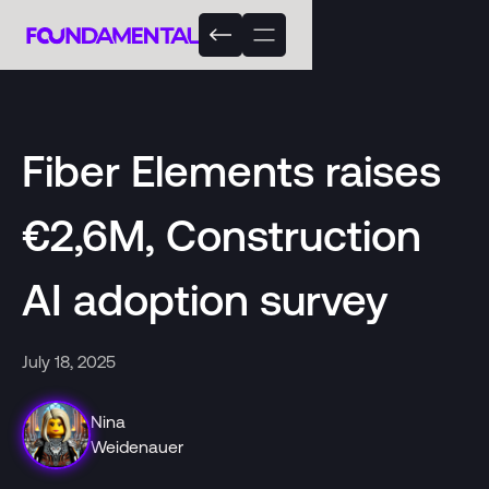
Fiber Elements raises
€2,6M, Construction
AI adoption survey
July 18, 2025
Nina
Weidenauer