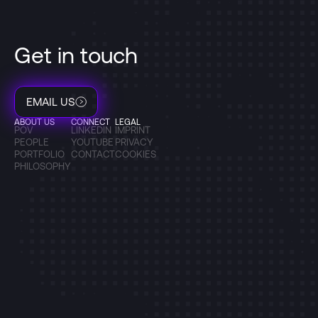
Get in touch
EMAIL US
ABOUT US
CONNECT
LEGAL
POV
LINKEDIN
IMPRINT
PEOPLE
YOUTUBE
PRIVACY
PORTFOLIO
CONTACT
COOKIES
PHILOSOPHY