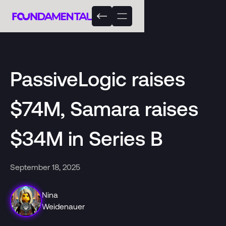
PassiveLogic raises
$74M, Samara raises
$34M in Series B
September 18, 2025
Nina
Weidenauer