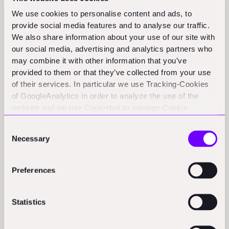
efficiency and sustainability across infrastructure projects
We use cookies to personalise content and ads, to
worldwide.
(cbnme.com)
provide social media features and to analyse our traffic.
We also share information about your use of our site with
our social media, advertising and analytics partners who
Funding Rounds and M&A
may combine it with other information that you’ve
provided to them or that they’ve collected from your use
Activity
of their services. In particular we use Tracking-Cookies
of GoogleAnalytics in order to analyze the use of the
Samara:
Samara, a California-based startup, raises $34M in
website and we use Cookiebot to manage Cookie
Series B funding to expand its prefabricated accessory
consents. CookieBot and Google might transfer your IP
Consent
dwelling unit operations, led by Thrive Capital.
(bisnow.com)
address to servers in the USA.
Necessary
Selection
PassiveLogic:
PassiveLogic announced it has raised $74
million to advance its AI-driven building control technology.
Preferences
(finsmes.com)
360 Engineering acquires Outcome Consultants:
360
Statistics
Engineering and Environmental Consulting announces the
acquisition of Outcome Consultants, strengthening its
capabilities in mine site closure and construction.
(newswire.ca)