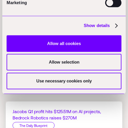
Marketing
Opinions
Show details
RICS report highlights optimism for AI in construction:
A new
global report from RICS indicates 70% of professionals are
Allow all cookies
optimistic about AI's value despite low adoption rates and
significant challenges.
(scottishconstructionnow.com)
Allow selection
Use necessary cookies only
Related Perspectives
Jacobs Q1 profit hits $125.51M on AI projects,
Bedrock Robotics raises $270M
The Daily Blueprint