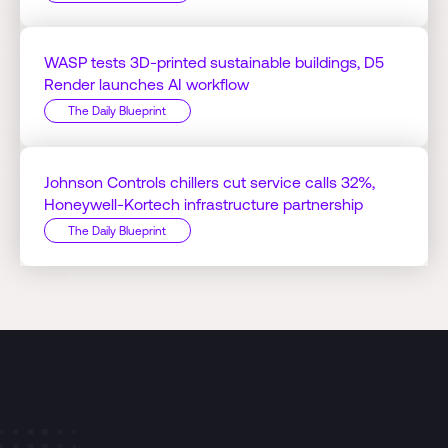
WASP tests 3D-printed sustainable buildings, D5
Render launches AI workflow
The Daily Blueprint
Johnson Controls chillers cut service calls 32%,
Honeywell-Kortech infrastructure partnership
The Daily Blueprint