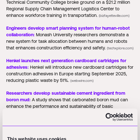
Technical Community College broke ground on a $21.2 million
Regional Supply Chain Management Logistics Center to
enhance workforce training in transportation.
(bizfayetteville.com)
Engineers develop smart planning system for human-robot
collaboration:
Monash University researchers demonstrate a
new system for task allocation between humans and robots
that enhances construction efficiency and safety.
(techxplore.com)
Henkel launches next generation cardboard cartridges for
adhesives:
Henkel will introduce new cardboard cartridges for
construction adhesives in Europe starting September 2025,
reducing plastic waste by 51%.
(webwire.com)
Researchers develop sustainable cement ingredient from
boron mud:
A study shows that carbonated boron mud can
enhance the performance and sustainability of basic
magnesium sulfate cement as a partial replacement for
magnesium oxide.
(azobuild.com)
ACCIONA launches digital platform for construction
efficiency:
ACCIONA introduces the Atlas platform to enhance
This website uses cookies