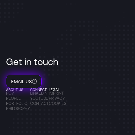
Get in touch
EMAIL US
ABOUT US
CONNECT
LEGAL
POV
LINKEDIN
IMPRINT
PEOPLE
YOUTUBE
PRIVACY
PORTFOLIO
CONTACT
COOKIES
PHILOSOPHY