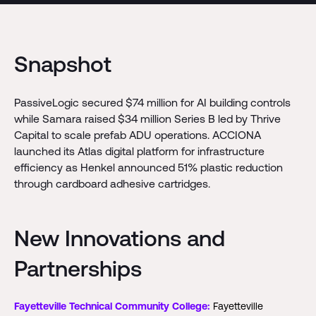
Snapshot
PassiveLogic secured $74 million for AI building controls
while Samara raised $34 million Series B led by Thrive
Capital to scale prefab ADU operations. ACCIONA
launched its Atlas digital platform for infrastructure
efficiency as Henkel announced 51% plastic reduction
through cardboard adhesive cartridges.
New Innovations and
Partnerships
Fayetteville Technical Community College:
Fayetteville