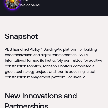
Weidenauer
Snapshot
ABB launched Ability™ BuildingPro platform for building
decarbonization and digital transformation, ASTM
International formed its first safety committee for additive
construction robotics, Johnson Controls completed a
green technology project, and Itron is acquiring Israeli
construction management platform Locusview.
New Innovations and
Partnerships