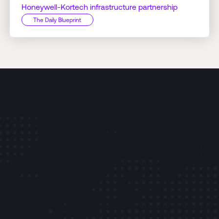
Honeywell-Kortech infrastructure partnership
The Daily Blueprint