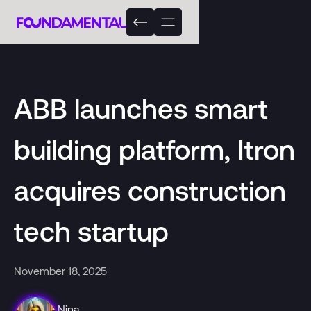
ABB launches smart
building platform, Itron
acquires construction
tech startup
November 18, 2025
Nina