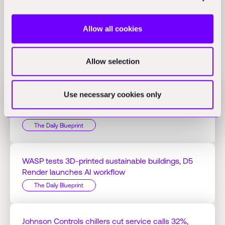
Allow all cookies
Related Perspectives
Allow selection
Use necessary cookies only
Jacobs Q1 profit hits $125.51M on AI projects,
Bedrock Robotics raises $270M
The Daily Blueprint
WASP tests 3D-printed sustainable buildings, D5
Render launches AI workflow
The Daily Blueprint
Johnson Controls chillers cut service calls 32%,