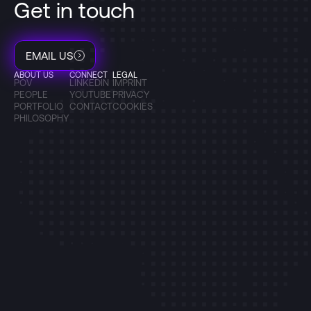
Get in touch
EMAIL US
ABOUT US
CONNECT
LEGAL
POV
LINKEDIN
IMPRINT
PEOPLE
YOUTUBE
PRIVACY
PORTFOLIO
CONTACT
COOKIES
PHILOSOPHY