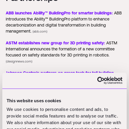
ABB launches Ability™ BuildingPro for smarter buildings:
ABB
introduces the Ability™ BuildingPro platform to enhance
decarbonization and digital transformation in building
management.
(abb.com)
ASTM establishes new group for 3D printing safety:
ASTM
International announces the formation of a new committee
focused on safety standards for 3D printing in robotics.
(designnews.com)
Johnson Controls partners on green tech for tall building
project:
Johnson Controls and Thamrin Nine complete a
project that powers the tallest building in the southern
hemisphere, reducing energy use by 30 percent.
(themalaysianreserve.com)
This website uses cookies
We use cookies to personalise content and ads, to
Funding Rounds and M&A
provide social media features and to analyse our traffic.
We also share information about your use of our site with