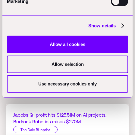
Marketing
Opinions
Show details
Women drive Total Worker Health in construction safety:
Women in construction and facility management promote Total
Allow all cookies
Worker Health by advocating for inclusive PPE, ergonomic
solutions, and leadership roles.
(ohsonline.com)
Allow selection
Use necessary cookies only
Related Perspectives
Jacobs Q1 profit hits $125.51M on AI projects,
Bedrock Robotics raises $270M
The Daily Blueprint