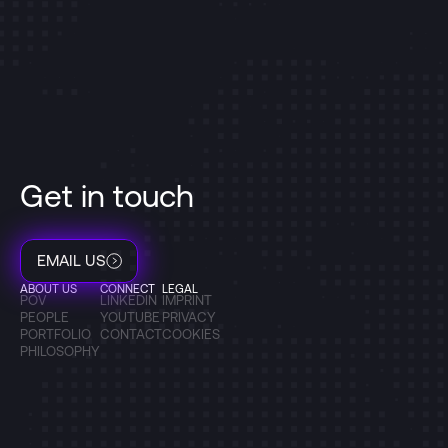
Get in touch
EMAIL US
ABOUT US
CONNECT
LEGAL
POV
LINKEDIN
IMPRINT
PEOPLE
YOUTUBE
PRIVACY
PORTFOLIO
CONTACT
COOKIES
PHILOSOPHY