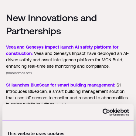
New Innovations and
Partnerships
Veea and Genesys Impact launch AI safety platform for
construction:
Veea and Genesys Impact have deployed an AI-
driven safety and asset intelligence platform for MCN Build,
enhancing real-time site monitoring and compliance.
(manilatimes.net)
S1 launches BlueScan for smart building management:
S1
introduces BlueScan, a smart building management solution
that uses IoT sensors to monitor and respond to abnormalities
in aging public buildings.
(co.kr)
Funding Rounds and M&A
This website uses cookies