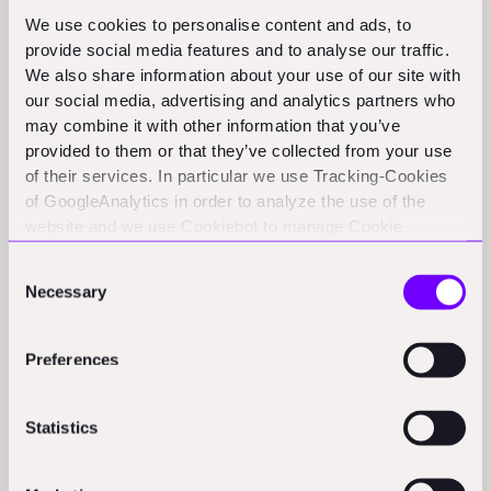
Activity
We use cookies to personalise content and ads, to
provide social media features and to analyse our traffic.
WALLROUND:
Berlin-based WALLROUND announces a €4.2
We also share information about your use of our site with
million seed round to enhance its renovation services.
(bebeez.eu)
our social media, advertising and analytics partners who
may combine it with other information that you’ve
Ideagen acquires Reactec:
Compliance and risk management
provided to them or that they’ve collected from your use
software Ideagen purchases Edinburgh-based Reactec,
of their services. In particular we use Tracking-Cookies
known for wearable technology and analytics, marking its sixth
of GoogleAnalytics in order to analyze the use of the
acquisition of 2025.
(co.uk)
website and we use Cookiebot to manage Cookie
consents. CookieBot and Google might transfer your IP
Consent
address to servers in the USA.
Policy & Regulation Updates
Necessary
Selection
APAC
Preferences
Construction costs surge 40% since 2019; experts call for
GST reforms:
Construction costs in India’s affordable housing
Statistics
sector have surged nearly 40 per cent between 2019 and
2024.
(business-standard.com)