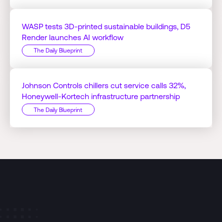
WASP tests 3D-printed sustainable buildings, D5
Render launches AI workflow
The Daily Blueprint
Johnson Controls chillers cut service calls 32%,
Honeywell-Kortech infrastructure partnership
The Daily Blueprint