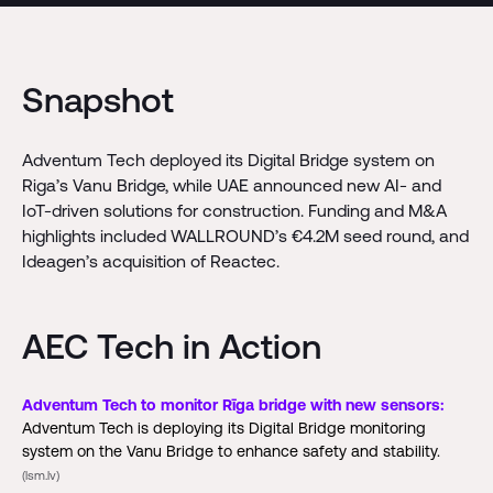
Snapshot
Adventum Tech deployed its Digital Bridge system on
Riga’s Vanu Bridge, while UAE announced new AI- and
IoT-driven solutions for construction. Funding and M&A
highlights included WALLROUND’s €4.2M seed round, and
Ideagen’s acquisition of Reactec.
AEC Tech in Action
Adventum Tech to monitor Rīga bridge with new sensors:
Adventum Tech is deploying its Digital Bridge monitoring
system on the Vanu Bridge to enhance safety and stability.
(lsm.lv)