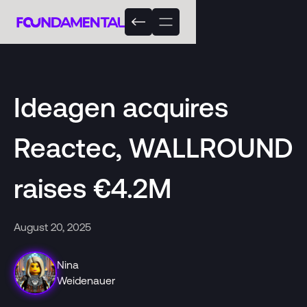
Ideagen acquires
Reactec, WALLROUND
raises €4.2M
August 20, 2025
Nina
Weidenauer