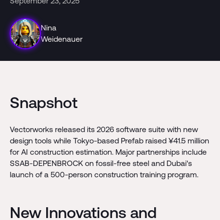
September 23, 2025
Nina
Weidenauer
Snapshot
Vectorworks released its 2026 software suite with new
design tools while Tokyo-based Prefab raised ¥41.5 million
for AI construction estimation. Major partnerships include
SSAB-DEPENBROCK on fossil-free steel and Dubai's
launch of a 500-person construction training program.
New Innovations and