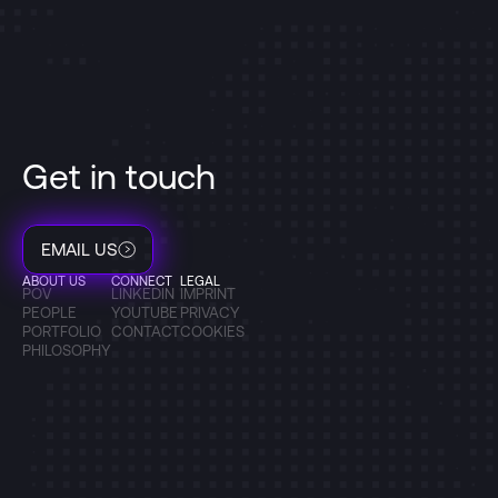
Get in touch
EMAIL US
ABOUT US
CONNECT
LEGAL
POV
LINKEDIN
IMPRINT
PEOPLE
YOUTUBE
PRIVACY
PORTFOLIO
CONTACT
COOKIES
PHILOSOPHY