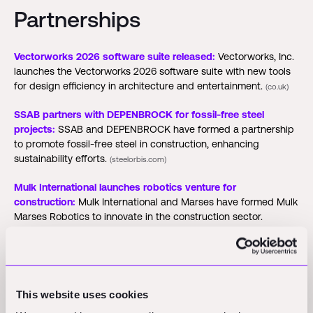
Partnerships
Vectorworks 2026 software suite released:
Vectorworks, Inc.
launches the Vectorworks 2026 software suite with new tools
for design efficiency in architecture and entertainment.
(co.uk)
SSAB partners with DEPENBROCK for fossil-free steel
projects:
SSAB and DEPENBROCK have formed a partnership
to promote fossil-free steel in construction, enhancing
sustainability efforts.
(steelorbis.com)
Mulk International launches robotics venture for
construction:
Mulk International and Marses have formed Mulk
Marses Robotics to innovate in the construction sector.
(zawya.com)
Funding Rounds and M&A
This website uses cookies