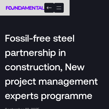
Fossil-free steel
partnership in
construction, New
project management
experts programme