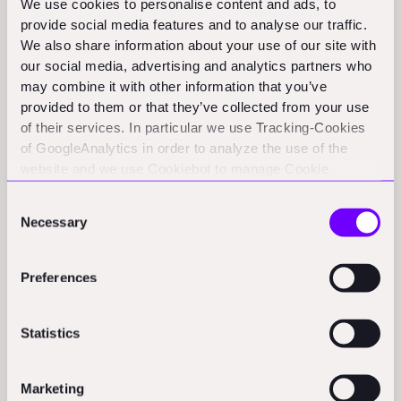
Activity
We use cookies to personalise content and ads, to
provide social media features and to analyse our traffic.
We also share information about your use of our site with
Prefab, Inc.:
Prefab, based in Tokyo, has raised ¥41.5 million to
our social media, advertising and analytics partners who
enhance its AI-powered construction estimation platform.
may combine it with other information that you’ve
(thesaasnews.com)
provided to them or that they’ve collected from your use
of their services. In particular we use Tracking-Cookies
Policy & Regulation Updates
of GoogleAnalytics in order to analyze the use of the
website and we use Cookiebot to manage Cookie
consents. CookieBot and Google might transfer your IP
Hong Kong's John Lee outlines economic reforms for 2025:
Consent
address to servers in the USA.
Chief Executive John Lee's policy address emphasizes
Necessary
Selection
infrastructure projects and attracting high value-added
industries.
(scmp.com)
Preferences
Dubai Municipality:
Dubai Municipality announces a Project
Management Experts Programme to train 500 Emiratis in
Statistics
construction over five years.
(gulfnews.com)
Marketing