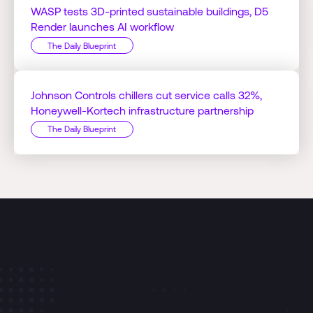
WASP tests 3D-printed sustainable buildings, D5
Render launches AI workflow
The Daily Blueprint
Johnson Controls chillers cut service calls 32%,
Honeywell-Kortech infrastructure partnership
The Daily Blueprint