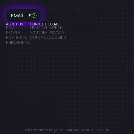
EMAIL US
ABOUT US
CONNECT
LEGAL
POV
LINKEDIN
IMPRINT
PEOPLE
YOUTUBE
PRIVACY
PORTFOLIO
CONTACT
COOKIES
PHILOSOPHY
Initial Investment Stage: Pre-Seed, Seed, Series A + B
© 2025