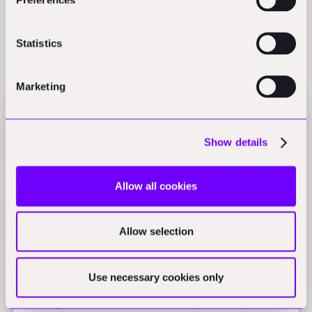
Statistics
Related Perspectives
Marketing
Jacobs Q1 profit hits $125.51M on AI projects,
Bedrock Robotics raises $270M
Show details
The Daily Blueprint
Allow all cookies
WASP tests 3D-printed sustainable buildings, D5
Render launches AI workflow
Allow selection
The Daily Blueprint
Use necessary cookies only
Johnson Controls chillers cut service calls 32%,
Honeywell-Kortech infrastructure partnership