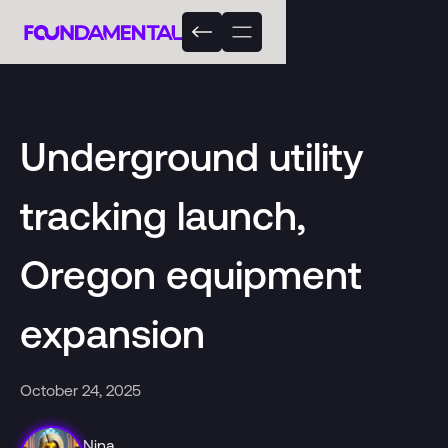
Underground utility
tracking launch,
Oregon equipment
expansion
October 24, 2025
Nina