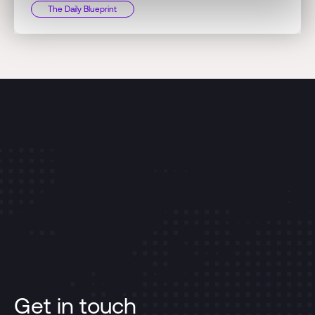
The Daily Blueprint
Get in touch