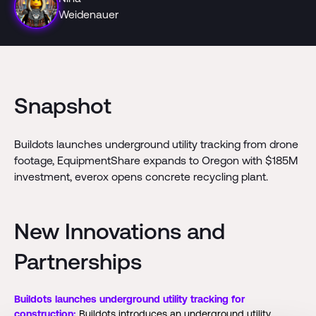
Weidenauer
Snapshot
Buildots launches underground utility tracking from drone
footage, EquipmentShare expands to Oregon with $185M
investment, everox opens concrete recycling plant.
New Innovations and
Partnerships
Buildots launches underground utility tracking for
construction:
Buildots introduces an underground utility