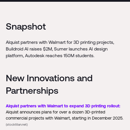
Snapshot
Alquist partners with Walmart for 3D printing projects,
Buildroid AI raises $2M, Sumer launches AI design
platform, Autodesk reaches 150M students.
New Innovations and
Partnerships
Alquist partners with Walmart to expand 3D printing rollout:
Alquist announces plans for over a dozen 3D-printed
commercial projects with Walmart, starting in December 2025.
(stocktitan.net)