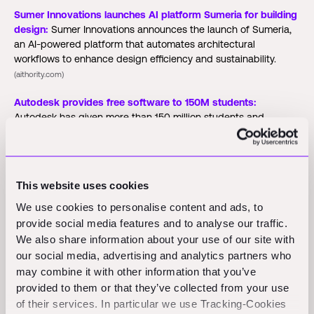
Sumer Innovations launches AI platform Sumeria for building
design:
Sumer Innovations announces the launch of Sumeria,
an AI-powered platform that automates architectural
workflows to enhance design efficiency and sustainability.
(aithority.com)
Autodesk provides free software to 150M students:
Autodesk has given more than 150 million students and
educators free access to professional-grade design and
engineering tools, addressing the construction industry's skills
gap as demand for AI-capable talent in job listings surges
640% since 2022.
(pbctoday.com)
This website uses cookies
We use cookies to personalise content and ads, to
Funding Rounds and M&A
provide social media features and to analyse our traffic.
We also share information about your use of our site with
Activity
our social media, advertising and analytics partners who
may combine it with other information that you’ve
provided to them or that they’ve collected from your use
Buildroid AI:
Buildroid AI announces USD 2 million in pre-seed
of their services. In particular we use Tracking-Cookies
funding to launch its AI-driven block-laying robot aimed at