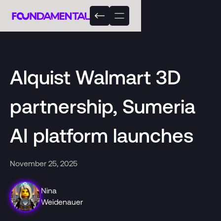
Alquist Walmart 3D
partnership, Sumeria
AI platform launches
November 25, 2025
Nina
Weidenauer