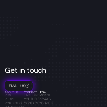
Get in touch
EMAIL US
ABOUT US
CONNECT
LEGAL
POV
LINKEDIN
IMPRINT
PEOPLE
YOUTUBE
PRIVACY
PORTFOLIO
CONTACT
COOKIES