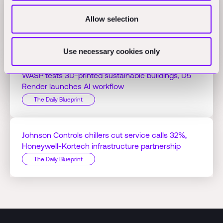
Jacobs Q1 profit hits $125.51M on AI projects,
Allow selection
Bedrock Robotics raises $270M
The Daily Blueprint
Use necessary cookies only
WASP tests 3D-printed sustainable buildings, D5
Render launches AI workflow
The Daily Blueprint
Johnson Controls chillers cut service calls 32%,
Honeywell-Kortech infrastructure partnership
The Daily Blueprint