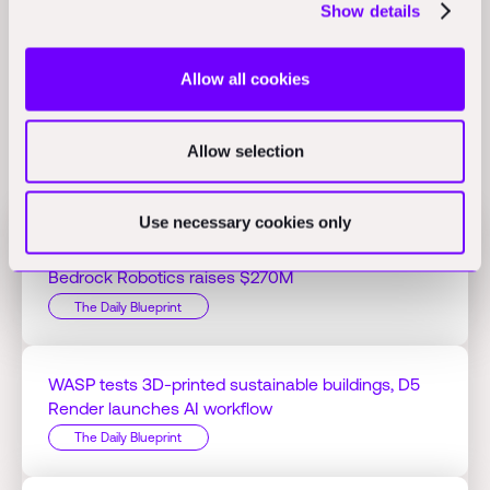
approach through tools like the AI Visualizer, AI Assistant, and
Show details
Project Aurora.
(com.au)
Allow all cookies
Allow selection
Related Perspectives
Use necessary cookies only
Jacobs Q1 profit hits $125.51M on AI projects,
Bedrock Robotics raises $270M
The Daily Blueprint
WASP tests 3D-printed sustainable buildings, D5
Render launches AI workflow
The Daily Blueprint