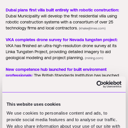
Dubai plans first villa built entirely with robotic construction:
Dubai Municipality will develop the first residential villa using
robotic construction systems with a consortium of over 25
technology firms and local contractors.
(khaleejtimes.com)
VKA completes drone survey for Nevada tungsten project:
VKA has finished an ultra-high-resolution drone survey at its
Linka Tungsten Project, providing detailed imagery to aid
geological modeling and project planning.
(mining.com)
New competence hub launched for built environment
professionals:
The British Standards Institution has launched
the Built Environment Competence Hub to consolidate
regulatory information and training resources for the sector.
(newcivilengineer.com)
This website uses cookies
Funding Rounds and M&A
We use cookies to personalise content and ads, to
provide social media features and to analyse our traffic.
Activity
We also share information about your use of our site with