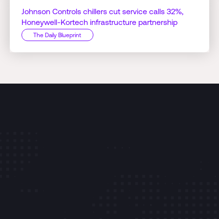
Johnson Controls chillers cut service calls 32%,
Honeywell-Kortech infrastructure partnership
The Daily Blueprint