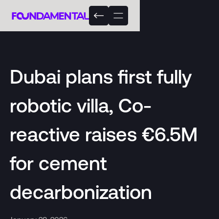
Dubai plans first fully
robotic villa, Co-
reactive raises €6.5M
for cement
decarbonization