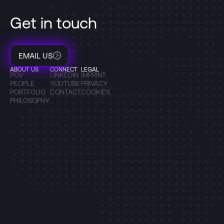
Get in touch
EMAIL US
ABOUT US
CONNECT
LEGAL
POV
LINKEDIN
IMPRINT
PEOPLE
YOUTUBE
PRIVACY
PORTFOLIO
CONTACT
COOKIES
PHILOSOPHY