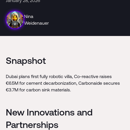
January 28, 2026
Nina
Weidenauer
Snapshot
Dubai plans first fully robotic villa, Co-reactive raises
€6.5M for cement decarbonization, Carbonaide secures
€3.7M for carbon sink materials.
New Innovations and
Partnerships