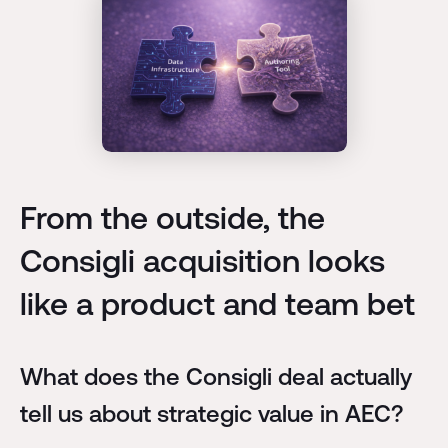
From the outside, the
Consigli acquisition looks
like a product and team bet
What does the Consigli deal actually
tell us about strategic value in AEC?