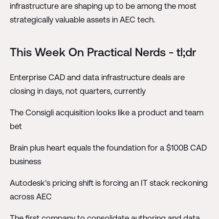
infrastructure are shaping up to be among the most
strategically valuable assets in AEC tech.
This Week On Practical Nerds - tl;dr
Enterprise CAD and data infrastructure deals are
closing in days, not quarters, currently
The Consigli acquisition looks like a product and team
bet
Brain plus heart equals the foundation for a $100B CAD
business
Autodesk's pricing shift is forcing an IT stack reckoning
across AEC
The first company to consolidate authoring and data