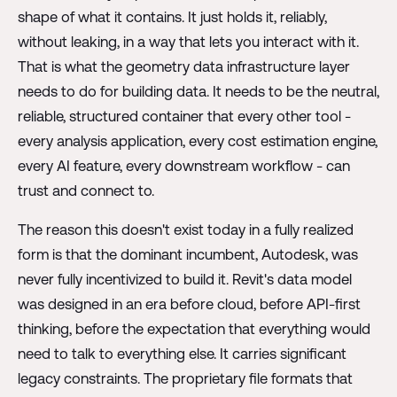
shape of what it contains. It just holds it, reliably,
without leaking, in a way that lets you interact with it.
That is what the geometry data infrastructure layer
needs to do for building data. It needs to be the neutral,
reliable, structured container that every other tool -
every analysis application, every cost estimation engine,
every AI feature, every downstream workflow - can
trust and connect to.
The reason this doesn't exist today in a fully realized
form is that the dominant incumbent, Autodesk, was
never fully incentivized to build it. Revit's data model
was designed in an era before cloud, before API-first
thinking, before the expectation that everything would
need to talk to everything else. It carries significant
legacy constraints. The proprietary file formats that