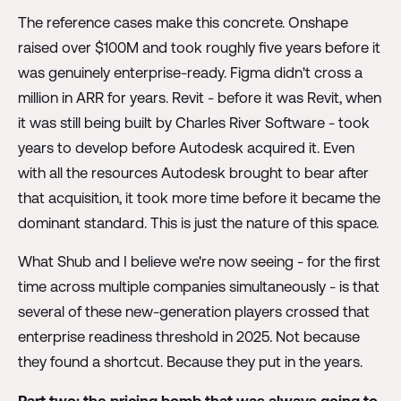
The reference cases make this concrete. Onshape
raised over $100M and took roughly five years before it
was genuinely enterprise-ready. Figma didn't cross a
million in ARR for years. Revit - before it was Revit, when
it was still being built by Charles River Software - took
years to develop before Autodesk acquired it. Even
with all the resources Autodesk brought to bear after
that acquisition, it took more time before it became the
dominant standard. This is just the nature of this space.
What Shub and I believe we're now seeing - for the first
time across multiple companies simultaneously - is that
several of these new-generation players crossed that
enterprise readiness threshold in 2025. Not because
they found a shortcut. Because they put in the years.