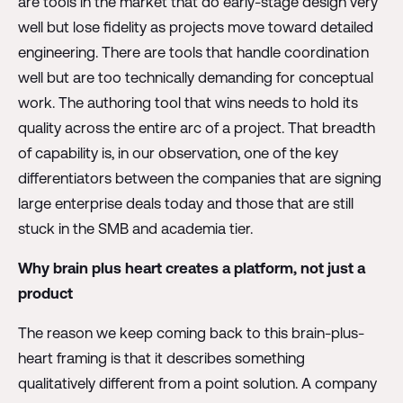
are tools in the market that do early-stage design very
well but lose fidelity as projects move toward detailed
engineering. There are tools that handle coordination
well but are too technically demanding for conceptual
work. The authoring tool that wins needs to hold its
quality across the entire arc of a project. That breadth
of capability is, in our observation, one of the key
differentiators between the companies that are signing
large enterprise deals today and those that are still
stuck in the SMB and academia tier.
Why brain plus heart creates a platform, not just a
product
The reason we keep coming back to this brain-plus-
heart framing is that it describes something
qualitatively different from a point solution. A company