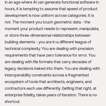
in an age where AI can generate functional software in
hours, it is tempting to assume that speed of product
development is now uniform across categories. It is
not. The moment you touch geometric data - the
moment your product needs to represent, manipulate,
or store three-dimensional relationships between
building elements - you are in a different league of
technical complexity. You are dealing with precision
requirements that have zero tolerance for error. You
are dealing with file formats that carry decades of
legacy decisions baked into them. You are dealing with
interoperability constraints across a fragmented
ecosystem of tools that architects, engineers, and
contractors each use differently. Getting that right, at
enterprise fidelity, takes years of iteration. There is no
shortcut.