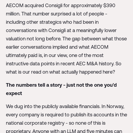
AECOM acquired Consigli for approximately $390
million. That number surprised a lot of people -
including other strategics who had been in
conversations with Consigli at a meaningfully lower
valuation not long before. The gap between what those
earlier conversations implied and what AECOM
ultimately paid is, in our view, one of the most
instructive data points in recent AEC M&A history. So
what is our read on what actually happened here?
The numbers tell a story - just not the one you'd
expect
We dug into the publicly available financials. In Norway,
every company is required to publish its accounts in the
national corporate registry - so none of this is
proprietary. Anyone with an LLM and five minutes can