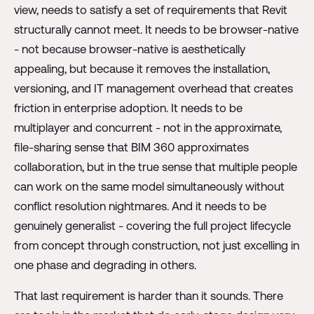
view, needs to satisfy a set of requirements that Revit
structurally cannot meet. It needs to be browser-native
- not because browser-native is aesthetically
appealing, but because it removes the installation,
versioning, and IT management overhead that creates
friction in enterprise adoption. It needs to be
multiplayer and concurrent - not in the approximate,
file-sharing sense that BIM 360 approximates
collaboration, but in the true sense that multiple people
can work on the same model simultaneously without
conflict resolution nightmares. And it needs to be
genuinely generalist - covering the full project lifecycle
from concept through construction, not just excelling in
one phase and degrading in others.
That last requirement is harder than it sounds. There