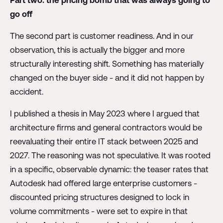
Part two: the pricing bomb that was always going to
go off
The second part is customer readiness. And in our
observation, this is actually the bigger and more
structurally interesting shift. Something has materially
changed on the buyer side - and it did not happen by
accident.
I published a thesis in May 2023 where I argued that
architecture firms and general contractors would be
reevaluating their entire IT stack between 2025 and
2027. The reasoning was not speculative. It was rooted
in a specific, observable dynamic: the teaser rates that
Autodesk had offered large enterprise customers -
discounted pricing structures designed to lock in
volume commitments - were set to expire in that