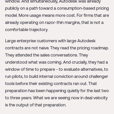
window. And simultaneously, Autodesk was already
publicly on a path toward a consumption-based pricing
model. More usage means more cost. For firms that are
already operating on razor-thin margins, that is not a
comfortable trajectory.
Large enterprise customers with large Autodesk
contracts are not naive. They read the pricing roadmap.
They attended the sales conversations. They
understood what was coming. And crucially, they had a
window of time to prepare - to evaluate alternatives, to
run pilots, to build internal conviction around challenger
tools before their existing contracts ran out. That
preparation has been happening quietly for the last two
to three years. What we are seeing now in deal velocity
is the output of that preparation.