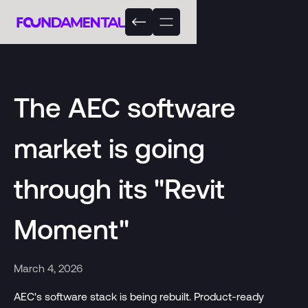
The AEC software
market is going
through its "Revit
Moment"
March 4, 2026
AEC's software stack is being rebuilt. Product-ready