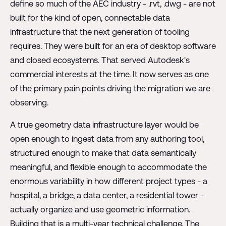
define so much of the AEC industry - .rvt, .dwg - are not
built for the kind of open, connectable data
infrastructure that the next generation of tooling
requires. They were built for an era of desktop software
and closed ecosystems. That served Autodesk's
commercial interests at the time. It now serves as one
of the primary pain points driving the migration we are
observing.
A true geometry data infrastructure layer would be
open enough to ingest data from any authoring tool,
structured enough to make that data semantically
meaningful, and flexible enough to accommodate the
enormous variability in how different project types - a
hospital, a bridge, a data center, a residential tower -
actually organize and use geometric information.
Building that is a multi-year technical challenge. The