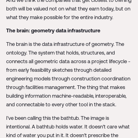
both will be valued not on what they earn today, but on
what they make possible for the entire industry.
The brain: geometry data infrastructure
The brain is the data infrastructure of geometry. The
ontology. The system that holds, structures, and
connects all geometric data across a project lifecycle -
from early feasibility sketches through detailed
engineering models through construction coordination
through facilities management. The thing that makes
building information machine-readable, interoperable,
and connectable to every other tool in the stack.
I've been calling this the bathtub. The image is
intentional. A bathtub holds water. It doesn't care what
kind of water you put in it. It doesn't prescribe the