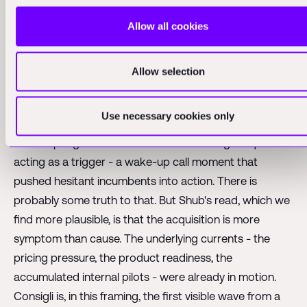
AECOM, but other prominent firms across the
Allow all cookies
architecture, engineering, and construction space - are
quickly signing six-figure deals with companies across
Allow selection
this new-generation tooling landscape. This is not
limited to our portfolio. We are seeing it with firms from
different geographies that we're in dialogue with.
Use necessary cookies only
It is tempting to attribute this to the Consigli acquisition
acting as a trigger - a wake-up call moment that
pushed hesitant incumbents into action. There is
probably some truth to that. But Shub's read, which we
find more plausible, is that the acquisition is more
symptom than cause. The underlying currents - the
pricing pressure, the product readiness, the
accumulated internal pilots - were already in motion.
Consigli is, in this framing, the first visible wave from a