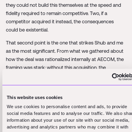
they could not build this themselves at the speed and
fidelity required to remain competitive. Two, if a
competitor acquired it instead, the consequences
could be existential.
That second point is the one that strikes Shub and me
as the most significant. From what we gathered about
how the deal was rationalized internally at AECOM, the
framing was stark: without this acquisition, the
technology represented an existential threat to their
business model. That is an extraordinary thing for a
company of AECOM's stature to say publicly. AECOM
This website uses cookies
operates at a scale that most AEC firms can only
We use cookies to personalise content and ads, to provide
observe from a distance. When they use the word
social media features and to analyse our traffic. We also sha
existential, they are not being dramatic for effect. They
information about your use of our site with our social media,
are describing a genuine strategic vulnerability.
advertising and analytics partners who may combine it with