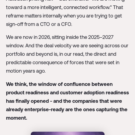
toward a more intelligent, connected workflow." That
reframe matters internally when you are trying to get
sign-off from a CTO or a CFO.
We are now in 2026, sitting inside the 2025–2027
window. And the deal velocity we are seeing across our
portfolio and beyond is, in our read, the direct and
predictable consequence of forces that were set in
motion years ago.
We think, the window of confluence between
product readiness and customer adoption readiness
has finally opened - and the companies that were
already enterprise-ready are the ones capturing the
moment.