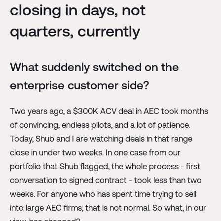
closing in days, not
quarters, currently
What suddenly switched on the
enterprise customer side?
Two years ago, a $300K ACV deal in AEC took months
of convincing, endless pilots, and a lot of patience.
Today, Shub and I are watching deals in that range
close in under two weeks. In one case from our
portfolio that Shub flagged, the whole process - first
conversation to signed contract - took less than two
weeks. For anyone who has spent time trying to sell
into large AEC firms, that is not normal. So what, in our