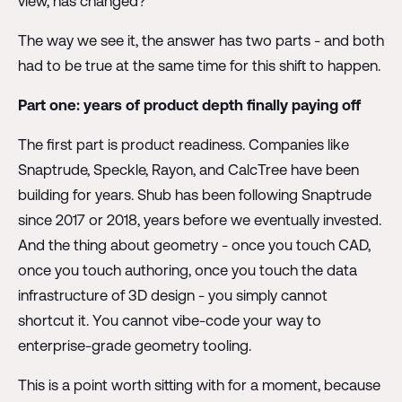
view, has changed?
The way we see it, the answer has two parts - and both
had to be true at the same time for this shift to happen.
Part one: years of product depth finally paying off
The first part is product readiness. Companies like
Snaptrude, Speckle, Rayon, and CalcTree have been
building for years. Shub has been following Snaptrude
since 2017 or 2018, years before we eventually invested.
And the thing about geometry - once you touch CAD,
once you touch authoring, once you touch the data
infrastructure of 3D design - you simply cannot
shortcut it. You cannot vibe-code your way to
enterprise-grade geometry tooling.
This is a point worth sitting with for a moment, because