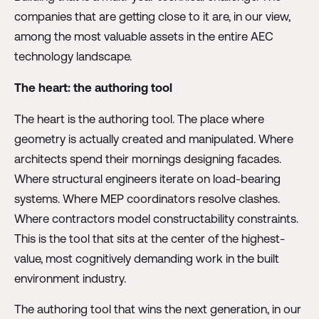
companies that are getting close to it are, in our view,
among the most valuable assets in the entire AEC
technology landscape.
The heart: the authoring tool
The heart is the authoring tool. The place where
geometry is actually created and manipulated. Where
architects spend their mornings designing facades.
Where structural engineers iterate on load-bearing
systems. Where MEP coordinators resolve clashes.
Where contractors model constructability constraints.
This is the tool that sits at the center of the highest-
value, most cognitively demanding work in the built
environment industry.
The authoring tool that wins the next generation, in our