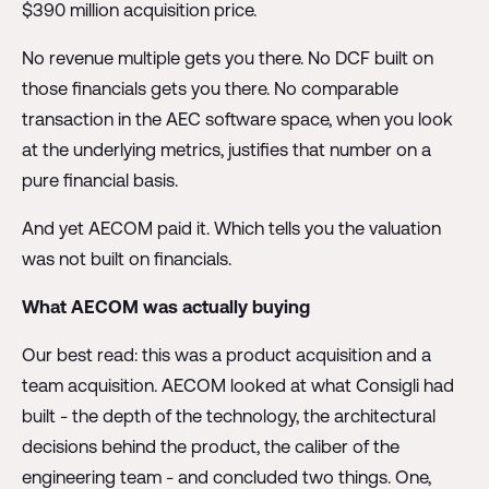
$390 million acquisition price.
No revenue multiple gets you there. No DCF built on
those financials gets you there. No comparable
transaction in the AEC software space, when you look
at the underlying metrics, justifies that number on a
pure financial basis.
And yet AECOM paid it. Which tells you the valuation
was not built on financials.
What AECOM was actually buying
Our best read: this was a product acquisition and a
team acquisition. AECOM looked at what Consigli had
built - the depth of the technology, the architectural
decisions behind the product, the caliber of the
engineering team - and concluded two things. One,