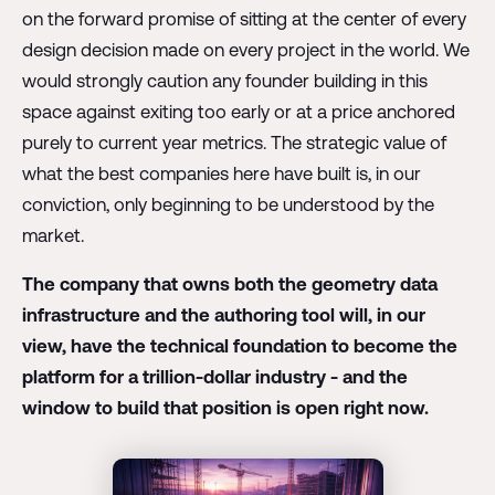
on the forward promise of sitting at the center of every
design decision made on every project in the world. We
would strongly caution any founder building in this
space against exiting too early or at a price anchored
purely to current year metrics. The strategic value of
what the best companies here have built is, in our
conviction, only beginning to be understood by the
market.
The company that owns both the geometry data
infrastructure and the authoring tool will, in our
view, have the technical foundation to become the
platform for a trillion-dollar industry - and the
window to build that position is open right now.