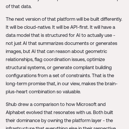
of that data.
The next version of that platform will be built differently.
It will be cloud-native. It will be API-first. It will have a
data model that is structured for AI to actually use -
not just AI that summarizes documents or generates
images, but AI that can reason about geometric
relationships, flag coordination issues, optimize
structural systems, or generate compliant building
configurations from a set of constraints. That is the
long-term promise that, in our view, makes the brain-
plus-heart combination so valuable.
Shub drew a comparison to how Microsoft and
Alphabet evolved that resonates with us. Both built
their dominance by owning the platform layer - the
infrastructure that everything else in their respective