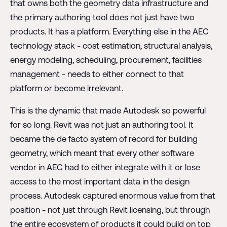
that owns both the geometry data infrastructure and
the primary authoring tool does not just have two
products. It has a platform. Everything else in the AEC
technology stack - cost estimation, structural analysis,
energy modeling, scheduling, procurement, facilities
management - needs to either connect to that
platform or become irrelevant.
This is the dynamic that made Autodesk so powerful
for so long. Revit was not just an authoring tool. It
became the de facto system of record for building
geometry, which meant that every other software
vendor in AEC had to either integrate with it or lose
access to the most important data in the design
process. Autodesk captured enormous value from that
position - not just through Revit licensing, but through
the entire ecosystem of products it could build on top