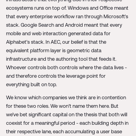
ecosystems runs on top of. Windows and Office meant
that every enterprise workflow ran through Microsoft's
stack. Google Search and Android meant that every
mobile and web interaction generated data for
Alphabet's stack. In AEC, our belief is that the
equivalent platform layer is geometric data
infrastructure and the authoring tool that feeds it.
Whoever controls both controls where the data lives -
and therefore controls the leverage point for
everything built on top.
We know which companies we think are in contention
for these two roles. We won't name them here. But
we've bet significant capital on the thesis that both will
coexist for a meaningful period - each building depth in
their respective lane, each accumulating a user base