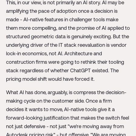
This, in our view, is not primarily an AI story. AI may be
amplifying the pace of adoption once a decision is
made - AI-native features in challenger tools make
them more compelling, and the promise of AI applied to
structured geometric data is genuinely exciting. But the
underlying driver of the IT stack reevaluation is vendor
lock-in economics, not AI. Architecture and
construction firms were going to rethink their tooling
stack regardless of whether ChatGPT existed. The
pricing model shift would have forced it.
What AI has done, arguably, is compress the decision-
making cycle on the customer side. Once a firm
decides it wants to move, AI-native tools give it a
forward-looking justification that makes the switch feel
not just defensive - not just "we're moving away from
Autodesk pricing risk" - but offensive. "We are moving