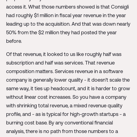
access it. What those numbers showed is that Consigli
had roughly $1 million in fiscal year revenue in the year
leading up to the acquisition. And that was down nearly
50% from the $2 million they had posted the year
before.
Of that revenue, it looked to us like roughly half was
subscription and half was services. That revenue
composition matters. Services revenue in a software
company is generally lower quality - it doesn't scale the
same way, it ties up headcount, and it is harder to grow
without linear cost increases. So you have a company
with shrinking total revenue, a mixed revenue quality
profile, and - as is typical for high-growth startups - a
burning cost base. By any conventional financial
analysis, there is no path from those numbers to a