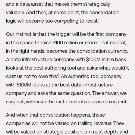
and a data asset that makes them strategically
valuable. And then, at some point, the consolidation
logic will become too compelling to resist.
Our instinct is that the trigger will be the first company
in this space to raise $100 million or more. That capital,
in the right hands, becomes the consolidation currency.
A data infrastructure company with $100M in the bank
looks at the best authoring tool and asks: what would it
cost us not to own this? An authoring tool company
with $100M looks at the best data infrastructure
company and asks the same question. The answer, we
suspect, will make the math look obvious in retrospect.
And when that consolidation happens, those
companies will not be valued on trailing revenue. They
will be valued on strategic position, on moat depth, and