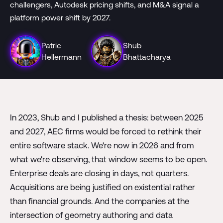
challengers, Autodesk pricing shifts, and M&A signal a
platform power shift by 2027.
Patric
Shub
Hellermann
Bhattacharya
In 2023, Shub and I published a thesis: between 2025
and 2027, AEC firms would be forced to rethink their
entire software stack. We're now in 2026 and from
what we're observing, that window seems to be open.
Enterprise deals are closing in days, not quarters.
Acquisitions are being justified on existential rather
than financial grounds. And the companies at the
intersection of geometry authoring and data