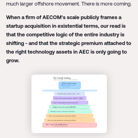
much larger offshore movement. There is more coming.
When a firm of AECOM's scale publicly frames a
startup acquisition in existential terms, our read is
that the competitive logic of the entire industry is
shifting - and that the strategic premium attached to
the right technology assets in AEC is only going to
grow.