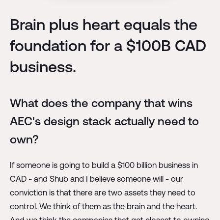
Brain plus heart equals the
foundation for a $100B CAD
business.
What does the company that wins
AEC's design stack actually need to
own?
If someone is going to build a $100 billion business in
CAD - and Shub and I believe someone will - our
conviction is that there are two assets they need to
control. We think of them as the brain and the heart.
And we think the companies that get closest to owning