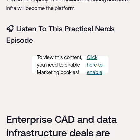
infra will become the platform
🎧 Listen To This Practical Nerds
Episode
To view this content,
Click
you need to enable
here to
Marketing cookies!
enable
Enterprise CAD and data
infrastructure deals are