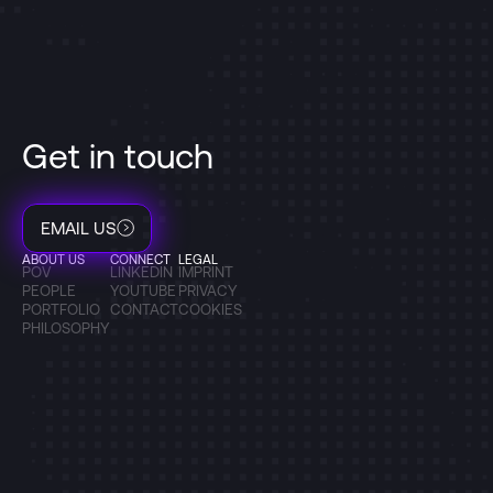
Get in touch
EMAIL US
ABOUT US
CONNECT
LEGAL
POV
LINKEDIN
IMPRINT
PEOPLE
YOUTUBE
PRIVACY
PORTFOLIO
CONTACT
COOKIES
PHILOSOPHY