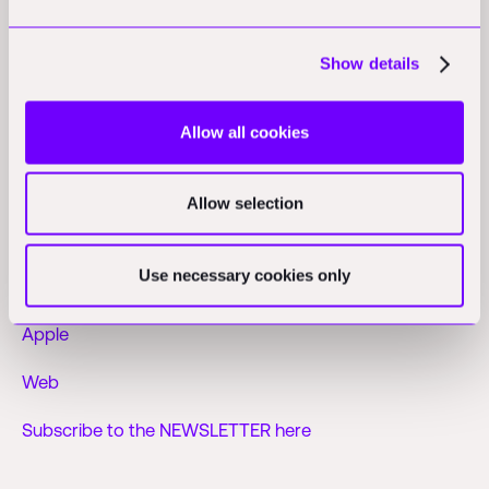
leading sales themselves or letting their products speak
for themselves, Australian teams build for global scale
Show details
in mind from inception.
Allow all cookies
Find more analysis on the Practical Nerds
Allow selection
podcast
Use necessary cookies only
Spotify
Apple
Web
Subscribe to the NEWSLETTER here