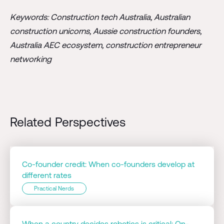
Keywords: Construction tech Australia, Australian
construction unicorns, Aussie construction founders,
Australia AEC ecosystem, construction entrepreneur
networking
Related Perspectives
Co-founder credit: When co-founders develop at
different rates
Practical Nerds
When a country decides robotics is critical: On-