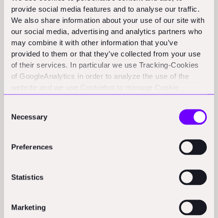
scene where people operate more as partners than
provide social media features and to analyse our traffic.
distant competitors. The nation may be geographically
We also share information about your use of our site with
isolated, but tight networking helps bridge this vast
our social media, advertising and analytics partners who
distance for the entrepreneurs driving innovation in this
may combine it with other information that you’ve
provided to them or that they’ve collected from your use
space locally.
of their services. In particular we use Tracking-Cookies
of GoogleAnalytics in order to analyze the use of the
Global Mindset from Inception
website and we use Cookiebot to manage Cookie
consents. CookieBot and Google might transfer your IP
Consent
With Australia's small domestic market, forward-
address to servers in the USA.
Necessary
Selection
thinking construction tech founders understand global
applicability must be baked into their solutions from
Preferences
day one. As Shubhankar notes, "So this is what I mean
as like the founder, sometimes not understanding the
dynamic, where I think they sometimes go at it too hard
Statistics
and not understanding that it's a dance." They cannot
afford to gradually figure out internationalization after
Marketing
building for Antipodean customers alone. Whether