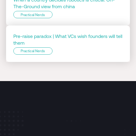
The-Ground view from china
Practical Nerds
Pre-raise paradox | What VCs wish founders will tell
them
Practical Nerds