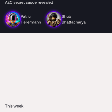
AEC secret sauce revealed
Patric
Shub
Hellermann
Bhattacharya
This week: