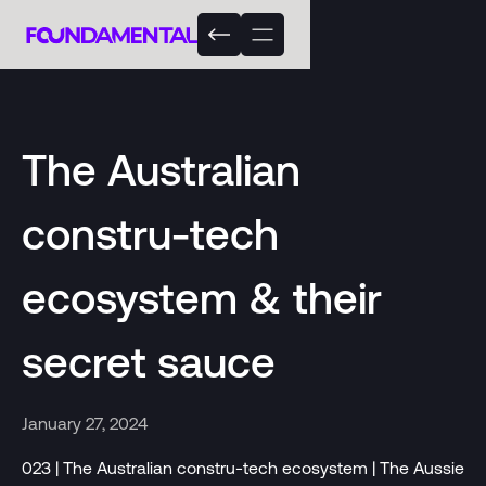
The Australian
constru-tech
ecosystem & their
secret sauce
January 27, 2024
023 | The Australian constru-tech ecosystem | The Aussie