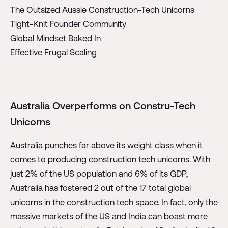
The Outsized Aussie Construction-Tech Unicorns
Tight-Knit Founder Community
Global Mindset Baked In
Effective Frugal Scaling
Australia Overperforms on Constru-Tech
Unicorns
Australia punches far above its weight class when it
comes to producing construction tech unicorns. With
just 2% of the US population and 6% of its GDP,
Australia has fostered 2 out of the 17 total global
unicorns in the construction tech space. In fact, only the
massive markets of the US and India can boast more