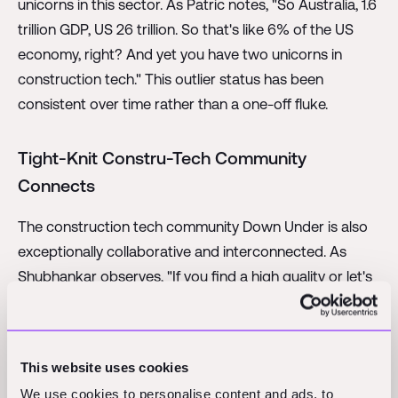
unicorns in this sector. As Patric notes, "So Australia, 1.6
trillion GDP, US 26 trillion. So that's like 6% of the US
economy, right? And yet you have two unicorns in
construction tech." This outlier status has been
consistent over time rather than a one-off fluke.
Tight-Knit Constru-Tech Community
Connects
The construction tech community Down Under is also
exceptionally collaborative and interconnected. As
Shubhankar observes, "If you find a high quality or let's
say even a relatively high quality construction tech
founder, it is almost impossible that person would not
know all the other high quality construction tech
This website uses cookies
founders in Australia." There is a tight-knit nature to this
We use cookies to personalise content and ads, to