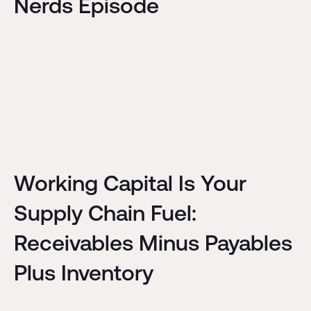
Nerds Episode
Working Capital Is Your
Supply Chain Fuel:
Receivables Minus Payables
Plus Inventory