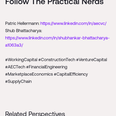
Follow The Practical Nerds
Patric Hellermann:
https://www.linkedin.com/in/aecvc/
Shub Bhattacharya:
https://www.linkedin.com/in/shubhankar-bhattacharya-
a1063a3/
#WorkingCapital #ConstructionTech #VentureCapital
#AECTech #FinancialEngineering
#MarketplaceEconomics #CapitalEfficiency
#SupplyChain
Related Perspectives