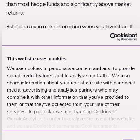
than most hedge funds and significantly above market
returns.
But it gets even more interesting when you lever it up. If
you can borrow at 15% and generate a 25% yield, that
10% spread flows straight to equity holders. On $10
million of working capital, that's an extra million dollars
This website uses cookies
of profit – pure financial engineering magic.
We use cookies to personalise content and ads, to provide
Key Insight: Your working capital yield is the true
social media features and to analyse our traffic. We also
share information about your use of our site with our social
measure of capital efficiency. High margins mean
media, advertising and analytics partners who may
nothing if your capital is trapped in long cycles with low
combine it with other information that you’ve provided to
returns.
them or that they’ve collected from your use of their
services. In particular we use Tracking-Cookies of
GoogleAnalytics in order to analyze the use of the website
Smart Companies Generate
and we use Cookiebot to manage Cookie consents.
CookieBot and Google might transfer your IP address to
25% Annual Returns On
Consent