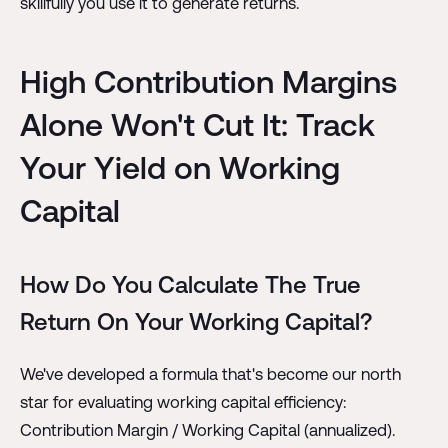
skillfully you use it to generate returns.
High Contribution Margins
Alone Won't Cut It: Track
Your Yield on Working
Capital
How Do You Calculate The True
Return On Your Working Capital?
We've developed a formula that's become our north
star for evaluating working capital efficiency:
Contribution Margin / Working Capital (annualized).