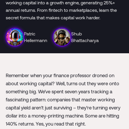
working capital into a growth engine, generating 25%+
annual returns. From fintech to marketplaces, learn the
secret formula that makes capital work harder.
Patric
Shub
Hellermann
Bhattacharya
Remember when your finance professor droned on
about working capital? Well, turns out they were onto
something big. We've spent seven years tracking a
fascinating pattern: companies that master working
capital yield aren't just surviving – they're turning every
dollar into a money-printing machine. Some are hitting
140% returns. Yes, you read that right.