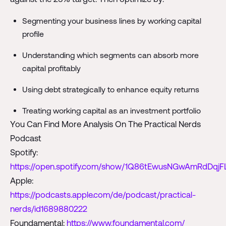
Segmenting your business lines by working capital
profile
Understanding which segments can absorb more
capital profitably
Using debt strategically to enhance equity returns
Treating working capital as an investment portfolio
You Can Find More Analysis On The Practical Nerds
Podcast
Spotify:
https://open.spotify.com/show/1Q86tEwusNGwAmRdDqjF
Apple:
https://podcasts.apple.com/de/podcast/practical-
nerds/id1689880222
Foundamental:
https://www.foundamental.com/