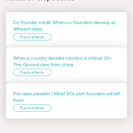
Co-founder credit: When co-founders develop at
different rates
Practical Nerds
When a country decides robotics is critical: On-
The-Ground view from china
Practical Nerds
Pre-raise paradox | What VCs wish founders will tell
them
Practical Nerds