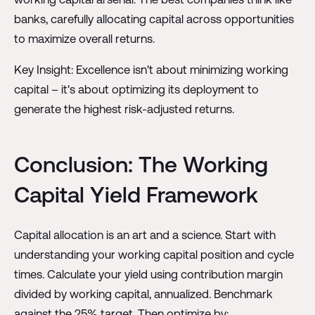
banks, carefully allocating capital across opportunities
to maximize overall returns.
Key Insight: Excellence isn't about minimizing working
capital – it's about optimizing its deployment to
generate the highest risk-adjusted returns.
Conclusion: The Working
Capital Yield Framework
Capital allocation is an art and a science. Start with
understanding your working capital position and cycle
times. Calculate your yield using contribution margin
divided by working capital, annualized. Benchmark
against the 25% target. Then optimize by: