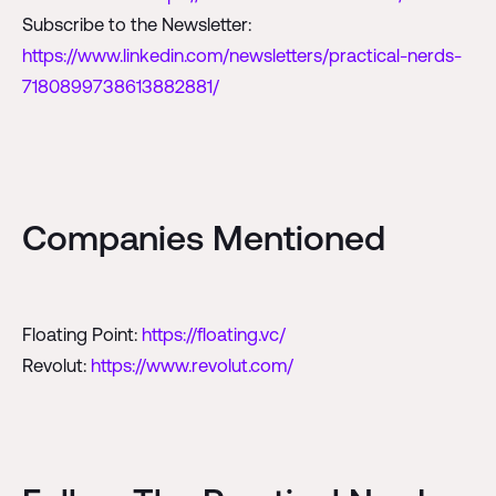
Subscribe to the Newsletter:
https://www.linkedin.com/newsletters/practical-nerds-
7180899738613882881/
Companies Mentioned
Floating Point:
https://floating.vc/
Revolut:
https://www.revolut.com/