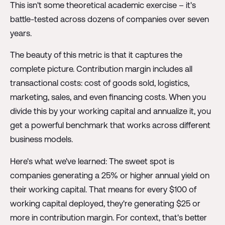
This isn't some theoretical academic exercise – it's
battle-tested across dozens of companies over seven
years.
The beauty of this metric is that it captures the
complete picture. Contribution margin includes all
transactional costs: cost of goods sold, logistics,
marketing, sales, and even financing costs. When you
divide this by your working capital and annualize it, you
get a powerful benchmark that works across different
business models.
Here's what we've learned: The sweet spot is
companies generating a 25% or higher annual yield on
their working capital. That means for every $100 of
working capital deployed, they're generating $25 or
more in contribution margin. For context, that's better