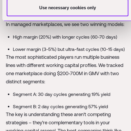
sustainable at scale, it shows what's possible with
Use necessary cookies only
disciplined capital allocation.
In managed marketplaces, we see two winning models:
High margin (20%) with longer cycles (60-70 days)
Lower margin (3-5%) but ultra-fast cycles (10-15 days)
The most sophisticated players run multiple business
lines with different working capital profiles. We tracked
one marketplace doing $200-700M in GMV with two
distinct segments:
Segment A: 30 day cycles generating 19% yield
Segment B: 2 day cycles generating 57% yield
The key is understanding these aren't competing
strategies – they're complementary tools in your
working capital arsenal. The best companies think like