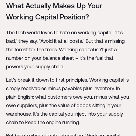
What Actually Makes Up Your
Working Capital Position?
The tech world loves to hate on working capital. "It's
bad," they say. "Avoid it at all costs." But that's missing
the forest for the trees. Working capital isn't just a
number on your balance sheet – it's the fuel that
powers your supply chain.
Let's break it down to first principles. Working capital is
simply receivables minus payables plus inventory. In
plain English: what customers owe you, minus what you
owe suppliers, plus the value of goods sitting in your
warehouse. It's the capital you inject into your supply
chain to keep the engine running.
But here's where it gets interesting. Working capital