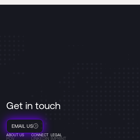
Get in touch
EMAIL US
ABOUT US
CONNECT
LEGAL
POV
LINKEDIN
IMPRINT