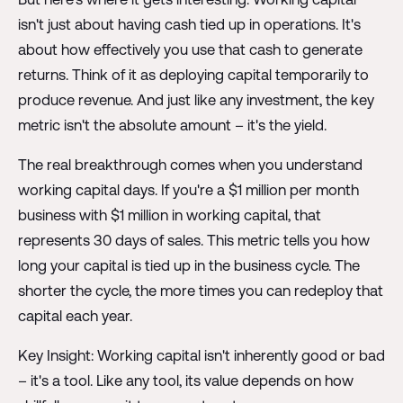
isn't just about having cash tied up in operations. It's
about how effectively you use that cash to generate
returns. Think of it as deploying capital temporarily to
produce revenue. And just like any investment, the key
metric isn't the absolute amount – it's the yield.
The real breakthrough comes when you understand
working capital days. If you're a $1 million per month
business with $1 million in working capital, that
represents 30 days of sales. This metric tells you how
long your capital is tied up in the business cycle. The
shorter the cycle, the more times you can redeploy that
capital each year.
Key Insight: Working capital isn't inherently good or bad
– it's a tool. Like any tool, its value depends on how