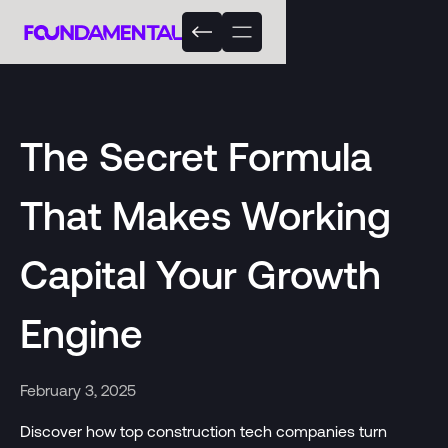
The Secret Formula
That Makes Working
Capital Your Growth
Engine
February 3, 2025
Discover how top construction tech companies turn