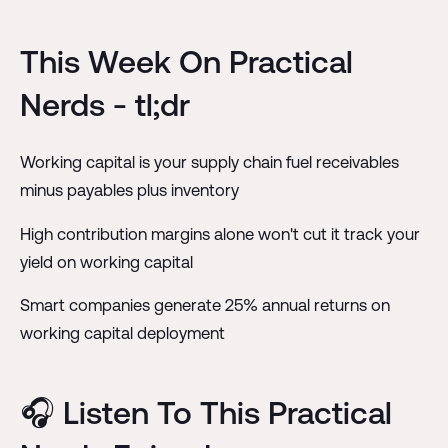
This Week On Practical
Nerds - tl;dr
Working capital is your supply chain fuel receivables
minus payables plus inventory
High contribution margins alone won't cut it track your
yield on working capital
Smart companies generate 25% annual returns on
working capital deployment
🎧 Listen To This Practical