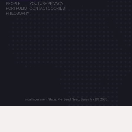
PEOPLE
YOUTUBE
PRIVACY
PORTFOLIO
CONTACT
COOKIES
PHILOSOPHY
Initial Investment Stage: Pre-Seed, Seed, Series A + B
© 2025