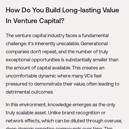
How Do You Build Long-lasting Value
In Venture Capital?
The venture capital industry faces a fundamental
challenge: it's inherently unscalable. Generational
companies don't repeat, and the number of truly
exceptional opportunities is substantially smaller than
the amount of capital available. This creates an
uncomfortable dynamic where many VCs feel
pressured to demonstrate their value, often leading to
detrimental outcomes.
In this environment, knowledge emerges as the only
truly scalable asset. Unlike brand recognition or
network effects, which can be diluted through overuse,
deep domain expertise compounds over time. This