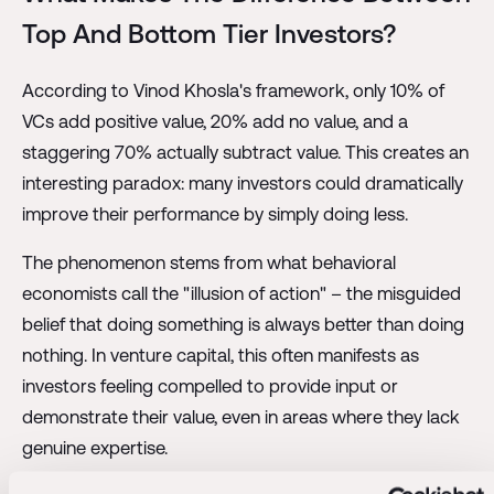
Top And Bottom Tier Investors?
According to Vinod Khosla's framework, only 10% of
VCs add positive value, 20% add no value, and a
staggering 70% actually subtract value. This creates an
interesting paradox: many investors could dramatically
improve their performance by simply doing less.
The phenomenon stems from what behavioral
economists call the "illusion of action" – the misguided
belief that doing something is always better than doing
nothing. In venture capital, this often manifests as
investors feeling compelled to provide input or
demonstrate their value, even in areas where they lack
genuine expertise.