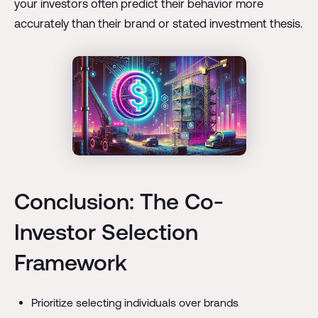
your investors often predict their behavior more
accurately than their brand or stated investment thesis.
Conclusion: The Co-
Investor Selection
Framework
Prioritize selecting individuals over brands