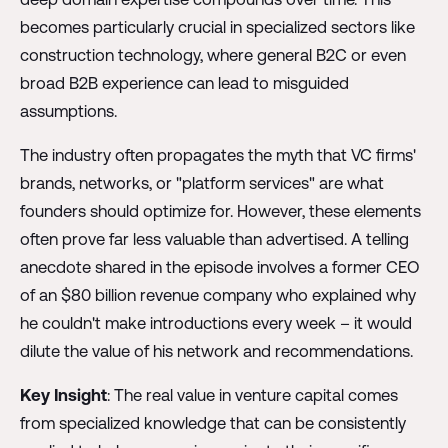
becomes particularly crucial in specialized sectors like
construction technology, where general B2C or even
broad B2B experience can lead to misguided
assumptions.
The industry often propagates the myth that VC firms'
brands, networks, or "platform services" are what
founders should optimize for. However, these elements
often prove far less valuable than advertised. A telling
anecdote shared in the episode involves a former CEO
of an $80 billion revenue company who explained why
he couldn't make introductions every week – it would
dilute the value of his network and recommendations.
Key Insight
: The real value in venture capital comes
from specialized knowledge that can be consistently