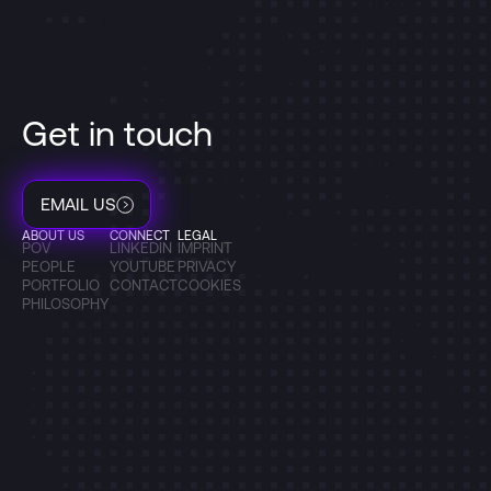
Get in touch
EMAIL US
ABOUT US
CONNECT
LEGAL
POV
LINKEDIN
IMPRINT
PEOPLE
YOUTUBE
PRIVACY
PORTFOLIO
CONTACT
COOKIES
PHILOSOPHY