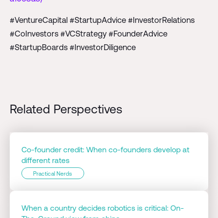
#VentureCapital #StartupAdvice #InvestorRelations
#CoInvestors #VCStrategy #FounderAdvice
#StartupBoards #InvestorDiligence
Related Perspectives
Co-founder credit: When co-founders develop at
different rates
Practical Nerds
When a country decides robotics is critical: On-