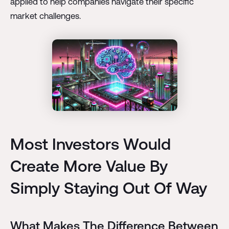
applied to help companies navigate their specific
market challenges.
Most Investors Would
Create More Value By
Simply Staying Out Of Way
What Makes The Difference Between