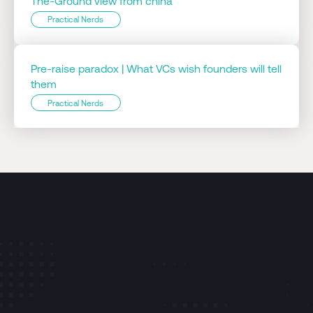
The-Ground view from china
Practical Nerds
Pre-raise paradox | What VCs wish founders will tell
them
Practical Nerds