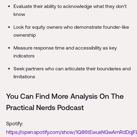
Evaluate their ability to acknowledge what they don't
know
Look for equity owners who demonstrate founder-like
ownership
Measure response time and accessibility as key
indicators
Seek partners who can articulate their boundaries and
limitations
You Can Find More Analysis On The
Practical Nerds Podcast
Spotify:
https://open.spotify.com/show/1Q86tEwusNGwAmRdDqjF