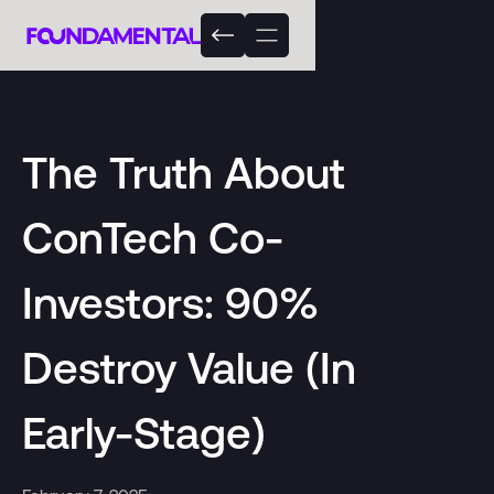
The Truth About
ConTech Co-
Investors: 90%
Destroy Value (In
Early-Stage)