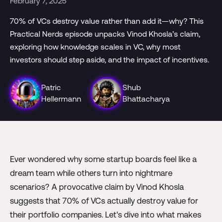
February 7, 2025
70% of VCs destroy value rather than add it—why? This
Practical Nerds episode unpacks Vinod Khosla’s claim,
exploring how knowledge scales in VC, why most
investors should step aside, and the impact of incentives.
Patric
Shub
Hellermann
Bhattacharya
Ever wondered why some startup boards feel like a
dream team while others turn into nightmare
scenarios? A provocative claim by Vinod Khosla
suggests that 70% of VCs actually destroy value for
their portfolio companies. Let's dive into what makes