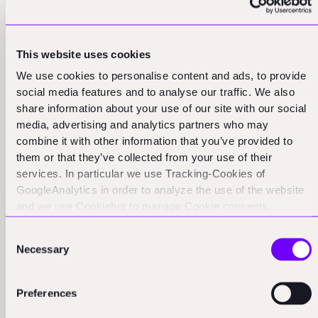
This drive to prove oneself as a top-tier investor
ironically often pushes them into the bottom 70%. The
most successful investors typically demonstrate
This website uses cookies
remarkable self-awareness about their limitations and
We use cookies to personalise content and ads, to provide
focus their contributions only on areas where they have
social media features and to analyse our traffic. We also
genuine expertise.
share information about your use of our site with our social
media, advertising and analytics partners who may
Key Insight
: The path to being a top-quartile investor
combine it with other information that you’ve provided to
often starts with the humility to recognize when staying
them or that they’ve collected from your use of their
out of the way is the best form of support.
services. In particular we use Tracking-Cookies of
GoogleAnalytics in order to analyze the use of the website
and we use Cookiebot to manage Cookie consents.
CookieBot and Google might transfer your IP address to
Consent
servers in the USA.
Necessary
Selection
Preferences