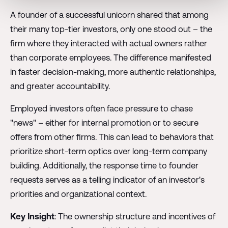
A founder of a successful unicorn shared that among
their many top-tier investors, only one stood out – the
firm where they interacted with actual owners rather
than corporate employees. The difference manifested
in faster decision-making, more authentic relationships,
and greater accountability.
Employed investors often face pressure to chase
"news" – either for internal promotion or to secure
offers from other firms. This can lead to behaviors that
prioritize short-term optics over long-term company
building. Additionally, the response time to founder
requests serves as a telling indicator of an investor's
priorities and organizational context.
Key Insight
: The ownership structure and incentives of