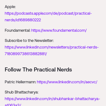
Apple:
https://podcasts.apple.com/de/podcast/practical-
nerds/id1689880222
Foundamental:
https://www.foundamental.com/
Subscribe to the Newsletter:
https://www.linkedin.com/newsletters/practical-nerds-
7180899738613882881/
Follow The Practical Nerds
Patric Hellermann:
https://www.linkedin.com/in/aecvc/
Shub Bhattacharya:
https://www.linkedin.com/in/shubhankar-bhattacharya-
a1063a3/