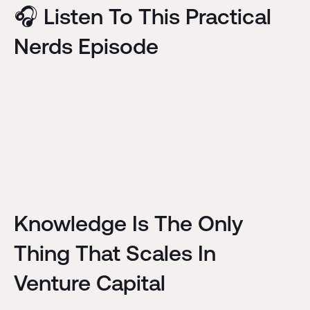
🎧 Listen To This Practical
Nerds Episode
Knowledge Is The Only
Thing That Scales In
Venture Capital