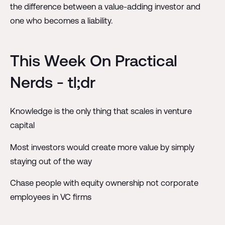
the difference between a value-adding investor and
one who becomes a liability.
This Week On Practical
Nerds - tl;dr
Knowledge is the only thing that scales in venture
capital
Most investors would create more value by simply
staying out of the way
Chase people with equity ownership not corporate
employees in VC firms