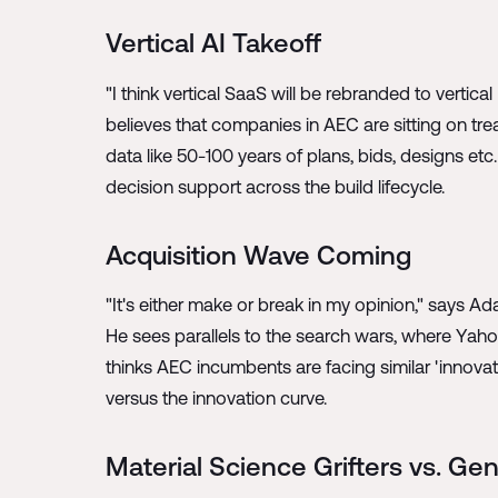
Vertical AI Takeoff
"I think vertical SaaS will be rebranded to verti
believes that companies in AEC are sitting on trea
data like 50-100 years of plans, bids, designs et
decision support across the build lifecycle.
Acquisition Wave Coming
"It's either make or break in my opinion," says Ad
He sees parallels to the search wars, where Yah
thinks AEC incumbents are facing similar 'innovat
versus the innovation curve.
Material Science Grifters vs. Ge