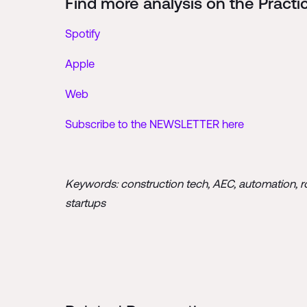
Find more analysis on the Practi
Spotify
Apple
Web
Subscribe to the NEWSLETTER here
Keywords: construction tech, AEC, automation, robo
startups