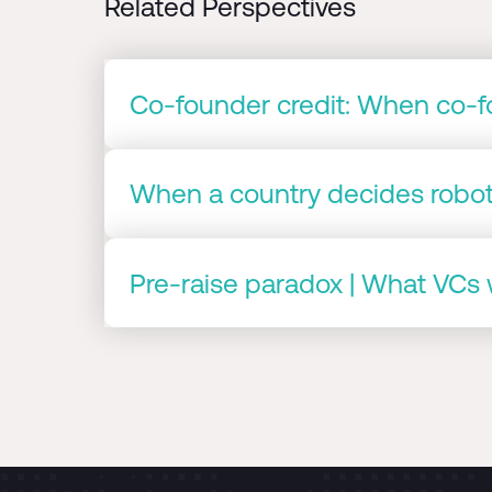
Related Perspectives
Co-founder credit: When co-fo
When a country decides roboti
Pre-raise paradox | What VCs w