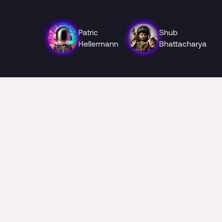
Patric
Shub
Hellermann
Bhattacharya