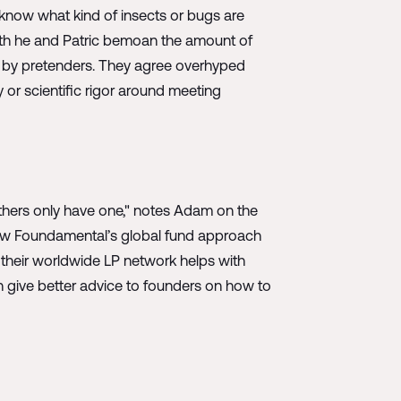
 know what kind of insects or bugs are
oth he and Patric bemoan the amount of
rt by pretenders. They agree overhyped
 or scientific rigor around meeting
hers only have one," notes Adam on the
 how Foundamental’s global fund approach
their worldwide LP network helps with
n give better advice to founders on how to