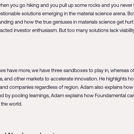
d when you go hiking and you pull up some rocks and you never
tionable solutions emerging in the material science arena. B
g funding and how the true geniuses in materials science get hu
acted investor enthusiasm. But too many solutions lack viability
e have more, we have three sandboxes to play in, whereas ot
pe, and other markets to accelerate innovation. He highlights
s and companies regardless of region. Adam also explains how 
. And by pooling learnings, Adam explains how Foundamental ca
 the world.