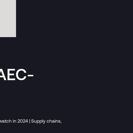
 AEC-
atch in 2024 | Supply chains,