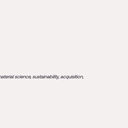
rial science, sustainability, acquisition,