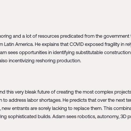
nshoring and a lot of resources predicated from the government
om Latin America. He explains that COVID exposed fragility in re
am sees opportunities in identifying substitutable constructi
so incentivizing reshoring production.
nd this very bleak future of creating the most complex projects
to address labor shortages. He predicts that over the next te
, new entrants are sorely lacking to replace them. This combin
ring sophisticated builds. Adam sees robotics, autonomy, 3D pr