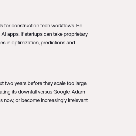
ls for construction tech workflows. He
 AI apps. If startups can take proprietary
es in optimization, predictions and
xt two years before they scale too large.
ating its downfall versus Google. Adam
ps now, or become increasingly irrelevant