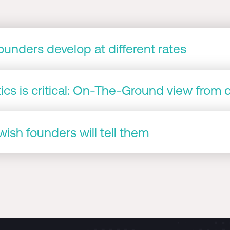
unders develop at different rates
cs is critical: On-The-Ground view from 
ish founders will tell them