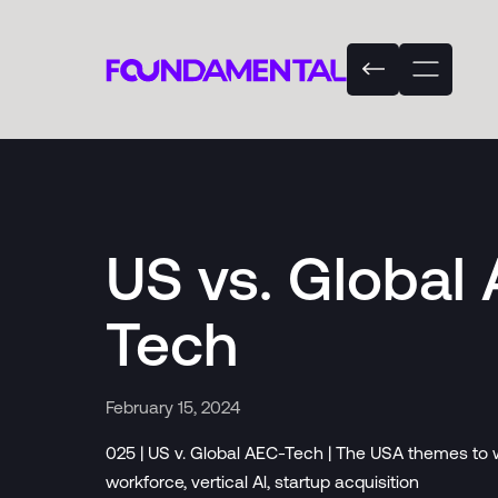
US vs. Global
Tech
February 15, 2024
025 | US v. Global AEC-Tech | The USA themes to w
workforce, vertical Al, startup acquisition