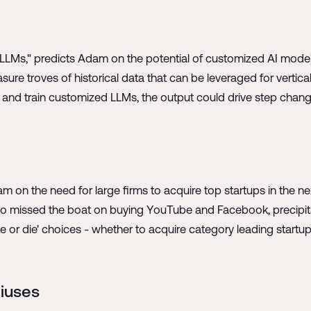
cal LLMs," predicts Adam on the potential of customized AI mode
sure troves of historical data that can be leveraged for vertical
c. and train customized LLMs, the output could drive step chang
am on the need for large firms to acquire top startups in the ne
oo missed the boat on buying YouTube and Facebook, precipit
e or die' choices - whether to acquire category leading startu
niuses