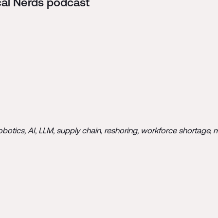
cal Nerds podcast
tics, AI, LLM, supply chain, reshoring, workforce shortage, mate