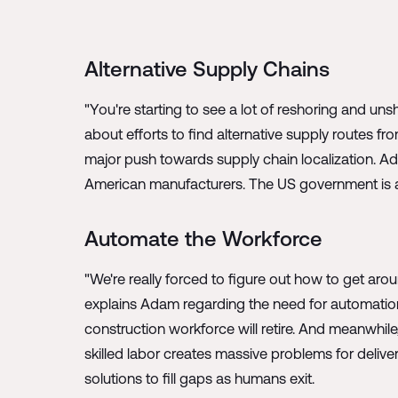
Alternative Supply Chains
"You're starting to see a lot of reshoring and u
about efforts to find alternative supply routes fr
major push towards supply chain localization. Ad
American manufacturers. The US government is al
Automate the Workforce
"We're really forced to figure out how to get arou
explains Adam regarding the need for automation 
construction workforce will retire. And meanwhile
skilled labor creates massive problems for delive
solutions to fill gaps as humans exit.