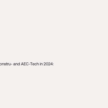
Constru- and AEC-Tech in 2024: