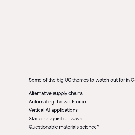
Some of the big US themes to watch out for in 
Alternative supply chains
Automating the workforce
Vertical AI applications
Startup acquisition wave
Questionable materials science?