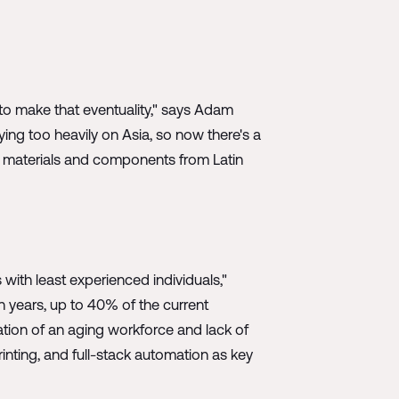
 to make that eventuality," says Adam
lying too heavily on Asia, so now there's a
on materials and components from Latin
 with least experienced individuals,"
n years, up to 40% of the current
ation of an aging workforce and lack of
inting, and full-stack automation as key