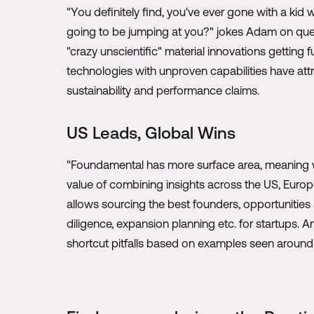
"You definitely find, you've ever gone with a ki
going to be jumping at you?" jokes Adam on ques
"crazy unscientific" material innovations gettin
technologies with unproven capabilities have attr
sustainability and performance claims.
US Leads, Global Wins
"Foundamental has more surface area, meaning w
value of combining insights across the US, Euro
allows sourcing the best founders, opportunitie
diligence, expansion planning etc. for startups
shortcut pitfalls based on examples seen around