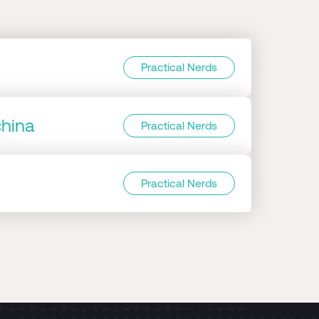
Practical Nerds
china
Practical Nerds
Practical Nerds