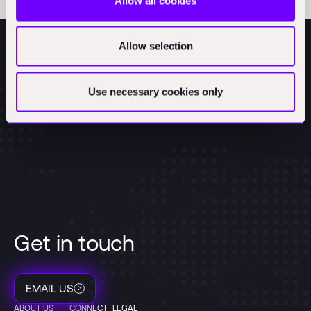
Allow all cookies
Allow selection
Use necessary cookies only
Get in touch
EMAIL US
ABOUT US
CONNECT
LEGAL