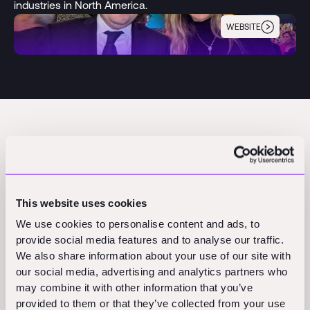
industries in North America.
WEBSITE
Desteia
Founded
Partnered
2023
2023
Pre-Seed
This website uses cookies
We use cookies to personalise content and ads, to
Founders
Partner
provide social media features and to analyse our traffic.
Diego Solorzano
We also share information about your use of our site with
Françoise Lavertu Stevens
our social media, advertising and analytics partners who
Austin Poore
may combine it with other information that you’ve
provided to them or that they’ve collected from your use