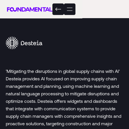
'Mitigating the disruptions in global supply chains with AI'
Desteia provides AI focused on improving supply chain
management and planning, using machine learning and
natural language processing to mitigate disruptions and
optimize costs. Desteia offers widgets and dashboards
that integrate with communication systems to provide
supply chain managers with comprehensive insights and
proactive solutions, targeting construction and major