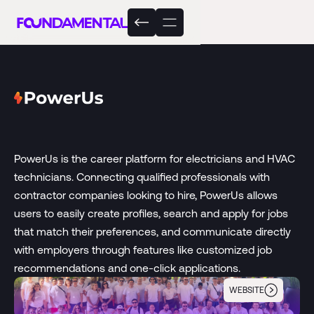
PowerUs is the career platform for electricians and HVAC
technicians. Connecting qualified professionals with
contractor companies looking to hire, PowerUs allows
users to easily create profiles, search and apply for jobs
that match their preferences, and communicate directly
with employers through features like customized job
recommendations and one-click applications.
WEBSITE
PowerUs