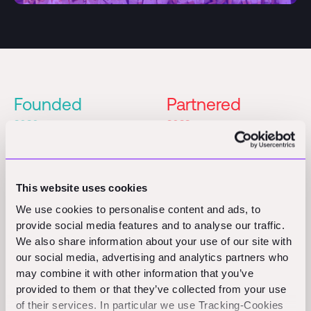
Founded
Partnered
2020
2022
Series A
Founders
Partner
This website uses cookies
Patric Hellermann
Julian Lindinger
We use cookies to personalise content and ads, to
Konrad Geiger
provide social media features and to analyse our traffic.
We also share information about your use of our site with
our social media, advertising and analytics partners who
may combine it with other information that you’ve
provided to them or that they’ve collected from your use
of their services. In particular we use Tracking-Cookies