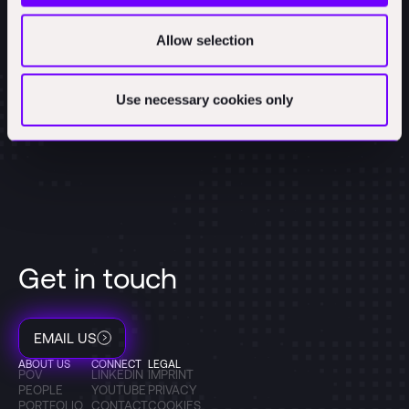
Allow selection
Use necessary cookies only
Get in touch
EMAIL US
ABOUT US
CONNECT
LEGAL
POV
LINKEDIN
IMPRINT
PEOPLE
YOUTUBE
PRIVACY
PORTFOLIO
CONTACT
COOKIES