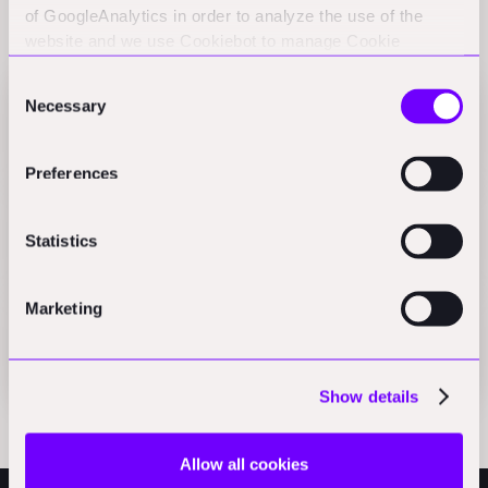
of GoogleAnalytics in order to analyze the use of the
Related Perspectives
website and we use Cookiebot to manage Cookie
consents. CookieBot and Google might transfer your IP
Consent
address to servers in the USA.
Necessary
Selection
PowerUs secures 24M in Series B financing round
Press
Preferences
Blue-collar 2.0
Statistics
AEC_VC
Marketing
The Future of Blue-Collar Work (2020)
Articles
Show details
Allow all cookies