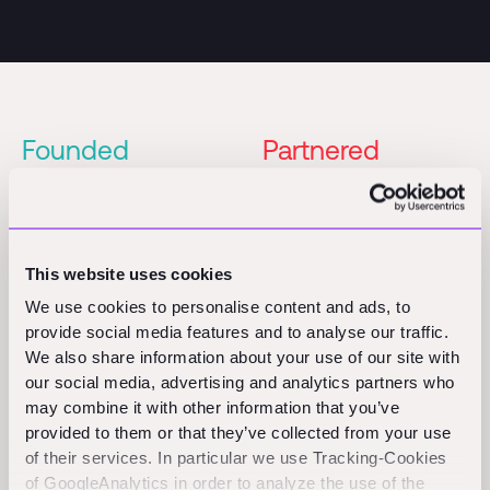
Founded
Partnered
2020
2022
Series A
Founders
Partner
This website uses cookies
Patric Hellermann
Alexander Graubner-
We use cookies to personalise content and ads, to
Müller
provide social media features and to analyse our traffic.
We also share information about your use of our site with
Lennart Boerner
our social media, advertising and analytics partners who
may combine it with other information that you’ve
provided to them or that they’ve collected from your use
of their services. In particular we use Tracking-Cookies
of GoogleAnalytics in order to analyze the use of the