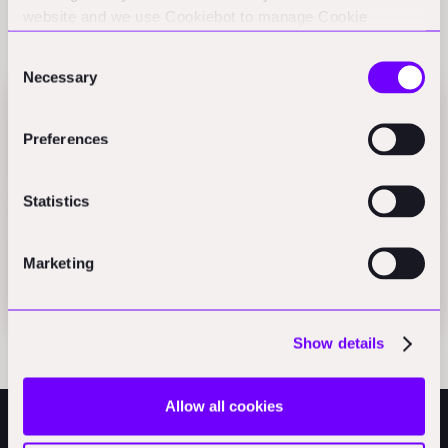
website and we use Cookiebot to manage Cookie
Related Perspectives
consents. CookieBot and Google might transfer your IP
Consent
address to servers in the USA.
Necessary
Selection
Reinventing Renovation ⎟ Reneo's Massive 600M
Preferences
Funding Shakes Up Real Estate Tech
Podcast
Statistics
Reneo Secures 600M to Decarbonise Germany
Real Estate
Marketing
Press
Show details
Allow all cookies