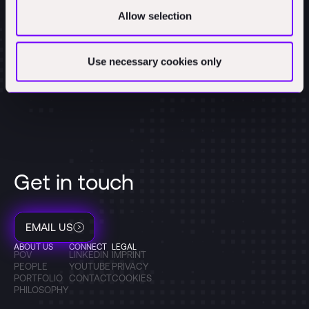
Allow selection
Use necessary cookies only
Get in touch
EMAIL US
ABOUT US
CONNECT
LEGAL
POV
LINKEDIN
IMPRINT
PEOPLE
YOUTUBE
PRIVACY
PORTFOLIO
CONTACT
COOKIES
PHILOSOPHY