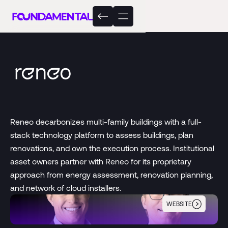
Reneo decarbonizes multi-family buildings with a full-
stack technology platform to assess buildings, plan
renovations, and own the execution process. Institutional
asset owners partner with Reneo for its proprietary
approach from energy assessment, renovation planning,
and network of cloud installers.
WEBSITE
Reneo