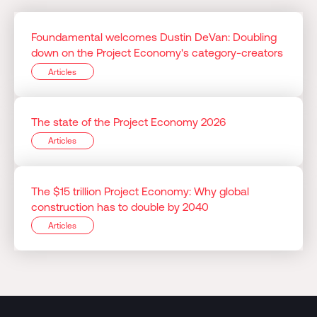
Foundamental welcomes Dustin DeVan: Doubling
down on the Project Economy's category-creators
Articles
The state of the Project Economy 2026
Articles
The $15 trillion Project Economy: Why global
construction has to double by 2040
Articles