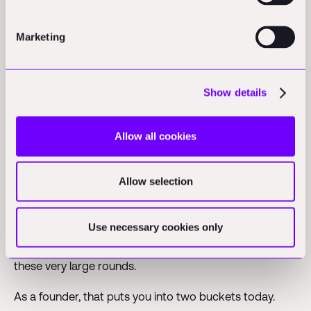
matters."
Marketing
On the capital market
Show details
Owen
: "What is your sentiment on the excitement and
the big funding rounds in the industry right now?"
Allow all cookies
Patric:
"Very high, but the variance of capital allocation
is the highest it has ever been. We have roughly the
Allow selection
same amount of venture capital in the market as in
2021, which was an absolute peak year. But it is
Use necessary cookies only
concentrated in ten times fewer companies. The taper
is more high variance than ever, which is why you see
these very large rounds.
As a founder, that puts you into two buckets today.