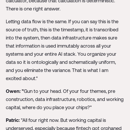
calculator, because that calculation is deterministic.
There is one right answer.
Letting data flow is the same. If you can say this is the
source of truth, this is the timestamp, it is transcribed
into the system, then data infrastructure makes sure
that information is used immutably across all your
systems and your entire AI stack. You organize your
data so it is ontologically and schematically uniform,
and you eliminate the variance. That is what I am
excited about."
Owen: "
Gun to your head. Of your four themes, pre
construction, data infrastructure, robotics, and working
capital, where do you place your chips?"
Patric:
"All four right now. But working capital is
underserved, especially because fintech got orphaned