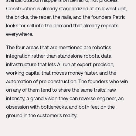
Construction is already standardized at its lowest unit,
the bricks, the rebar, the nails, and the founders Patric
looks for sell into the demand that already repeats
everywhere.
The four areas that are mentioned are robotics
integration rather than standalone robots, data
infrastructure that lets AI run at expert precision,
working capital that moves money faster, and the
automation of pre construction. The founders who win
on any of them tend to share the same traits: raw
intensity, a grand vision they can reverse engineer, an
obsession with bottlenecks, and both feet on the
ground in the customer's reality.