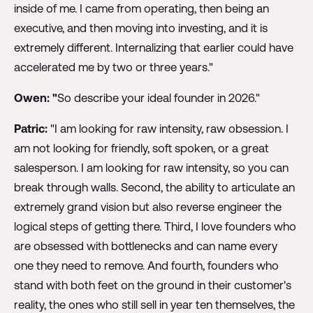
inside of me. I came from operating, then being an
executive, and then moving into investing, and it is
extremely different. Internalizing that earlier could have
accelerated me by two or three years."
Owen: "
So describe your ideal founder in 2026."
Patric:
"I am looking for raw intensity, raw obsession. I
am not looking for friendly, soft spoken, or a great
salesperson. I am looking for raw intensity, so you can
break through walls. Second, the ability to articulate an
extremely grand vision but also reverse engineer the
logical steps of getting there. Third, I love founders who
are obsessed with bottlenecks and can name every
one they need to remove. And fourth, founders who
stand with both feet on the ground in their customer's
reality, the ones who still sell in year ten themselves, the