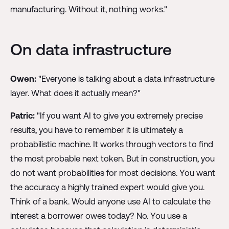
manufacturing. Without it, nothing works."
On data infrastructure
Owen:
"Everyone is talking about a data infrastructure
layer. What does it actually mean?"
Patric:
"If you want AI to give you extremely precise
results, you have to remember it is ultimately a
probabilistic machine. It works through vectors to find
the most probable next token. But in construction, you
do not want probabilities for most decisions. You want
the accuracy a highly trained expert would give you.
Think of a bank. Would anyone use AI to calculate the
interest a borrower owes today? No. You use a