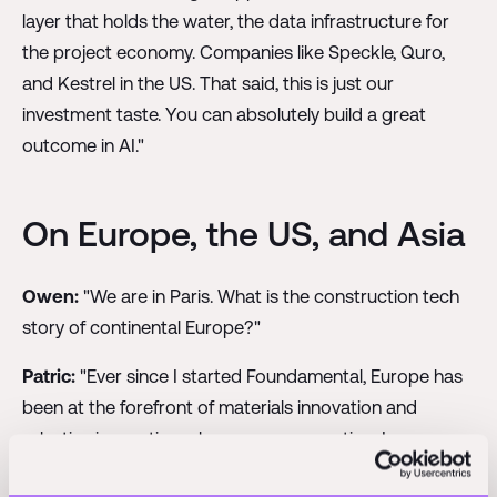
layer that holds the water, the data infrastructure for
the project economy. Companies like Speckle, Quro,
and Kestrel in the US. That said, this is just our
investment taste. You can absolutely build a great
outcome in AI."
On Europe, the US, and Asia
Owen:
"We are in Paris. What is the construction tech
story of continental Europe?"
Patric:
"Ever since I started Foundamental, Europe has
been at the forefront of materials innovation and
robotics innovation, plus energy renovation. Less so on
other fronts. If you want to learn supply chain and