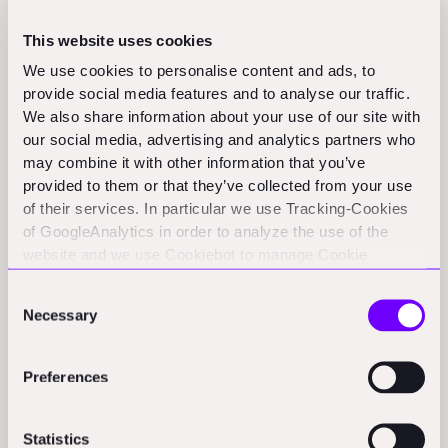
marketplace innovation, you go to Asia, India
specifically, and China if you can. If you want the cutting
This website uses cookies
edge of software and AI applied to construction, that is
We use cookies to personalise content and ads, to
a US story, and it always has been. But materials,
provide social media features and to analyse our traffic.
energy renovation, and robotics, that is Europe's story."
We also share information about your use of our site with
our social media, advertising and analytics partners who
Owen
: "What should a corporate buyer ask every
may combine it with other information that you’ve
provided to them or that they’ve collected from your use
startup before committing?"
of their services. In particular we use Tracking-Cookies
Patric:
"Two questions. First, explain your grand vision.
of GoogleAnalytics in order to analyze the use of the
website and we use Cookiebot to manage Cookie
If I buy you, why will you exist in three years? Second,
consents. CookieBot and Google might transfer your IP
now tell me what problem you are solving for me
Consent
address to servers in the USA.
tomorrow. You will be surprised how few vendors can
Necessary
Selection
connect the two. Plenty are great at the big picture
under a lot of assumptions, and even more are
Preferences
excellent at understanding today's customer problem.
The connection between the two is the indicator that
Statistics