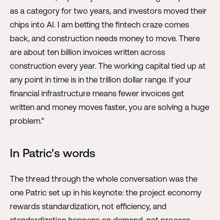
as a category for two years, and investors moved their
chips into AI. I am betting the fintech craze comes
back, and construction needs money to move. There
are about ten billion invoices written across
construction every year. The working capital tied up at
any point in time is in the trillion dollar range. If your
financial infrastructure means fewer invoices get
written and money moves faster, you are solving a huge
problem."
In Patric's words
The thread through the whole conversation was the
one Patric set up in his keynote: the project economy
rewards standardization, not efficiency, and
standardization happens on demand, not process.