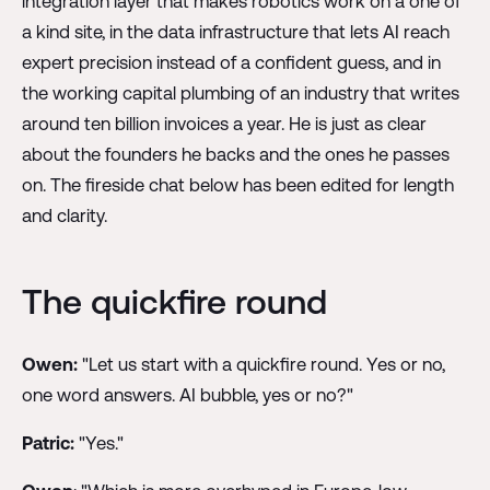
integration layer that makes robotics work on a one of
a kind site, in the data infrastructure that lets AI reach
expert precision instead of a confident guess, and in
the working capital plumbing of an industry that writes
around ten billion invoices a year. He is just as clear
about the founders he backs and the ones he passes
on. The fireside chat below has been edited for length
and clarity.
The quickfire round
Owen:
"Let us start with a quickfire round. Yes or no,
one word answers. AI bubble, yes or no?"
Patric:
"Yes."