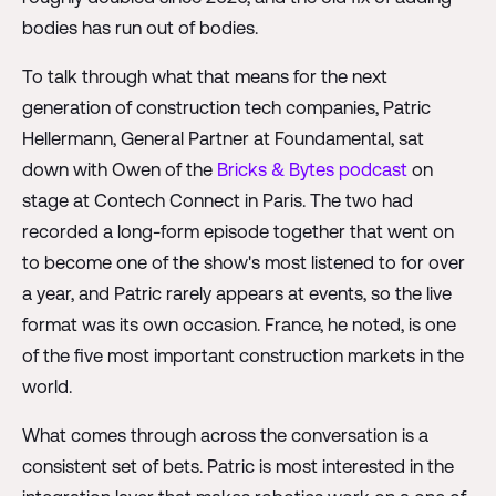
bodies has run out of bodies.
To talk through what that means for the next
generation of construction tech companies, Patric
Hellermann, General Partner at Foundamental, sat
down with Owen of the
Bricks & Bytes podcast
on
stage at Contech Connect in Paris. The two had
recorded a long-form episode together that went on
to become one of the show's most listened to for over
a year, and Patric rarely appears at events, so the live
format was its own occasion. France, he noted, is one
of the five most important construction markets in the
world.
What comes through across the conversation is a
consistent set of bets. Patric is most interested in the