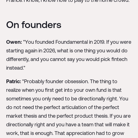
On founders
Owen:
"You founded Foundamental in 2019. If you were
starting again in 2026, what is one thing you would do
differently, and you cannot say you would pick fintech
instead."
Patric:
"Probably founder obsession. The thing to
realize when you first get into your own fund is that
sometimes you only need to be directionally right. You
do not need the perfect articulation of the perfect
market thesis and the perfect product thesis. If you are
directionally right and you have a team that will make it
work, that is enough. That appreciation had to grow