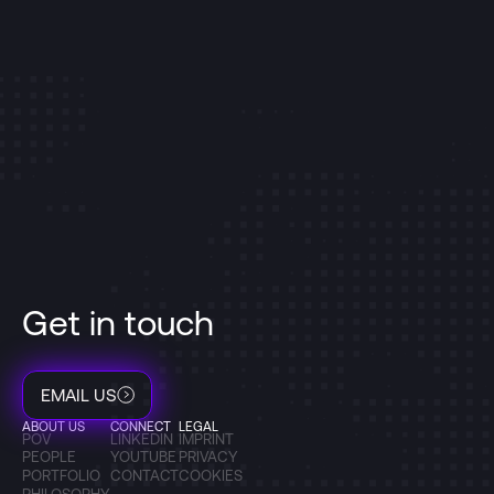
Get in touch
EMAIL US
ABOUT US
CONNECT
LEGAL
POV
LINKEDIN
IMPRINT
PEOPLE
YOUTUBE
PRIVACY
PORTFOLIO
CONTACT
COOKIES