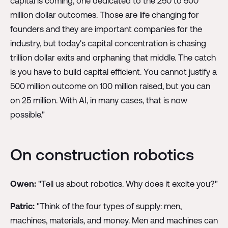
capital is coming, one dedicated to the 250 to 500
million dollar outcomes. Those are life changing for
founders and they are important companies for the
industry, but today's capital concentration is chasing
trillion dollar exits and orphaning that middle. The catch
is you have to build capital efficient. You cannot justify a
500 million outcome on 100 million raised, but you can
on 25 million. With AI, in many cases, that is now
possible."
On construction robotics
Owen:
"Tell us about robotics. Why does it excite you?"
Patric:
"Think of the four types of supply: men,
machines, materials, and money. Men and machines can