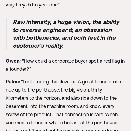
way they did in year one."
Raw intensity, a huge vision, the ability
to reverse engineer it, an obsession
with bottlenecks, and both feet in the
customer's reality.
Owen: "
How could a corporate buyer spot a red flag in
a founder?"
Patric:
"I call it riding the elevator. A great founder can
ride up to the penthouse, the big vision, thirty
kilometers to the horizon, and also ride down to the
basement, into the machine room, and know every
screw of the product. That connection is rare. When
you meet a founder who is brilliant at the penthouse
but has not figured out the machine room, you keep