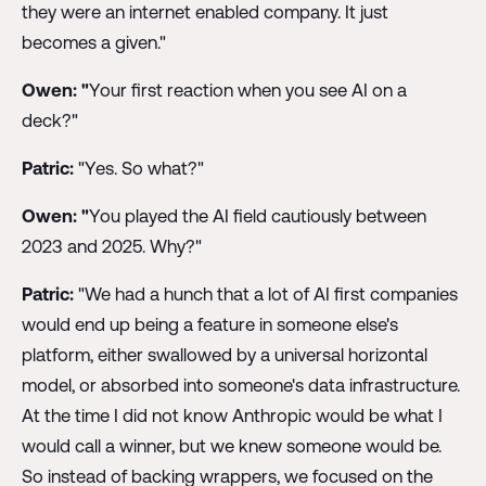
they were an internet enabled company. It just
becomes a given."
Owen: "
Your first reaction when you see AI on a
deck?"
Patric:
"Yes. So what?"
Owen: "
You played the AI field cautiously between
2023 and 2025. Why?"
Patric:
"We had a hunch that a lot of AI first companies
would end up being a feature in someone else's
platform, either swallowed by a universal horizontal
model, or absorbed into someone's data infrastructure.
At the time I did not know Anthropic would be what I
would call a winner, but we knew someone would be.
So instead of backing wrappers, we focused on the