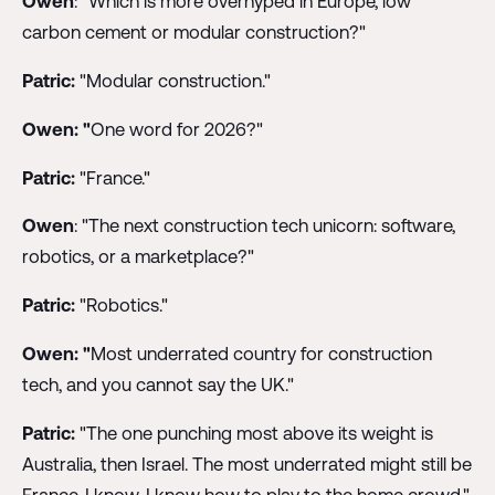
Owen
: "Which is more overhyped in Europe, low
carbon cement or modular construction?"
Patric:
"Modular construction."
Owen: "
One word for 2026?"
Patric:
"France."
Owen
: "The next construction tech unicorn: software,
robotics, or a marketplace?"
Patric:
"Robotics."
Owen: "
Most underrated country for construction
tech, and you cannot say the UK."
Patric:
"The one punching most above its weight is
Australia, then Israel. The most underrated might still be
France. I know, I know how to play to the home crowd."