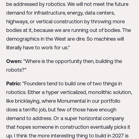
be addressed by robotics. We will not meet the future
demand for infrastructure, energy, data centers,
highways, or vertical construction by throwing more
bodies at it, because we are running out of bodies. The
demographics in the West are dire. So machines will
literally have to work for us."
Owen:
"Where is the opportunity then, building the
robots?"
Patric:
"Founders tend to build one of two things in
robotics. Either a hyper verticalized, monolithic solution,
like bricklaying, where Monumental in our portfolio
does a terrific job, but few of those have enough
demand to address. Or a super horizontal company
that hopes someone in construction eventually picks it
up. I think the more interesting thing to build in 2027 is