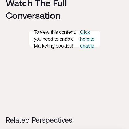
Watch The Full
Conversation
To view this content,
Click
you need to enable
here to
Marketing cookies!
enable
Related Perspectives