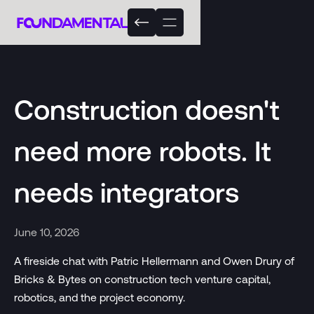
Construction doesn't
need more robots. It
needs integrators
June 10, 2026
A fireside chat with Patric Hellermann and Owen Drury of
Bricks & Bytes on construction tech venture capital,
robotics, and the project economy.