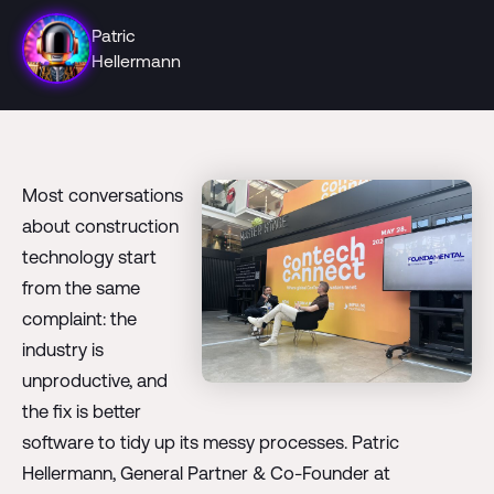
Patric
Hellermann
Most conversations
about construction
technology start
from the same
complaint: the
industry is
unproductive, and
the fix is better
software to tidy up its messy processes. Patric
Hellermann, General Partner & Co-Founder at