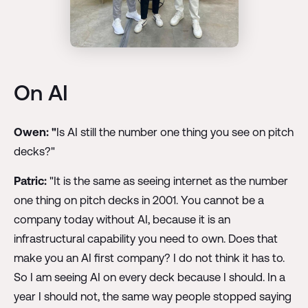
On AI
Owen:
"
Is AI still the number one thing you see on pitch
decks?"
Patric:
"It is the same as seeing internet as the number
one thing on pitch decks in 2001. You cannot be a
company today without AI, because it is an
infrastructural capability you need to own. Does that
make you an AI first company? I do not think it has to.
So I am seeing AI on every deck because I should. In a
year I should not, the same way people stopped saying