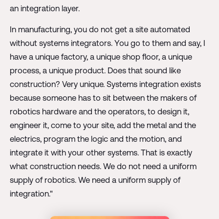
an integration layer.
In manufacturing, you do not get a site automated
without systems integrators. You go to them and say, I
have a unique factory, a unique shop floor, a unique
process, a unique product. Does that sound like
construction? Very unique. Systems integration exists
because someone has to sit between the makers of
robotics hardware and the operators, to design it,
engineer it, come to your site, add the metal and the
electrics, program the logic and the motion, and
integrate it with your other systems. That is exactly
what construction needs. We do not need a uniform
supply of robotics. We need a uniform supply of
integration."