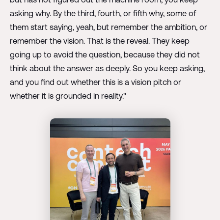
asking why. By the third, fourth, or fifth why, some of
them start saying, yeah, but remember the ambition, or
remember the vision. That is the reveal. They keep
going up to avoid the question, because they did not
think about the answer as deeply. So you keep asking,
and you find out whether this is a vision pitch or
whether it is grounded in reality."