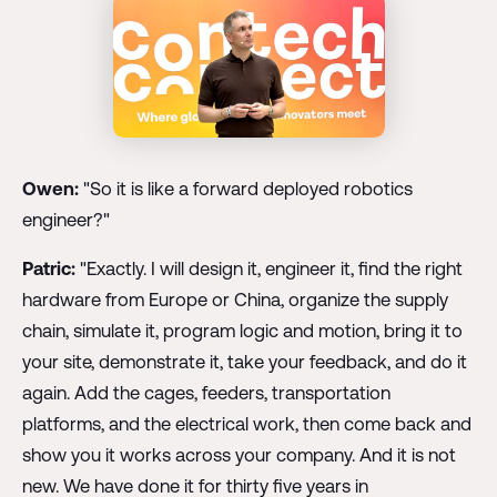
Owen:
"So it is like a forward deployed robotics
engineer?"
Patric:
"Exactly. I will design it, engineer it, find the right
hardware from Europe or China, organize the supply
chain, simulate it, program logic and motion, bring it to
your site, demonstrate it, take your feedback, and do it
again. Add the cages, feeders, transportation
platforms, and the electrical work, then come back and
show you it works across your company. And it is not
new. We have done it for thirty five years in