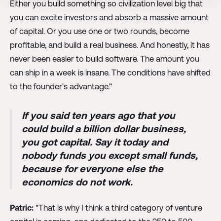
Either you build something so civilization level big that
you can excite investors and absorb a massive amount
of capital. Or you use one or two rounds, become
profitable, and build a real business. And honestly, it has
never been easier to build software. The amount you
can ship in a week is insane. The conditions have shifted
to the founder's advantage."
If you said ten years ago that you
could build a billion dollar business,
you got capital. Say it today and
nobody funds you except small funds,
because for everyone else the
economics do not work.
Patric:
"That is why I think a third category of venture