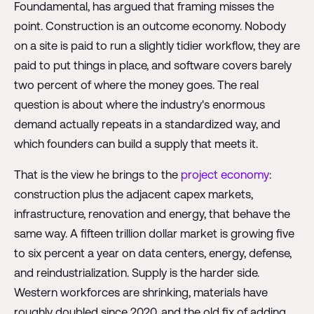
Foundamental, has argued that framing misses the
point. Construction is an outcome economy. Nobody
on a site is paid to run a slightly tidier workflow, they are
paid to put things in place, and software covers barely
two percent of where the money goes. The real
question is about where the industry's enormous
demand actually repeats in a standardized way, and
which founders can build a supply that meets it.
That is the view he brings to the
project economy
:
construction plus the adjacent capex markets,
infrastructure, renovation and energy, that behave the
same way. A fifteen trillion dollar market is growing five
to six percent a year on data centers, energy, defense,
and reindustrialization. Supply is the harder side.
Western workforces are shrinking, materials have
roughly doubled since 2020, and the old fix of adding