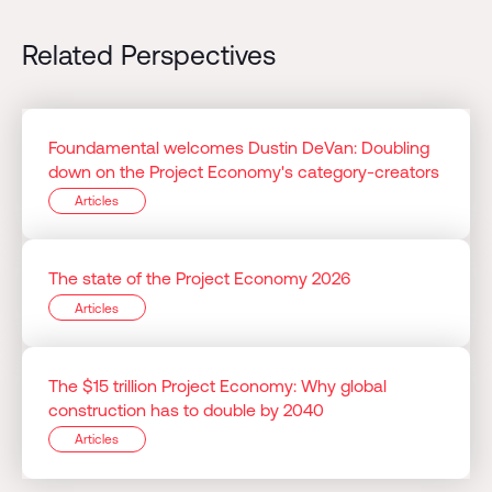
Related Perspectives
Foundamental welcomes Dustin DeVan: Doubling
down on the Project Economy's category-creators
Articles
The state of the Project Economy 2026
Articles
The $15 trillion Project Economy: Why global
construction has to double by 2040
Articles