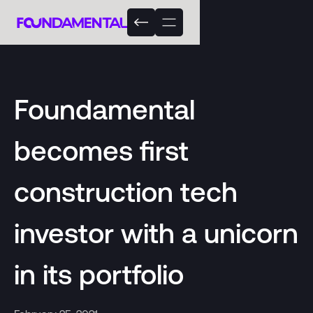
Foundamental
becomes first
construction tech
investor with a unicorn
in its portfolio