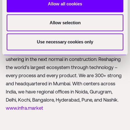
Allow all cookies
on
www.foundamental.com
.
About Infra.Market
Allow selection
Infra.Market is an India-based technology company
Use necessary cookies only
trying to change the way construction and real estate
companies procure material for their projects. We are
ushering in the next normal in construction: Reshaping
the world’s largest ecosystem through technology –
every process and every product. We are 300+ strong
and headquartered in Mumbai. With centers across
India, we have regional offices in Noida, Gurugram,
Delhi, Kochi, Bangalore, Hyderabad, Pune, and Nashik.
www.infra.market