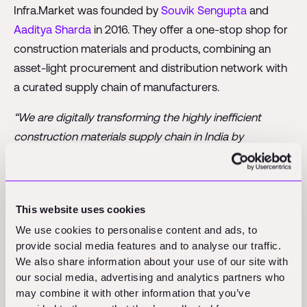
Infra.Market was founded by
Souvik Sengupta
and
Aaditya Sharda
in 2016. They offer a one-stop shop for
construction materials and products, combining an
asset-light procurement and distribution network with
a curated supply chain of manufacturers.
“We are digitally transforming the highly inefficient
construction materials supply chain in India by
aggregating the capacity of small manufacturers and
adding our cutting-edge technology and services stack.
We are seeing rapid acceleration in demand as
This website uses cookies
infrastructure and real-estate companies are looking to
We use cookies to personalise content and ads, to
shift their procurement to get consistent quality and
provide social media features and to analyse our traffic.
minimise delays”
, explains co-founder Souvik Sengupta.
We also share information about your use of our site with
our social media, advertising and analytics partners who
Infra.Market is only the 6th construction-specific
may combine it with other information that you’ve
unicorn so far and the first of its kind in