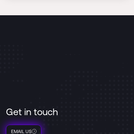
Get in touch
EMAIL US