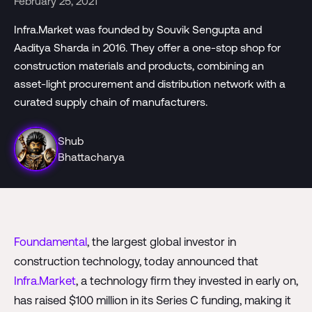
February 25, 2021
Infra.Market was founded by Souvik Sengupta and
Aaditya Sharda in 2016. They offer a one-stop shop for
construction materials and products, combining an
asset-light procurement and distribution network with a
curated supply chain of manufacturers.
Shub
Bhattacharya
Foundamental
, the largest global investor in
construction technology, today announced that
Infra.Market
, a technology firm they invested in early on,
has raised $100 million in its Series C funding, making it