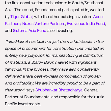
the first construction tech unicorn in South/Southeast
Asia. The round, Foundamental participated in, was led
by
Tiger Global
, with the other existing investors
Accel
Partners
,
Nexus Venture Partners
,
Evolvence India Fund
,
and
Sistema Asia Fund
also investing.
“Infra.Market has built not just the market-leader in the
space of procurement for construction, but created an
entirely new playbook for manufacturing & distribution
of materials, a $200+ Billion market with significant
tailwinds. In the process, they have also consistently
delivered a rare, best-in-class combination of growth
and profitability. We are incredibly proud to be a part of
their story”
, says
Shubhankar Bhattacharya
, General
Partner at Foundamental and responsible for their Asia
Pacific investments.