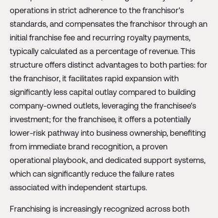
operations in strict adherence to the franchisor's
standards, and compensates the franchisor through an
initial franchise fee and recurring royalty payments,
typically calculated as a percentage of revenue. This
structure offers distinct advantages to both parties: for
the franchisor, it facilitates rapid expansion with
significantly less capital outlay compared to building
company-owned outlets, leveraging the franchisee's
investment; for the franchisee, it offers a potentially
lower-risk pathway into business ownership, benefiting
from immediate brand recognition, a proven
operational playbook, and dedicated support systems,
which can significantly reduce the failure rates
associated with independent startups.
Franchising is increasingly recognized across both