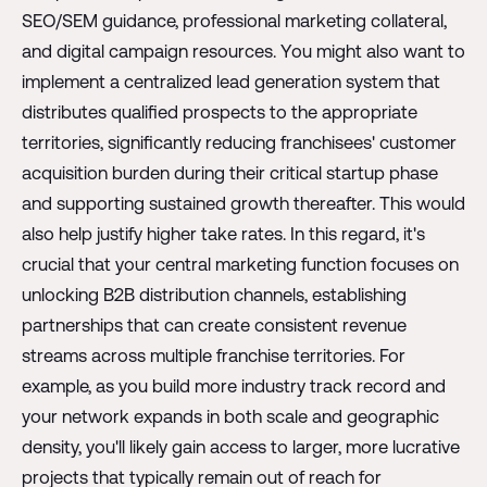
SEO/SEM guidance, professional marketing collateral,
and digital campaign resources. You might also want to
implement a centralized lead generation system that
distributes qualified prospects to the appropriate
territories, significantly reducing franchisees' customer
acquisition burden during their critical startup phase
and supporting sustained growth thereafter. This would
also help justify higher take rates. In this regard, it's
crucial that your central marketing function focuses on
unlocking B2B distribution channels, establishing
partnerships that can create consistent revenue
streams across multiple franchise territories. For
example, as you build more industry track record and
your network expands in both scale and geographic
density, you'll likely gain access to larger, more lucrative
projects that typically remain out of reach for