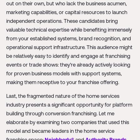
out on their own, but who lack the business acumen,
marketing capabilities, or capital resources to launch
independent operations. These candidates bring
valuable technical expertise while benefiting immensely
from your established systems, brand recognition, and
operational support infrastructure. This audience might
be relatively easy to identify and engage at franchising
events or trade shows: they're already actively looking
for proven business models with support systems,
making them receptive to your franchise offering.
Last, the fragmented nature of the home services
industry presents a significant opportunity for platform
building through conversion franchising. Let me
elaborate by examining two companies that used this
model and became leaders in the home service
franchise space:
Neighborly®
and
Authority Brands
.