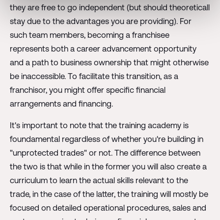
they are free to go independent (but should theoreticall
stay due to the advantages you are providing). For
such team members, becoming a franchisee
represents both a career advancement opportunity
and a path to business ownership that might otherwise
be inaccessible. To facilitate this transition, as a
franchisor, you might offer specific financial
arrangements and financing.
It's important to note that the training academy is
foundamental regardless of whether you're building in
"unprotected trades" or not. The difference between
the two is that while in the former you will also create a
curriculum to learn the actual skills relevant to the
trade, in the case of the latter, the training will mostly be
focused on detailed operational procedures, sales and