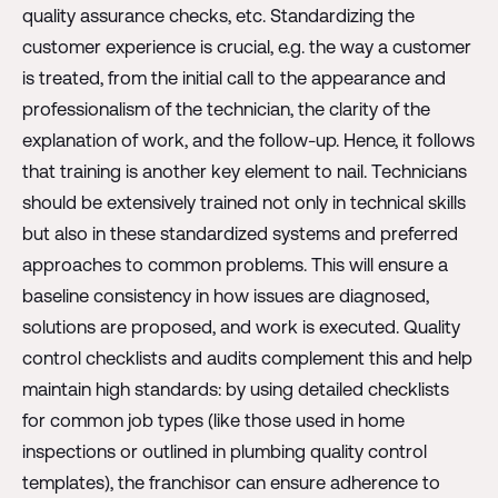
quality assurance checks, etc. Standardizing the
customer experience is crucial, e.g. the way a customer
is treated, from the initial call to the appearance and
professionalism of the technician, the clarity of the
explanation of work, and the follow-up. Hence, it follows
that training is another key element to nail. Technicians
should be extensively trained not only in technical skills
but also in these standardized systems and preferred
approaches to common problems. This will ensure a
baseline consistency in how issues are diagnosed,
solutions are proposed, and work is executed. Quality
control checklists and audits complement this and help
maintain high standards: by using detailed checklists
for common job types (like those used in home
inspections or outlined in plumbing quality control
templates), the franchisor can ensure adherence to