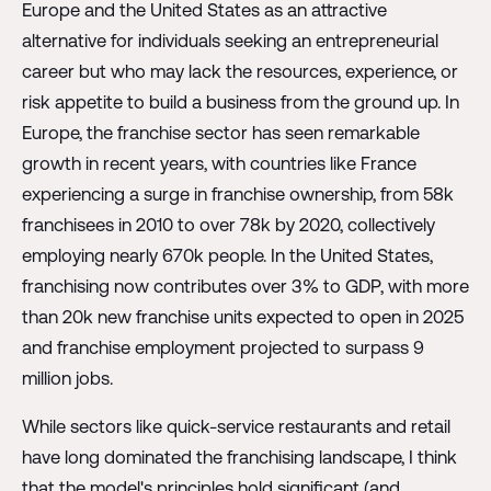
Europe and the United States as an attractive
alternative for individuals seeking an entrepreneurial
career but who may lack the resources, experience, or
risk appetite to build a business from the ground up. In
Europe, the franchise sector has seen remarkable
growth in recent years, with countries like France
experiencing a surge in franchise ownership, from 58k
franchisees in 2010 to over 78k by 2020, collectively
employing nearly 670k people. In the United States,
franchising now contributes over 3% to GDP, with more
than 20k new franchise units expected to open in 2025
and franchise employment projected to surpass 9
million jobs.
While sectors like quick-service restaurants and retail
have long dominated the franchising landscape, I think
that the model's principles hold significant (and