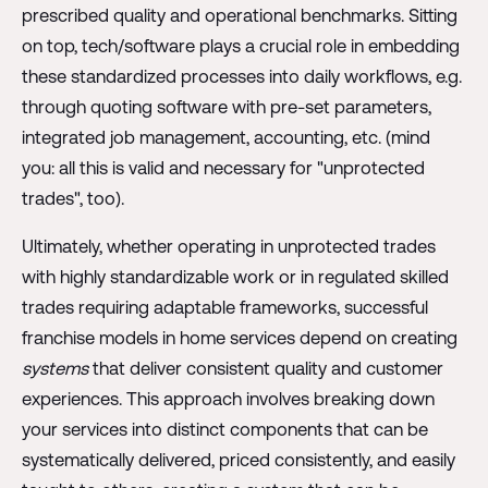
prescribed quality and operational benchmarks. Sitting
on top, tech/software plays a crucial role in embedding
these standardized processes into daily workflows, e.g.
through quoting software with pre-set parameters,
integrated job management, accounting, etc. (mind
you: all this is valid and necessary for "unprotected
trades", too).
Ultimately, whether operating in unprotected trades
with highly standardizable work or in regulated skilled
trades requiring adaptable frameworks, successful
franchise models in home services depend on creating
systems
that deliver consistent quality and customer
experiences. This approach involves breaking down
your services into distinct components that can be
systematically delivered, priced consistently, and easily