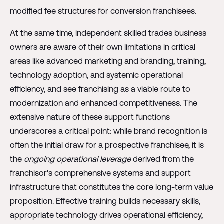
modified fee structures for conversion franchisees.
At the same time, independent skilled trades business
owners are aware of their own limitations in critical
areas like advanced marketing and branding, training,
technology adoption, and systemic operational
efficiency, and see franchising as a viable route to
modernization and enhanced competitiveness. The
extensive nature of these support functions
underscores a critical point: while brand recognition is
often the initial draw for a prospective franchisee, it is
the
ongoing operational leverage
derived from the
franchisor's comprehensive systems and support
infrastructure that constitutes the core long-term value
proposition. Effective training builds necessary skills,
appropriate technology drives operational efficiency,