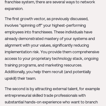
franchise system, there are several ways to network
expansion.
The first growth vector, as previously discussed,
involves "spinning off" your highest-performing
employees into franchisees. These individuals have
already demonstrated mastery of your systems and
alignment with your values, significantly reducing
implementation risk. You provide them comprehensive
access to your proprietary technology stack, ongoing
training programs, and marketing resources.
Additionally, you help them recruit (and potentially
upskill) their team.
The second is by attracting external talent, for example
entrepreneurial skilled trade professionals with
substantial hands-on experience who want to branch