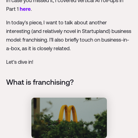
In case you missed it, I covered vertical AI roll-ups in
Part 1
here
.
In today's piece, I want to talk about another
interesting (and relatively novel in Startupland) business
model: franchising. I'll also briefly touch on business-in-
a-box, as it is closely related.
Let's dive in!
What is franchising?