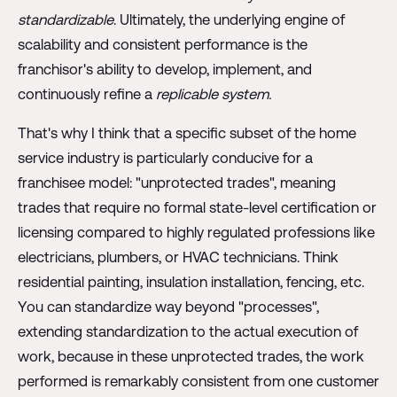
standardizable
. Ultimately, the underlying engine of
scalability and consistent performance is the
franchisor's ability to develop, implement, and
continuously refine a
replicable system.
That's why I think that a specific subset of the home
service industry is particularly conducive for a
franchisee model: "unprotected trades", meaning
trades that require no formal state-level certification or
licensing compared to highly regulated professions like
electricians, plumbers, or HVAC technicians. Think
residential painting, insulation installation, fencing, etc.
You can standardize way beyond "processes",
extending standardization to the actual execution of
work, because in these unprotected trades, the work
performed is remarkably consistent from one customer