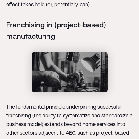
effect takes hold (or, potentially, can).
Franchising in (project-based)
manufacturing
The fundamental principle underpinning successful
franchising (the ability to systematize and standardize a
business model) extends beyond home services into
other sectors adjacent to AEC, such as project-based