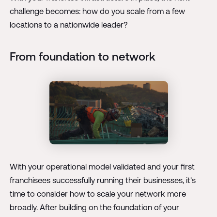
challenge becomes: how do you scale from a few
locations to a nationwide leader?
From foundation to network
With your operational model validated and your first
franchisees successfully running their businesses, it's
time to consider how to scale your network more
broadly. After building on the foundation of your