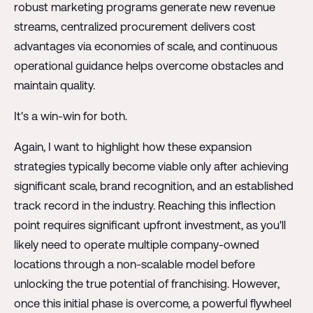
robust marketing programs generate new revenue
streams, centralized procurement delivers cost
advantages via economies of scale, and continuous
operational guidance helps overcome obstacles and
maintain quality.
It's a win-win for both.
Again, I want to highlight how these expansion
strategies typically become viable only after achieving
significant scale, brand recognition, and an established
track record in the industry. Reaching this inflection
point requires significant upfront investment, as you'll
likely need to operate multiple company-owned
locations through a non-scalable model before
unlocking the true potential of franchising. However,
once this initial phase is overcome, a powerful flywheel