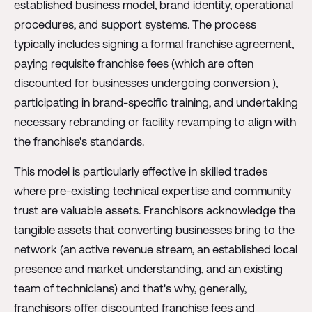
established business model, brand identity, operational
procedures, and support systems. The process
typically includes signing a formal franchise agreement,
paying requisite franchise fees (which are often
discounted for businesses undergoing conversion ),
participating in brand-specific training, and undertaking
necessary rebranding or facility revamping to align with
the franchise's standards.
This model is particularly effective in skilled trades
where pre-existing technical expertise and community
trust are valuable assets. Franchisors acknowledge the
tangible assets that converting businesses bring to the
network (an active revenue stream, an established local
presence and market understanding, and an existing
team of technicians) and that's why, generally,
franchisors offer discounted franchise fees and