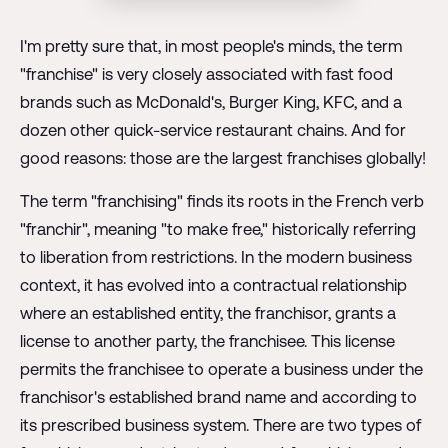
I'm pretty sure that, in most people's minds, the term
"franchise" is very closely associated with fast food
brands such as McDonald's, Burger King, KFC, and a
dozen other quick-service restaurant chains. And for
good reasons: those are the largest franchises globally!
The term "franchising" finds its roots in the French verb
"franchir", meaning "to make free," historically referring
to liberation from restrictions. In the modern business
context, it has evolved into a contractual relationship
where an established entity, the franchisor, grants a
license to another party, the franchisee. This license
permits the franchisee to operate a business under the
franchisor's established brand name and according to
its prescribed business system. There are two types of