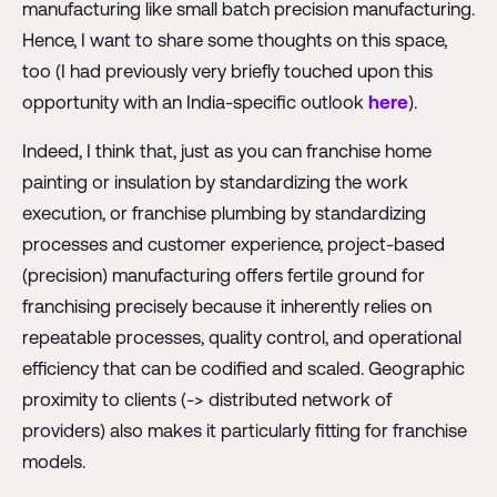
manufacturing like small batch precision manufacturing.
Hence, I want to share some thoughts on this space,
too (I had previously very briefly touched upon this
opportunity with an India-specific outlook
here
).
Indeed, I think that, just as you can franchise home
painting or insulation by standardizing the work
execution, or franchise plumbing by standardizing
processes and customer experience, project-based
(precision) manufacturing offers fertile ground for
franchising precisely because it inherently relies on
repeatable processes, quality control, and operational
efficiency that can be codified and scaled. Geographic
proximity to clients (-> distributed network of
providers) also makes it particularly fitting for franchise
models.