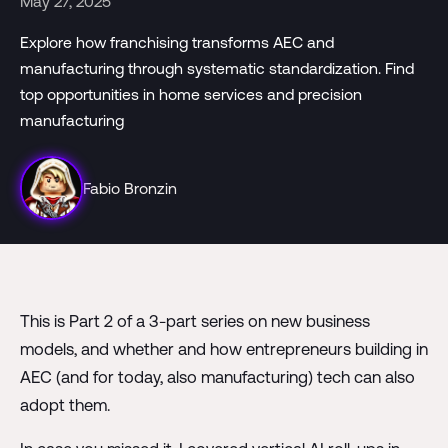
May 27, 2025
Explore how franchising transforms AEC and
manufacturing through systematic standardization. Find
top opportunities in home services and precision
manufacturing
Fabio Bronzin
This is Part 2 of a 3-part series on new business
models, and whether and how entrepreneurs building in
AEC (and for today, also manufacturing) tech can also
adopt them.