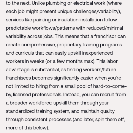
to the next. Unlike plumbing or electrical work (where
each job might present unique challenges/variability),
services like painting or insulation installation follow
predictable workflows/patterns with reduced/minimal
variability across jobs. This means that a franchisor can
create comprehensive, proprietary training programs
and curricula that can easily upskill inexperienced
workers in weeks (or a few months max). This labor
advantage is substantial, as finding workers/future
franchisees becomes significantly easier when you're
not limited to hiring from a small pool of hard-to-come-
by, licensed professionals. Instead, you can recruit from
a broader workforce, upskill them through your
standardized training system, and maintain quality
through consistent processes (and later, spin them off;
more of this below).