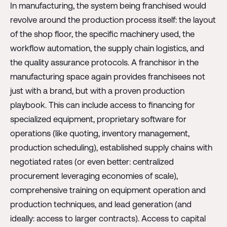
In manufacturing, the system being franchised would
revolve around the production process itself: the layout
of the shop floor, the specific machinery used, the
workflow automation, the supply chain logistics, and
the quality assurance protocols. A franchisor in the
manufacturing space again provides franchisees not
just with a brand, but with a proven production
playbook. This can include access to financing for
specialized equipment, proprietary software for
operations (like quoting, inventory management,
production scheduling), established supply chains with
negotiated rates (or even better: centralized
procurement leveraging economies of scale),
comprehensive training on equipment operation and
production techniques, and lead generation (and
ideally: access to larger contracts). Access to capital