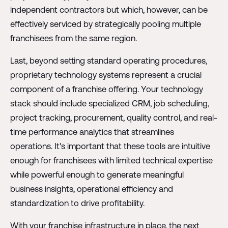
independent contractors but which, however, can be
effectively serviced by strategically pooling multiple
franchisees from the same region.
Last, beyond setting standard operating procedures,
proprietary technology systems represent a crucial
component of a franchise offering. Your technology
stack should include specialized CRM, job scheduling,
project tracking, procurement, quality control, and real-
time performance analytics that streamlines
operations. It's important that these tools are intuitive
enough for franchisees with limited technical expertise
while powerful enough to generate meaningful
business insights, operational efficiency and
standardization to drive profitability.
With your franchise infrastructure in place, the next