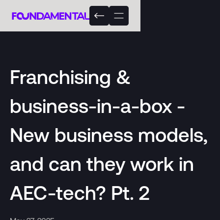
Franchising &
business-in-a-box -
New business models,
and can they work in
AEC-tech? Pt. 2