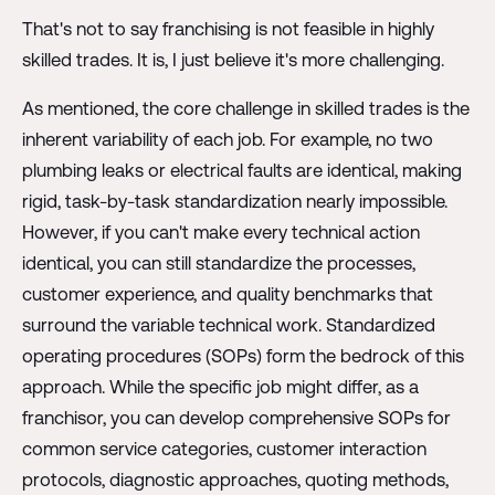
That's not to say franchising is not feasible in highly
skilled trades. It is, I just believe it's more challenging.
As mentioned, the core challenge in skilled trades is the
inherent variability of each job. For example, no two
plumbing leaks or electrical faults are identical, making
rigid, task-by-task standardization nearly impossible.
However, if you can't make every technical action
identical, you can still standardize the processes,
customer experience, and quality benchmarks that
surround the variable technical work. Standardized
operating procedures (SOPs) form the bedrock of this
approach. While the specific job might differ, as a
franchisor, you can develop comprehensive SOPs for
common service categories, customer interaction
protocols, diagnostic approaches, quoting methods,