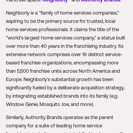
Neighborly is a "family of home services companies,"
aspiring to be the primary source for trusted, local
home services professionals. It claims the title of the
"world's largest home services company," a status built
over more than 40 years in the franchising industry. Its
extensive network comprises over 19 distinct service-
based franchise organizations, encompassing more
than 5,500 franchise units across North America and
Europe. Neighborly's substantial growth has been
significantly fueled by a deliberate acquisition strategy,
by integrating established brands into its family (e.g.
Window Genie, Mosquito Joe, and more).
Similarly, Authority Brands operates as the parent
company for a suite of leading home service