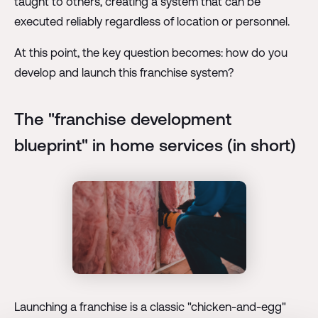
taught to others, creating a system that can be
executed reliably regardless of location or personnel.
At this point, the key question becomes: how do you
develop and launch this franchise system?
The "franchise development
blueprint" in home services (in short)
Launching a franchise is a classic "chicken-and-egg"