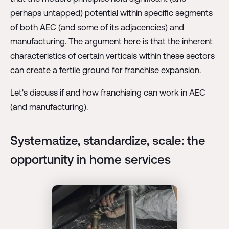
perhaps untapped) potential within specific segments
of both AEC (and some of its adjacencies) and
manufacturing. The argument here is that the inherent
characteristics of certain verticals within these sectors
can create a fertile ground for franchise expansion.
Let's discuss if and how franchising can work in AEC
(and manufacturing).
Systematize, standardize, scale: the
opportunity in home services