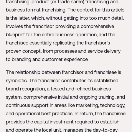
franchising: product (or trade name) franchising and
business format franchising. The context for this article
is the latter, which, without getting into too much detail,
involves the franchisor providing a comprehensive
blueprint for the entire business operation, and the
franchisee essentially replicating the franchisor's
proven concept, from processes and service delivery
to branding and customer experience.
The relationship between franchisor and franchisee is
symbiotic. The franchisor contributes its established
brand recognition, a tested and refined business
system, comprehensive initial and ongoing training, and
continuous support in areas like marketing, technology,
and operational best practices. In return, the franchisee
provides the capital investment required to establish
and operate the local unit, manages the day-to-day