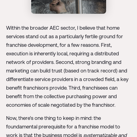
Within the broader AEC sector, I believe that home
services stand out as a particularly fertile ground for
franchise development, for a few reasons. First,
execution is inherently local, requiring a distributed
network of providers. Second, strong branding and
marketing can build trust (based on track record) and
differentiate service providers in a crowded field, a key
benefit franchisors provide. Third, franchisees can
benefit from the collective purchasing power and
economies of scale negotiated by the franchisor.
Now, there's one thing to keep in mind: the
foundamental prerequisite for a franchise model to
work is that the business model is
systematizable and