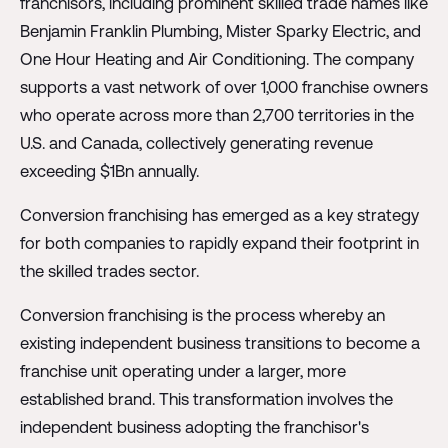
franchisors, including prominent skilled trade names like
Benjamin Franklin Plumbing, Mister Sparky Electric, and
One Hour Heating and Air Conditioning. The company
supports a vast network of over 1,000 franchise owners
who operate across more than 2,700 territories in the
U.S. and Canada, collectively generating revenue
exceeding $1Bn annually.
Conversion franchising has emerged as a key strategy
for both companies to rapidly expand their footprint in
the skilled trades sector.
Conversion franchising is the process whereby an
existing independent business transitions to become a
franchise unit operating under a larger, more
established brand. This transformation involves the
independent business adopting the franchisor's