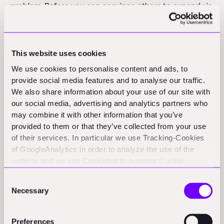
problem. Before you can convince others to expand via
your franchise, you must first demonstrate that your
model works reliably and profitably.
This website uses cookies
This means you must initially operate some locations
We use cookies to personalise content and ads, to
yourself, refine your processes, and prove your ability
provide social media features and to analyse our traffic.
to consistently drive customer acquisition and deliver
We also share information about your use of our site with
quality service at scale. You have to have people on
our social media, advertising and analytics partners who
your payroll, so you either hire them (e.g. for highly
may combine it with other information that you’ve
skilled trades) or you can upskill them (for the above-
provided to them or that they’ve collected from your use
of their services. In particular we use Tracking-Cookies
mentioned "unprotected trades"). Let's talk about the
of GoogleAnalytics in order to analyze the use of the
latter.
website and we use Cookiebot to manage Cookie
consents. CookieBot and Google might transfer your IP
As previously mentioned, the benefit of unprotected
Consent
address to servers in the USA.
trades is that you can upskill an unskilled workforce
Necessary
Selection
way more easily. To do that, you need to develop a
structured in-house training academy/curriculum
Preferences