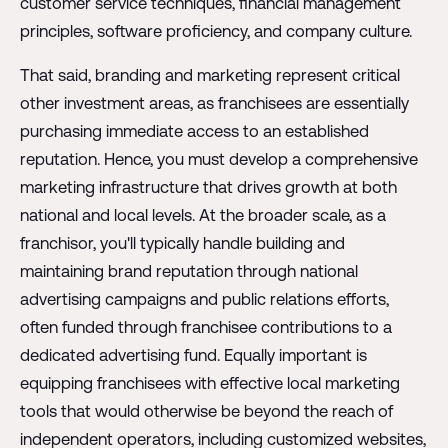
customer service techniques, financial management
principles, software proficiency, and company culture.
That said, branding and marketing represent critical
other investment areas, as franchisees are essentially
purchasing immediate access to an established
reputation. Hence, you must develop a comprehensive
marketing infrastructure that drives growth at both
national and local levels. At the broader scale, as a
franchisor, you'll typically handle building and
maintaining brand reputation through national
advertising campaigns and public relations efforts,
often funded through franchisee contributions to a
dedicated advertising fund. Equally important is
equipping franchisees with effective local marketing
tools that would otherwise be beyond the reach of
independent operators, including customized websites,