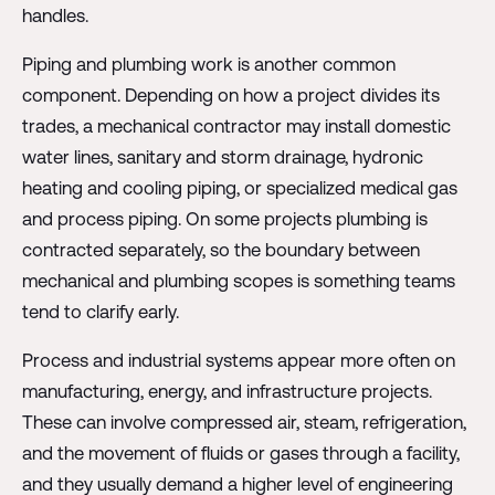
handles.
Piping and plumbing work is another common
component. Depending on how a project divides its
trades, a mechanical contractor may install domestic
water lines, sanitary and storm drainage, hydronic
heating and cooling piping, or specialized medical gas
and process piping. On some projects plumbing is
contracted separately, so the boundary between
mechanical and plumbing scopes is something teams
tend to clarify early.
Process and industrial systems appear more often on
manufacturing, energy, and infrastructure projects.
These can involve compressed air, steam, refrigeration,
and the movement of fluids or gases through a facility,
and they usually demand a higher level of engineering