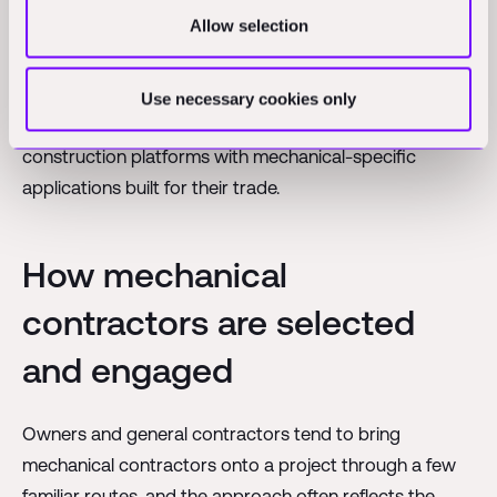
Allow selection
The specific tools a given contractor uses will depend
on the size of the firm, the type of work it performs, and
the systems already in place with its clients and
Use necessary cookies only
partners. Many contractors combine general
construction platforms with mechanical-specific
applications built for their trade.
How mechanical
contractors are selected
and engaged
Owners and general contractors tend to bring
mechanical contractors onto a project through a few
familiar routes, and the approach often reflects the