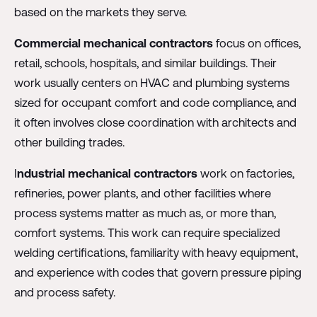
based on the markets they serve.
Commercial mechanical contractors
focus on offices,
retail, schools, hospitals, and similar buildings. Their
work usually centers on HVAC and plumbing systems
sized for occupant comfort and code compliance, and
it often involves close coordination with architects and
other building trades.
I
ndustrial mechanical contractors
work on factories,
refineries, power plants, and other facilities where
process systems matter as much as, or more than,
comfort systems. This work can require specialized
welding certifications, familiarity with heavy equipment,
and experience with codes that govern pressure piping
and process safety.