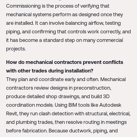
Commissioning is the process of verifying that
mechanical systems perform as designed once they
are installed. It can involve balancing airflow, testing
piping, and confirming that controls work correctly, and
it has become a standard step on many commercial
projects.
How do mechanical contractors prevent conflicts
with other trades during installation?
They plan and coordinate early and often. Mechanical
contractors review designs in preconstruction,
produce detailed shop drawings, and build 3D
coordination models. Using BIM tools like Autodesk
Revit, they run clash detection with structural, electrical,
and plumbing trades, then resolve routing in meetings
before fabrication. Because ductwork, piping, and