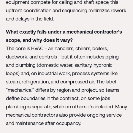
equipment compete for ceiling and shaft space, this
upfront coordination and sequencing minimizes rework
and delays in the field.
What exactly falls under a mechanical contractor’s
scope, and why does it vary?
The core is HVAC - air handlers, chillers, boilers,
ductwork, and controls—but it often includes piping
and plumbing (domestic water, sanitary, hydronic
loops) and, on industrial work, process systems like
steam, refrigeration, and compressed air. The label
“mechanical” differs by region and project, so teams
define boundaries in the contract; on some jobs
plumbing is separate, while on others it’s included. Many
mechanical contractors also provide ongoing service
and maintenance after occupancy.