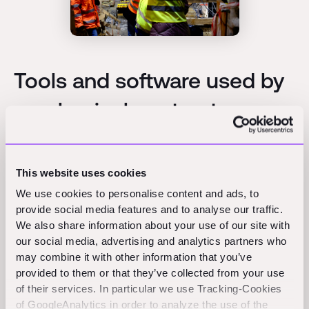
Tools and software used by
mechanical contractors
Mechanical contractors rely on a mix of design,
estimating, coordination, and field management
This website uses cookies
software, and several widely recognized platforms
We use cookies to personalise content and ads, to
appear across the industry.
provide social media features and to analyse our traffic.
We also share information about your use of our site with
For modeling and coordination,
Autodesk
Revit and
our social media, advertising and analytics partners who
related modeling tools are commonly used to design
may combine it with other information that you’ve
provided to them or that they’ve collected from your use
mechanical systems and detect clashes with other
of their services. In particular we use Tracking-Cookies
trades before installation. Three-dimensional models
of GoogleAnalytics in order to analyze the use of the