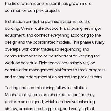
the field, which is one reason it has grown more
common on complex projects.
Installation brings the planned systems into the
building. Crews route ductwork and piping, set major
equipment, and connect everything according to the
design and the coordinated models. This phase usually
overlaps with other trades, so sequencing and
communication tend to be important to keeping the
work on schedule. Field teams increasingly rely on
construction management platforms to track progress
and manage documentation across the project team.
Testing and commissioning follow installation.
Mechanical systems are checked to confirm they
perform as designed, which can involve balancing
airflow, pressure-testing piping, and verifying that