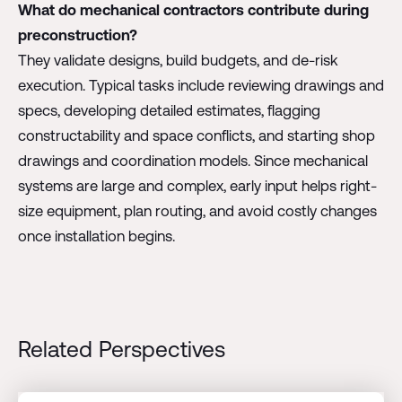
What do mechanical contractors contribute during
preconstruction?
They validate designs, build budgets, and de-risk
execution. Typical tasks include reviewing drawings and
specs, developing detailed estimates, flagging
constructability and space conflicts, and starting shop
drawings and coordination models. Since mechanical
systems are large and complex, early input helps right-
size equipment, plan routing, and avoid costly changes
once installation begins.
Related Perspectives