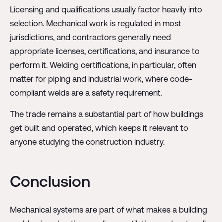
Licensing and qualifications usually factor heavily into
selection. Mechanical work is regulated in most
jurisdictions, and contractors generally need
appropriate licenses, certifications, and insurance to
perform it. Welding certifications, in particular, often
matter for piping and industrial work, where code-
compliant welds are a safety requirement.
The trade remains a substantial part of how buildings
get built and operated, which keeps it relevant to
anyone studying the construction industry.
Conclusion
Mechanical systems are part of what makes a building