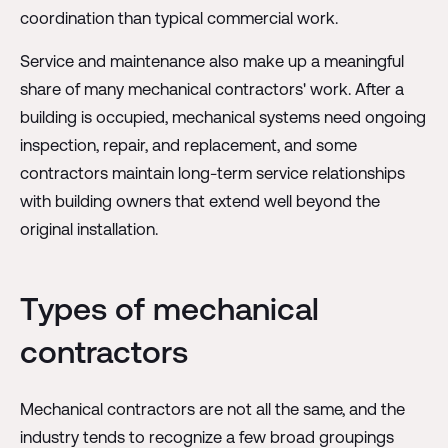
coordination than typical commercial work.
Service and maintenance also make up a meaningful
share of many mechanical contractors' work. After a
building is occupied, mechanical systems need ongoing
inspection, repair, and replacement, and some
contractors maintain long-term service relationships
with building owners that extend well beyond the
original installation.
Types of mechanical
contractors
Mechanical contractors are not all the same, and the
industry tends to recognize a few broad groupings