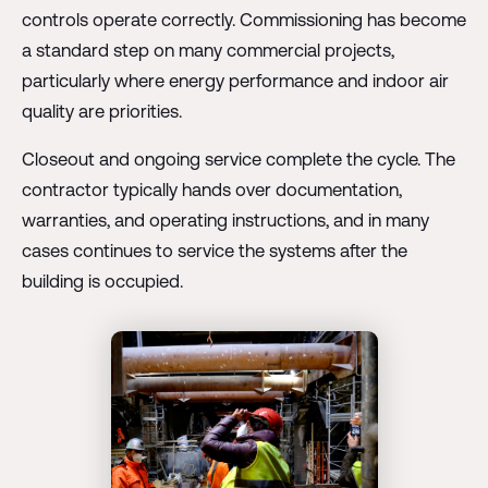
controls operate correctly. Commissioning has become
a standard step on many commercial projects,
particularly where energy performance and indoor air
quality are priorities.
Closeout and ongoing service complete the cycle. The
contractor typically hands over documentation,
warranties, and operating instructions, and in many
cases continues to service the systems after the
building is occupied.