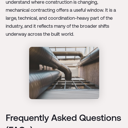
understand where construction is changing,
mechanical contracting offers a useful window. It is a
large, technical, and coordination-heavy part of the
industry, and it reflects many of the broader shifts
underway across the built world.
Frequently Asked Questions