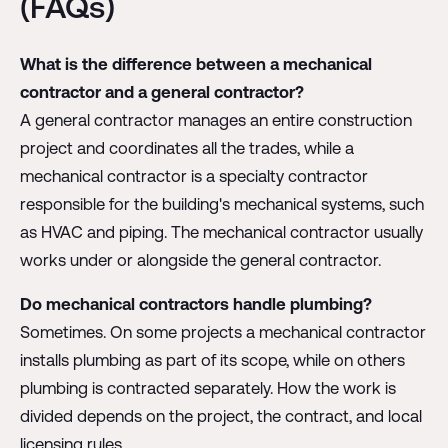
(FAQs)
What is the difference between a mechanical
contractor and a general contractor?
A general contractor manages an entire construction
project and coordinates all the trades, while a
mechanical contractor is a specialty contractor
responsible for the building's mechanical systems, such
as HVAC and piping. The mechanical contractor usually
works under or alongside the general contractor.
Do mechanical contractors handle plumbing?
Sometimes. On some projects a mechanical contractor
installs plumbing as part of its scope, while on others
plumbing is contracted separately. How the work is
divided depends on the project, the contract, and local
licensing rules.