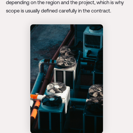
depending on the region and the project, which is why
scope is usually defined carefully in the contract.