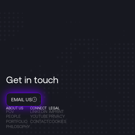
Get in touch
EMAIL US
ABOUT US
CONNECT
LEGAL
POV
LINKEDIN
IMPRINT
PEOPLE
YOUTUBE
PRIVACY
PORTFOLIO
CONTACT
COOKIES
PHILOSOPHY