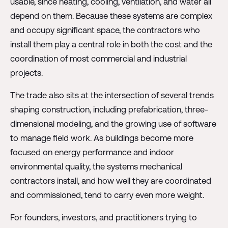
usable, since heating, cooling, ventilation, and water all
depend on them. Because these systems are complex
and occupy significant space, the contractors who
install them play a central role in both the cost and the
coordination of most commercial and industrial
projects.
The trade also sits at the intersection of several trends
shaping construction, including prefabrication, three-
dimensional modeling, and the growing use of software
to manage field work. As buildings become more
focused on energy performance and indoor
environmental quality, the systems mechanical
contractors install, and how well they are coordinated
and commissioned, tend to carry even more weight.
For founders, investors, and practitioners trying to