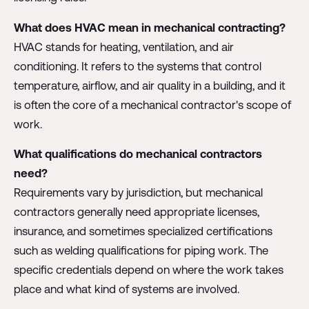
What does HVAC mean in mechanical contracting?
HVAC stands for heating, ventilation, and air
conditioning. It refers to the systems that control
temperature, airflow, and air quality in a building, and it
is often the core of a mechanical contractor's scope of
work.
What qualifications do mechanical contractors
need?
Requirements vary by jurisdiction, but mechanical
contractors generally need appropriate licenses,
insurance, and sometimes specialized certifications
such as welding qualifications for piping work. The
specific credentials depend on where the work takes
place and what kind of systems are involved.