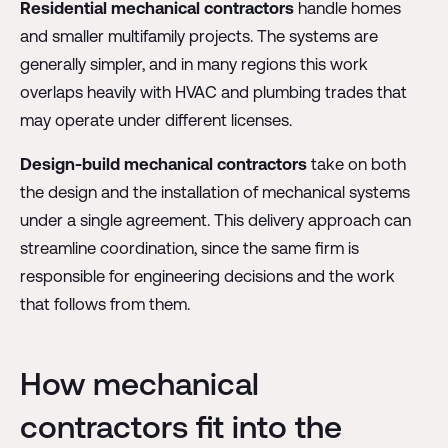
Residential mechanical contractors
handle homes
and smaller multifamily projects. The systems are
generally simpler, and in many regions this work
overlaps heavily with HVAC and plumbing trades that
may operate under different licenses.
Design-build mechanical contractors
take on both
the design and the installation of mechanical systems
under a single agreement. This delivery approach can
streamline coordination, since the same firm is
responsible for engineering decisions and the work
that follows from them.
How mechanical
contractors fit into the