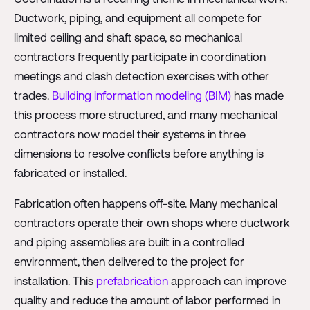
Ductwork, piping, and equipment all compete for
limited ceiling and shaft space, so mechanical
contractors frequently participate in coordination
meetings and clash detection exercises with other
trades.
Building information modeling (BIM)
has made
this process more structured, and many mechanical
contractors now model their systems in three
dimensions to resolve conflicts before anything is
fabricated or installed.
Fabrication often happens off-site. Many mechanical
contractors operate their own shops where ductwork
and piping assemblies are built in a controlled
environment, then delivered to the project for
installation. This
prefabrication
approach can improve
quality and reduce the amount of labor performed in