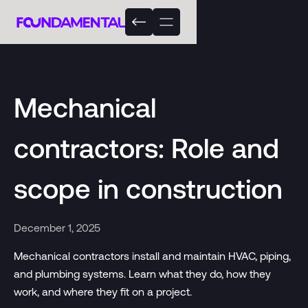
Mechanical
contractors: Role and
scope in construction
December 1, 2025
Mechanical contractors install and maintain HVAC, piping,
and plumbing systems. Learn what they do, how they
work, and where they fit on a project.