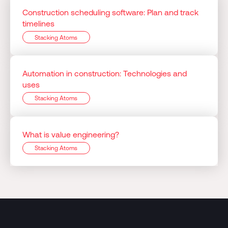
Construction scheduling software: Plan and track
timelines
Stacking Atoms
Automation in construction: Technologies and
uses
Stacking Atoms
What is value engineering?
Stacking Atoms