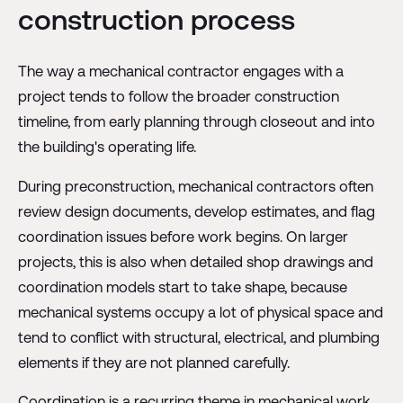
construction process
The way a mechanical contractor engages with a
project tends to follow the broader construction
timeline, from early planning through closeout and into
the building's operating life.
During preconstruction, mechanical contractors often
review design documents, develop estimates, and flag
coordination issues before work begins. On larger
projects, this is also when detailed shop drawings and
coordination models start to take shape, because
mechanical systems occupy a lot of physical space and
tend to conflict with structural, electrical, and plumbing
elements if they are not planned carefully.
Coordination is a recurring theme in mechanical work.