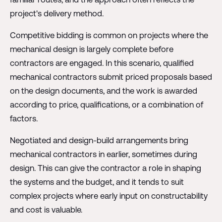
project's delivery method.
Competitive bidding is common on projects where the
mechanical design is largely complete before
contractors are engaged. In this scenario, qualified
mechanical contractors submit priced proposals based
on the design documents, and the work is awarded
according to price, qualifications, or a combination of
factors.
Negotiated and design-build arrangements bring
mechanical contractors in earlier, sometimes during
design. This can give the contractor a role in shaping
the systems and the budget, and it tends to suit
complex projects where early input on constructability
and cost is valuable.