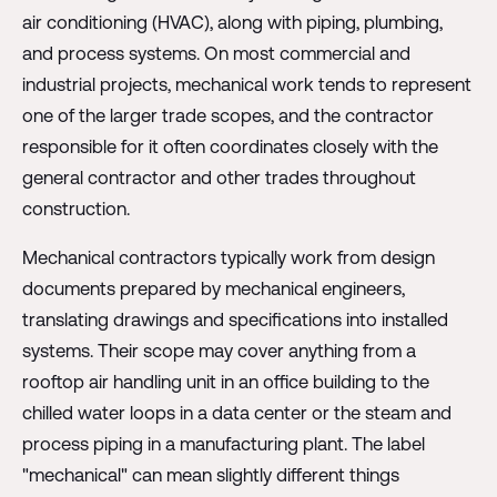
air conditioning (HVAC), along with piping, plumbing,
and process systems. On most commercial and
industrial projects, mechanical work tends to represent
one of the larger trade scopes, and the contractor
responsible for it often coordinates closely with the
general contractor and other trades throughout
construction.
Mechanical contractors typically work from design
documents prepared by mechanical engineers,
translating drawings and specifications into installed
systems. Their scope may cover anything from a
rooftop air handling unit in an office building to the
chilled water loops in a data center or the steam and
process piping in a manufacturing plant. The label
"mechanical" can mean slightly different things