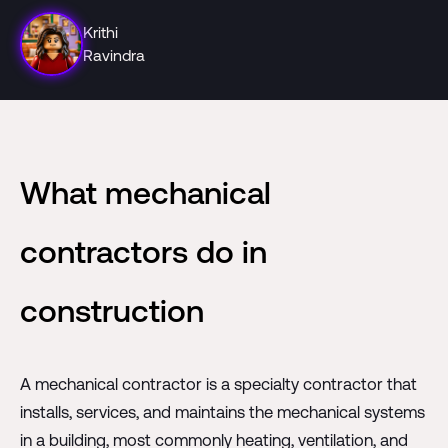
Krithi
Ravindra
What mechanical
contractors do in
construction
A mechanical contractor is a specialty contractor that
installs, services, and maintains the mechanical systems
in a building, most commonly heating, ventilation, and