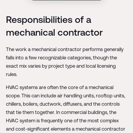
Responsibilities of a
mechanical contractor
The work a mechanical contractor performs generally
falls into a few recognizable categories, though the
exact mix varies by project type and local licensing
rules.
HVAC systems are often the core of a mechanical
scope. This can include air handling units, rooftop units,
chillers, boilers, ductwork, diffusers, and the controls
that tie them together. In commercial buildings, the
HVAC system is frequently one of the most complex
and cost-significant elements a mechanical contractor