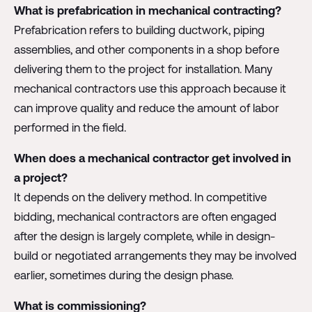
What is prefabrication in mechanical contracting?
Prefabrication refers to building ductwork, piping
assemblies, and other components in a shop before
delivering them to the project for installation. Many
mechanical contractors use this approach because it
can improve quality and reduce the amount of labor
performed in the field.
When does a mechanical contractor get involved in
a project?
It depends on the delivery method. In competitive
bidding, mechanical contractors are often engaged
after the design is largely complete, while in design-
build or negotiated arrangements they may be involved
earlier, sometimes during the design phase.
What is commissioning?