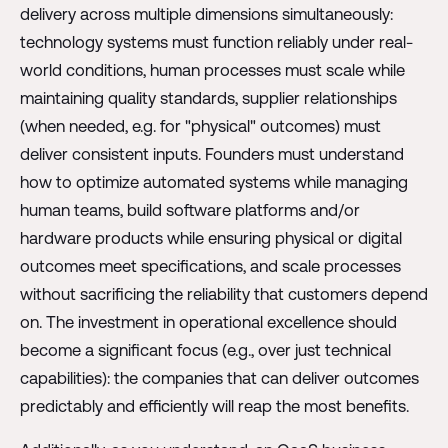
delivery across multiple dimensions simultaneously:
technology systems must function reliably under real-
world conditions, human processes must scale while
maintaining quality standards, supplier relationships
(when needed, e.g. for "physical" outcomes) must
deliver consistent inputs. Founders must understand
how to optimize automated systems while managing
human teams, build software platforms and/or
hardware products while ensuring physical or digital
outcomes meet specifications, and scale processes
without sacrificing the reliability that customers depend
on. The investment in operational excellence should
become a significant focus (e.g., over just technical
capabilities): the companies that can deliver outcomes
predictably and efficiently will reap the most benefits.