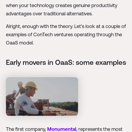
when your technology creates genuine productivity
advantages over traditional alternatives.
Alright, enough with the theory. Let's look at a couple of
examples of ConTech ventures operating through the
OaaS model.
Early movers in OaaS: some examples
The first company,
Monumental
, represents the most