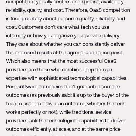
competition typically centers on expertise, availability,
reliability, quality, and cost. Therefore, OaaS competition
is fundamentally about outcome quality, reliability, and
cost. Customers don't care what tech you use
internally or how you organize your service delivery.
They care about whether you can consistently deliver
the promised results at the agreed-upon price point.
Which also means that the most successful OaaS
providers are those who combine deep domain
expertise with sophisticated technological capabilities.
Pure software companies don't guarantee complex
outcomes (as previously said: it's up to the buyer of the
tech to use it to deliver an outcome, whether the tech
works perfectly or not), while traditional service
providers lack the technological capabilities to deliver
outcomes efficiently, at scale, and at the same price