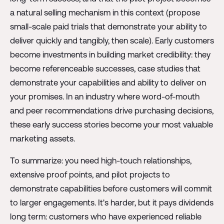
a natural selling mechanism in this context (propose
small-scale paid trials that demonstrate your ability to
deliver quickly and tangibly, then scale). Early customers
become investments in building market credibility: they
become referenceable successes, case studies that
demonstrate your capabilities and ability to deliver on
your promises. In an industry where word-of-mouth
and peer recommendations drive purchasing decisions,
these early success stories become your most valuable
marketing assets.
To summarize: you need high-touch relationships,
extensive proof points, and pilot projects to
demonstrate capabilities before customers will commit
to larger engagements. It's harder, but it pays dividends
long term: customers who have experienced reliable