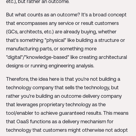
etc.), but rather an outcome.
But what counts as an outcome? It's a broad concept
that encompasses any service or result customers
(GCs, architects, etc.) are already buying, whether
that's something "physical" like building a structure or
manufacturing parts, or something more
"digital"/"knowledge-based" like creating architectural
designs or running engineering analysis.
Therefore, the idea here is that you're not building a
technology company that sells the technology, but
rather you're building an outcome delivery company
that leverages proprietary technology as the
tool/enabler to achieve guaranteed results. This means
that OaaS functions as a delivery mechanism for
technology that customers might otherwise not adopt