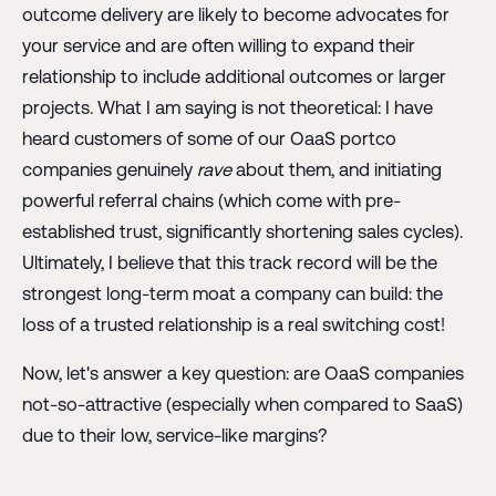
outcome delivery are likely to become advocates for
your service and are often willing to expand their
relationship to include additional outcomes or larger
projects. What I am saying is not theoretical: I have
heard customers of some of our OaaS portco
companies genuinely
rave
about them, and initiating
powerful referral chains (which come with pre-
established trust, significantly shortening sales cycles).
Ultimately, I believe that this track record will be the
strongest long-term moat a company can build: the
loss of a trusted relationship is a real switching cost!
Now, let's answer a key question: are OaaS companies
not-so-attractive (especially when compared to SaaS)
due to their low, service-like margins?