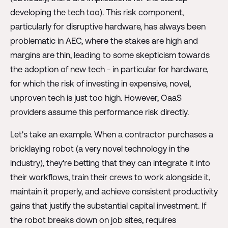
developing the tech too). This risk component,
particularly for disruptive hardware, has always been
problematic in AEC, where the stakes are high and
margins are thin, leading to some skepticism towards
the adoption of new tech - in particular for hardware,
for which the risk of investing in expensive, novel,
unproven tech is just too high. However, OaaS
providers assume this performance risk directly.
Let's take an example. When a contractor purchases a
bricklaying robot (a very novel technology in the
industry), they're betting that they can integrate it into
their workflows, train their crews to work alongside it,
maintain it properly, and achieve consistent productivity
gains that justify the substantial capital investment. If
the robot breaks down on job sites, requires