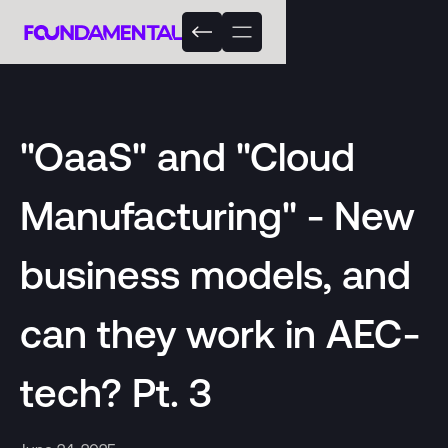
"OaaS" and "Cloud
Manufacturing" - New
business models, and
can they work in AEC-
tech? Pt. 3