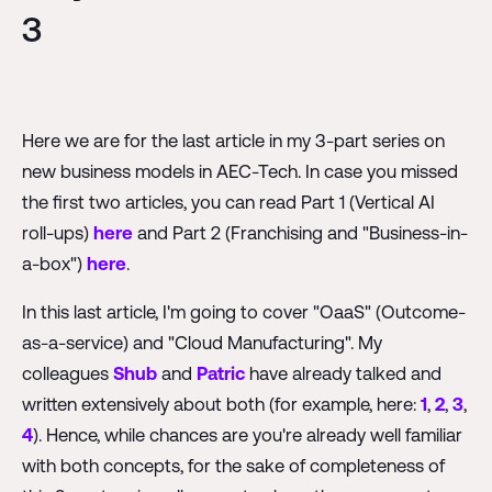
3
Here we are for the last article in my 3-part series on
new business models in AEC-Tech. In case you missed
the first two articles, you can read Part 1 (Vertical AI
roll-ups)
here
and Part 2 (Franchising and "Business-in-
a-box")
here
.
In this last article, I'm going to cover "OaaS" (Outcome-
as-a-service) and "Cloud Manufacturing". My
colleagues
Shub
and
Patric
have already talked and
written extensively about both (for example, here:
1
,
2
,
3
,
4
). Hence, while chances are you're already well familiar
with both concepts, for the sake of completeness of