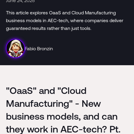
June 24, 2025
This article explores OaaS and Cloud Manufacturing
business models in AEC-tech, where companies deliver
guaranteed results rather than just tools.
Fabio Bronzin
"OaaS" and "Cloud
Manufacturing" - New
business models, and can
they work in AEC-tech? Pt.