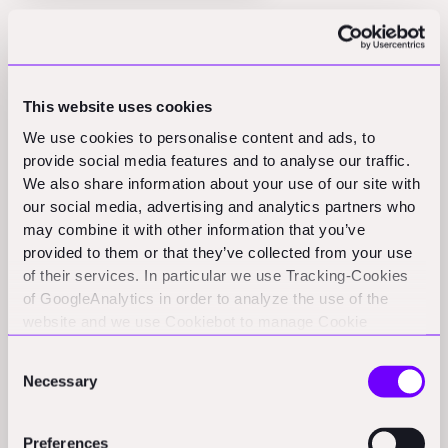
Most founders know the answer already: trust and
track record. Trust remains the ultimate currency in the
AEC industry, and OaaS models make it even more
This website uses cookies
critical.
We use cookies to personalise content and ads, to
When customers are paying for guaranteed outcomes
provide social media features and to analyse our traffic.
We also share information about your use of our site with
rather than just access to tools, they need absolute
our social media, advertising and analytics partners who
confidence in your ability to deliver, which places
may combine it with other information that you’ve
enormous importance on building a track record,
provided to them or that they’ve collected from your use
customer relationships, and operational consistency.
of their services. In particular we use Tracking-Cookies
of GoogleAnalytics in order to analyze the use of the
It's about selling certainty in an industry built on
website and we use Cookiebot to manage Cookie
uncertainty. Clearly, building this trust requires a
consents. CookieBot and Google might transfer your IP
fundamentally different approach to customer
Consent
address to servers in the USA.
Necessary
acquisition and retention than SaaS businesses
Selection
typically employ. Pro tip: early in your journey, it
generally makes sense to keep a low profile and brand
Preferences