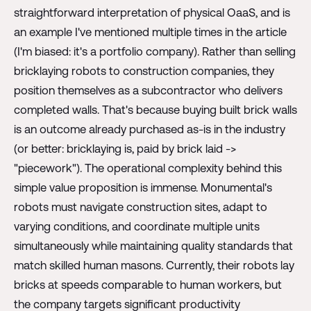
straightforward interpretation of physical OaaS, and is
an example I've mentioned multiple times in the article
(I'm biased: it's a portfolio company). Rather than selling
bricklaying robots to construction companies, they
position themselves as a subcontractor who delivers
completed walls. That's because buying built brick walls
is an outcome already purchased as-is in the industry
(or better: bricklaying is, paid by brick laid ->
"piecework"). The operational complexity behind this
simple value proposition is immense. Monumental's
robots must navigate construction sites, adapt to
varying conditions, and coordinate multiple units
simultaneously while maintaining quality standards that
match skilled human masons. Currently, their robots lay
bricks at speeds comparable to human workers, but
the company targets significant productivity