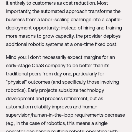
it entirely to customers as cost reduction. Most
importantly, the automated approach transforms the
business from a labor-scaling challenge into a capital-
deployment opportunity: instead of hiring and training
more masons to grow capacity, the provider deploys
additional robotic systems at a one-time fixed cost.
Mind you: I don't necessarily expect margins for an
early-stage OaaS company to be better than its
traditional peers from day one, particularly for
"physical" outcomes (and specifically those involving
robotics). Early projects subsidize technology
development and process refinement, but as
automation reliability improves and human
supervision/human-in-the-loop requirements decrease
(e.g., in the case of robotics, this means a single
operator can handle multiple robots, operating with