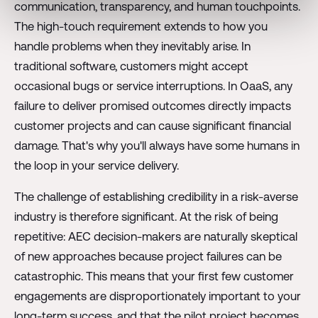
communication, transparency, and human touchpoints.
The high-touch requirement extends to how you
handle problems when they inevitably arise. In
traditional software, customers might accept
occasional bugs or service interruptions. In OaaS, any
failure to deliver promised outcomes directly impacts
customer projects and can cause significant financial
damage. That's why you'll always have some humans in
the loop in your service delivery.
The challenge of establishing credibility in a risk-averse
industry is therefore significant. At the risk of being
repetitive: AEC decision-makers are naturally skeptical
of new approaches because project failures can be
catastrophic. This means that your first few customer
engagements are disproportionately important to your
long-term success, and that the pilot project becomes