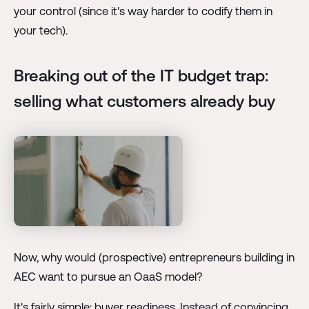
your control (since it's way harder to codify them in
your tech).
Breaking out of the IT budget trap:
selling what customers already buy
Now, why would (prospective) entrepreneurs building in
AEC want to pursue an OaaS model?
It's fairly simple: buyer readiness. Instead of convincing