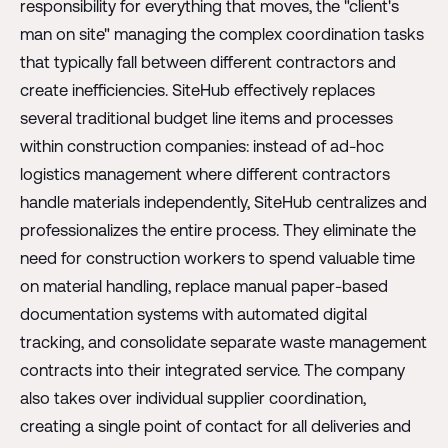
responsibility for everything that moves, the "client's
man on site" managing the complex coordination tasks
that typically fall between different contractors and
create inefficiencies. SiteHub effectively replaces
several traditional budget line items and processes
within construction companies: instead of ad-hoc
logistics management where different contractors
handle materials independently, SiteHub centralizes and
professionalizes the entire process. They eliminate the
need for construction workers to spend valuable time
on material handling, replace manual paper-based
documentation systems with automated digital
tracking, and consolidate separate waste management
contracts into their integrated service. The company
also takes over individual supplier coordination,
creating a single point of contact for all deliveries and