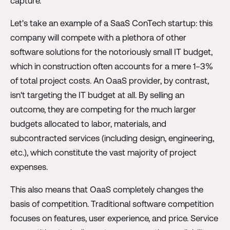
capture.
Let's take an example of a SaaS ConTech startup: this
company will compete with a plethora of other
software solutions for the notoriously small IT budget,
which in construction often accounts for a mere 1−3%
of total project costs. An OaaS provider, by contrast,
isn't targeting the IT budget at all. By selling an
outcome, they are competing for the much larger
budgets allocated to labor, materials, and
subcontracted services (including design, engineering,
etc.), which constitute the vast majority of project
expenses.
This also means that OaaS completely changes the
basis of competition. Traditional software competition
focuses on features, user experience, and price. Service