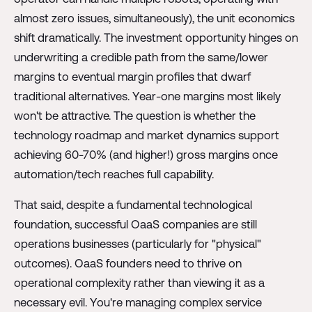
almost zero issues, simultaneously), the unit economics
shift dramatically. The investment opportunity hinges on
underwriting a credible path from the same/lower
margins to eventual margin profiles that dwarf
traditional alternatives. Year-one margins most likely
won't be attractive. The question is whether the
technology roadmap and market dynamics support
achieving 60-70% (and higher!) gross margins once
automation/tech reaches full capability.
That said, despite a fundamental technological
foundation, successful OaaS companies are still
operations businesses (particularly for "physical"
outcomes). OaaS founders need to thrive on
operational complexity rather than viewing it as a
necessary evil. You're managing complex service