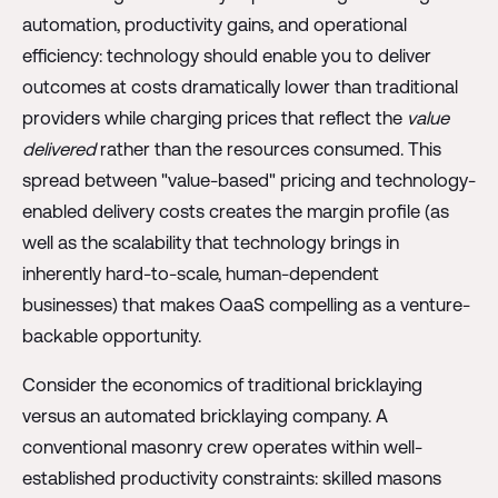
automation, productivity gains, and operational
efficiency: technology should enable you to deliver
outcomes at costs dramatically lower than traditional
providers while charging prices that reflect the
value
delivered
rather than the resources consumed. This
spread between "value-based" pricing and technology-
enabled delivery costs creates the margin profile (as
well as the scalability that technology brings in
inherently hard-to-scale, human-dependent
businesses) that makes OaaS compelling as a venture-
backable opportunity.
Consider the economics of traditional bricklaying
versus an automated bricklaying company. A
conventional masonry crew operates within well-
established productivity constraints: skilled masons