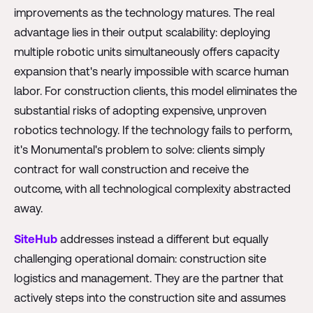
improvements as the technology matures. The real
advantage lies in their output scalability: deploying
multiple robotic units simultaneously offers capacity
expansion that's nearly impossible with scarce human
labor. For construction clients, this model eliminates the
substantial risks of adopting expensive, unproven
robotics technology. If the technology fails to perform,
it's Monumental's problem to solve: clients simply
contract for wall construction and receive the
outcome, with all technological complexity abstracted
away.
SiteHub
addresses instead a different but equally
challenging operational domain: construction site
logistics and management. They are the partner that
actively steps into the construction site and assumes