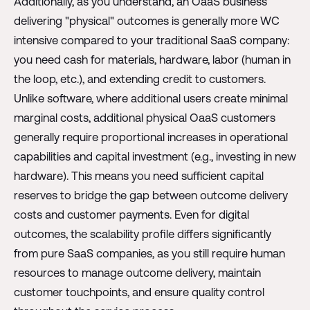
Additionally, as you understand, an OaaS business
delivering "physical" outcomes is generally more WC
intensive compared to your traditional SaaS company:
you need cash for materials, hardware, labor (human in
the loop, etc.), and extending credit to customers.
Unlike software, where additional users create minimal
marginal costs, additional physical OaaS customers
generally require proportional increases in operational
capabilities and capital investment (e.g., investing in new
hardware). This means you need sufficient capital
reserves to bridge the gap between outcome delivery
costs and customer payments. Even for digital
outcomes, the scalability profile differs significantly
from pure SaaS companies, as you still require human
resources to manage outcome delivery, maintain
customer touchpoints, and ensure quality control