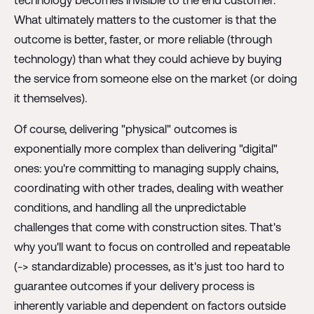
What ultimately matters to the customer is that the
outcome is better, faster, or more reliable (through
technology) than what they could achieve by buying
the service from someone else on the market (or doing
it themselves).
Of course, delivering "physical" outcomes is
exponentially more complex than delivering "digital"
ones: you're committing to managing supply chains,
coordinating with other trades, dealing with weather
conditions, and handling all the unpredictable
challenges that come with construction sites. That's
why you'll want to focus on controlled and repeatable
(-> standardizable) processes, as it's just too hard to
guarantee outcomes if your delivery process is
inherently variable and dependent on factors outside