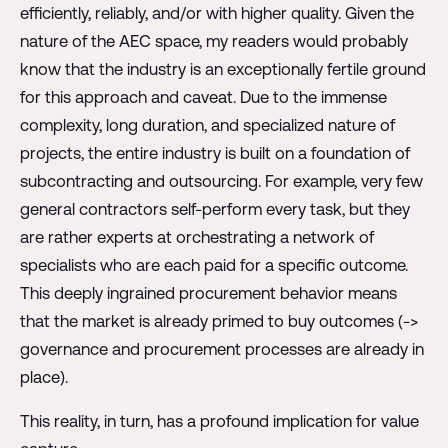
efficiently, reliably, and/or with higher quality. Given the
nature of the AEC space, my readers would probably
know that the industry is an exceptionally fertile ground
for this approach and caveat. Due to the immense
complexity, long duration, and specialized nature of
projects, the entire industry is built on a foundation of
subcontracting and outsourcing. For example, very few
general contractors self-perform every task, but they
are rather experts at orchestrating a network of
specialists who are each paid for a specific outcome.
This deeply ingrained procurement behavior means
that the market is already primed to buy outcomes (->
governance and procurement processes are already in
place).
This reality, in turn, has a profound implication for value