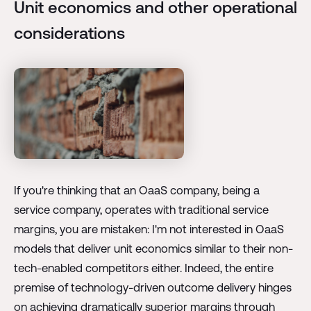
Unit economics and other operational
considerations
If you're thinking that an OaaS company, being a
service company, operates with traditional service
margins, you are mistaken: I'm not interested in OaaS
models that deliver unit economics similar to their non-
tech-enabled competitors either. Indeed, the entire
premise of technology-driven outcome delivery hinges
on achieving dramatically superior margins through