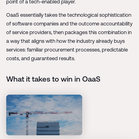
point of a tech-enabled player.
OaaS essentially takes the technological sophistication
of software companies and the outcome accountability
of service providers, then packages this combination in
a way that aligns with how the industry already buys
services: familiar procurement processes, predictable
costs, and guaranteed results.
What it takes to win in OaaS