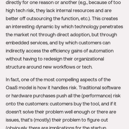
directly for one reason or another (e.g., because of too
high tech risk, they lack internal resources and are
better off outsourcing the function, etc.). This creates
an interesting dynamic by which technology penetrates
the market not through direct adoption, but through
embedded services, and by which customers can
indirectly access the efficiency gains of automation
without having to redesign their organizational
structure around new workflows or tech.
In fact, one of the most compelling aspects of the
OaaS model is how it handles risk. Traditional software
or hardware purchases push all the (performance) risk
onto the customers: customers buy the tool, and if it
doesn't solve their problem well enough or there are
issues, that's (mostly) their problem to figure out
(obviously, there are implications for the startup