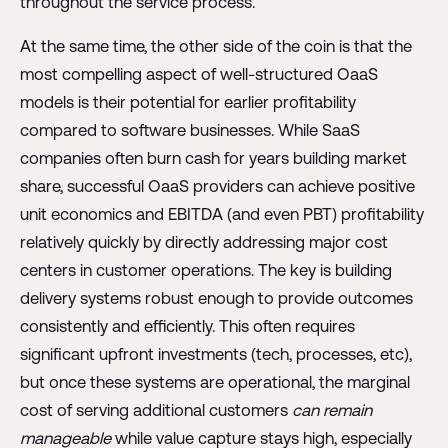
throughout the service process.
At the same time, the other side of the coin is that the
most compelling aspect of well-structured OaaS
models is their potential for earlier profitability
compared to software businesses. While SaaS
companies often burn cash for years building market
share, successful OaaS providers can achieve positive
unit economics and EBITDA (and even PBT) profitability
relatively quickly by directly addressing major cost
centers in customer operations. The key is building
delivery systems robust enough to provide outcomes
consistently and efficiently. This often requires
significant upfront investments (tech, processes, etc),
but once these systems are operational, the marginal
cost of serving additional customers
can remain
manageable
while value capture stays high, especially