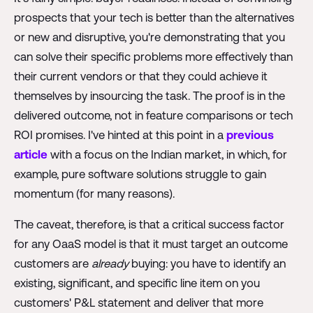
prospects that your tech is better than the alternatives
or new and disruptive, you're demonstrating that you
can solve their specific problems more effectively than
their current vendors or that they could achieve it
themselves by insourcing the task. The proof is in the
delivered outcome, not in feature comparisons or tech
ROI promises. I've hinted at this point in a
previous
article
with a focus on the Indian market, in which, for
example, pure software solutions struggle to gain
momentum (for many reasons).
The caveat, therefore, is that a critical success factor
for any OaaS model is that it must target an outcome
customers are
already
buying: you have to identify an
existing, significant, and specific line item on you
customers' P&L statement and deliver that more