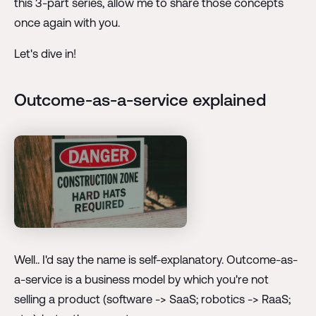
this 3-part series, allow me to share those concepts
once again with you.
Let's dive in!
Outcome-as-a-service explained
Well.. I'd say the name is self-explanatory. Outcome-as-
a-service is a business model by which you're not
selling a product (software -> SaaS; robotics -> RaaS;