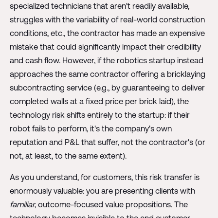
specialized technicians that aren't readily available,
struggles with the variability of real-world construction
conditions, etc., the contractor has made an expensive
mistake that could significantly impact their credibility
and cash flow. However, if the robotics startup instead
approaches the same contractor offering a bricklaying
subcontracting service (e.g., by guaranteeing to deliver
completed walls at a fixed price per brick laid), the
technology risk shifts entirely to the startup: if their
robot fails to perform, it's the company's own
reputation and P&L that suffer, not the contractor's (or
not, at least, to the same extent).
As you understand, for customers, this risk transfer is
enormously valuable: you are presenting clients with
familiar
, outcome-focused value propositions. The
technology becomes invisible to the end customer.