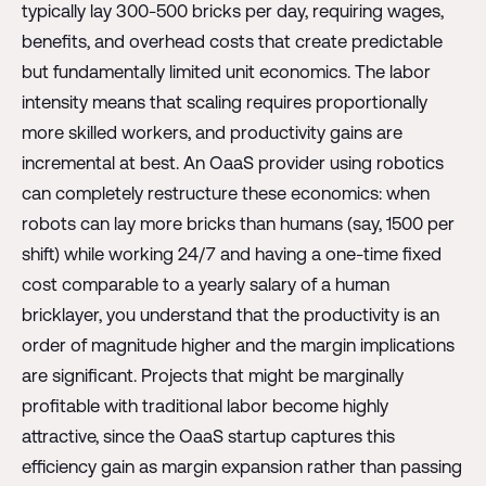
typically lay 300-500 bricks per day, requiring wages,
benefits, and overhead costs that create predictable
but fundamentally limited unit economics. The labor
intensity means that scaling requires proportionally
more skilled workers, and productivity gains are
incremental at best. An OaaS provider using robotics
can completely restructure these economics: when
robots can lay more bricks than humans (say, 1500 per
shift) while working 24/7 and having a one-time fixed
cost comparable to a yearly salary of a human
bricklayer, you understand that the productivity is an
order of magnitude higher and the margin implications
are significant. Projects that might be marginally
profitable with traditional labor become highly
attractive, since the OaaS startup captures this
efficiency gain as margin expansion rather than passing