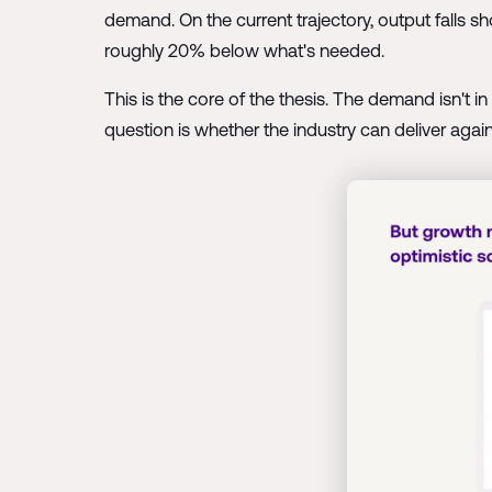
demand. On the current trajectory, output falls sh
roughly 20% below what's needed.
This is the core of the thesis. The demand isn't 
question is whether the industry can deliver against