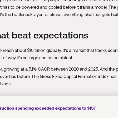
hat has to be powered and cooled before it trains a model. The
It's the bottleneck layer for almost everything else that gets buil
that beat expectations
ach about $15 trillion globally. It's a market that tracks econ
 of why it's so large and so persistent.
tor, growing at a 5.1% CAGR between 2020 and 2025. And the pa
 it never has before. The Gross Fixed Capital Formation index h
hings.