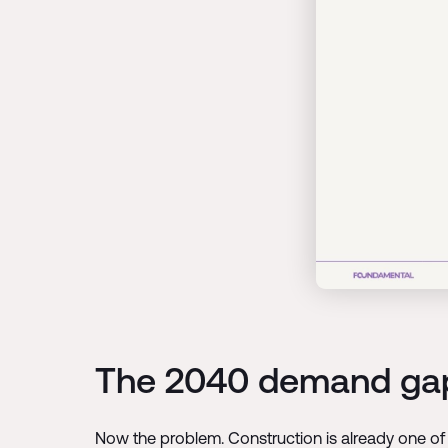
The 2040 demand ga
Now the problem. Construction is already one of 