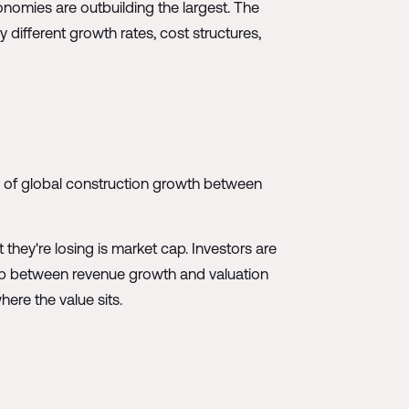
onomies are outbuilding the largest. The
y different growth rates, cost structures,
0% of global construction growth between
they're losing is market cap. Investors are
gap between revenue growth and valuation
here the value sits.