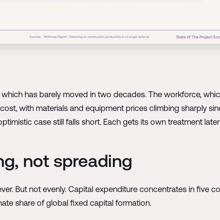
y, which has barely moved in two decades. The workforce, which
ost, with materials and equipment prices climbing sharply si
istic case still falls short. Each gets its own treatment later i
ng, not spreading
ever. But not evenly. Capital expenditure concentrates in five c
ate share of global fixed capital formation.