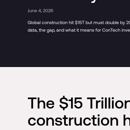
June 4, 2026
Global construction hit $15T but must double by 
data, the gap, and what it means for ConTech inve
The $15 Trilli
construction 