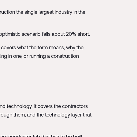
uction the single largest industry in the
timistic scenario falls about 20% short.
le covers what the term means, why the
ing in one, or running a construction
 and technology. It covers the contractors
hrough them, and the technology layer that
semiconductor fab that has to be built