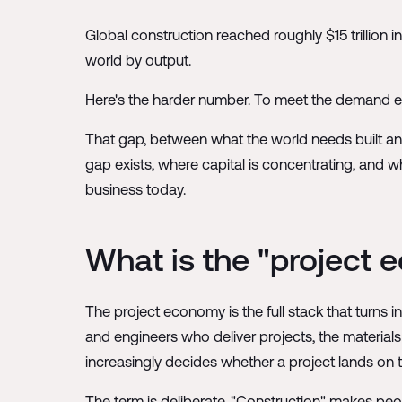
Global construction reached roughly $15 trillion i
world by output.
Here's the harder number. To meet the demand exp
That gap, between what the world needs built and 
gap exists, where capital is concentrating, and w
business today.
What is the "project
The project economy is the full stack that turns in
and engineers who deliver projects, the material
increasingly decides whether a project lands on
The term is deliberate. "Construction" makes peop