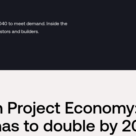
2040 to meet demand. Inside the
stors and builders.
on Project Economy
has to double by 