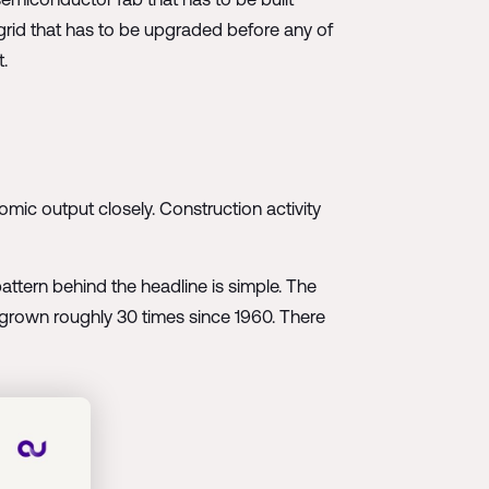
 grid that has to be upgraded before any of
t.
omic output closely. Construction activity
ttern behind the headline is simple. The
as grown roughly 30 times since 1960. There