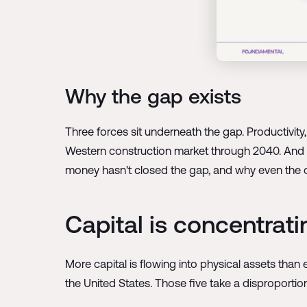
Why the gap exists
Three forces sit underneath the gap. Productivit
Western construction market through 2040. And c
money hasn't closed the gap, and why even the optim
Capital is concentrati
More capital is flowing into physical assets than 
the United States. Those five take a disproportion