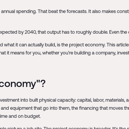
n annual spending. That beat the forecasts. It also makes constr
ected by 2040, that output has to roughly double. Even the op
what it can actually build, is the project economy. This artic
hat it means for you, whether you're building a company, invest
 economy"?
vestment into built physical capacity: capital, labor, materials,
s and equipment that go into them, the financing that moves t
 time and on budget.
le picture a job site. The project economy is broader. It's the 