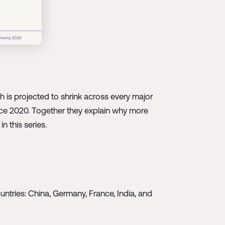
 is projected to shrink across every major
nce 2020. Together they explain why more
n this series.
ountries: China, Germany, France, India, and