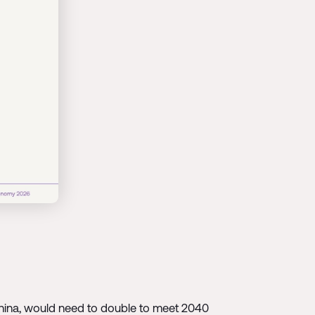
g China, would need to double to meet 2040