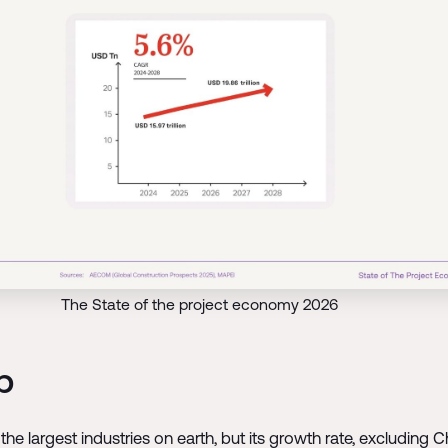
The State of the project economy 2026
p
the largest industries on earth, but its growth rate, excludin