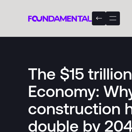
The $15 trillio
Economy: Why
construction 
double by 20