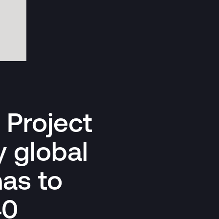
n Project
 global
has to
40