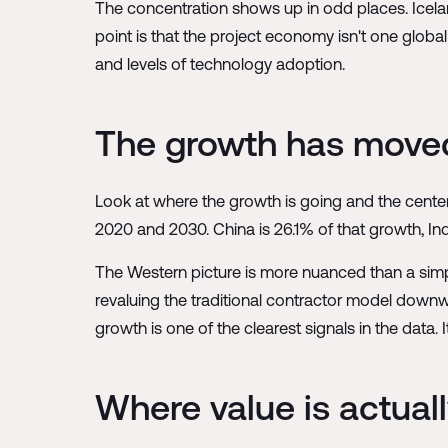
The concentration shows up in odd places. Iceland
point is that the project economy isn't one global 
and levels of technology adoption.
The growth has move
Look at where the growth is going and the center
2020 and 2030. China is 26.1% of that growth, India
The Western picture is more nuanced than a simple
revaluing the traditional contractor model down
growth is one of the clearest signals in the data. 
Where value is actual