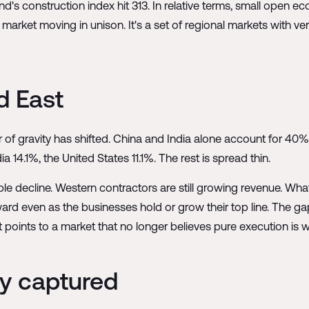
's construction index hit 313. In relative terms, small open ec
market moving in unison. It's a set of regional markets with ver
d East
 of gravity has shifted. China and India alone account for 4
 14.1%, the United States 11.1%. The rest is spread thin.
 decline. Western contractors are still growing revenue. What 
ward even as the businesses hold or grow their top line. The 
It points to a market that no longer believes pure execution is w
ly captured