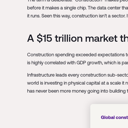
before it makes a single chip. The data center t
it runs. Seen this way, construction isn't a sector. 
A $15 trillion market 
Construction spending exceeded expectations to re
is highly correlated with GDP growth, which is part
Infrastructure leads every construction sub-sec
world is investing in physical capital at a scale
has never been more money going into building t