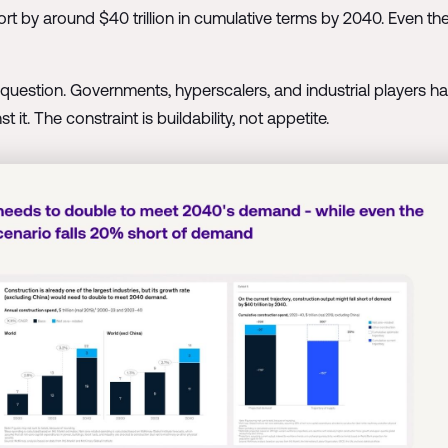
ort by around $40 trillion in cumulative terms by 2040. Even the
in question. Governments, hyperscalers, and industrial players h
 it. The constraint is buildability, not appetite.