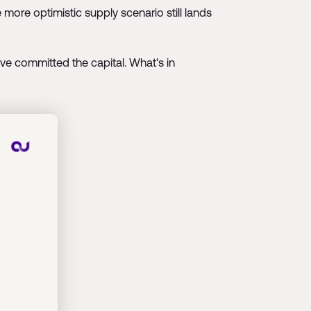
 more optimistic supply scenario still lands
ave committed the capital. What's in