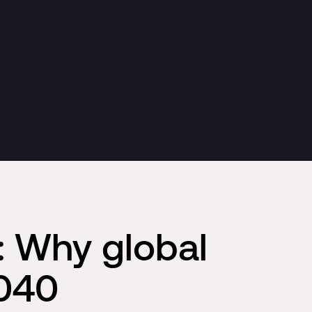
: Why global
2040