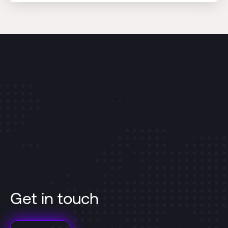
Get in touch