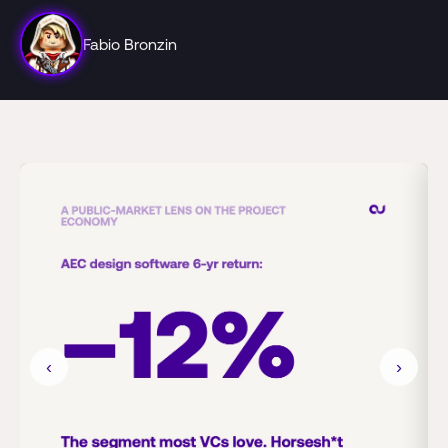
Fabio Bronzin
‹
›