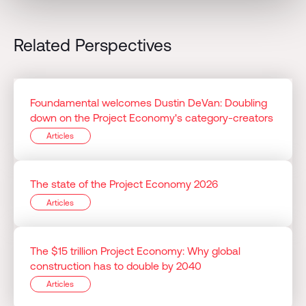
Related Perspectives
Foundamental welcomes Dustin DeVan: Doubling
down on the Project Economy's category-creators
Articles
The state of the Project Economy 2026
Articles
The $15 trillion Project Economy: Why global
construction has to double by 2040
Articles