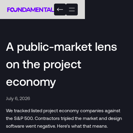
A public-market lens
on the project
economy
July 6, 2026
We tracked listed project economy companies against
the S&P 500. Contractors tripled the market and design
software went negative. Here's what that means.