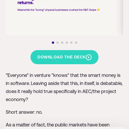
DOWNLOAD THE DECK
▼
“Everyone” in venture "knows" that the smart money is
in software. Leaving aside that this, in itself, is debatable,
does it really hold true specifically in AEC/the project
economy?
Short answer: no.
As a matter of fact, the public markets have been