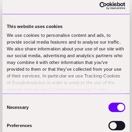
calling horsesh*t on that for six years.
I built some indexes tracking the listed companies of
the project economy (contractors, building materials,
This website uses cookies
AEC services, and design software) and ran them
We use cookies to personalise content and ads, to
against the S&P 500. Over a clean, common window:
provide social media features and to analyse our traffic.
We also share information about your use of our site with
• Contractors: +473.6% vs. the S&P's +150.1% → three-
our social media, advertising and analytics partners who
plus times the market
may combine it with other information that you’ve
provided to them or that they’ve collected from your use
• Building materials: +226.2% → comfortably ahead
of their services. In particular we use Tracking-Cookies
• Design software: -12.4% → would have been better to
of GoogleAnalytics in order to analyze the use of the
invest in a savings account
website and we use Cookiebot to manage Cookie
consents. CookieBot and Google might transfer your IP
The segment that carries the richest multiples (~6x
Consent
address to servers in the USA.
Necessary
sales vs. 1.6x for contractors) has lost money for public
Selection
investors while the "boring" physical businesses ran
away with it.
Preferences