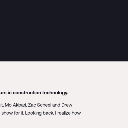
rs in construction technology.
ult, Mo Akbari, Zac Scheel and Drew
how for it. Looking back, I realize how