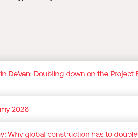
n DeVan: Doubling down on the Project 
nomy 2026
omy: Why global construction has to doubl