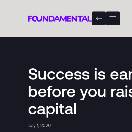
Success is ea
before you rai
capital
July 1, 2026