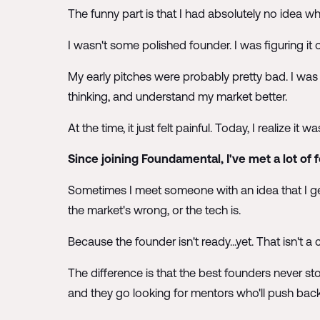
The funny part is that I had absolutely no idea wh
I wasn't some polished founder. I was figuring it o
My early pitches were probably pretty bad. I was
thinking, and understand my market better.
At the time, it just felt painful. Today, I realize it
Since joining Foundamental, I've met a lot of 
Sometimes I meet someone with an idea that I ge
the market's wrong, or the tech is.
Because the founder isn't ready...yet. That isn't a
The difference is that the best founders never st
and they go looking for mentors who'll push bac