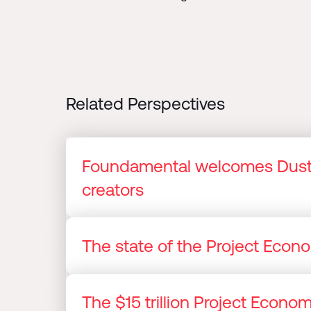
Related Perspectives
Foundamental welcomes Dusti
creators
The state of the Project Eco
The $15 trillion Project Econ