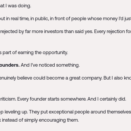
at I was doing.
ut in real time, in public, in front of people whose money I'd jus
 rejected by far more investors than said yes. Every rejection
 was part of earning the opportunity.
founders.
And I've noticed something.
nuinely believe could become a great company. But I also kno
 criticism. Every founder starts somewhere. And I certainly did.
op leveling up. They put exceptional people around themselves,
k instead of simply encouraging them.