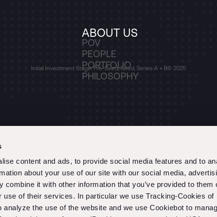
ABOUT US
POV
PEOPLE
PORTFOLIO
Initial Investment Stage: Pre-Seed, Seed, Series A + B
© 2025
PHILOSOPHY
s
ise content and ads, to provide social media features and to an
rmation about your use of our site with our social media, advertis
 combine it with other information that you’ve provided to them o
r use of their services. In particular we use Tracking-Cookies of
to analyze the use of the website and we use Cookiebot to mana