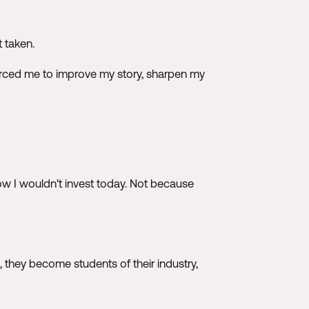
t taken.
 forced me to improve my story, sharpen my
w I wouldn't invest today. Not because
 they become students of their industry,