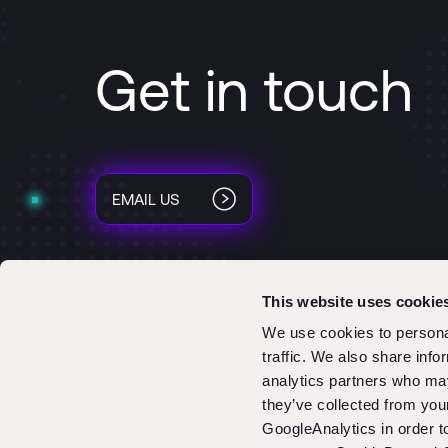
Get in touch
EMAIL US
This website uses cookie
We use cookies to personal
traffic. We also share info
analytics partners who may
they’ve collected from you
GoogleAnalytics in order 