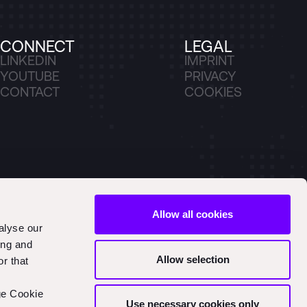
CONNECT
LEGAL
LINKEDIN
IMPRINT
YOUTUBE
PRIVACY
CONTACT
COOKIES
Allow all cookies
alyse our
ing and
Allow selection
r that
ge Cookie
Use necessary cookies only