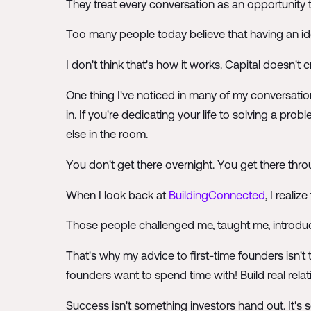
They treat every conversation as an opportunity t
Too many people today believe that having an id
I don't think that's how it works. Capital doesn't
One thing I've noticed in many of my conversation
in. If you're dedicating your life to solving a 
else in the room.
You don't get there overnight. You get there throu
When I look back at
BuildingConnected
, I reali
Those people challenged me, taught me, introdu
That's why my advice to first-time founders isn
founders want to spend time with! Build real rel
Success isn't something investors hand out. It's s