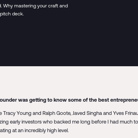
d. Why mastering your craft and
 pitch deck.
founder was getting to know some of the best entrepreneu
ike Tracy Young and Ralph Goote, Javed Singha and Yves Frina
ing early investors who backed me long before I had much to s
ing at an incredibly high level.