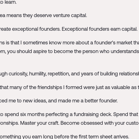
o learn.
ea means they deserve venture capital.
 create exceptional founders. Exceptional founders earn capital.
s is that I sometimes know more about a founder's market than 
problem, you should aspire to become the person who understan
gh curiosity, humility, repetition, and years of building relatio
ze that many of the friendships I formed were just as valuable as 
ced me to new ideas, and made me a better founder.
't to spend six months perfecting a fundraising deck. Spend t
ationships. Master your craft. Become obsessed with your custo
omething you earn long before the first term sheet arrives.