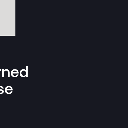
rned
se