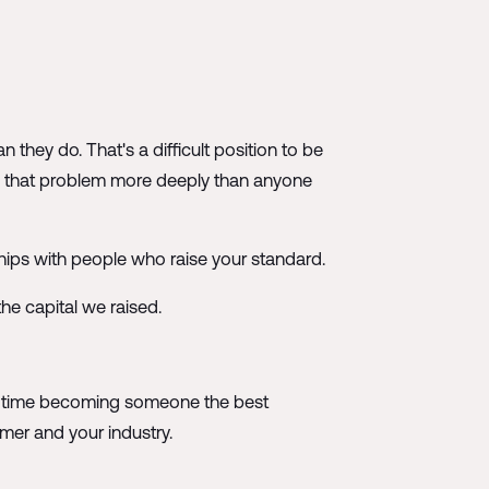
they do. That's a difficult position to be
ds that problem more deeply than anyone
nships with people who raise your standard.
the capital we raised.
hat time becoming someone the best
mer and your industry.