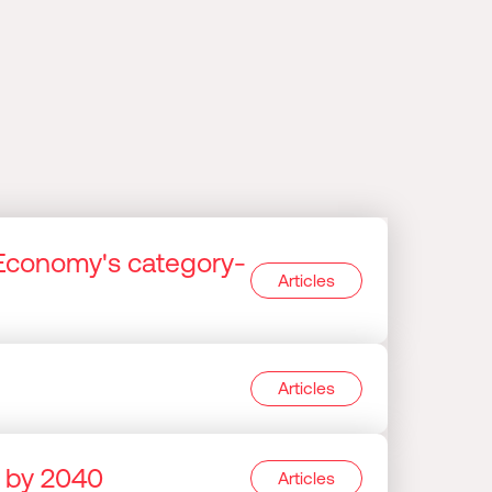
Economy's category-
Articles
Articles
e by 2040
Articles