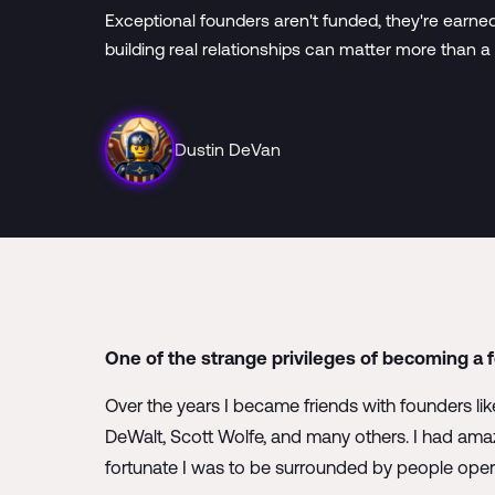
Exceptional founders aren't funded, they're earne
building real relationships can matter more than a
Dustin DeVan
One of the strange privileges of becoming a 
Over the years I became friends with founders l
DeWalt, Scott Wolfe, and many others. I had amaz
fortunate I was to be surrounded by people operat