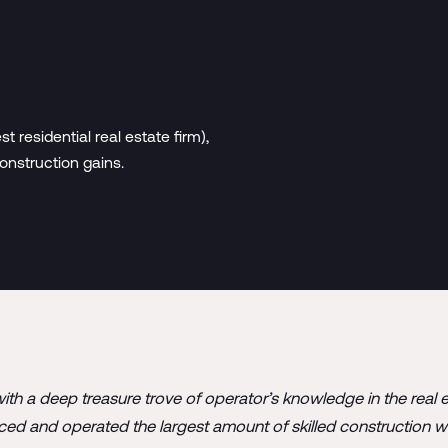
 residential real estate firm),
onstruction gains.
ith a deep treasure trove of operator’s knowledge in the real 
rced and operated the largest amount of skilled construction w