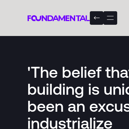
'The belief th
building is un
been an excus
industrialize