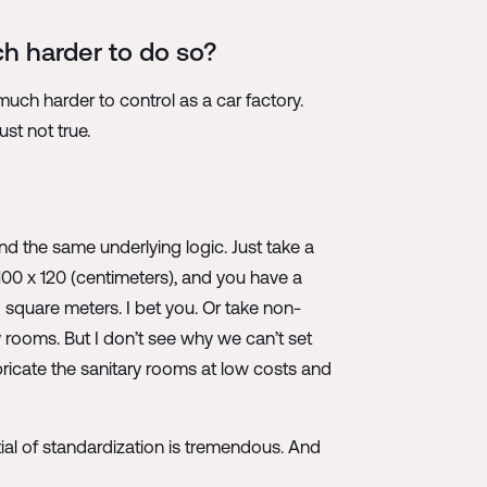
ch harder to do so?
uch harder to control as a car factory.
ust not true.
and the same underlying logic. Just take a
100 x 120 (centimeters), and you have a
8 square meters. I bet you. Or take non-
y rooms. But I don’t see why we can’t set
ricate the sanitary rooms at low costs and
ntial of standardization is tremendous. And