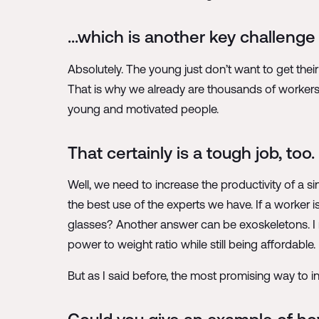
…which is another key challenge 
Absolutely. The young just don’t want to get their
That is why we already are thousands of workers s
young and motivated people.
That certainly is a tough job, to
Well, we need to increase the productivity of a s
the best use of the experts we have. If a worker 
glasses? Another answer can be exoskeletons. I m
power to weight ratio while still being affordabl
But as I said before, the most promising way to in