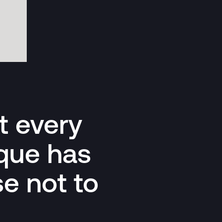
at every
ique has
e not to