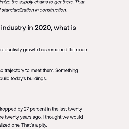
mize the supply chains to get there. That
 standardization in construction.
industry in 2020, what is
 productivity growth has remained flat since
no trajectory to meet them. Something
build today’s buildings.
y dropped by 27 percent in the last twenty
ome twenty years ago, I thought we would
lized one. That’s a pity.