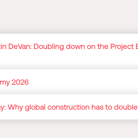
n DeVan: Doubling down on the Project 
nomy 2026
omy: Why global construction has to doubl