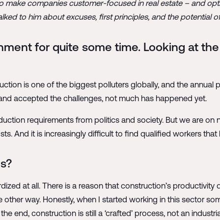
s to make companies customer-focused in real estate – and opti
ed to him about excuses, first principles, and the potential of
nment for quite some time. Looking at the 
ruction is one of the biggest polluters globally, and the annual
 and accepted the challenges, not much has happened yet.
tion requirements from politics and society. But we are on 
. And it is increasingly difficult to find qualified workers that 
ms?
ardized at all. There is a reason that construction’s productivit
he other way. Honestly, when I started working in this sector s
he end, construction is still a ‘crafted’ process, not an industria