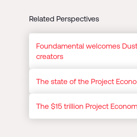
Related Perspectives
Foundamental welcomes Dusti
creators
The state of the Project Eco
The $15 trillion Project Econ