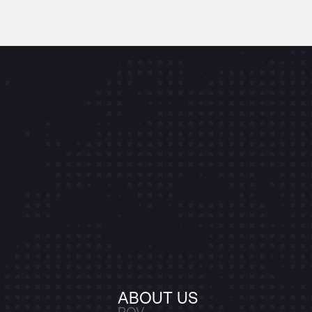
ABOUT US