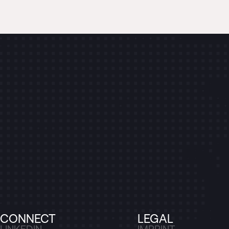
CONNECT
LEGAL