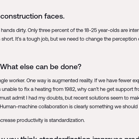
construction faces.
 hands dirty. Only three percent of the 18-25 year-olds are inter
hort. It’s a tough job, but we need to change the perception o
o. What else can be done?
ingle worker. One way is augmented reality. If we have fewer e
is unable to fix a heating from 1982, why can’t he get support
ust admit I had my doubts, but recent solutions seem to make i
e. Human-machine collaboration is clearly something we should l
crease productivity is standardization.