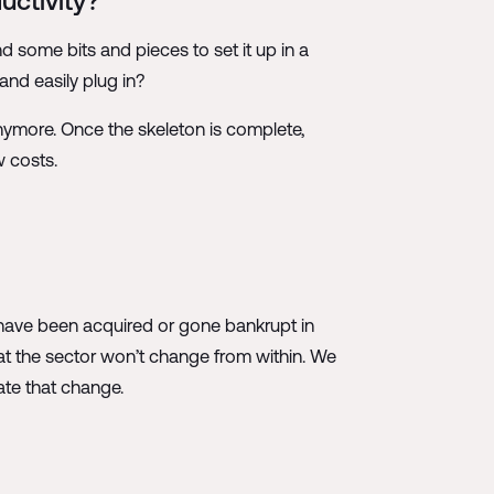
uctivity?
nd some bits and pieces to set it up in a
and easily plug in?
 anymore. Once the skeleton is complete,
w costs.
es have been acquired or gone bankrupt in
at the sector won’t change from within. We
ate that change.