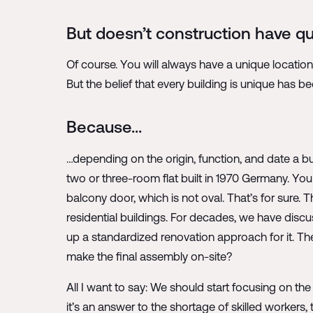
But doesn’t construction have qui
Of course. You will always have a unique locatio
But the belief that every building is unique has bee
Because…
…depending on the origin, function, and date a bui
two or three-room flat built in 1970 Germany. You
balcony door, which is not oval. That’s for sure. 
residential buildings. For decades, we have discu
up a standardized renovation approach for it. Th
make the final assembly on-site?
All I want to say: We should start focusing on the
it’s an answer to the shortage of skilled workers,