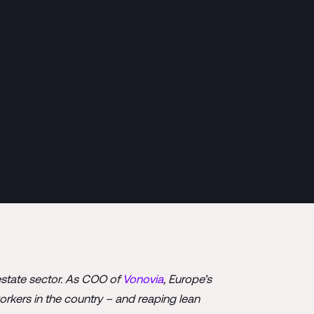
estate sector. As COO of
Vonovia
, Europe’s
orkers in the country – and reaping lean