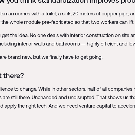
 you think standardization improves prod
aftsman comes with a toilet, a sink, 20 meters of copper pipe, a
 the whole module pre-fabricated so that two workers can lift 
u get the idea. No one deals with interior construction on site
including interior walls and bathrooms — highly efficient and lo
are brand new, but we finally have to get going.
 there?
silience to change. While in other sectors, half of all compani
 are still there. Unchanged and undisrupted. That shows us th
and apply the right tech. And we need venture capital to acceler