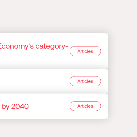
Economy's category-
Articles
Articles
e by 2040
Articles