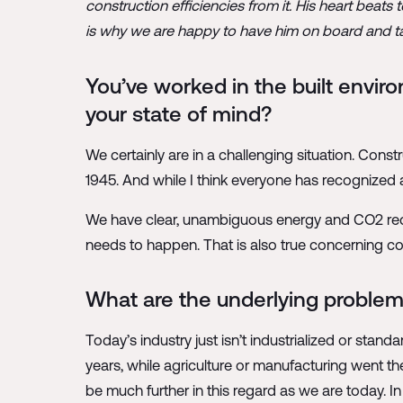
construction efficiencies from it. His heart beat
is why we are happy to have him on board and talk
You’ve worked in the built enviro
your state of mind?
We certainly are in a challenging situation. Const
1945. And while I think everyone has recognized
We have clear, unambiguous energy and CO2 reduc
needs to happen. That is also true concerning costs
What are the underlying proble
Today’s industry just isn’t industrialized or stand
years, while agriculture or manufacturing went t
be much further in this regard as we are today. In t