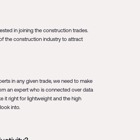
ested in joining the construction trades.
f the construction industry to attract
xperts in any given trade, we need to make
 from an expert who is connected over data
t right for lightweight and the high
ook into.