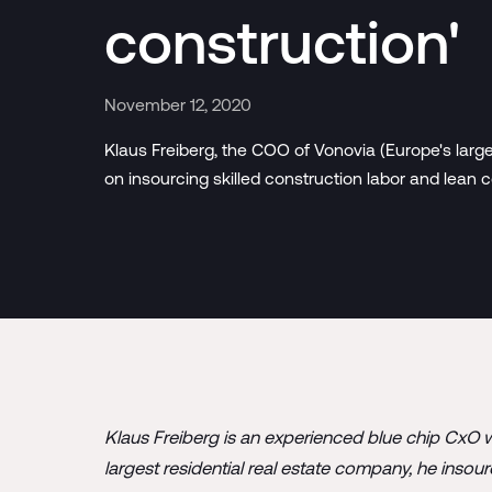
construction'
November 12, 2020
Klaus Freiberg, the COO of Vonovia (Europe's largest
on insourcing skilled construction labor and lean c
Klaus Freiberg is an experienced blue chip CxO w
largest residential real estate company, he insou