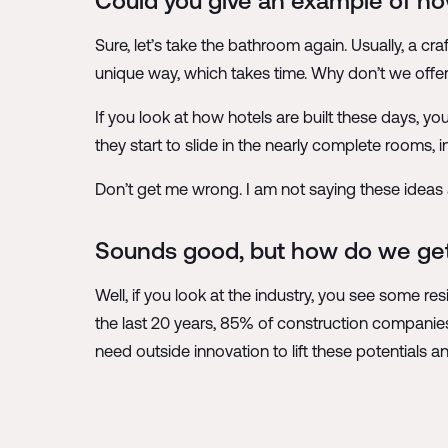
Could you give an example of how
Sure, let’s take the bathroom again. Usually, a cr
unique way, which takes time. Why don’t we offer
If you look at how hotels are built these days, yo
they start to slide in the nearly complete rooms, 
Don’t get me wrong. I am not saying these ideas 
Sounds good, but how do we get
Well, if you look at the industry, you see some re
the last 20 years, 85% of construction companies
need outside innovation to lift these potentials 