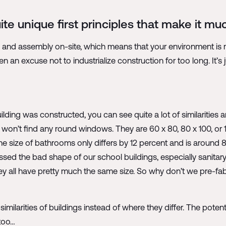
te unique first principles that make it mu
n and assembly on-site, which means that your environment is m
n an excuse not to industrialize construction for too long. It’s j
lding was constructed, you can see quite a lot of similarities 
 won’t find any round windows. They are 60 x 80, 80 x 100, or 
The size of bathrooms only differs by 12 percent and is around 
ssed the bad shape of our school buildings, especially sanitar
ey all have pretty much the same size. So why don’t we pre-fab
 similarities of buildings instead of where they differ. The pote
 too…