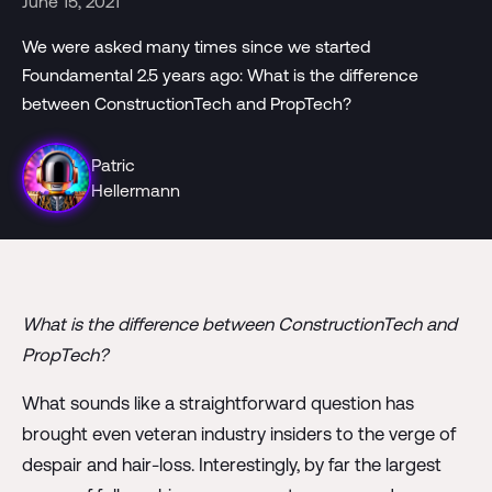
June 15, 2021
We were asked many times since we started
Foundamental 2.5 years ago: What is the difference
between ConstructionTech and PropTech?
Patric
Hellermann
What is the difference between ConstructionTech and
PropTech?
What sounds like a straightforward question has
brought even veteran industry insiders to the verge of
despair and hair-loss. Interestingly, by far the largest