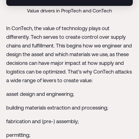
Value drivers in PropTech and ConTech
In ConTech, the value of technology plays out
differently. Tech serves to create control over supply
chains and fulfillment. This begins how we engineer and
design the asset and which materials we use, as these
decisions can have major impact at how supply and
logistics can be optimized. That’s why ConTech attacks
a wide range of levers to create value:
asset design and engineering;
building materials extraction and processing;
fabrication and (pre-) assembly;
permitting;