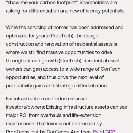
“show me your carbon footprint”. Shareholders are
asking for differentiation and new efficiency potentials.
While the servicing of homes has been addressed and
optimized for years (PropTech), the design,
construction and renovation of residential assets is
where we still find massive opportunities to drive
throughput and growth (ConTech). Residential asset
owners can gain access to a wide range of ConTech
opportunities, and thus drive the next level of
productivity gains and strategic differentiation.
For infrastructure and industrial asset
investors/owners: Existing infrastructure assets can see
major ROI from overhauls and life-extension
maintenance. That lever is not addressed by
PropTechs, but by ConTechs. And then,
1% of GDP