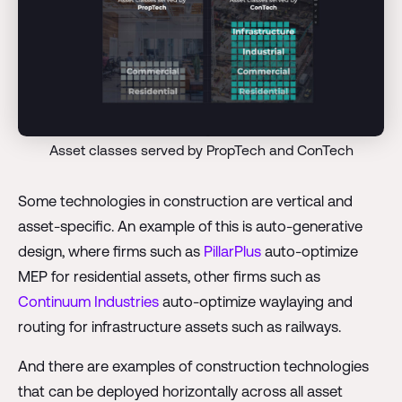
Asset classes served by PropTech and ConTech
Some technologies in construction are vertical and
asset-specific. An example of this is auto-generative
design, where firms such as
PillarPlus
auto-optimize
MEP for residential assets, other firms such as
Continuum Industries
auto-optimize waylaying and
routing for infrastructure assets such as railways.
And there are examples of construction technologies
that can be deployed horizontally across all asset