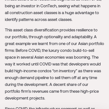
being an investor in ConTech, seeing what happens in
all construction asset classes is a huge advantage to
identify patterns across asset classes.
This asset class diversification provides resilience to
our portfolio, through optionality and adaptability. A
great example we learnt from one of our Asian portfolio
firms: Before COVID, the luxury condo build-to-sell
space in several Asian economies was booming. The
way it worked until COVID was that developers would
build high-income condos “on inventory” as there was
enough demand pipeline to sell them off at any time
during the development. A decent share of our
portfolio firm’s revenues came from these high-price
development projects.
Since COVID, the infrastructure segment as well as