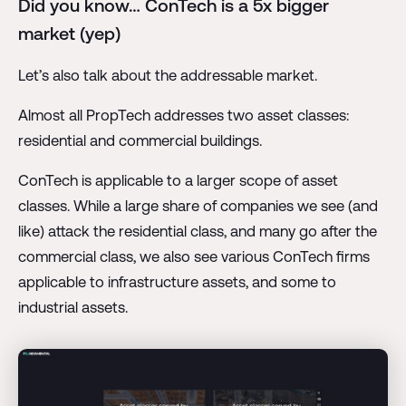
Did you know… ConTech is a 5x bigger
market (yep)
Let’s also talk about the addressable market.
Almost all PropTech addresses two asset classes:
residential and commercial buildings.
ConTech is applicable to a larger scope of asset
classes. While a large share of companies we see (and
like) attack the residential class, and many go after the
commercial class, we also see various ConTech firms
applicable to infrastructure assets, and some to
industrial assets.