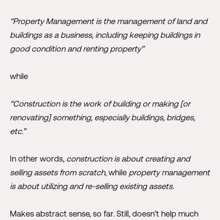
“Property Management is the management of land and
buildings as a business, including keeping buildings in
good condition and renting property”
while
“Construction is the work of building or making [or
renovating] something, especially buildings, bridges,
etc.”
In other words,
construction is about creating and
selling assets from scratch
, while
property management
is about utilizing and re-selling existing assets
.
Makes abstract sense, so far. Still, doesn’t help much