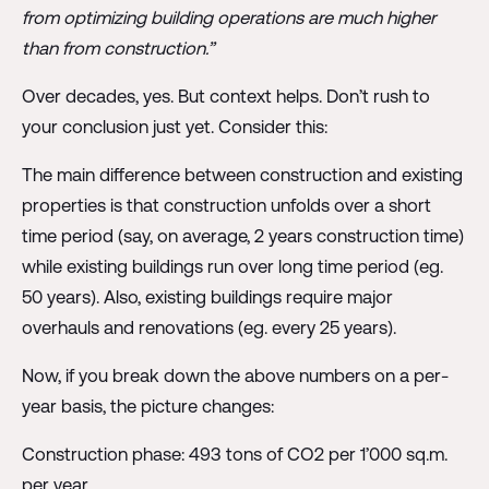
from optimizing building operations are much higher
than from construction.”
Over decades, yes. But context helps. Don’t rush to
your conclusion just yet. Consider this:
The main difference between construction and existing
properties is that construction unfolds over a short
time period (say, on average, 2 years construction time)
while existing buildings run over long time period (eg.
50 years). Also, existing buildings require major
overhauls and renovations (eg. every 25 years).
Now, if you break down the above numbers on a per-
year basis, the picture changes:
Construction phase: 493 tons of CO2 per 1’000 sq.m.
per year