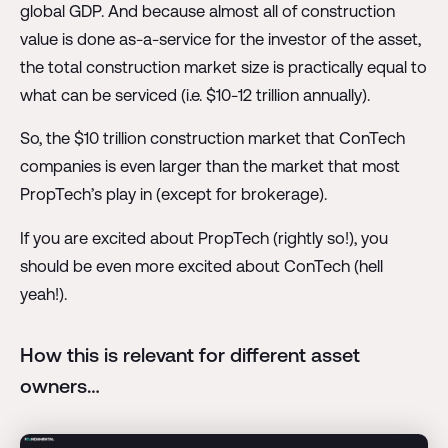
global GDP. And because almost all of construction
value is done as-a-service for the investor of the asset,
the total construction market size is practically equal to
what can be serviced (i.e. $10-12 trillion annually).
So, the $10 trillion construction market that ConTech
companies is even larger than the market that most
PropTech’s play in (except for brokerage).
If you are excited about PropTech (rightly so!), you
should be even more excited about ConTech (hell
yeah!).
How this is relevant for different asset
owners…