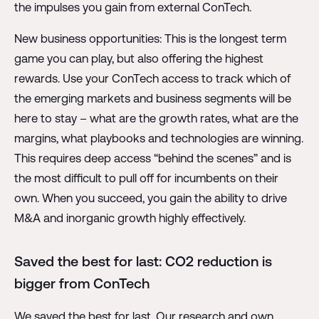
the impulses you gain from external ConTech.
New business opportunities: This is the longest term
game you can play, but also offering the highest
rewards. Use your ConTech access to track which of
the emerging markets and business segments will be
here to stay – what are the growth rates, what are the
margins, what playbooks and technologies are winning.
This requires deep access “behind the scenes” and is
the most difficult to pull off for incumbents on their
own. When you succeed, you gain the ability to drive
M&A and inorganic growth highly effectively.
Saved the best for last: CO2 reduction is
bigger from ConTech
We saved the best for last. Our research and own