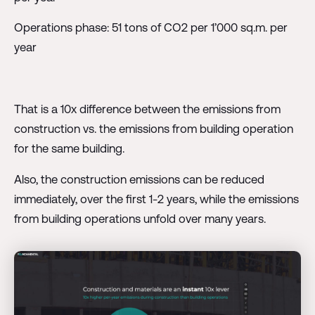
Operations phase: 51 tons of CO2 per 1’000 sq.m. per
year
That is a 10x difference between the emissions from
construction vs. the emissions from building operation
for the same building.
Also, the construction emissions can be reduced
immediately, over the first 1-2 years, while the emissions
from building operations unfold over many years.