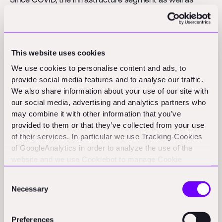
lower-income housing segment are still booming –
while the luxury condo segment in that market has yet
to rebound. This has stretched the balance sheet – and
This website uses cookies
more so, cash flows – of high-income condo
We use cookies to personalise content and ads, to
developers, as they sit on inventory against a disrupted
provide social media features and to analyse our traffic.
market demand in these Asian economies. The average
We also share information about your use of our site with
Days Sales Outstanding (DSO) in this asset class
our social media, advertising and analytics partners who
increased from 50 days pre-COVID to 120+ days since
may combine it with other information that you’ve
COVID.
provided to them or that they’ve collected from your use
of their services. In particular we use Tracking-Cookies
As a reaction, our portfolio firm stopped serving high-
of GoogleAnalytics in order to analyze the use of the
website and we use Cookiebot to manage Cookie
income developers since then, and focuses on the
consents. CookieBot and Google might transfer your IP
other asset classes – infrastructure and lower-income
Consent
address to servers in the USA.
residential. Result: Our firm is at 700% revenue
Necessary
Selection
compared to February 2020 with an average DSO of
50 days and less.
Preferences