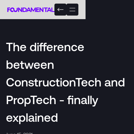
The difference
between
ConstructionTech and
PropTech - finally
explained