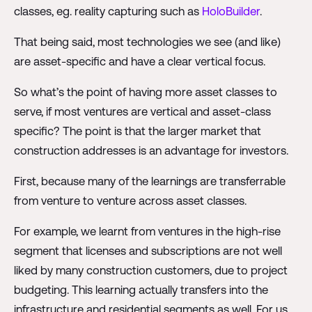
classes, eg. reality capturing such as
HoloBuilder
.
That being said, most technologies we see (and like)
are asset-specific and have a clear vertical focus.
So what’s the point of having more asset classes to
serve, if most ventures are vertical and asset-class
specific? The point is that the larger market that
construction addresses is an advantage for investors.
First, because many of the learnings are transferrable
from venture to venture across asset classes.
For example, we learnt from ventures in the high-rise
segment that licenses and subscriptions are not well
liked by many construction customers, due to project
budgeting. This learning actually transfers into the
infrastructure and residential segments as well. For us,