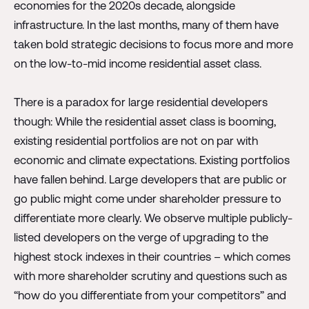
economies for the 2020s decade, alongside
infrastructure. In the last months, many of them have
taken bold strategic decisions to focus more and more
on the low-to-mid income residential asset class.
There is a paradox for large residential developers
though: While the residential asset class is booming,
existing residential portfolios are not on par with
economic and climate expectations. Existing portfolios
have fallen behind. Large developers that are public or
go public might come under shareholder pressure to
differentiate more clearly. We observe multiple publicly-
listed developers on the verge of upgrading to the
highest stock indexes in their countries – which comes
with more shareholder scrutiny and questions such as
“how do you differentiate from your competitors” and