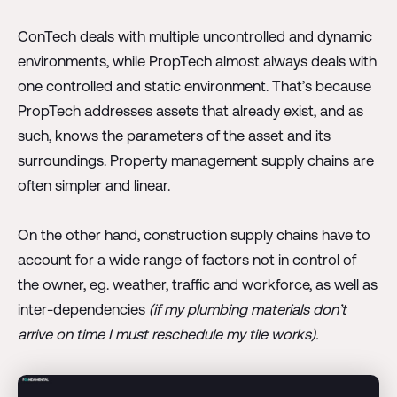
ConTech deals with multiple uncontrolled and dynamic
environments, while PropTech almost always deals with
one controlled and static environment. That’s because
PropTech addresses assets that already exist, and as
such, knows the parameters of the asset and its
surroundings. Property management supply chains are
often simpler and linear.
On the other hand, construction supply chains have to
account for a wide range of factors not in control of
the owner, eg. weather, traffic and workforce, as well as
inter-dependencies
(if my plumbing materials don’t
arrive on time I must reschedule my tile works).