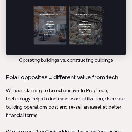
Operating buildings vs. constructing buildings
Polar opposites = different value from tech
Without claiming to be exhaustive: In PropTech,
technology helps to increase asset utilization, decrease
building operations cost and re-sell an asset at better
financial terms.
We see most PropTech address the same four levers: