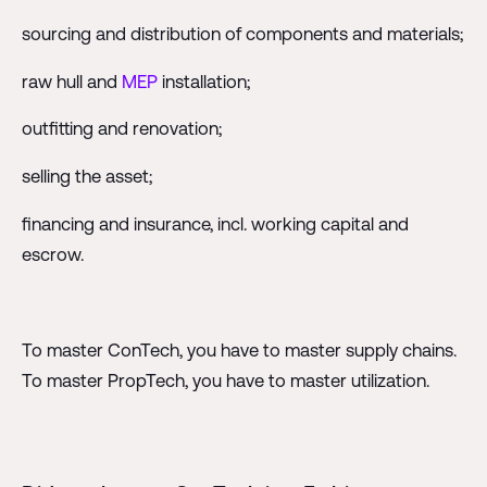
sourcing and distribution of components and materials;
raw hull and
MEP
installation;
outfitting and renovation;
selling the asset;
financing and insurance, incl. working capital and
escrow.
To master ConTech, you have to master supply chains.
To master PropTech, you have to master utilization.