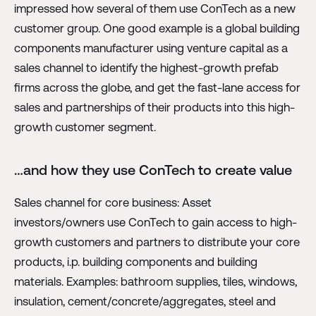
impressed how several of them use ConTech as a new
customer group. One good example is a global building
components manufacturer using venture capital as a
sales channel to identify the highest-growth prefab
firms across the globe, and get the fast-lane access for
sales and partnerships of their products into this high-
growth customer segment.
…and how they use ConTech to create value
Sales channel for core business: Asset
investors/owners use ConTech to gain access to high-
growth customers and partners to distribute your core
products, i.p. building components and building
materials. Examples: bathroom supplies, tiles, windows,
insulation, cement/concrete/aggregates, steel and