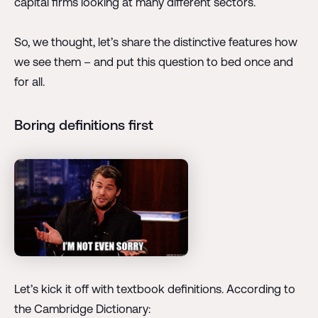
capital firms looking at many different sectors.
So, we thought, let’s share the distinctive features how
we see them – and put this question to bed once and
for all.
Boring definitions first
Let’s kick it off with textbook definitions. According to
the Cambridge Dictionary: