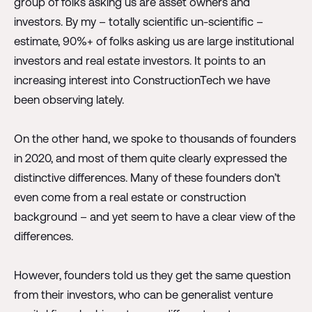
group of folks asking us are asset owners and
investors. By my – totally scientific un-scientific –
estimate, 90%+ of folks asking us are large institutional
investors and real estate investors. It points to an
increasing interest into ConstructionTech we have
been observing lately.
On the other hand, we spoke to thousands of founders
in 2020, and most of them quite clearly expressed the
distinctive differences. Many of these founders don’t
even come from a real estate or construction
background – and yet seem to have a clear view of the
differences.
However, founders told us they get the same question
from their investors, who can be generalist venture