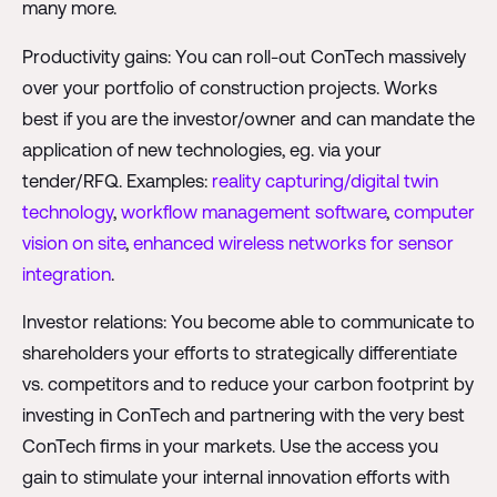
many more.
Productivity gains: You can roll-out ConTech massively
over your portfolio of construction projects. Works
best if you are the investor/owner and can mandate the
application of new technologies, eg. via your
tender/RFQ. Examples:
reality capturing/digital twin
technology
,
workflow management software
,
computer
vision on site
,
enhanced wireless networks for sensor
integration
.
Investor relations: You become able to communicate to
shareholders your efforts to strategically differentiate
vs. competitors and to reduce your carbon footprint by
investing in ConTech and partnering with the very best
ConTech firms in your markets. Use the access you
gain to stimulate your internal innovation efforts with