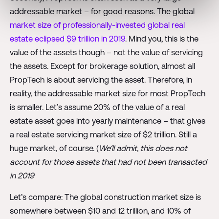
addressable market – for good reasons. The global
market size of professionally-invested global real
estate eclipsed $9 trillion in 2019
. Mind you, this is the
value of the assets though – not the value of servicing
the assets. Except for brokerage solution, almost all
PropTech is about servicing the asset. Therefore, in
reality, the addressable market size for most PropTech
is smaller. Let’s assume 20% of the value of a real
estate asset goes into yearly maintenance – that gives
a real estate servicing market size of $2 trillion. Still a
huge market, of course. (
We‘ll admit, this does not
account for those assets that had not been transacted
in 2019
Let’s compare: The global construction market size is
somewhere between $10 and 12 trillion, and 10% of