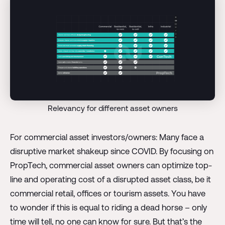
Relevancy for different asset owners
For commercial asset investors/owners: Many face a
disruptive market shakeup since COVID. By focusing on
PropTech, commercial asset owners can optimize top-
line and operating cost of a disrupted asset class, be it
commercial retail, offices or tourism assets. You have
to wonder if this is equal to riding a dead horse – only
time will tell, no one can know for sure. But that’s the