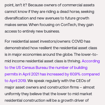
point, isn’t it? Because owners of commercial assets
cannot know if they are riding a dead horse, seeking
diversification and new avenues to future growth
makes sense. When focusing on ConTech, they gain
access to entirely new business.
For residential asset investors/owners: COVID has
demonstrated how resilient the residential asset class
is in major economies around the globe. The lower-to-
mid income residential asset class is thriving.
According
to the US Census Bureau the number of building
permits in April 2021 has increased by 60.9% compared
to April 2019
. We speak regularly with the CEOs of
major asset owners and construction firms – almost
uniformly they believe that the lower to mid market
residential construction will be a growth driver of