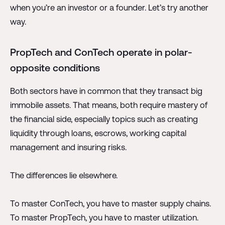
when you’re an investor or a founder. Let’s try another
way.
PropTech and ConTech operate in polar-
opposite conditions
Both sectors have in common that they transact big
immobile assets. That means, both require mastery of
the financial side, especially topics such as creating
liquidity through loans, escrows, working capital
management and insuring risks.
The differences lie elsewhere.
To master ConTech, you have to master supply chains.
To master PropTech, you have to master utilization.