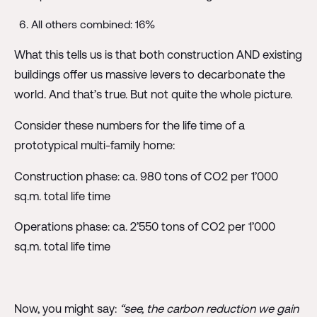
All others combined: 16%
What this tells us is that both construction AND existing
buildings offer us massive levers to decarbonate the
world. And that’s true. But not quite the whole picture.
Consider these numbers for the life time of a
prototypical multi-family home:
Construction phase: ca. 980 tons of CO2 per 1’000
sq.m. total life time
Operations phase: ca. 2’550 tons of CO2 per 1’000
sq.m. total life time
Now, you might say:
“see, the carbon reduction we gain