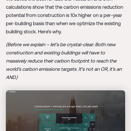
calculations show that the carbon emissions reduction
potential from construction is 10x higher on a per-year
per-building basis than when we optimize the existing
building stock. Here’s why.
(Before we explain – let’s be crystal-clear: Both new
construction and existing buildings will have to
massively reduce their carbon footprint to reach the
world’s carbon emissions targets. It’s not an OR, it’s an
AND.)