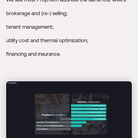
brokerage and (re-) selling;
tenant management;
utility cost and thermal optimization;
financing and insurance.