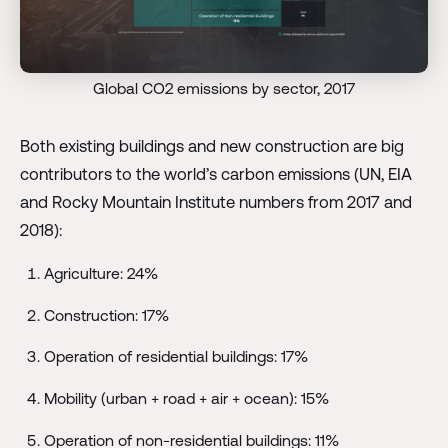
Global CO2 emissions by sector, 2017
Both existing buildings and new construction are big
contributors to the world’s carbon emissions (UN, EIA
and Rocky Mountain Institute numbers from 2017 and
2018):
Agriculture: 24%
Construction: 17%
Operation of residential buildings: 17%
Mobility (urban + road + air + ocean): 15%
Operation of non-residential buildings: 11%