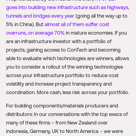
goes into building new infrastructure such as highways,
tunnels and bridges every year
(going all the way up to
5% in China). But
almost all of them suffer cost
overruns
,
on average 70%
in mature economies. If you
are an infrastructure investor with a portfolio of
projects, gaining access to ConTech and becoming
able to evaluate which technologies are winners, allows
you to consider a rollout of the winning technologies
across your infrastructure portfolio to reduce cost
volatility and increase project transparency and
coordination. More cash, less risk across your portfolio.
For building components/materials producers and
distributors: In our conversations with the top execs of
many of these firms – from New Zealand over
Indonesia, Germany, UK to North America – we were