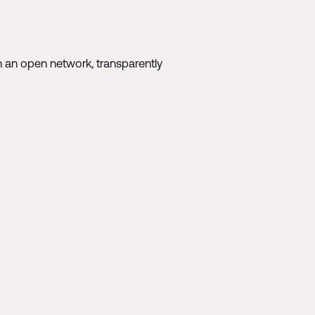
n an open network, transparently