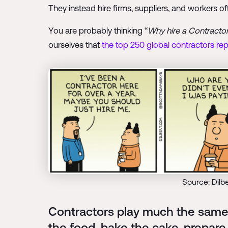
They instead hire firms, suppliers, and workers 
You are probably thinking “
Why hire a Contractor 
ourselves that
the top 250 global contractors repo
Source: Dilb
Contractors play much the same 
the food, bake the cake, prepare