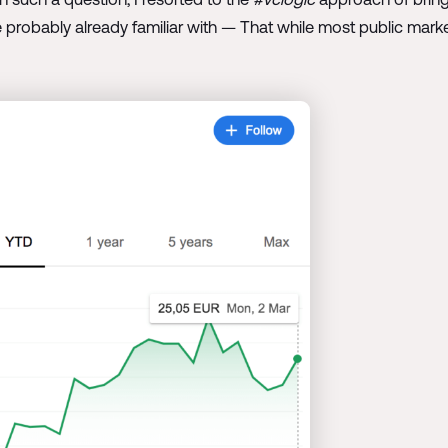
 probably already familiar with — That while most public mark