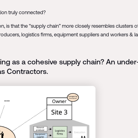
tion truly connected?
ion, is that the “supply chain” more closely resembles cluster
producers, logistics firms, equipment suppliers and workers & l
ing as a cohesive supply chain? An under
as Contractors.