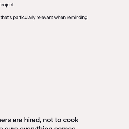
roject.
 that’s particularly relevant when reminding
rs are hired, not to cook
ake sure everything comes