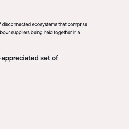
s of disconnected ecosystems that comprise
abour suppliers being held together in a
-appreciated set of