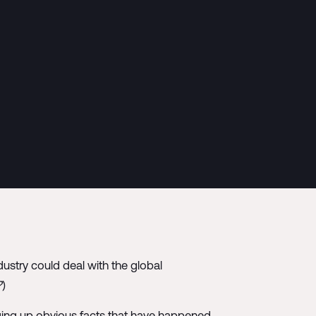
stry could deal with the global
?
)
ing up obvious facts that have happened