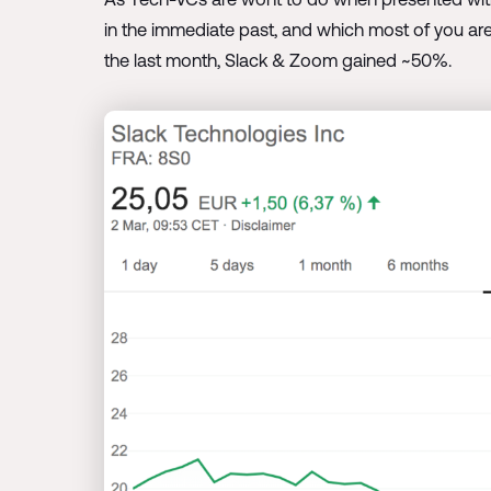
in the immediate past, and which most of you are
the last month, Slack & Zoom gained ~50%.