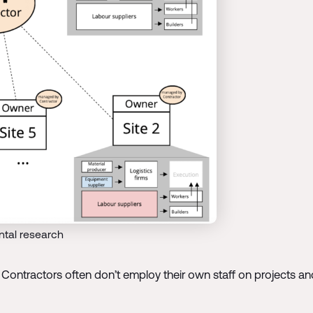
tal research
Contractors often don’t employ their own staff on projects and t