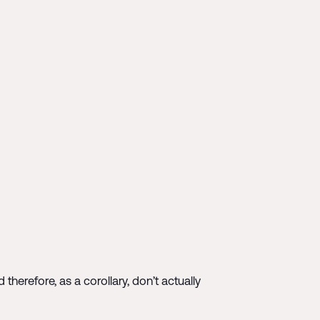
herefore, as a corollary, don’t actually