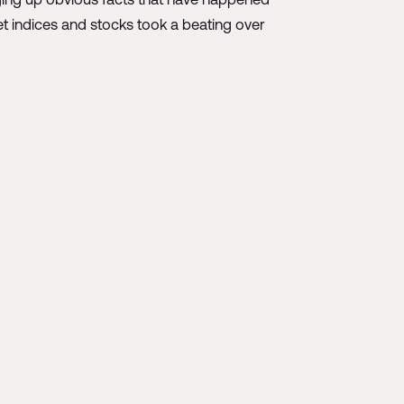
et indices and stocks took a beating over