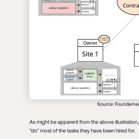
Source: Foundamen
As might be apparent from the above illustration, 
“do” most of the tasks they have been hired for.