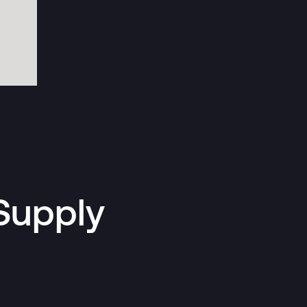
Supply