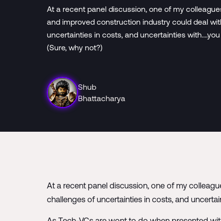
At a recent panel discussion, one of my colleag
and improved construction industry could deal wit
uncertainties in costs, and uncertainties with….yo
(Sure, why not?)
Shub
Bhattacharya
At a recent panel discussion, one of my colleag
challenges of uncertainties in costs, and uncerta
As Tech-VCs are wont to do when presented with 