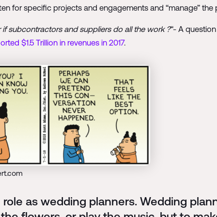
often for specific projects and engagements and “manage” the p
if subcontractors and suppliers do all the work ?
“- A question
rted $1.5 Trillion in revenues in 2017
.
ert.com
role as wedding planners. Wedding planne
 the flowers, or play the music, but to m