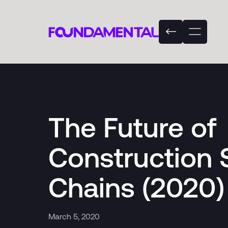
The Future of
Construction 
Chains (2020)
March 5, 2020