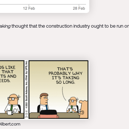
aking
thought that the construction industry ought to be run o
ilbert.com