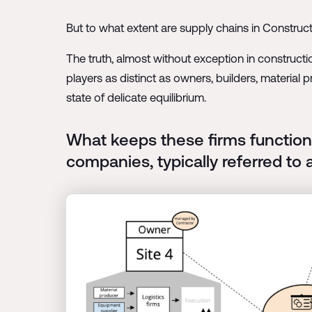
But to what extent are supply chains in Construc
The truth, almost without exception in construct
players as distinct as owners, builders, material 
state of delicate equilibrium.
What keeps these firms function
companies, typically referred to 