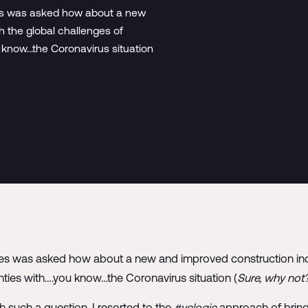
ues was asked how about a new
h the global challenges of
u know…the Coronavirus situation
ues was asked how about a new and improved construction indu
inties with….you know…the Coronavirus situation (
Sure, why not
such a question, I resorted to the
#vclogic
approach of bring