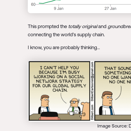
This prompted the
totally original
and
groundbre
connecting the world’s supply chain.
I know, you are probably thinking…
Image Source: D