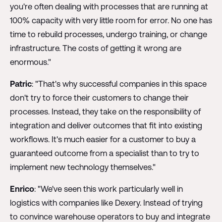
you're often dealing with processes that are running at
100% capacity with very little room for error. No one has
time to rebuild processes, undergo training, or change
infrastructure. The costs of getting it wrong are
enormous."
Patric
: "That's why successful companies in this space
don't try to force their customers to change their
processes. Instead, they take on the responsibility of
integration and deliver outcomes that fit into existing
workflows. It's much easier for a customer to buy a
guaranteed outcome from a specialist than to try to
implement new technology themselves."
Enrico
: "We've seen this work particularly well in
logistics with companies like Dexery. Instead of trying
to convince warehouse operators to buy and integrate