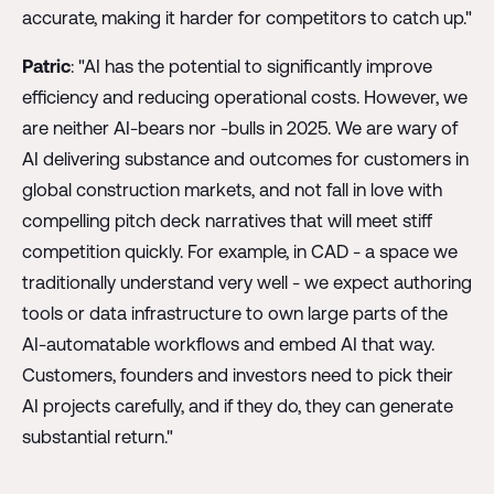
accurate, making it harder for competitors to catch up."
Patric
: "AI has the potential to significantly improve
efficiency and reducing operational costs. However, we
are neither AI-bears nor -bulls in 2025. We are wary of
AI delivering substance and outcomes for customers in
global construction markets, and not fall in love with
compelling pitch deck narratives that will meet stiff
competition quickly. For example, in CAD - a space we
traditionally understand very well - we expect authoring
tools or data infrastructure to own large parts of the
AI-automatable workflows and embed AI that way.
Customers, founders and investors need to pick their
AI projects carefully, and if they do, they can generate
substantial return."