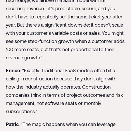
technology, we all love the SaaS model with its
recurring revenue - it's predictable, secure, and you
don't have to repeatedly sell the same ticket year after
year. But there's a significant downside: it doesn't scale
with your customer's variable costs or sales. You might
see some step-function growth when a customer adds
100 more seats, but that's not proportional to their
revenue growth."
Enrico
: "Exactly. Traditional SaaS models often hit a
ceiling in construction because they don't align with
how the industry actually operates. Construction
companies think in terms of project outcomes and risk
management, not software seats or monthly
subscriptions."
Patric
: "The magic happens when you can leverage