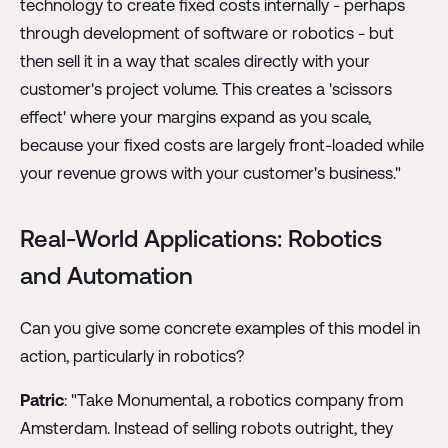
technology to create fixed costs internally - perhaps
through development of software or robotics - but
then sell it in a way that scales directly with your
customer's project volume. This creates a 'scissors
effect' where your margins expand as you scale,
because your fixed costs are largely front-loaded while
your revenue grows with your customer's business."
Real-World Applications: Robotics
and Automation
Can you give some concrete examples of this model in
action, particularly in robotics?
Patric
: "Take Monumental, a robotics company from
Amsterdam. Instead of selling robots outright, they