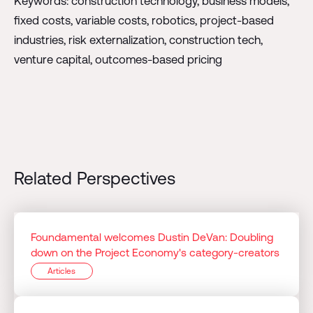
Keywords: construction technology, business models,
fixed costs, variable costs, robotics, project-based
industries, risk externalization, construction tech,
venture capital, outcomes-based pricing
Related Perspectives
Foundamental welcomes Dustin DeVan: Doubling
down on the Project Economy's category-creators
Articles