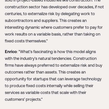
sold in project-based industries like construction. The
construction sector has developed over decades, if not
centuries, to externalize risk by delegating work to
subcontractors and suppliers. This creates an
interesting dynamic where customers prefer to pay for
work results on a variable basis, rather than taking on
fixed costs themselves."
Enrico
: "What's fascinating is how this model aligns
with the industry's natural tendencies. Construction
firms have always preferred to externalize risk and buy
outcomes rather than assets. This creates an
opportunity for startups that can leverage technology
to produce fixed costs internally while selling their
services as variable costs that scale with their
customers' projects."