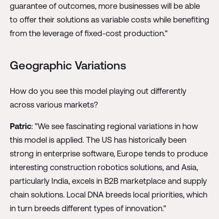
guarantee of outcomes, more businesses will be able
to offer their solutions as variable costs while benefiting
from the leverage of fixed-cost production."
Geographic Variations
How do you see this model playing out differently
across various markets?
Patric
: "We see fascinating regional variations in how
this model is applied. The US has historically been
strong in enterprise software, Europe tends to produce
interesting construction robotics solutions, and Asia,
particularly India, excels in B2B marketplace and supply
chain solutions. Local DNA breeds local priorities, which
in turn breeds different types of innovation."