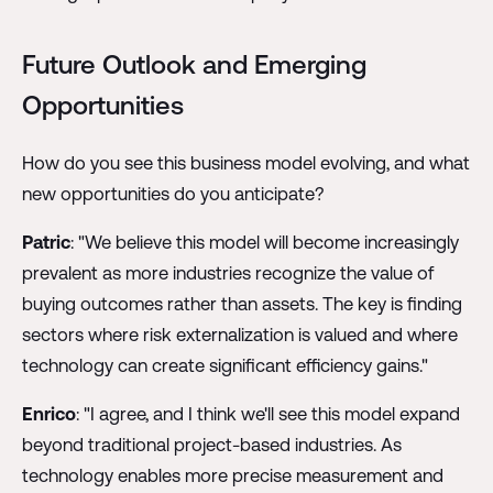
Future Outlook and Emerging
Opportunities
How do you see this business model evolving, and what
new opportunities do you anticipate?
Patric
: "We believe this model will become increasingly
prevalent as more industries recognize the value of
buying outcomes rather than assets. The key is finding
sectors where risk externalization is valued and where
technology can create significant efficiency gains."
Enrico
: "I agree, and I think we'll see this model expand
beyond traditional project-based industries. As
technology enables more precise measurement and