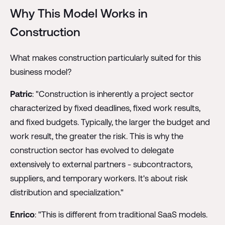
Why This Model Works in
Construction
What makes construction particularly suited for this
business model?
Patric
: "Construction is inherently a project sector
characterized by fixed deadlines, fixed work results,
and fixed budgets. Typically, the larger the budget and
work result, the greater the risk. This is why the
construction sector has evolved to delegate
extensively to external partners - subcontractors,
suppliers, and temporary workers. It's about risk
distribution and specialization."
Enrico
: "This is different from traditional SaaS models.