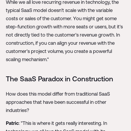
While we all love recurring revenue in technology, the
typical SaaS model doesn't scale with the variable
costs or sales of the customer. You might get some
step-function growth with more seats or users, but it's
not directly tied to the customer's revenue growth. In
construction, if you can align your revenue with the
customer's project volume, you create a powerful
scaling mechanism."
The SaaS Paradox in Construction
How does this model differ from traditional SaaS
approaches that have been successful in other
industries?
Patric
: "This is where it gets really interesting. In