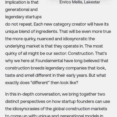
Enrico Mellis, Lakestar
implication is that
generational and
legendary startups
do not repeat. Each new category creator will have its
unique blend of ingredients. That will be even more true
the more quirky, nuanced and idiosyncratic the
underlying market is that they operate in. The most
quirky of all might be our sector: Construction. That's
why we here at Foundamental have long believed that
construction breeds legendary companies that look,
taste and smell different in their early years. But what
exactly does "different" then look like?
In this in-depth conversation, we bring together two
distinct perspectives on how startup founders can use
the idiosyncrasies of the global construction markets
to come up with unique and generational models in