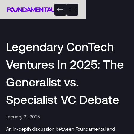
Legendary ConTech
Ventures In 2025: The
Generalist vs.
Specialist VC Debate
January 21, 2025
An in-depth discussion between Foundamental and