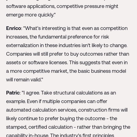
software applications, competitive pressure might
emerge more quickly."
Enrico
: "What's interesting is that even as competition
increases, the fundamental preference for risk
externalization in these industries isn't likely to change.
Companies will still prefer to buy outcomes rather than
assets or software licenses. This suggests that even in
a more competitive market, the basic business model
will remain valid."
Patric
: "I agree. Take structural calculations as an
example. Even if multiple companies can offer
automated calculation services, construction firms will
likely continue to prefer buying the outcome - the
stamped, certified calculation - rather than bringing the
capability in-house. The industry's first principles