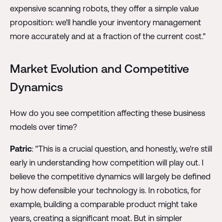
expensive scanning robots, they offer a simple value
proposition: we'll handle your inventory management
more accurately and at a fraction of the current cost."
Market Evolution and Competitive
Dynamics
How do you see competition affecting these business
models over time?
Patric
: "This is a crucial question, and honestly, we're still
early in understanding how competition will play out. I
believe the competitive dynamics will largely be defined
by how defensible your technology is. In robotics, for
example, building a comparable product might take
years, creating a significant moat. But in simpler