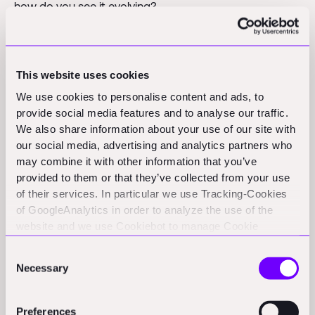
how do you see it evolving?
Enrico
: "In logistics, we're seeing this model gain
traction because, like construction, it's an industry
This website uses cookies
where the costs of not delivering are immense.
Companies like Sender succeeded by taking over
We use cookies to personalise content and ads, to
provide social media features and to analyse our traffic.
entire performance guarantees rather than just offering
We also share information about your use of our site with
a marketplace for freight capacity. They internalize the
our social media, advertising and analytics partners who
complexity and risk while selling the outcome."
may combine it with other information that you’ve
provided to them or that they’ve collected from your use
Patric
: "We see it in cloud infrastructure too.
of their services. In particular we use Tracking-Cookies
Companies like AWS or Databricks have significant
of GoogleAnalytics in order to analyze the use of the
fixed costs in building their infrastructure, but they sell
website and we use Cookiebot to manage Cookie
consents. CookieBot and Google might transfer your IP
to customers based on variable usage. Another
Consent
address to servers in the USA.
interesting example is in defense, where companies like
Necessary
Selection
Anduril develop hardware but can choose to sell either
the drone itself or the drone flight as a service."
Preferences