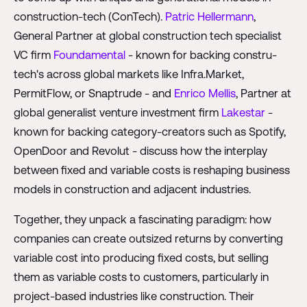
construction-tech (ConTech).
Patric Hellermann
,
General Partner at global construction tech specialist
VC firm
Foundamental
- known for backing constru-
tech's across global markets like Infra.Market,
PermitFlow, or Snaptrude - and
Enrico Mellis
, Partner at
global generalist venture investment firm
Lakestar
-
known for backing category-creators such as Spotify,
OpenDoor and Revolut - discuss how the interplay
between fixed and variable costs is reshaping business
models in construction and adjacent industries.
Together, they unpack a fascinating paradigm: how
companies can create outsized returns by converting
variable cost into producing fixed costs, but selling
them as variable costs to customers, particularly in
project-based industries like construction. Their