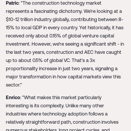
Patric
: "The construction technology market
represents a fascinating dichotomy. We're looking at a
$10-12 trillion industry globally, contributing between 8-
15% to local GDP in every country. Yet historically, it has
received only about 0.15% of global venture capital
investment. However, we're seeing a significant shift - in
the last two years, construction and AEC have caught
up to about 0.5% of global VC. That's a 3x
proportionality increase in just two years, signaling a
major transformation in how capital markets view this
sector."
Enrico
: "What makes this market particularly
interesting is its complexity. Unlike many other
industries where technology adoption follows a
relatively straightforward path, construction involves
numerous stakeholders, long project cycles, and