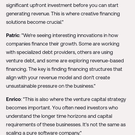
significant upfront investment before you can start
generating revenue. This is where creative financing
solutions become crucial."
Patric
: "We're seeing interesting innovations in how
companies finance their growth. Some are working
with specialized debt providers, others are using
venture debt, and some are exploring revenue-based
financing. The key is finding financing structures that
align with your revenue model and don't create
unsustainable pressure on the business."
Enrico
: "This is also where the venture capital strategy
becomes important. You often need investors who
understand the longer time horizons and capital
requirements of these businesses. It's not the same as
scaling a pure software company."