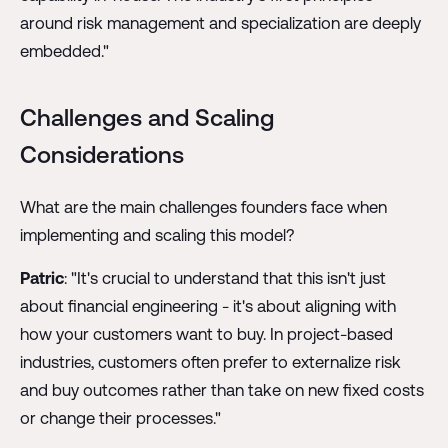
around risk management and specialization are deeply
embedded."
Challenges and Scaling
Considerations
What are the main challenges founders face when
implementing and scaling this model?
Patric
: "It's crucial to understand that this isn't just
about financial engineering - it's about aligning with
how your customers want to buy. In project-based
industries, customers often prefer to externalize risk
and buy outcomes rather than take on new fixed costs
or change their processes."