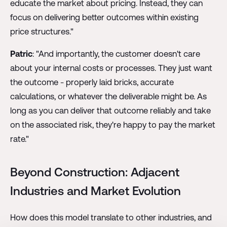
educate the market about pricing. Instead, they can
focus on delivering better outcomes within existing
price structures."
Patric
: "And importantly, the customer doesn't care
about your internal costs or processes. They just want
the outcome - properly laid bricks, accurate
calculations, or whatever the deliverable might be. As
long as you can deliver that outcome reliably and take
on the associated risk, they're happy to pay the market
rate."
Beyond Construction: Adjacent
Industries and Market Evolution
How does this model translate to other industries, and