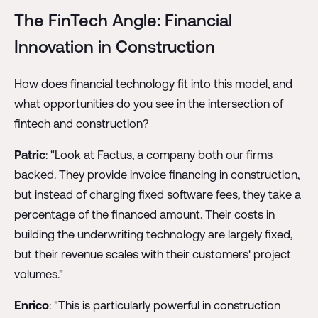
The FinTech Angle: Financial
Innovation in Construction
How does financial technology fit into this model, and
what opportunities do you see in the intersection of
fintech and construction?
Patric
: "Look at Factus, a company both our firms
backed. They provide invoice financing in construction,
but instead of charging fixed software fees, they take a
percentage of the financed amount. Their costs in
building the underwriting technology are largely fixed,
but their revenue scales with their customers' project
volumes."
Enrico
: "This is particularly powerful in construction