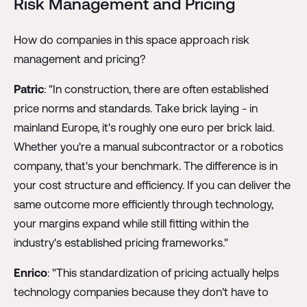
Risk Management and Pricing
How do companies in this space approach risk
management and pricing?
Patric
: "In construction, there are often established
price norms and standards. Take brick laying - in
mainland Europe, it's roughly one euro per brick laid.
Whether you're a manual subcontractor or a robotics
company, that's your benchmark. The difference is in
your cost structure and efficiency. If you can deliver the
same outcome more efficiently through technology,
your margins expand while still fitting within the
industry's established pricing frameworks."
Enrico
: "This standardization of pricing actually helps
technology companies because they don't have to