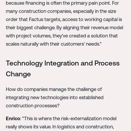
because financing is often the primary pain point. For
many construction companies, especially in the size
order that Factus targets, access to working capital is
their biggest challenge. By aligning their revenue model
with project volumes, they've created a solution that
scales naturally with their customers' needs."
Technology Integration and Process
Change
How do companies manage the challenge of
integrating new technologies into established
construction processes?
Enrico
: "This is where the risk-externalization model
really shows its value. In logistics and construction,