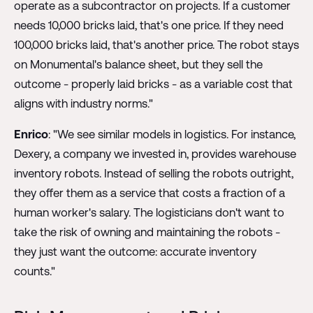
operate as a subcontractor on projects. If a customer
needs 10,000 bricks laid, that's one price. If they need
100,000 bricks laid, that's another price. The robot stays
on Monumental's balance sheet, but they sell the
outcome - properly laid bricks - as a variable cost that
aligns with industry norms."
Enrico
: "We see similar models in logistics. For instance,
Dexery, a company we invested in, provides warehouse
inventory robots. Instead of selling the robots outright,
they offer them as a service that costs a fraction of a
human worker's salary. The logisticians don't want to
take the risk of owning and maintaining the robots -
they just want the outcome: accurate inventory
counts."