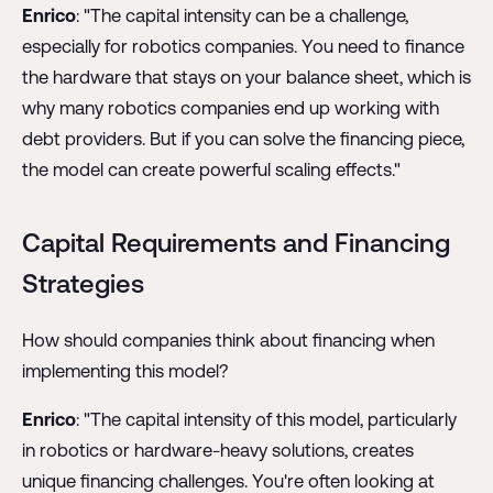
Enrico
: "The capital intensity can be a challenge,
especially for robotics companies. You need to finance
the hardware that stays on your balance sheet, which is
why many robotics companies end up working with
debt providers. But if you can solve the financing piece,
the model can create powerful scaling effects."
Capital Requirements and Financing
Strategies
How should companies think about financing when
implementing this model?
Enrico
: "The capital intensity of this model, particularly
in robotics or hardware-heavy solutions, creates
unique financing challenges. You're often looking at