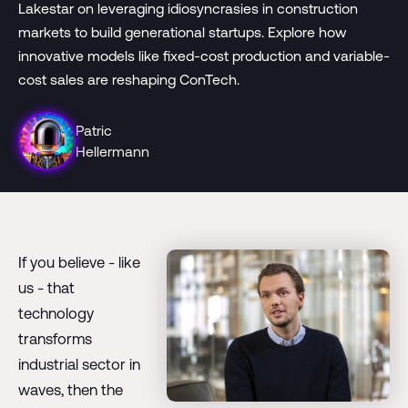
Lakestar on leveraging idiosyncrasies in construction
markets to build generational startups. Explore how
innovative models like fixed-cost production and variable-
cost sales are reshaping ConTech.
Patric
Hellermann
If you believe - like
us - that
technology
transforms
industrial sector in
waves, then the