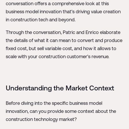
conversation offers a comprehensive look at this
business model innovation that's driving value creation
in construction tech and beyond.
Through the conversation, Patric and Enrico elaborate
the details of what it can mean to convert and produce
fixed cost, but sell variable cost, and how it allows to
scale with your construction customer's revenue.
Understanding the Market Context
Before diving into the specific business model
innovation, can you provide some context about the
construction technology market?