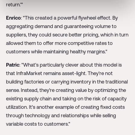
return.'"
Enrico
: "This created a powerful flywheel effect. By
aggregating demand and guaranteeing volume to
suppliers, they could secure better pricing, which in turn
allowed them to offer more competitive rates to
customers while maintaining healthy margins."
Patric
: "What's particularly clever about this model is
that InfraMarket remains asset-light. They're not
building factories or carrying inventory in the traditional
sense. Instead, they're creating value by optimizing the
existing supply chain and taking on the risk of capacity
utilization. It's another example of creating fixed costs
through technology and relationships while selling
variable costs to customers."