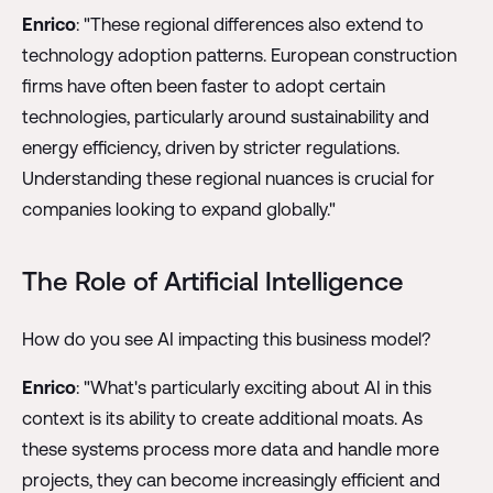
Enrico
: "These regional differences also extend to
technology adoption patterns. European construction
firms have often been faster to adopt certain
technologies, particularly around sustainability and
energy efficiency, driven by stricter regulations.
Understanding these regional nuances is crucial for
companies looking to expand globally."
The Role of Artificial Intelligence
How do you see AI impacting this business model?
Enrico
: "What's particularly exciting about AI in this
context is its ability to create additional moats. As
these systems process more data and handle more
projects, they can become increasingly efficient and