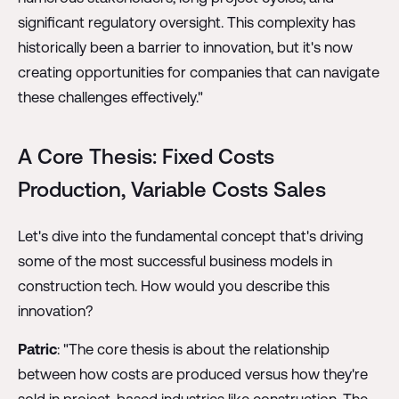
significant regulatory oversight. This complexity has
historically been a barrier to innovation, but it's now
creating opportunities for companies that can navigate
these challenges effectively."
A Core Thesis: Fixed Costs
Production, Variable Costs Sales
Let's dive into the fundamental concept that's driving
some of the most successful business models in
construction tech. How would you describe this
innovation?
Patric
: "The core thesis is about the relationship
between how costs are produced versus how they're