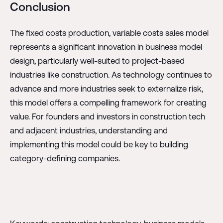
Conclusion
The fixed costs production, variable costs sales model
represents a significant innovation in business model
design, particularly well-suited to project-based
industries like construction. As technology continues to
advance and more industries seek to externalize risk,
this model offers a compelling framework for creating
value. For founders and investors in construction tech
and adjacent industries, understanding and
implementing this model could be key to building
category-defining companies.